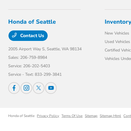
Honda of Seattle
Inventor
New Vehicles
Contact Us
Used Vehicles
2005 Airport Way S,
Seattle, WA 98134
Certified Vehic
Sales:
206-759-8984
Vehicles Unde
Service:
206-202-5403
Service - Text:
833-299-3841
Honda of Seattle
Privacy Policy
Terms Of Use
Sitemap
Sitemap Html
Cont