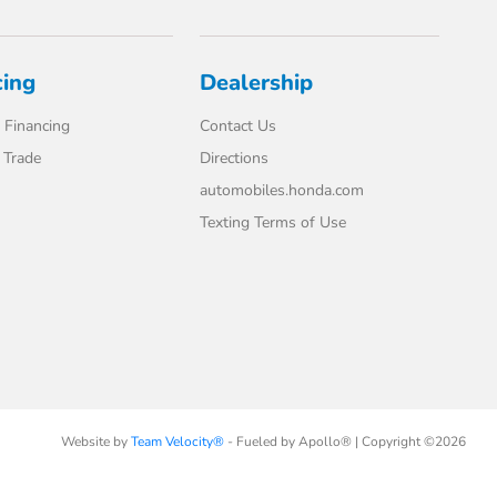
cing
Dealership
 Financing
Contact Us
 Trade
Directions
automobiles.honda.com
Texting Terms of Use
Website by
Team Velocity®
- Fueled by Apollo® | Copyright ©2026