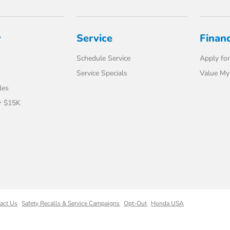
y
Service
Finan
Schedule Service
Apply for
Service Specials
Value My
les
r $15K
act Us
Safety Recalls & Service Campaigns
Opt-Out
Honda USA