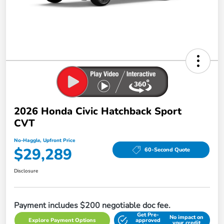
2026 Honda Civic Hatchback Sport
CVT
No-Haggle, Upfront Price
$29,289
60-Second Quote
Disclosure
Payment includes $200 negotiable doc fee.
Get Pre-
No impact on
Explore Payment Options
approved
your credit