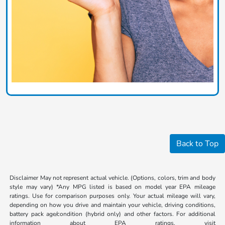
Back to Top
Disclaimer May not represent actual vehicle. (Options, colors, trim and body
style may vary) *Any MPG listed is based on model year EPA mileage
ratings. Use for comparison purposes only. Your actual mileage will vary,
depending on how you drive and maintain your vehicle, driving conditions,
battery pack age/condition (hybrid only) and other factors. For additional
information about EPA ratings, visit