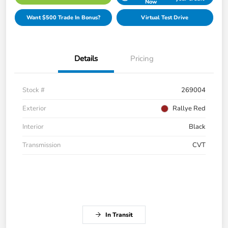
Now
Want $500 Trade In Bonus?
Virtual Test Drive
Details
Pricing
Stock #
269004
Exterior
Rallye Red
Interior
Black
Transmission
CVT
In Transit