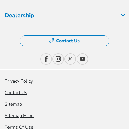
Dealership
Contact Us
Privacy Policy
Contact Us
Sitemap
Sitemap Html
Terms Of Use