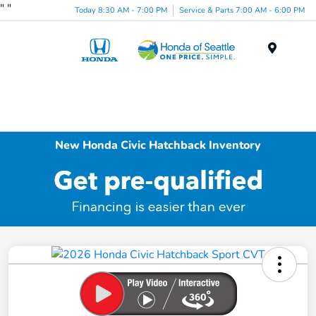
"
"
Today 8:30 AM - 7:00 PM
Service & Parts 7:00 AM - 6:00 PM
Menu
New Honda Civic Hatchback Inventory