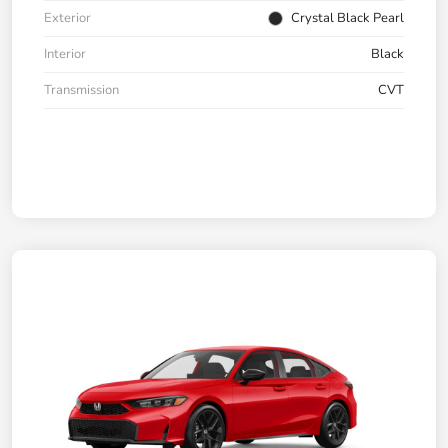
Exterior
Crystal Black Pearl
Interior
Black
Transmission
CVT