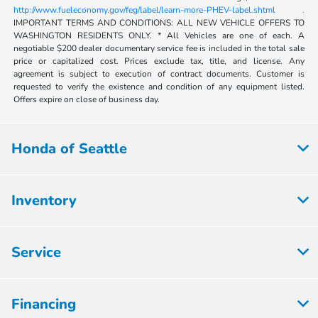
http://www.fueleconomy.gov/feg/label/learn-more-PHEV-label.shtml .
IMPORTANT TERMS AND CONDITIONS: ALL NEW VEHICLE OFFERS TO
WASHINGTON RESIDENTS ONLY. * All Vehicles are one of each. A
negotiable $200 dealer documentary service fee is included in the total sale
price or capitalized cost. Prices exclude tax, title, and license. Any
agreement is subject to execution of contract documents. Customer is
requested to verify the existence and condition of any equipment listed.
Offers expire on close of business day.
Honda of Seattle
Inventory
Service
Financing