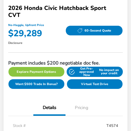
2026 Honda Civic Hatchback Sport
CVT
No-Haggle, Upfront Price
$29,289
60-Second Quote
Disclosure
Payment includes $200 negotiable doc fee.
Get Pre-
No impact on
Explore Payment Options
approved
your credit
Now
Want $500 Trade In Bonus?
Virtual Test Drive
Details
Pricing
Stock #
T4574