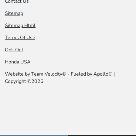
Contact Us
Sitemap
Sitemap Html
Terms Of Use
Opt-Out
Honda USA
Website by
Team Velocity®
- Fueled by Apollo® |
Copyright ©2026