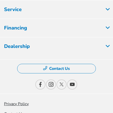
Service
Financing
Dealership
Contact Us
Privacy Policy