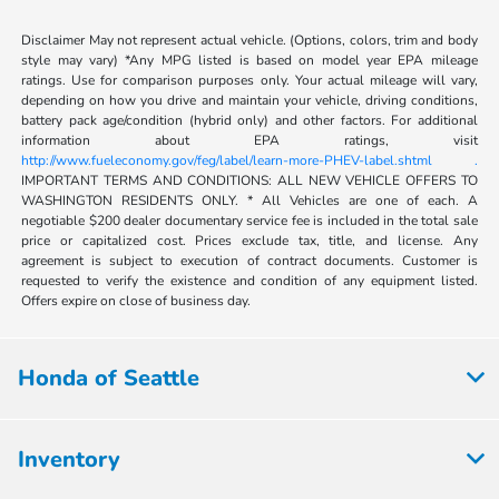
Disclaimer May not represent actual vehicle. (Options, colors, trim and body
style may vary) *Any MPG listed is based on model year EPA mileage
ratings. Use for comparison purposes only. Your actual mileage will vary,
depending on how you drive and maintain your vehicle, driving conditions,
battery pack age/condition (hybrid only) and other factors. For additional
information about EPA ratings, visit
http://www.fueleconomy.gov/feg/label/learn-more-PHEV-label.shtml .
IMPORTANT TERMS AND CONDITIONS: ALL NEW VEHICLE OFFERS TO
WASHINGTON RESIDENTS ONLY. * All Vehicles are one of each. A
negotiable $200 dealer documentary service fee is included in the total sale
price or capitalized cost. Prices exclude tax, title, and license. Any
agreement is subject to execution of contract documents. Customer is
requested to verify the existence and condition of any equipment listed.
Offers expire on close of business day.
Honda of Seattle
Inventory