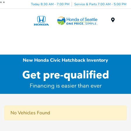
"
"
Today 8:30 AM - 7:00 PM
Service & Parts 7:00 AM - 5:00 PM
Menu
New Honda Civic Hatchback Inventory
No Vehicles Found