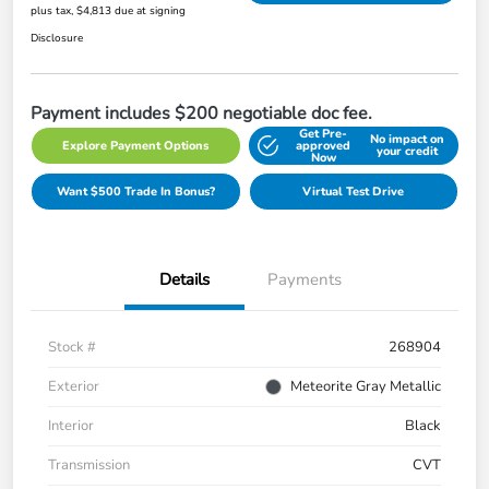
plus tax, $4,813 due at signing
Disclosure
Payment includes $200 negotiable doc fee.
Get Pre-
No impact on
Explore Payment Options
approved
your credit
Now
Want $500 Trade In Bonus?
Virtual Test Drive
Details
Payments
Stock #
268904
Exterior
Meteorite Gray Metallic
Interior
Black
Transmission
CVT