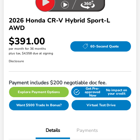
2026 Honda CR-V Hybrid Sport-L
AWD
$391.00
60-Second Quote
per month for 36 months
plus tax, $4,558 due at signing
Disclosure
Payment includes $200 negotiable doc fee.
Get Pre-
No impact on
Explore Payment Options
approved
your credit
Now
Want $500 Trade In Bonus?
Virtual Test Drive
Details
Payments