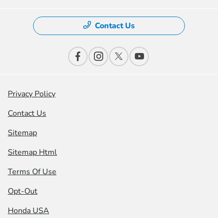
Contact Us
Privacy Policy
Contact Us
Sitemap
Sitemap Html
Terms Of Use
Opt-Out
Honda USA