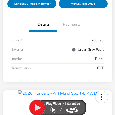
Want $500 Trade In Bonus?
Virtual Test Drive
Details
Payments
Stock #
268898
Exterior
Urban Gray Pearl
Interior
Black
Transmission
CVT