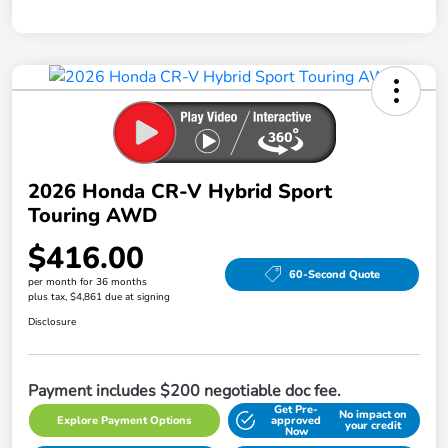
2026 Honda CR-V Hybrid Sport
Touring AWD
$416.00
60-Second Quote
per month for 36 months
plus tax, $4,861 due at signing
Disclosure
Payment includes $200 negotiable doc fee.
Get Pre-
No impact on
Explore Payment Options
approved
your credit
Now