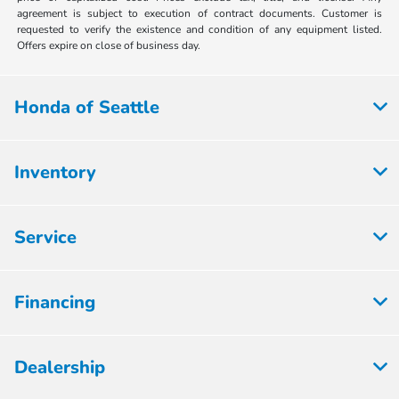
agreement is subject to execution of contract documents. Customer is
requested to verify the existence and condition of any equipment listed.
Offers expire on close of business day.
Honda of Seattle
Inventory
Service
Financing
Dealership