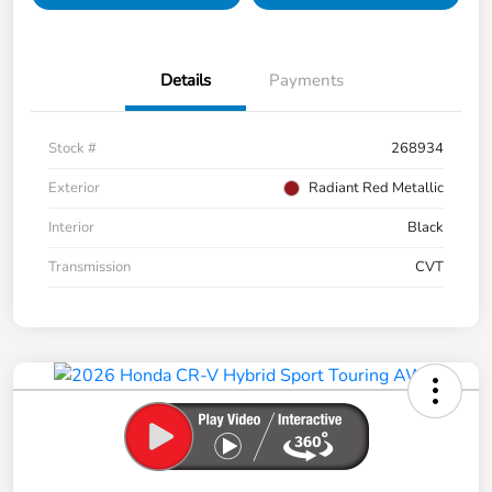
Details
Payments
Stock #
268934
Exterior
Radiant Red Metallic
Interior
Black
Transmission
CVT