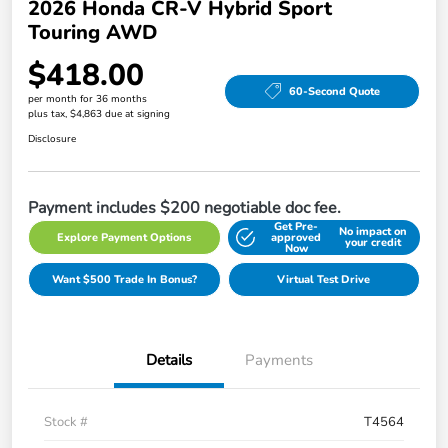
2026 Honda CR-V Hybrid Sport
Touring AWD
$418.00
60-Second Quote
per month for 36 months
plus tax, $4,863 due at signing
Disclosure
Payment includes $200 negotiable doc fee.
Get Pre-
No impact on
Explore Payment Options
approved
your credit
Now
Want $500 Trade In Bonus?
Virtual Test Drive
Details
Payments
Stock #
T4564