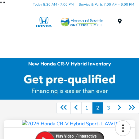
"
"
Today 8:30 AM - 7:00 PM
Service & Parts 7:00 AM - 6:00 PM
Menu
New Honda CR-V Hybrid Inventory
1
2
3