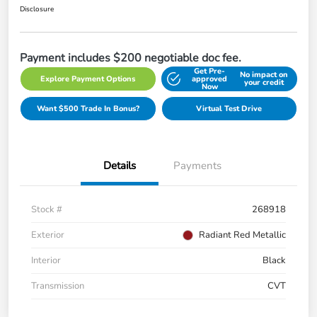
Disclosure
Payment includes $200 negotiable doc fee.
Get Pre-
No impact on
Explore Payment Options
approved
your credit
Now
Want $500 Trade In Bonus?
Virtual Test Drive
Details
Payments
Stock #
268918
Exterior
Radiant Red Metallic
Interior
Black
Transmission
CVT