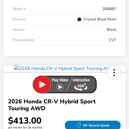
Stock #
268887
Exterior
Crystal Black Pearl
Interior
Black
Transmission
CVT
2026 Honda CR-V Hybrid Sport
Touring AWD
$413.00
60-Second Quote
per month for 36 months