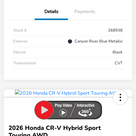
Details
Payments
Stock #
268938
Exterior
Canyon River Blue Metallic
Interior
Black
Transmission
CVT
2026 Honda CR-V Hybrid Sport
Touring AWD