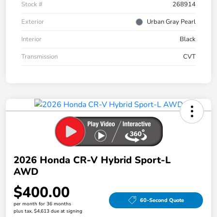
Stock #
268914
Exterior
Urban Gray Pearl
Interior
Black
Transmission
CVT
2026 Honda CR-V Hybrid Sport-L
AWD
$400.00
60-Second Quote
per month for 36 months
plus tax, $4,613 due at signing