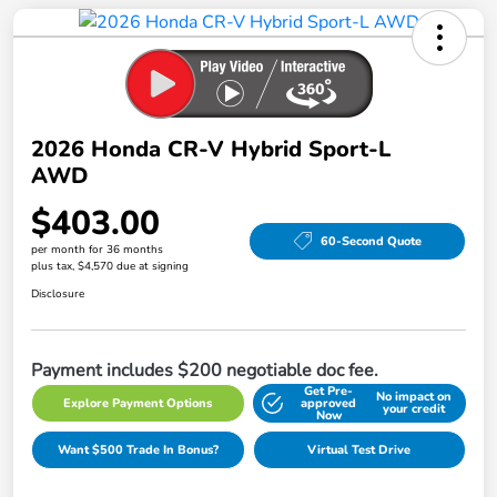
2026 Honda CR-V Hybrid Sport-L
AWD
$403.00
60-Second Quote
per month for 36 months
plus tax, $4,570 due at signing
Disclosure
Payment includes $200 negotiable doc fee.
Get Pre-
No impact on
Explore Payment Options
approved
your credit
Now
Want $500 Trade In Bonus?
Virtual Test Drive