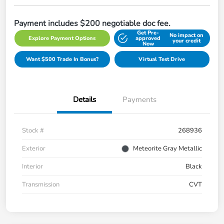
Payment includes $200 negotiable doc fee.
Get Pre-
No impact on
Explore Payment Options
approved
your credit
Now
Want $500 Trade In Bonus?
Virtual Test Drive
Details
Payments
Stock #
268936
Exterior
Meteorite Gray Metallic
Interior
Black
Transmission
CVT