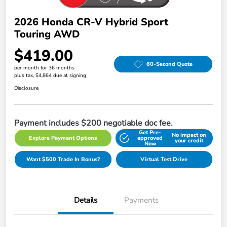
2026 Honda CR-V Hybrid Sport
Touring AWD
$419.00
60-Second Quote
per month for 36 months
plus tax, $4,864 due at signing
Disclosure
Payment includes $200 negotiable doc fee.
Get Pre-
No impact on
Explore Payment Options
approved
your credit
Now
Want $500 Trade In Bonus?
Virtual Test Drive
Details
Payments