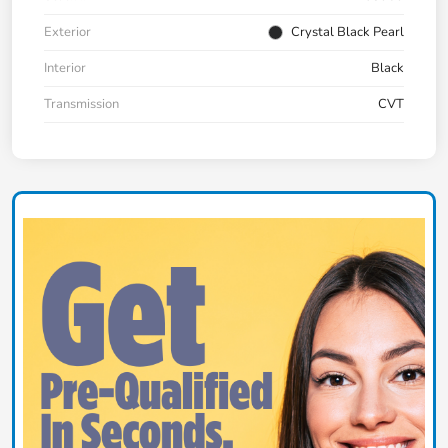
Exterior
Crystal Black Pearl
Interior
Black
Transmission
CVT