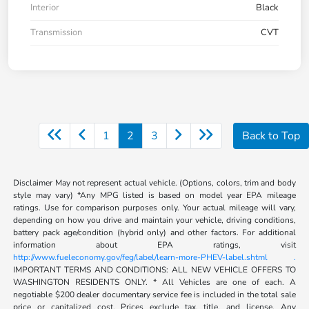
Interior
Black
Transmission
CVT
1
2
3
Back to Top
Disclaimer May not represent actual vehicle. (Options, colors, trim and body
style may vary) *Any MPG listed is based on model year EPA mileage
ratings. Use for comparison purposes only. Your actual mileage will vary,
depending on how you drive and maintain your vehicle, driving conditions,
battery pack age/condition (hybrid only) and other factors. For additional
information about EPA ratings, visit
http://www.fueleconomy.gov/feg/label/learn-more-PHEV-label.shtml .
IMPORTANT TERMS AND CONDITIONS: ALL NEW VEHICLE OFFERS TO
WASHINGTON RESIDENTS ONLY. * All Vehicles are one of each. A
negotiable $200 dealer documentary service fee is included in the total sale
price or capitalized cost. Prices exclude tax, title, and license. Any