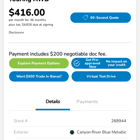
$416.00
60-Second Quote
per month for 36 months
plus tax, $4,816 due at signing
Disclosure
Payment includes $200 negotiable doc fee.
Get Pre-
No impact on
Explore Payment Options
approved
your credit
Now
Want $500 Trade In Bonus?
Virtual Test Drive
Details
Payments
Stock #
268944
Exterior
Canyon River Blue Metallic