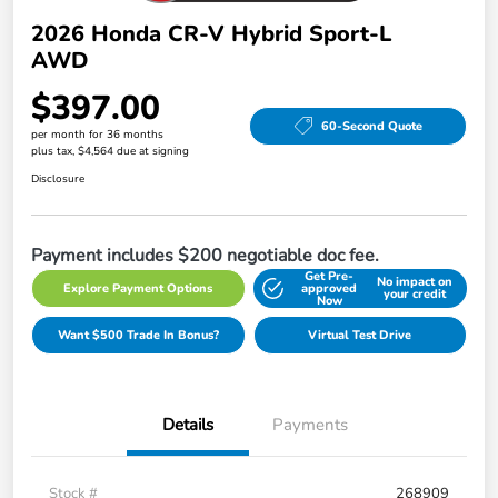
2026 Honda CR-V Hybrid Sport-L
AWD
$397.00
60-Second Quote
per month for 36 months
plus tax, $4,564 due at signing
Disclosure
Payment includes $200 negotiable doc fee.
Get Pre-
No impact on
Explore Payment Options
approved
your credit
Now
Want $500 Trade In Bonus?
Virtual Test Drive
Details
Payments
Stock #
268909