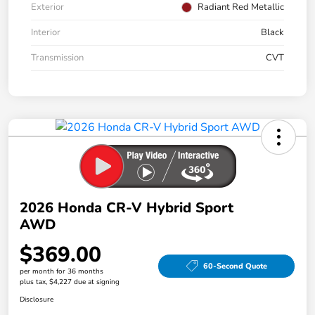
Exterior
Radiant Red Metallic
Interior
Black
Transmission
CVT
2026 Honda CR-V Hybrid Sport
AWD
$369.00
60-Second Quote
per month for 36 months
plus tax, $4,227 due at signing
Disclosure