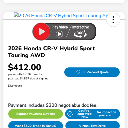
2026 Honda CR-V Hybrid Sport
Touring AWD
$412.00
60-Second Quote
per month for 36 months
plus tax, $4,857 due at signing
Disclosure
Payment includes $200 negotiable doc fee.
Get Pre-
No impact on
Explore Payment Options
approved
your credit
Now
Want $500 Trade In Bonus?
Virtual Test Drive