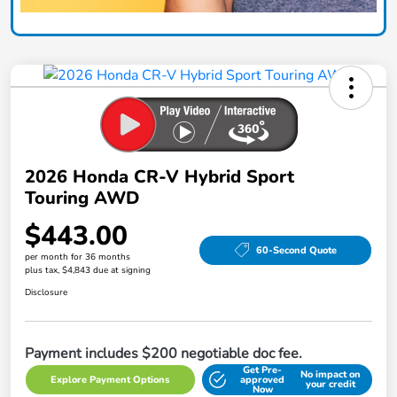
2026 Honda CR-V Hybrid Sport
Touring AWD
$443.00
60-Second Quote
per month for 36 months
plus tax, $4,843 due at signing
Disclosure
Payment includes $200 negotiable doc fee.
Get Pre-
No impact on
Explore Payment Options
approved
your credit
Now