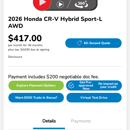
2026 Honda CR-V Hybrid Sport-L
AWD
$417.00
60-Second Quote
per month for 36 months
plus tax, $4,630 due at signing
Disclosure
Payment includes $200 negotiable doc fee.
Get Pre-
No impact on
Explore Payment Options
approved
your credit
Now
Want $500 Trade In Bonus?
Virtual Test Drive
Details
Payments