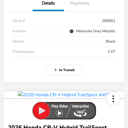
Details
Payments
Stock #
269001
Exterior
Meteorite Gray Metallic
Interior
Black
Transmission
CVT
In Transit
2026 Honda CR-V Hybrid TrailSport