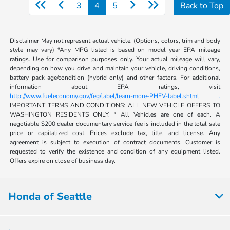
3
4
5
Back to Top
Disclaimer May not represent actual vehicle. (Options, colors, trim and body
style may vary) *Any MPG listed is based on model year EPA mileage
ratings. Use for comparison purposes only. Your actual mileage will vary,
depending on how you drive and maintain your vehicle, driving conditions,
battery pack age/condition (hybrid only) and other factors. For additional
information about EPA ratings, visit
http://www.fueleconomy.gov/feg/label/learn-more-PHEV-label.shtml .
IMPORTANT TERMS AND CONDITIONS: ALL NEW VEHICLE OFFERS TO
WASHINGTON RESIDENTS ONLY. * All Vehicles are one of each. A
negotiable $200 dealer documentary service fee is included in the total sale
price or capitalized cost. Prices exclude tax, title, and license. Any
agreement is subject to execution of contract documents. Customer is
requested to verify the existence and condition of any equipment listed.
Offers expire on close of business day.
Honda of Seattle