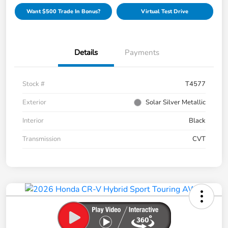
Want $500 Trade In Bonus?
Virtual Test Drive
Details
Payments
Stock #
T4577
Exterior
Solar Silver Metallic
Interior
Black
Transmission
CVT