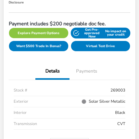
Disclosure
Payment includes $200 negotiable doc fee.
Get Pre-
No impact on
Explore Payment Options
approved
your credit
Now
Want $500 Trade In Bonus?
Virtual Test Drive
Details
Payments
Stock #
269003
Exterior
Solar Silver Metallic
Interior
Black
Transmission
CVT