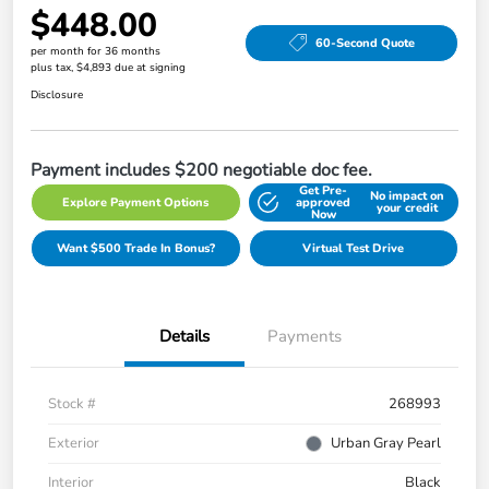
$448.00
60-Second Quote
per month for 36 months
plus tax, $4,893 due at signing
Disclosure
Payment includes $200 negotiable doc fee.
Get Pre-
No impact on
Explore Payment Options
approved
your credit
Now
Want $500 Trade In Bonus?
Virtual Test Drive
Details
Payments
Stock #
268993
Exterior
Urban Gray Pearl
Interior
Black