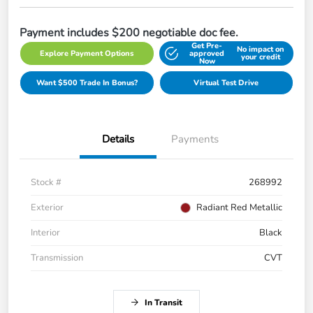
Payment includes $200 negotiable doc fee.
Get Pre-
No impact on
Explore Payment Options
approved
your credit
Now
Want $500 Trade In Bonus?
Virtual Test Drive
Details
Payments
Stock #
268992
Exterior
Radiant Red Metallic
Interior
Black
Transmission
CVT
In Transit