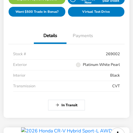
your credit
Now
Want $500 Trade In Bonus?
Virtual Test Drive
Details
Payments
Stock #
269002
Exterior
Platinum White Pearl
Interior
Black
Transmission
CVT
In Transit