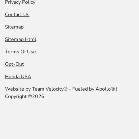
Privacy Policy
Contact Us
Sitemap
Sitemap Html
Terms Of Use
Opt-Out
Honda USA
Website by
Team Velocity®
- Fueled by Apollo® |
Copyright ©2026