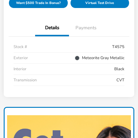
Want $500 Trade In Bonus?
Virtual Test Drive
Details
Payments
Stock #
T4575
Exterior
Meteorite Gray Metallic
Interior
Black
Transmission
CVT