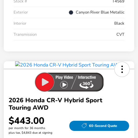
Stock #
T4569
Exterior
Canyon River Blue Metallic
Interior
Black
Transmission
CVT
2026 Honda CR-V Hybrid Sport
Touring AWD
$443.00
60-Second Quote
per month for 36 months
plus tax, $4,843 due at signing