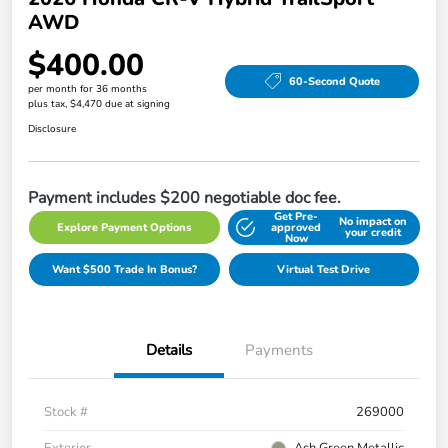
AWD
$400.00
60-Second Quote
per month for 36 months
plus tax, $4,470 due at signing
Disclosure
Payment includes $200 negotiable doc fee.
Get Pre-
No impact on
Explore Payment Options
approved
your credit
Now
Want $500 Trade In Bonus?
Virtual Test Drive
Details
Payments
Stock #
269000
Exterior
Ash Green Metallic