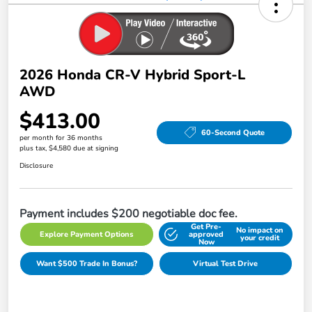
2026 Honda CR-V Hybrid Sport-L
AWD
$413.00
60-Second Quote
per month for 36 months
plus tax, $4,580 due at signing
Disclosure
Payment includes $200 negotiable doc fee.
Get Pre-
No impact on
Explore Payment Options
approved
your credit
Now
Want $500 Trade In Bonus?
Virtual Test Drive