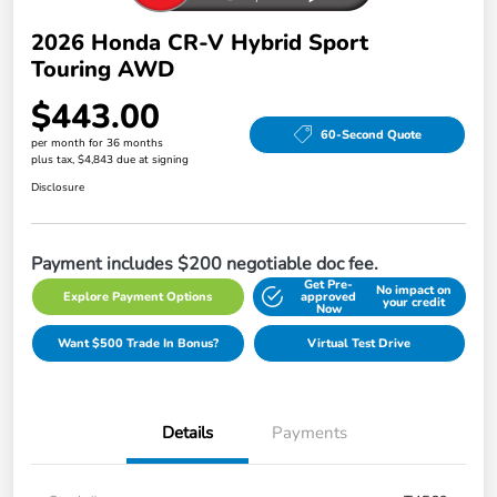
2026 Honda CR-V Hybrid Sport
Touring AWD
$443.00
60-Second Quote
per month for 36 months
plus tax, $4,843 due at signing
Disclosure
Payment includes $200 negotiable doc fee.
Get Pre-
No impact on
Explore Payment Options
approved
your credit
Now
Want $500 Trade In Bonus?
Virtual Test Drive
Details
Payments