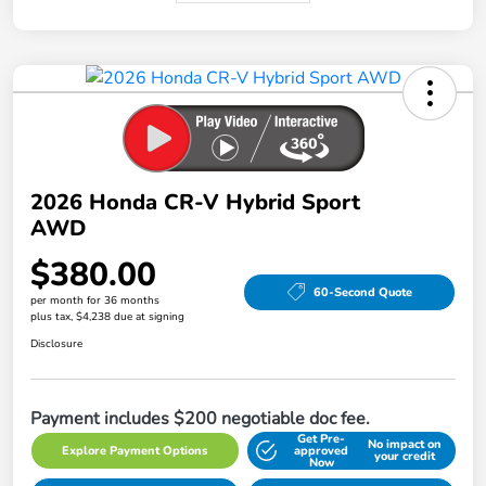
2026 Honda CR-V Hybrid Sport
AWD
$380.00
60-Second Quote
per month for 36 months
plus tax, $4,238 due at signing
Disclosure
Payment includes $200 negotiable doc fee.
Get Pre-
No impact on
Explore Payment Options
approved
your credit
Now