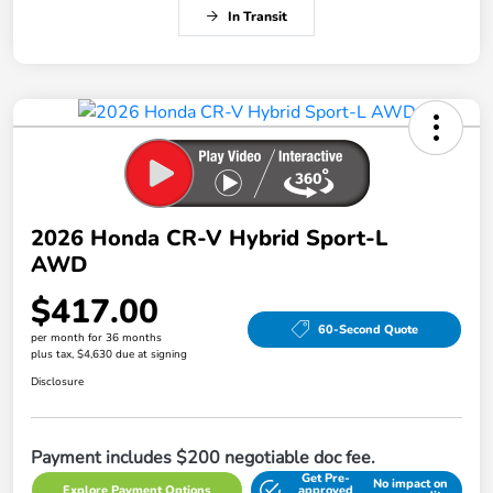
In Transit
2026 Honda CR-V Hybrid Sport-L
AWD
$417.00
60-Second Quote
per month for 36 months
plus tax, $4,630 due at signing
Disclosure
Payment includes $200 negotiable doc fee.
Get Pre-
No impact on
Explore Payment Options
approved