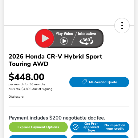
2026 Honda CR-V Hybrid Sport
Touring AWD
$448.00
60-Second Quote
per month for 36 months
plus tax, $4,893 due at signing
Disclosure
Payment includes $200 negotiable doc fee.
Get Pre-
No impact on
Explore Payment Options
approved
your credit
Now