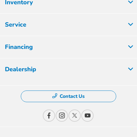
Inventory
Service
Financing
Dealership
Contact Us