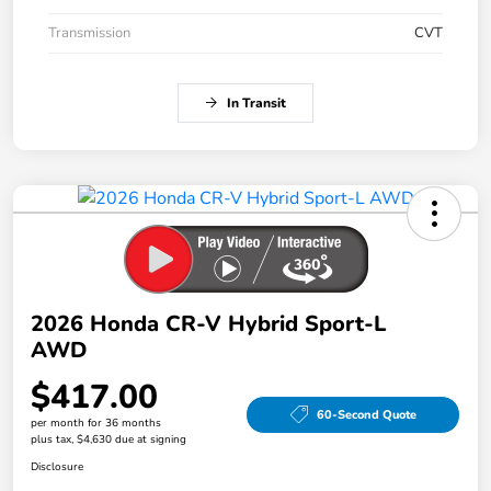
Transmission
CVT
In Transit
2026 Honda CR-V Hybrid Sport-L
AWD
$417.00
60-Second Quote
per month for 36 months
plus tax, $4,630 due at signing
Disclosure