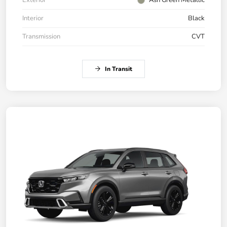
Interior
Black
Transmission
CVT
In Transit