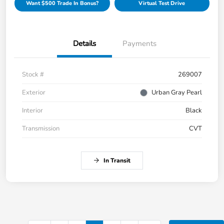
Want $500 Trade In Bonus?
Virtual Test Drive
Details
Payments
Stock #
269007
Exterior
Urban Gray Pearl
Interior
Black
Transmission
CVT
In Transit