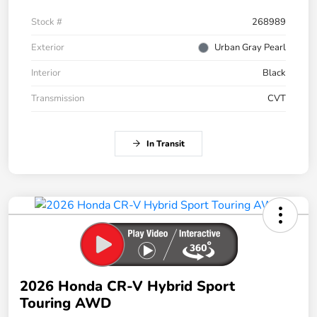
Stock #
268989
Exterior
Urban Gray Pearl
Interior
Black
Transmission
CVT
In Transit
2026 Honda CR-V Hybrid Sport
Touring AWD