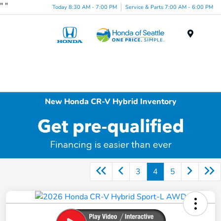
"
"
Today 8:30 AM - 7:00 PM
Service & Parts 7:00 AM - 6:00 PM
Menu
New Honda CR-V Hybrid Inventory
3
4
5