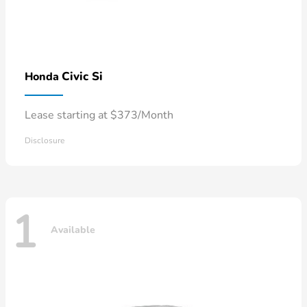
Civic Si
Honda
Lease starting at $373/Month
Disclosure
1
Available