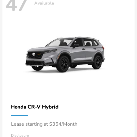
47
Available
CR-V Hybrid
Honda
Lease starting at $364/Month
Disclosure