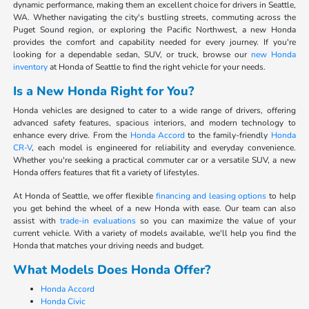
dynamic performance, making them an excellent choice for drivers in Seattle,
WA. Whether navigating the city's bustling streets, commuting across the
Puget Sound region, or exploring the Pacific Northwest, a new Honda
provides the comfort and capability needed for every journey. If you're
looking for a dependable sedan, SUV, or truck, browse our
new Honda
inventory
at Honda of Seattle to find the right vehicle for your needs.
Is a New Honda Right for You?
Honda vehicles are designed to cater to a wide range of drivers, offering
advanced safety features, spacious interiors, and modern technology to
enhance every drive. From the
Honda Accord
to the family-friendly
Honda
CR-V
, each model is engineered for reliability and everyday convenience.
Whether you're seeking a practical commuter car or a versatile SUV, a new
Honda offers features that fit a variety of lifestyles.
At Honda of Seattle, we offer flexible
financing and leasing options
to help
you get behind the wheel of a new Honda with ease. Our team can also
assist with
trade-in evaluations
so you can maximize the value of your
current vehicle. With a variety of models available, we'll help you find the
Honda that matches your driving needs and budget.
What Models Does Honda Offer?
Honda Accord
Honda Civic