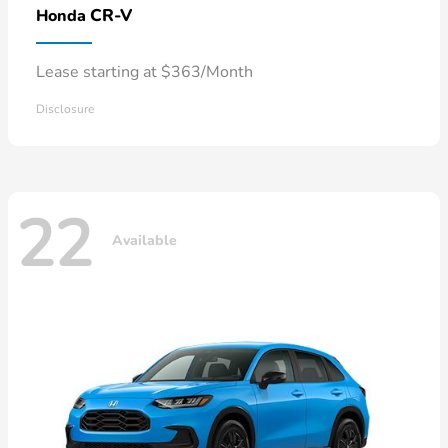
CR-V
Honda
Lease starting at $363/Month
Disclosure
22
Available