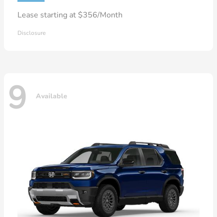
Lease starting at $356/Month
Disclosure
9
Available