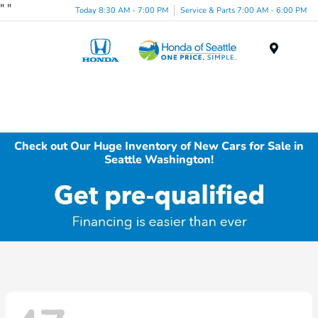
"
"
Today 8:30 AM - 7:00 PM
Service & Parts 7:00 AM - 6:00 PM
Menu
Check out Our Huge Inventory of New Cars for Sale in
Seattle Washington!