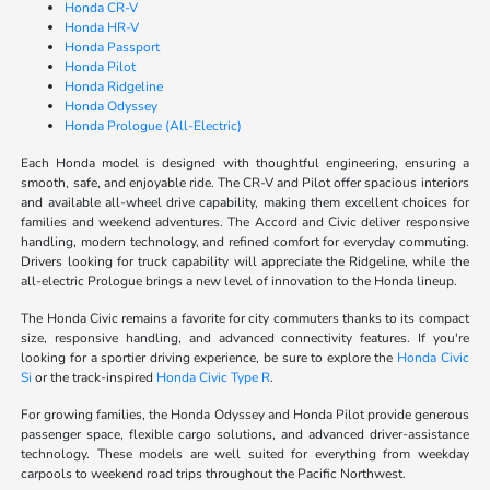
Honda CR-V
Honda HR-V
Honda Passport
Honda Pilot
Honda Ridgeline
Honda Odyssey
Honda Prologue (All-Electric)
Each Honda model is designed with thoughtful engineering, ensuring a
smooth, safe, and enjoyable ride. The CR-V and Pilot offer spacious interiors
and available all-wheel drive capability, making them excellent choices for
families and weekend adventures. The Accord and Civic deliver responsive
handling, modern technology, and refined comfort for everyday commuting.
Drivers looking for truck capability will appreciate the Ridgeline, while the
all-electric Prologue brings a new level of innovation to the Honda lineup.
The Honda Civic remains a favorite for city commuters thanks to its compact
size, responsive handling, and advanced connectivity features. If you're
looking for a sportier driving experience, be sure to explore the
Honda Civic
Si
or the track-inspired
Honda Civic Type R
.
For growing families, the Honda Odyssey and Honda Pilot provide generous
passenger space, flexible cargo solutions, and advanced driver-assistance
technology. These models are well suited for everything from weekday
carpools to weekend road trips throughout the Pacific Northwest.