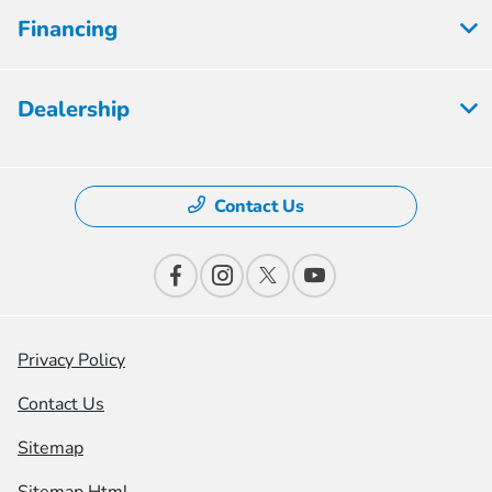
Financing
Dealership
Contact Us
Privacy Policy
Contact Us
Sitemap
Sitemap Html