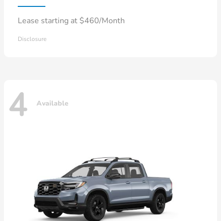
Lease starting at $460/Month
Disclosure
4
Available