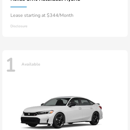
Lease starting at $344/Month
Disclosure
1
Available