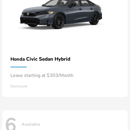
Civic Sedan Hybrid
Honda
Lease starting at $303/Month
Disclosure
6
Available