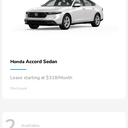
Accord Sedan
Honda
Lease starting at $318/Month
Disclosure
2
Available