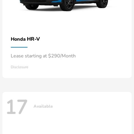
HR-V
Honda
Lease starting at $290/Month
Disclosure
17
Available