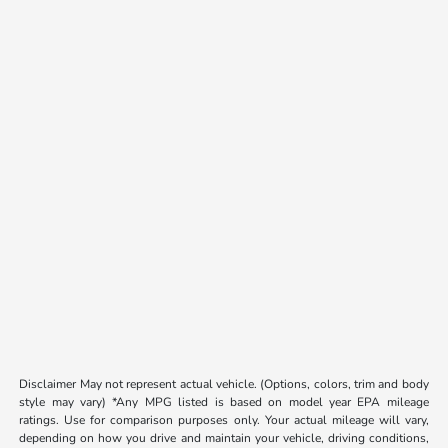
Disclaimer May not represent actual vehicle. (Options, colors, trim and body
style may vary) *Any MPG listed is based on model year EPA mileage
ratings. Use for comparison purposes only. Your actual mileage will vary,
depending on how you drive and maintain your vehicle, driving conditions,