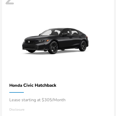
Civic Hatchback
Honda
Lease starting at $305/Month
Disclosure