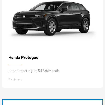
Prologue
Honda
Lease starting at $484/Month
Disclosure