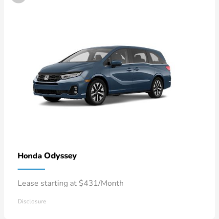
Odyssey
Honda
Lease starting at $431/Month
Disclosure