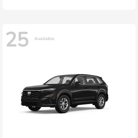
25
Available