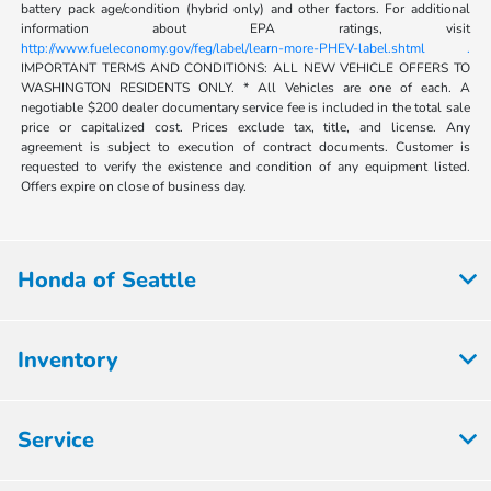
battery pack age/condition (hybrid only) and other factors. For additional
information about EPA ratings, visit
http://www.fueleconomy.gov/feg/label/learn-more-PHEV-label.shtml .
IMPORTANT TERMS AND CONDITIONS: ALL NEW VEHICLE OFFERS TO
WASHINGTON RESIDENTS ONLY. * All Vehicles are one of each. A
negotiable $200 dealer documentary service fee is included in the total sale
price or capitalized cost. Prices exclude tax, title, and license. Any
agreement is subject to execution of contract documents. Customer is
requested to verify the existence and condition of any equipment listed.
Offers expire on close of business day.
Honda of Seattle
Inventory
Service