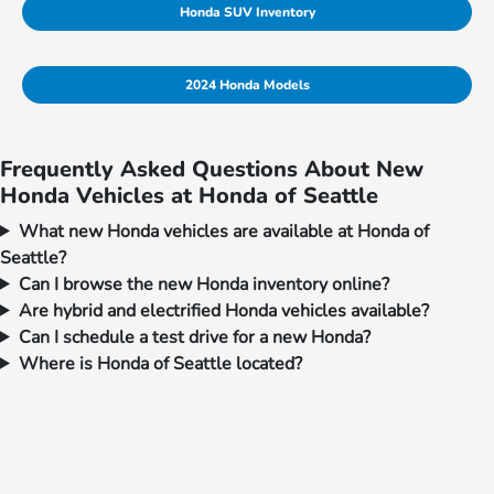
Honda SUV Inventory
2024 Honda Models
Frequently Asked Questions About New
Honda Vehicles at Honda of Seattle
What new Honda vehicles are available at Honda of
Seattle?
Can I browse the new Honda inventory online?
Are hybrid and electrified Honda vehicles available?
Can I schedule a test drive for a new Honda?
Where is Honda of Seattle located?