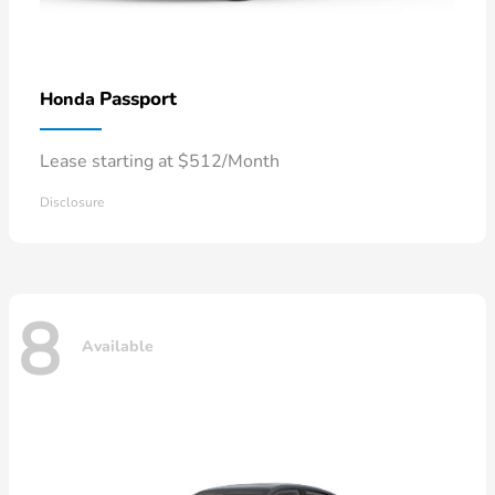
Passport
Honda
Lease starting at $512/Month
Disclosure
8
Available