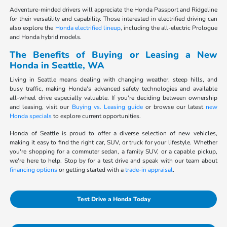
Adventure-minded drivers will appreciate the Honda Passport and Ridgeline
for their versatility and capability. Those interested in electrified driving can
also explore the
Honda electrified lineup
, including the all-electric Prologue
and Honda hybrid models.
The Benefits of Buying or Leasing a New
Honda in Seattle, WA
Living in Seattle means dealing with changing weather, steep hills, and
busy traffic, making Honda's advanced safety technologies and available
all-wheel drive especially valuable. If you're deciding between ownership
and leasing, visit our
Buying vs. Leasing guide
or browse our latest
new
Honda specials
to explore current opportunities.
Honda of Seattle is proud to offer a diverse selection of new vehicles,
making it easy to find the right car, SUV, or truck for your lifestyle. Whether
you're shopping for a commuter sedan, a family SUV, or a capable pickup,
we're here to help. Stop by for a test drive and speak with our team about
financing options
or getting started with a
trade-in appraisal
.
Test Drive a Honda Today