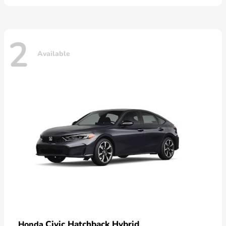
2
Available
Civic Hatchback Hybrid
Honda