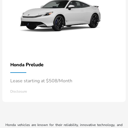
Prelude
Honda
Lease starting at $508/Month
Disclosure
Honda vehicles are known for their reliability, innovative technology, and