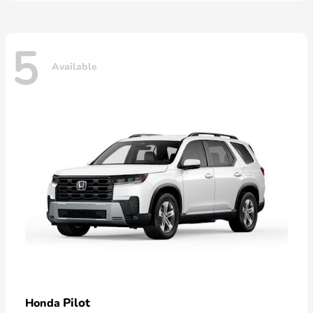
5
Available
Pilot
Honda