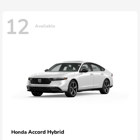
12
Available
Accord Hybrid
Honda