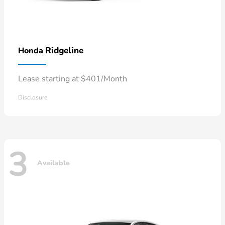
Ridgeline
Honda
Lease starting at $401/Month
Disclosure
3
Available