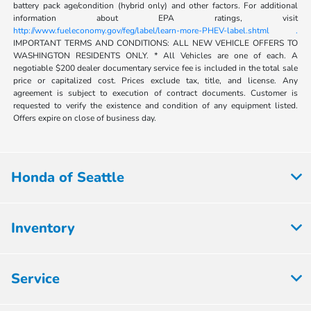
battery pack age/condition (hybrid only) and other factors. For additional
information about EPA ratings, visit
http://www.fueleconomy.gov/feg/label/learn-more-PHEV-label.shtml .
IMPORTANT TERMS AND CONDITIONS: ALL NEW VEHICLE OFFERS TO
WASHINGTON RESIDENTS ONLY. * All Vehicles are one of each. A
negotiable $200 dealer documentary service fee is included in the total sale
price or capitalized cost. Prices exclude tax, title, and license. Any
agreement is subject to execution of contract documents. Customer is
requested to verify the existence and condition of any equipment listed.
Offers expire on close of business day.
Honda of Seattle
Inventory
Service