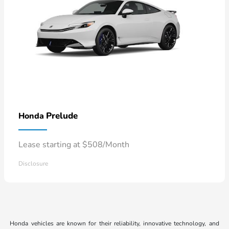
Prelude
Honda
Lease starting at $508/Month
Disclosure
Honda vehicles are known for their reliability, innovative technology, and