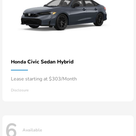
Civic Sedan Hybrid
Honda
Lease starting at $303/Month
Disclosure
6
Available