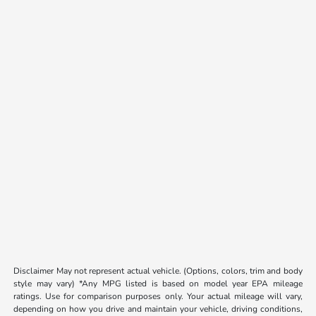
Disclaimer May not represent actual vehicle. (Options, colors, trim and body
style may vary) *Any MPG listed is based on model year EPA mileage
ratings. Use for comparison purposes only. Your actual mileage will vary,
depending on how you drive and maintain your vehicle, driving conditions,