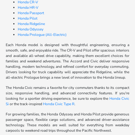
Honda CR-V
Honda HR-V
Honda Passport
Honda Pilot
Honda Ridgeline
Honda Odyssey
Honda Prologue (All-Electric)
Each Honda model is designed with thoughtful engineering, ensuring a
smooth, safe, and enjoyable ride. The CR-V and Pilot offer spacious interiors
and available all-wheel drive capability, making them excellent choices for
families and weekend adventures. The Accord and Civic deliver responsive
handling, modern technology, and refined comfort for everyday commuting.
Drivers looking for truck capability will appreciate the Ridgeline, while the
all-electric Prologue brings a new level of innovation to the Honda lineup.
The Honda Civic remains a favorite for city commuters thanks to its compact
size, responsive handling, and advanced connectivity features. If you're
looking for a sportier driving experience, be sure to explore the
Honda Civic
Si
or the track-inspired
Honda Civic Type R
.
For growing families, the Honda Odyssey and Honda Pilot provide generous
passenger space, flexible cargo solutions, and advanced driver-assistance
technology. These models are well suited for everything from weekday
carpools to weekend road trips throughout the Pacific Northwest.