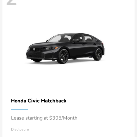
Civic Hatchback
Honda
Lease starting at $305/Month
Disclosure