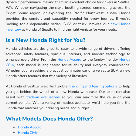
dynamic performance, making them an excellent choice for drivers in Seattle,
WA. Whether navigating the city's bustling streets, commuting across the
Puget Sound region, or exploring the Pacific Northwest, a new Honda
provides the comfort and capability needed for every journey. If you're
looking for a dependable sedan, SUV, or truck, browse our
new Honda
inventory
at Honda of Seattle to find the right vehicle for your needs.
Is a New Honda Right for You?
Honda vehicles are designed to cater to a wide range of drivers, offering
advanced safety features, spacious interiors, and modern technology to
enhance every drive. From the
Honda Accord
to the family-friendly
Honda
CR-V
, each model is engineered for reliability and everyday convenience.
Whether you're seeking a practical commuter car or a versatile SUV, a new
Honda offers features that fit a variety of lifestyles.
At Honda of Seattle, we offer flexible
financing and leasing options
to help
you get behind the wheel of a new Honda with ease. Our team can also
assist with
trade-in evaluations
so you can maximize the value of your
current vehicle. With a variety of models available, we'll help you find the
Honda that matches your driving needs and budget.
What Models Does Honda Offer?
Honda Accord
Honda Civic