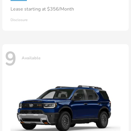
Lease starting at $356/Month
Disclosure
9
Available