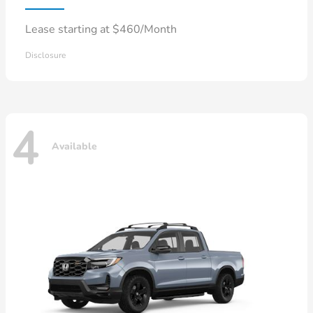
Lease starting at $460/Month
Disclosure
4
Available