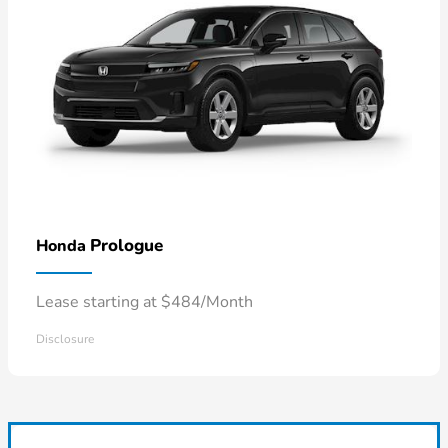
Prologue
Honda
Lease starting at $484/Month
Disclosure