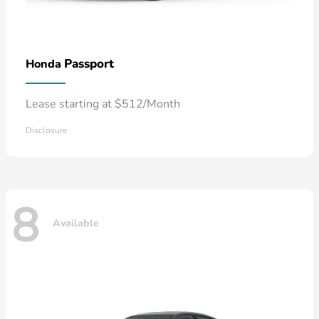
Passport
Honda
Lease starting at $512/Month
Disclosure
8
Available