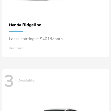
Ridgeline
Honda
Lease starting at $401/Month
Disclosure
3
Available