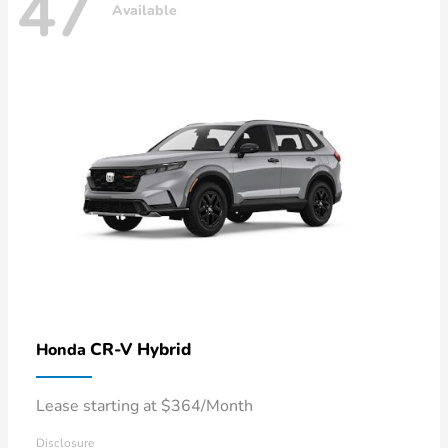
47
Available
CR-V Hybrid
Honda
Lease starting at $364/Month
Disclosure