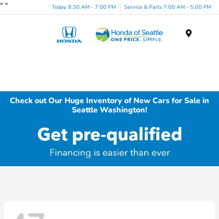
"
"
Today 8:30 AM - 7:00 PM
Service & Parts 7:00 AM - 5:00 PM
Menu
Check out Our Huge Inventory of New Cars for Sale in
Seattle Washington!