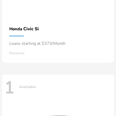
Civic Si
Honda
Lease starting at $373/Month
Disclosure
1
Available