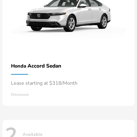
Accord Sedan
Honda
Lease starting at $318/Month
Disclosure
2
Available