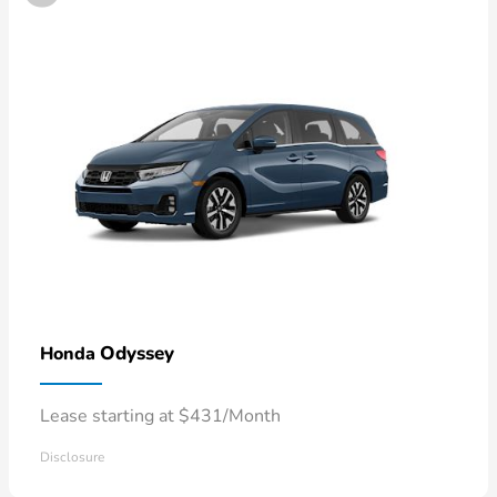
Odyssey
Honda
Lease starting at $431/Month
Disclosure