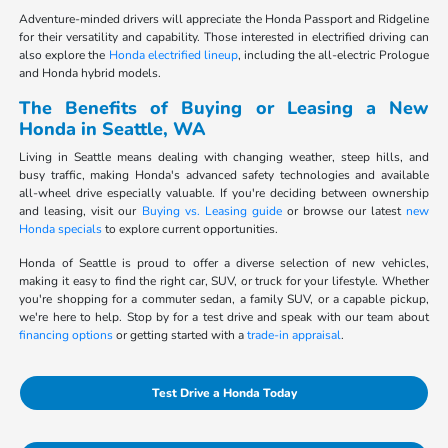
Adventure-minded drivers will appreciate the Honda Passport and Ridgeline
for their versatility and capability. Those interested in electrified driving can
also explore the
Honda electrified lineup
, including the all-electric Prologue
and Honda hybrid models.
The Benefits of Buying or Leasing a New
Honda in Seattle, WA
Living in Seattle means dealing with changing weather, steep hills, and
busy traffic, making Honda's advanced safety technologies and available
all-wheel drive especially valuable. If you're deciding between ownership
and leasing, visit our
Buying vs. Leasing guide
or browse our latest
new
Honda specials
to explore current opportunities.
Honda of Seattle is proud to offer a diverse selection of new vehicles,
making it easy to find the right car, SUV, or truck for your lifestyle. Whether
you're shopping for a commuter sedan, a family SUV, or a capable pickup,
we're here to help. Stop by for a test drive and speak with our team about
financing options
or getting started with a
trade-in appraisal
.
Test Drive a Honda Today