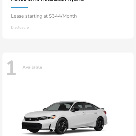
Lease starting at $344/Month
Disclosure
1
Available