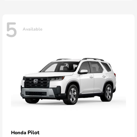
5
Available
Pilot
Honda