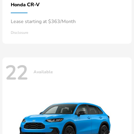
CR-V
Honda
Lease starting at $363/Month
Disclosure
22
Available