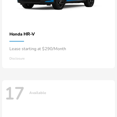
HR-V
Honda
Lease starting at $290/Month
Disclosure
17
Available