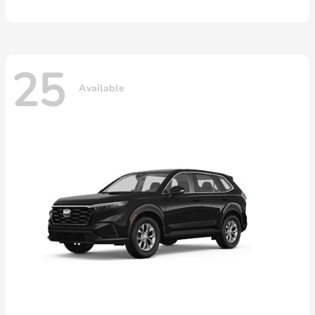
25
Available