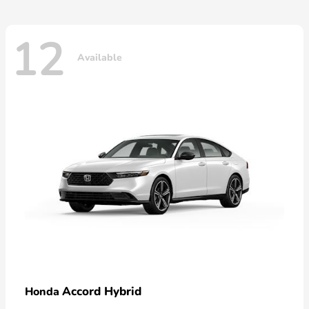
12
Available
Accord Hybrid
Honda