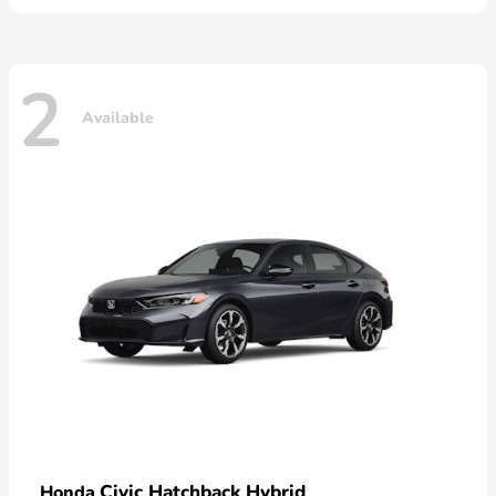
2
Available
Civic Hatchback Hybrid
Honda