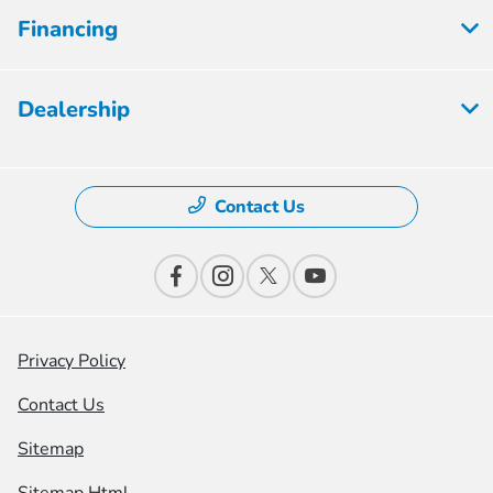
Financing
Dealership
Contact Us
Privacy Policy
Contact Us
Sitemap
Sitemap Html