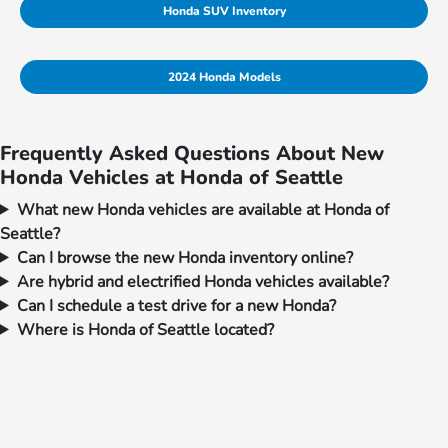
Honda SUV Inventory
2024 Honda Models
Frequently Asked Questions About New
Honda Vehicles at Honda of Seattle
What new Honda vehicles are available at Honda of
Seattle?
Can I browse the new Honda inventory online?
Are hybrid and electrified Honda vehicles available?
Can I schedule a test drive for a new Honda?
Where is Honda of Seattle located?