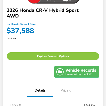
2026 Honda CR-V Hybrid Sport
AWD
No-Haggle, Upfront Price
$37,588
Disclosure
Explore Payment Options
Details
Pricing
Stock #
P53352