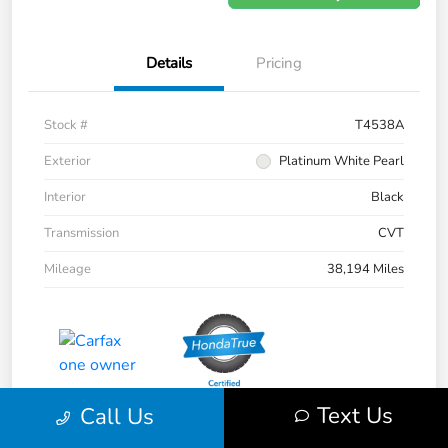
Details
Pricing
Stock #
T4538A
Exterior
Platinum White Pearl
Interior
Black
Transmission
CVT
Mileage
38,194 Miles
Text Us
Call Us