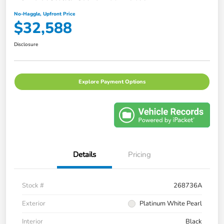
No-Haggle, Upfront Price
$32,588
Disclosure
Explore Payment Options
Details
Pricing
Stock #
268736A
Exterior
Platinum White Pearl
Interior
Black