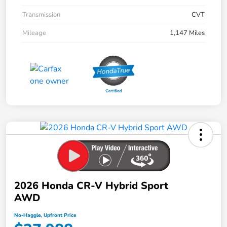
Transmission
CVT
Mileage
1,147 Miles
2026 Honda CR-V Hybrid Sport
AWD
No-Haggle, Upfront Price