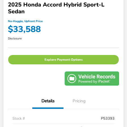
2025 Honda Accord Hybrid Sport-L
Sedan
No-Haggle, Upfront Price
$33,588
Disclosure
Explore Payment Options
Details
Pricing
Stock #
P53393