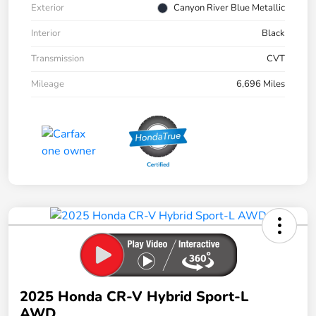
Exterior
Canyon River Blue Metallic
Interior
Black
Transmission
CVT
Mileage
6,696 Miles
2025 Honda CR-V Hybrid Sport-L
AWD