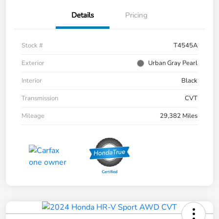
Details
Pricing
Stock #
T4545A
Exterior
Urban Gray Pearl
Interior
Black
Transmission
CVT
Mileage
29,382 Miles