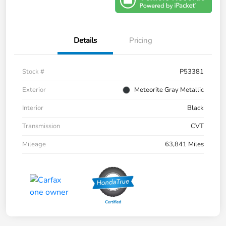
Details
Pricing
Stock #
P53381
Exterior
Meteorite Gray Metallic
Interior
Black
Transmission
CVT
Mileage
63,841 Miles