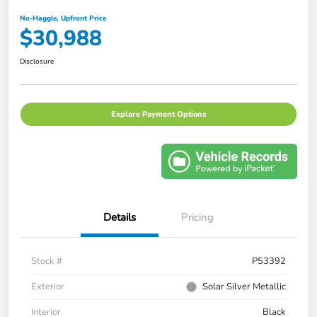
No-Haggle, Upfront Price
$30,988
Disclosure
Explore Payment Options
Details
Pricing
Stock #
P53392
Exterior
Solar Silver Metallic
Interior
Black