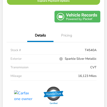
Explore Payment Options
Details
Pricing
Stock #
T4540A
Exterior
Sparkle Silver Metallic
Transmission
CVT
Mileage
16,123 Miles