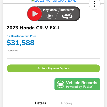
2023 Honda CR-V EX-L
No-Haggle, Upfront Price
$31,588
Disclosure
Explore Payment Options
Details
Pricing