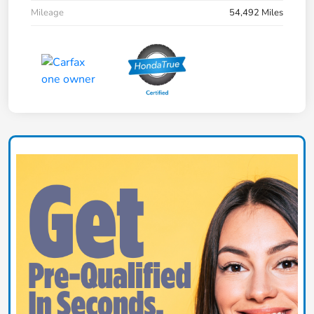
Mileage
54,492 Miles