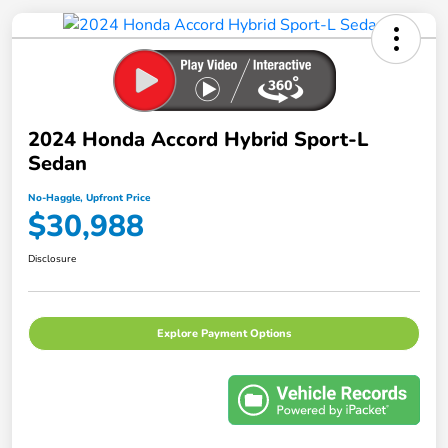
2024 Honda Accord Hybrid Sport-L
Sedan
No-Haggle, Upfront Price
$30,988
Disclosure
Explore Payment Options