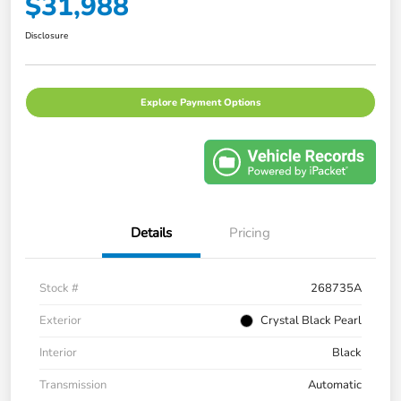
$31,988
Disclosure
Explore Payment Options
Details
Pricing
Stock #
268735A
Exterior
Crystal Black Pearl
Interior
Black
Transmission
Automatic