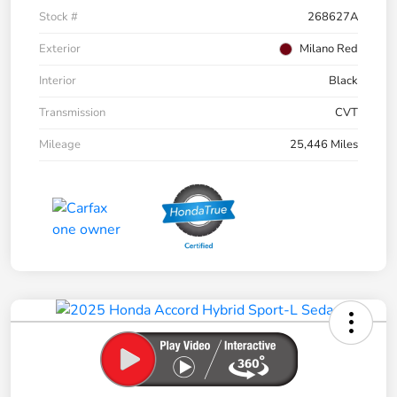
Stock #
268627A
Exterior
Milano Red
Interior
Black
Transmission
CVT
Mileage
25,446 Miles