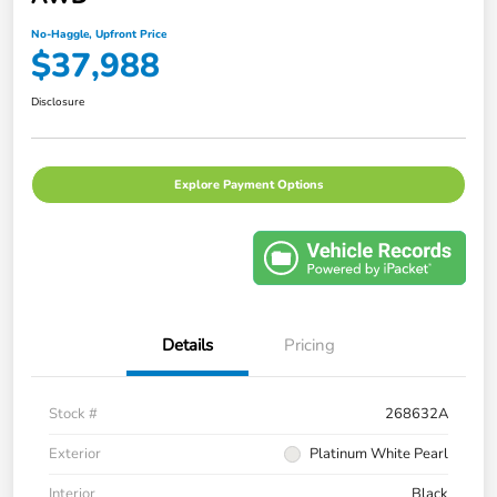
No-Haggle, Upfront Price
$37,988
Disclosure
Explore Payment Options
Details
Pricing
Stock #
268632A
Exterior
Platinum White Pearl
Interior
Black