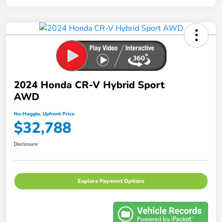
2024 Honda CR-V Hybrid Sport
AWD
No-Haggle, Upfront Price
$32,788
Disclosure
Explore Payment Options