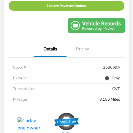
Explore Payment Options
Details
Pricing
Stock #
268669A
Exterior
Gray
Transmission
CVT
Mileage
8,156 Miles