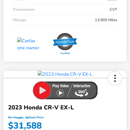
Transmission
CVT
Mileage
13,905 Miles
2023 Honda CR-V EX-L
No-Haggle, Upfront Price
$31,588