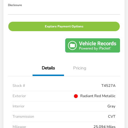
Disclosure
Explore Payment Options
Details
Pricing
Stock #
T4527A
Exterior
Radiant Red Metallic
Interior
Gray
Transmission
CVT
Mileage
25,094 Miles