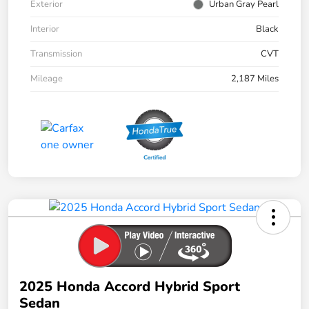
Exterior
Urban Gray Pearl
Interior
Black
Transmission
CVT
Mileage
2,187 Miles
2025 Honda Accord Hybrid Sport
Sedan