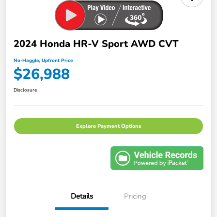
2024 Honda HR-V Sport AWD CVT
No-Haggle, Upfront Price
$26,988
Disclosure
Explore Payment Options
Details
Pricing