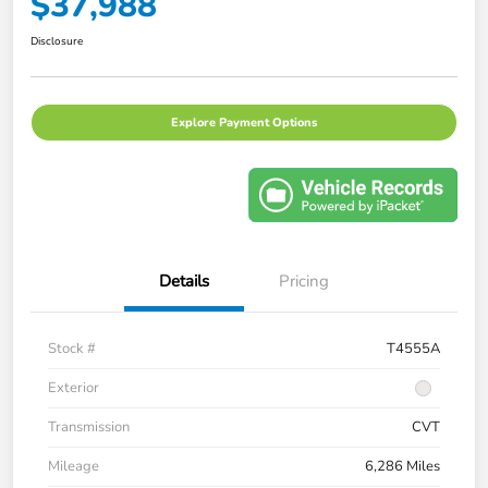
$37,988
Disclosure
Explore Payment Options
Details
Pricing
Stock #
T4555A
Exterior
Transmission
CVT
Mileage
6,286 Miles