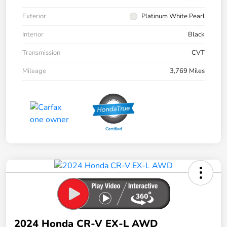
Exterior
Platinum White Pearl
Interior
Black
Transmission
CVT
Mileage
3,769 Miles
2024 Honda CR-V EX-L AWD