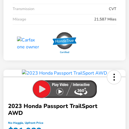
Transmission
CVT
Mileage
21,587 Miles
2023 Honda Passport TrailSport
AWD
No-Haggle, Upfront Price