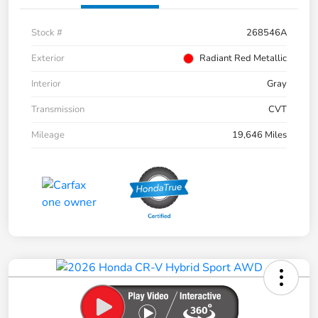
Stock #
268546A
Exterior
Radiant Red Metallic
Interior
Gray
Transmission
CVT
Mileage
19,646 Miles