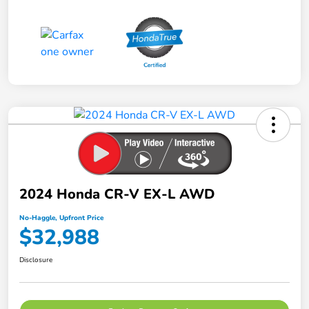
2024 Honda CR-V EX-L AWD
No-Haggle, Upfront Price
$32,988
Disclosure