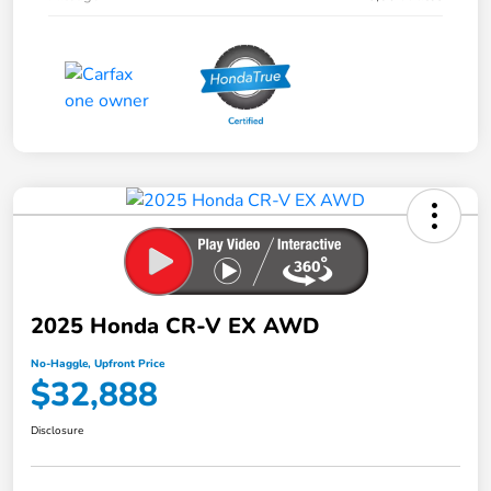
2025 Honda CR-V EX AWD
No-Haggle, Upfront Price
$32,888
Disclosure