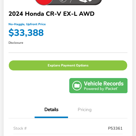
2024 Honda CR-V EX-L AWD
No-Haggle, Upfront Price
$33,388
Disclosure
Explore Payment Options
Details
Pricing
Stock #
P53361