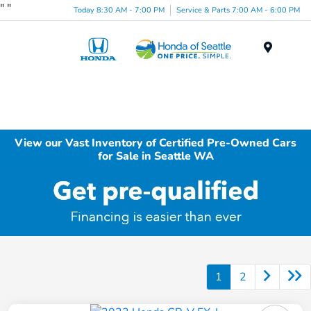
"
"
Today 8:30 AM - 7:00 PM
Service & Parts 7:00 AM - 6:00 PM
Menu
View our Vast Inventory of Certified Pre-Owned Cars
for Sale in Seattle WA
1
2