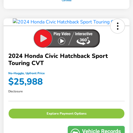
2024 Honda Civic Hatchback Sport
Touring CVT
No-Haggle, Upfront Price
$25,988
Disclosure
Explore Payment Options