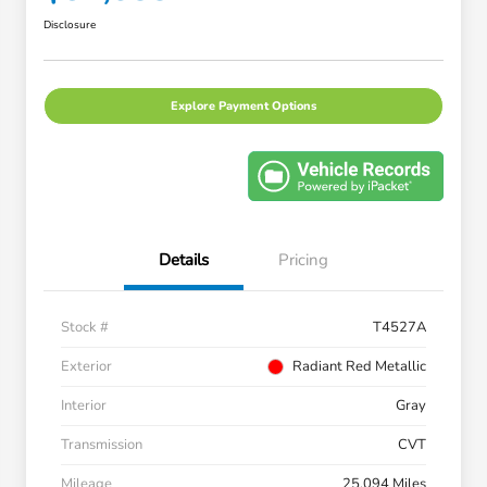
Disclosure
Explore Payment Options
Details
Pricing
Stock #
T4527A
Exterior
Radiant Red Metallic
Interior
Gray
Transmission
CVT
Mileage
25,094 Miles