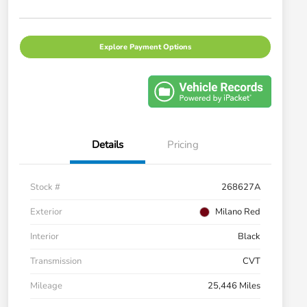
Explore Payment Options
Details
Pricing
Stock #
268627A
Exterior
Milano Red
Interior
Black
Transmission
CVT
Mileage
25,446 Miles