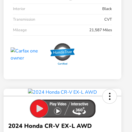
Interior
Black
Transmission
CVT
Mileage
21,587 Miles
2024 Honda CR-V EX-L AWD