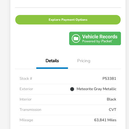
Explore Payment Options
Details
Pricing
Stock #
P53381
Exterior
Meteorite Gray Metallic
Interior
Black
Transmission
CVT
Mileage
63,841 Miles