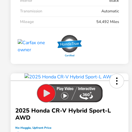
Interior
Black
Transmission
Automatic
Mileage
54,492 Miles
2025 Honda CR-V Hybrid Sport-L
AWD
No-Haggle, Upfront Price