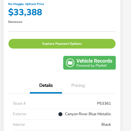
No-Haggle, Upfront Price
$33,388
Disclosure
Explore Payment Options
Details
Pricing
Stock #
P53361
Exterior
Canyon River Blue Metallic
Interior
Black