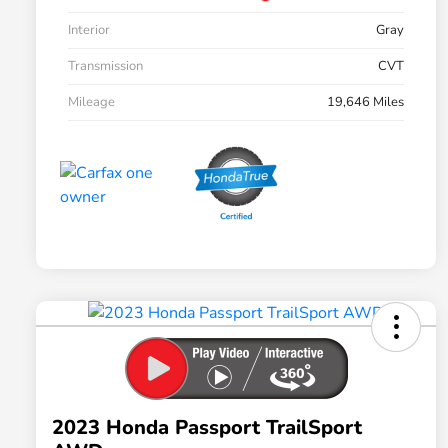
Interior
Gray
Transmission
CVT
Mileage
19,646 Miles
2023 Honda Passport TrailSport