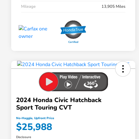
Mileage
13,905 Miles
2024 Honda Civic Hatchback
Sport Touring CVT
No-Haggle, Upfront Price
$25,988
Disclosure