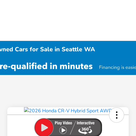
wned Cars for Sale in Seattle WA