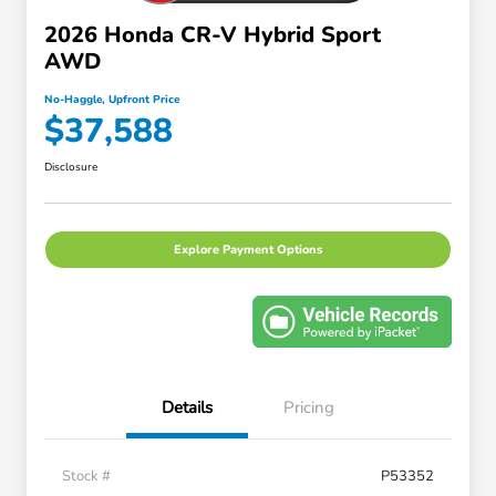
2026 Honda CR-V Hybrid Sport
AWD
No-Haggle, Upfront Price
$37,588
Disclosure
Explore Payment Options
Details
Pricing
Stock #
P53352