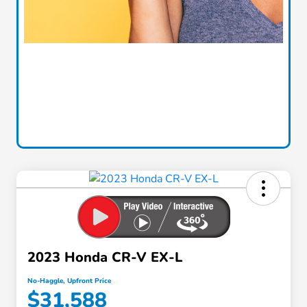
2023 Honda CR-V EX-L
No-Haggle, Upfront Price
$31,588