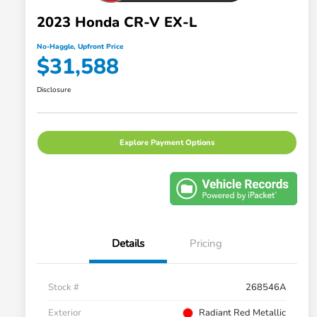
2023 Honda CR-V EX-L
No-Haggle, Upfront Price
$31,588
Disclosure
Explore Payment Options
Details
Pricing
Stock #
268546A
Exterior
Radiant Red Metallic