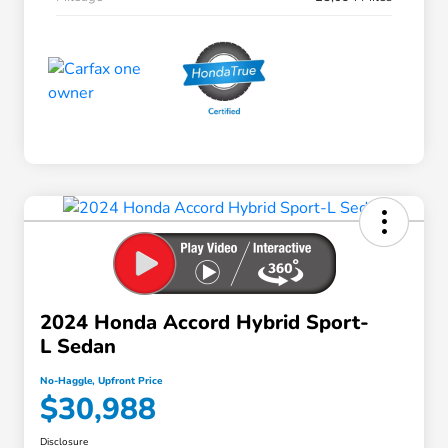
2024 Honda Accord Hybrid Sport-
L Sedan
No-Haggle, Upfront Price
$30,988
Disclosure