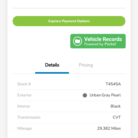
Explore Payment Options
Details
Pricing
Stock #
T4545A
Exterior
Urban Gray Pearl
Interior
Black
Transmission
CVT
Mileage
29,382 Miles