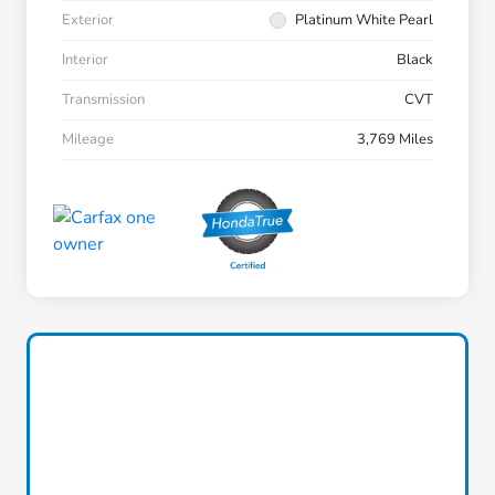
Exterior
Platinum White Pearl
Interior
Black
Transmission
CVT
Mileage
3,769 Miles