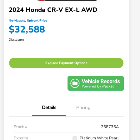
2024 Honda CR-V EX-L AWD
No-Haggle, Upfront Price
$32,588
Disclosure
Explore Payment Options
Details
Pricing
Stock #
268736A
Exterior
Platinum White Pearl