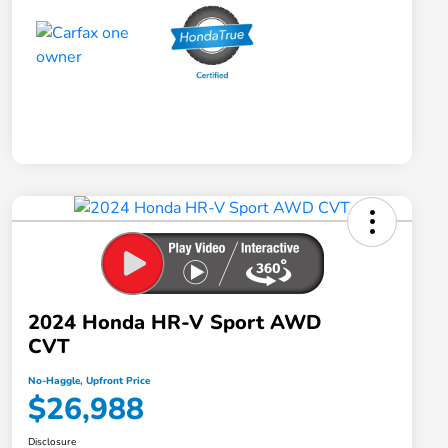
2024 Honda HR-V Sport AWD
CVT
No-Haggle, Upfront Price
$26,988
Disclosure