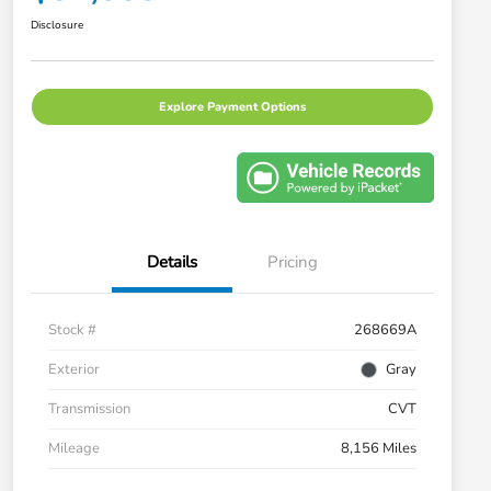
Disclosure
Explore Payment Options
Details
Pricing
Stock #
268669A
Exterior
Gray
Transmission
CVT
Mileage
8,156 Miles