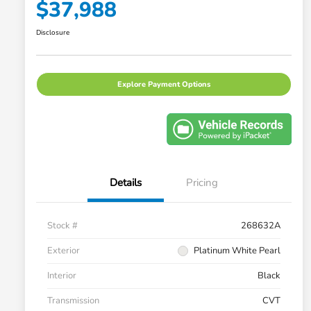
$37,988
Disclosure
Explore Payment Options
Details
Pricing
Stock #
268632A
Exterior
Platinum White Pearl
Interior
Black
Transmission
CVT