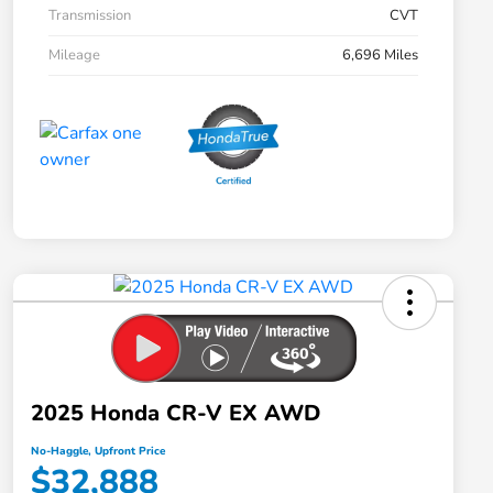
Transmission
CVT
Mileage
6,696 Miles
2025 Honda CR-V EX AWD
No-Haggle, Upfront Price
$32,888