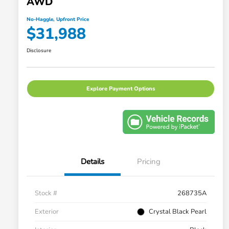
AWD
No-Haggle, Upfront Price
$31,988
Disclosure
Explore Payment Options
Details
Pricing
Stock #
268735A
Exterior
Crystal Black Pearl