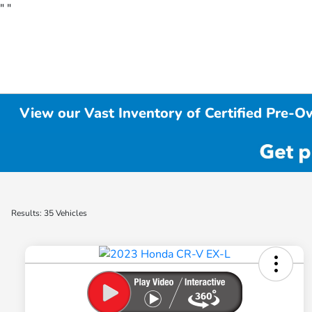
"
"
View our Vast Inventory of Certified Pre-O
Results: 35 Vehicles