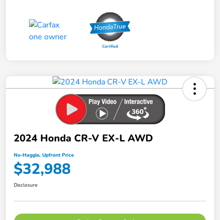
2024 Honda CR-V EX-L AWD
No-Haggle, Upfront Price
$32,988
Disclosure