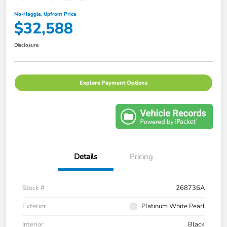
No-Haggle, Upfront Price
$32,588
Disclosure
Explore Payment Options
Details
Pricing
Stock #
268736A
Exterior
Platinum White Pearl
Interior
Black