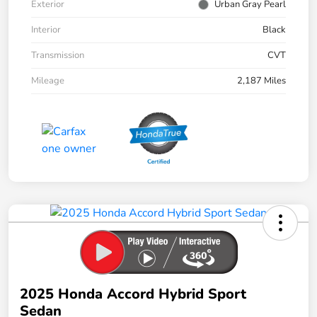
Exterior
Urban Gray Pearl
Interior
Black
Transmission
CVT
Mileage
2,187 Miles
2025 Honda Accord Hybrid Sport
Sedan