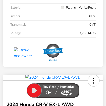
Exterior
Platinum White Pearl
Interior
Black
Transmission
CVT
Mileage
3,769 Miles
2024 Honda CR-V EX-L AWD