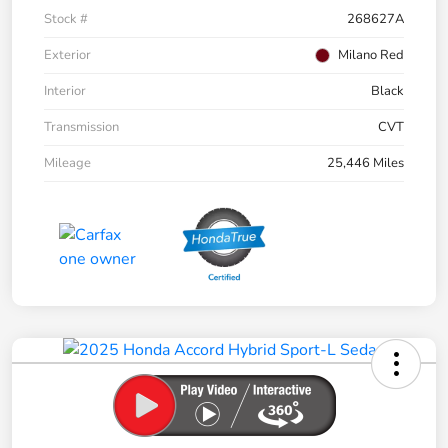
Stock #
268627A
Exterior
Milano Red
Interior
Black
Transmission
CVT
Mileage
25,446 Miles