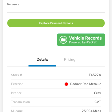
Disclosure
Explore Payment Options
Details
Pricing
Stock #
T4527A
Exterior
Radiant Red Metallic
Interior
Gray
Transmission
CVT
Mileage
25,094 Miles