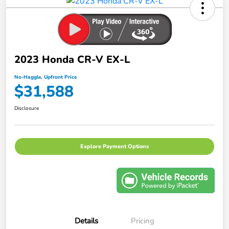
2023 Honda CR-V EX-L
No-Haggle, Upfront Price
$31,588
Disclosure
Explore Payment Options
Details
Pricing