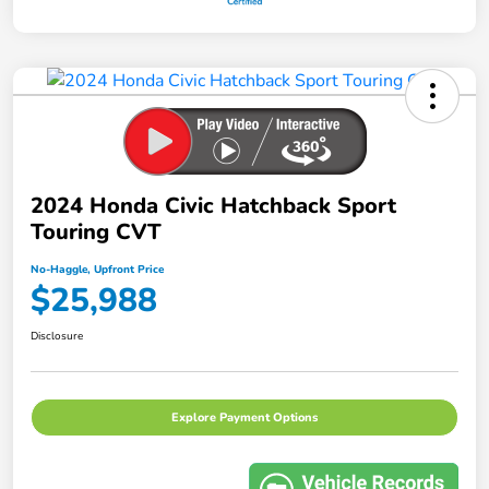
2024 Honda Civic Hatchback Sport
Touring CVT
No-Haggle, Upfront Price
$25,988
Disclosure
Explore Payment Options