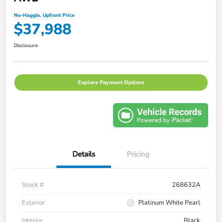
No-Haggle, Upfront Price
$37,988
Disclosure
Explore Payment Options
Details
Pricing
Stock #
268632A
Exterior
Platinum White Pearl
Interior
Black