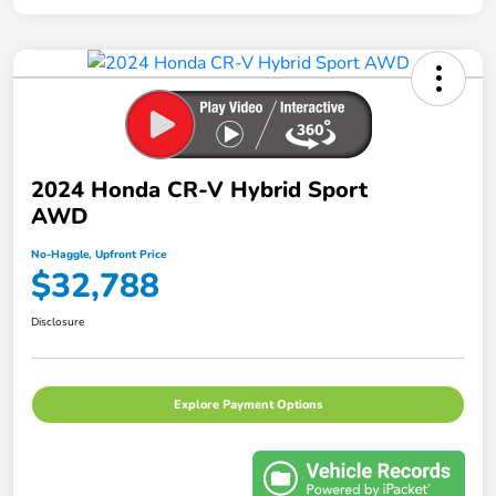
2024 Honda CR-V Hybrid Sport
AWD
No-Haggle, Upfront Price
$32,788
Disclosure
Explore Payment Options