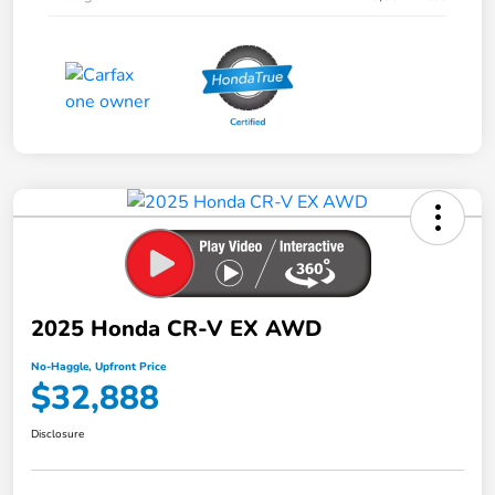
2025 Honda CR-V EX AWD
No-Haggle, Upfront Price
$32,888
Disclosure