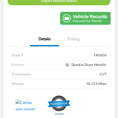
Explore Payment Options
Details
Pricing
Stock #
T4540A
Exterior
Sparkle Silver Metallic
Transmission
CVT
Mileage
16,123 Miles