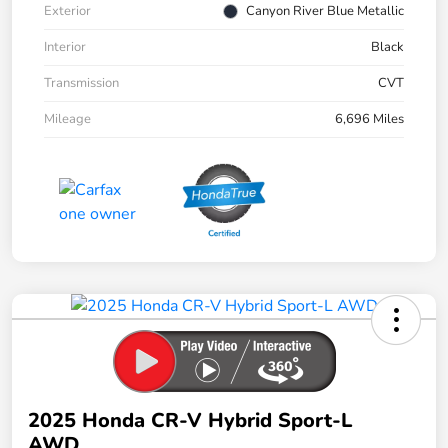
Exterior
Canyon River Blue Metallic
Interior
Black
Transmission
CVT
Mileage
6,696 Miles
2025 Honda CR-V Hybrid Sport-L
AWD