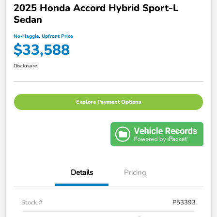
2025 Honda Accord Hybrid Sport-L
Sedan
No-Haggle, Upfront Price
$33,588
Disclosure
Explore Payment Options
Details
Pricing
Stock #
P53393