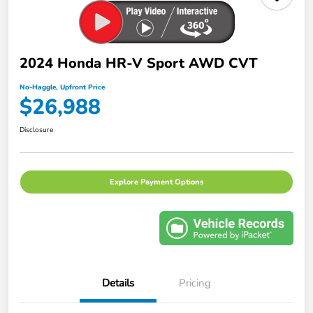
2024 Honda HR-V Sport AWD CVT
No-Haggle, Upfront Price
$26,988
Disclosure
Explore Payment Options
Details
Pricing