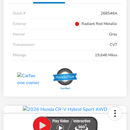
Stock #
268546A
Exterior
Radiant Red Metallic
Interior
Gray
Transmission
CVT
Mileage
19,646 Miles