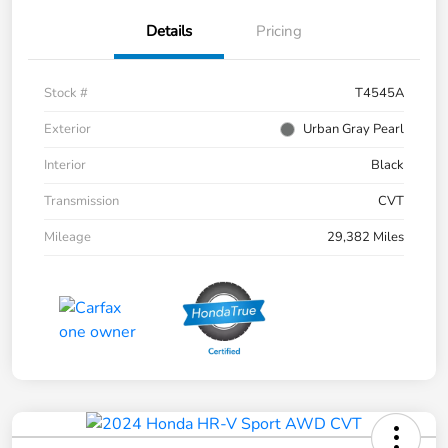
Details
Pricing
Stock #
T4545A
Exterior
Urban Gray Pearl
Interior
Black
Transmission
CVT
Mileage
29,382 Miles