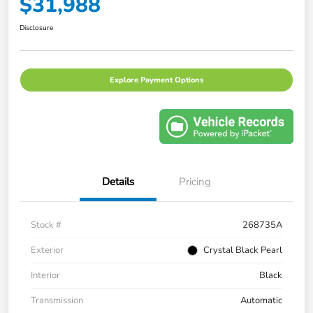
$31,988
Disclosure
Explore Payment Options
Details
Pricing
Stock #
268735A
Exterior
Crystal Black Pearl
Interior
Black
Transmission
Automatic