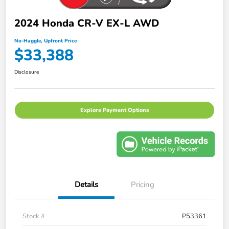
2024 Honda CR-V EX-L AWD
No-Haggle, Upfront Price
$33,388
Disclosure
Explore Payment Options
Details
Pricing
Stock #
P53361