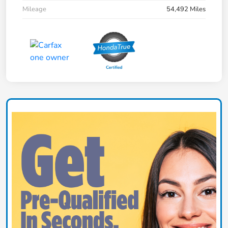
Mileage
54,492 Miles