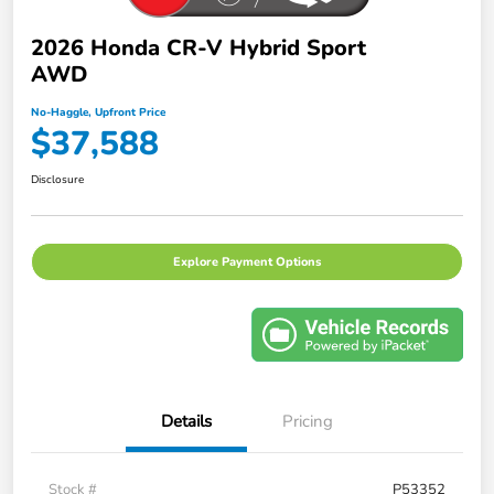
2026 Honda CR-V Hybrid Sport
AWD
No-Haggle, Upfront Price
$37,588
Disclosure
Explore Payment Options
Details
Pricing
Stock #
P53352