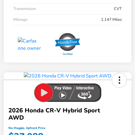
Transmission
CVT
Mileage
1,147 Miles
2026 Honda CR-V Hybrid Sport
AWD
No-Haggle, Upfront Price