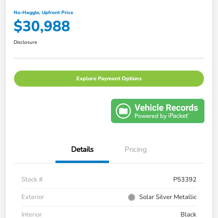
No-Haggle, Upfront Price
$30,988
Disclosure
Explore Payment Options
Details
Pricing
Stock #
P53392
Exterior
Solar Silver Metallic
Interior
Black