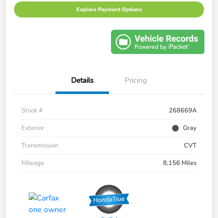
Explore Payment Options
Details
Pricing
Stock #
268669A
Exterior
Gray
Transmission
CVT
Mileage
8,156 Miles