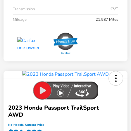
Transmission
CVT
Mileage
21,587 Miles
2023 Honda Passport TrailSport
AWD
No-Haggle, Upfront Price