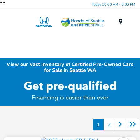
"
"
Today 10:00 AM - 6:00 PM
Menu
View our Vast Inventory of Certified Pre-Owned Cars
for Sale in Seattle WA
1
2