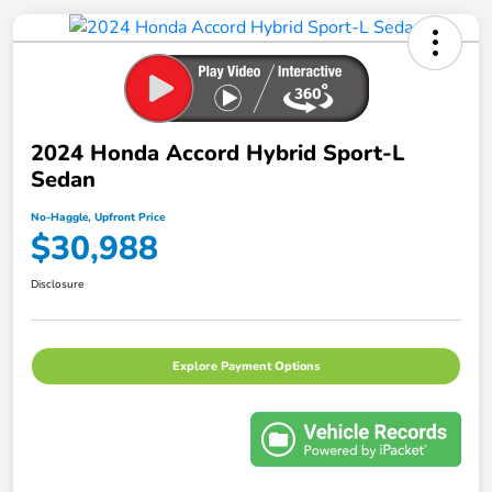
2024 Honda Accord Hybrid Sport-L
Sedan
No-Haggle, Upfront Price
$30,988
Disclosure
Explore Payment Options