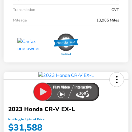
Transmission
CVT
Mileage
13,905 Miles
2023 Honda CR-V EX-L
No-Haggle, Upfront Price
$31,588