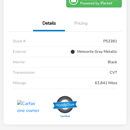
Details
Pricing
Stock #
P53381
Exterior
Meteorite Gray Metallic
Interior
Black
Transmission
CVT
Mileage
63,841 Miles