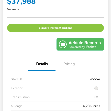
$37,988
Disclosure
Explore Payment Options
Details
Pricing
Stock #
T4555A
Exterior
Transmission
CVT
Mileage
6,286 Miles