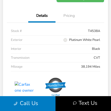
Details
Pricing
Stock #
T4538A
Exterior
Platinum White Pearl
Interior
Black
Transmission
CVT
Mileage
38,194 Miles
Text Us
Call Us