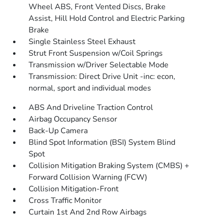
Wheel ABS, Front Vented Discs, Brake
Assist, Hill Hold Control and Electric Parking
Brake
Single Stainless Steel Exhaust
Strut Front Suspension w/Coil Springs
Transmission w/Driver Selectable Mode
Transmission: Direct Drive Unit -inc: econ,
normal, sport and individual modes
ABS And Driveline Traction Control
Airbag Occupancy Sensor
Back-Up Camera
Blind Spot Information (BSI) System Blind
Spot
Collision Mitigation Braking System (CMBS) +
Forward Collision Warning (FCW)
Collision Mitigation-Front
Cross Traffic Monitor
Curtain 1st And 2nd Row Airbags