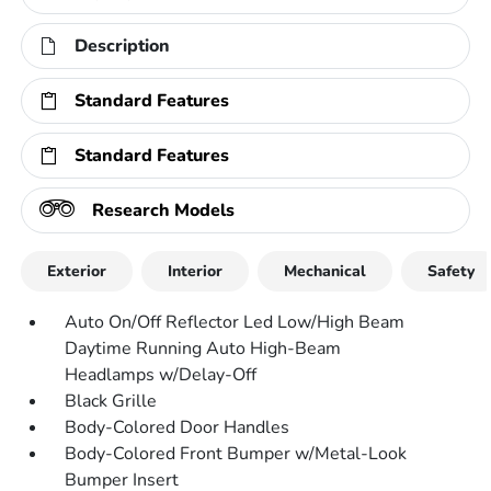
Description
Standard Features
Standard Features
Research Models
Exterior
Interior
Mechanical
Safety
Auto On/Off Reflector Led Low/High Beam
Daytime Running Auto High-Beam
Headlamps w/Delay-Off
Black Grille
Body-Colored Door Handles
Body-Colored Front Bumper w/Metal-Look
Bumper Insert