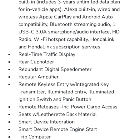
built-in (includes 3-years unlimited data plan
for in-vehicle apps), Alexa built-in, wired and
wireless Apple CarPlay and Android Auto
compatibility, Bluetooth streaming audio, 1
USB-C 3.0A smartphone/audio interface, HD
Radio, Wi-Fi hotspot capability, HondaLink
and HondaLink subscription services
Real-Time Traffic Display
Rear Cupholder
Redundant Digital Speedometer
Regular Amplifier
Remote Keyless Entry w/Integrated Key
Transmitter, Illuminated Entry, Illuminated
Ignition Switch and Panic Button
Remote Releases -Inc: Power Cargo Access
Seats w/Leatherette Back Material
Smart Device Integration
Smart Device Remote Engine Start
Trip Computer