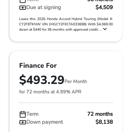
Due at signing
$4,509
Lease this 2026 Honda Accord Hybrid Touring (Model #:
CY2F8TKNW VIN 1HGCY2F81TA033698) With $4,069.00
down at $440 for 36 months with approved credit. ...
Finance For
$493.29
Per Month
for 72 months at 4.99% APR
Term
72 months
Down payment
$8,138