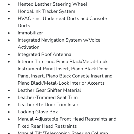
Heated Leather Steering Wheel
HondaLink Tracker System
HVAC -inc: Underseat Ducts and Console
Ducts
Immobilizer
Integrated Navigation System w/Voice
Activation
Integrated Roof Antenna
Interior Trim -inc: Piano Black/Metal-Look
Instrument Panel Insert, Piano Black Door
Panel Insert, Piano Black Console Insert and
Piano Black/Metal-Look Interior Accents
Leather Gear Shifter Material
Leather-Trimmed Seat Trim
Leatherette Door Trim Insert
Locking Glove Box
Manual Adjustable Front Head Restraints and
Fixed Rear Head Restraints
Manual Tilt/Telescoping Steering Column