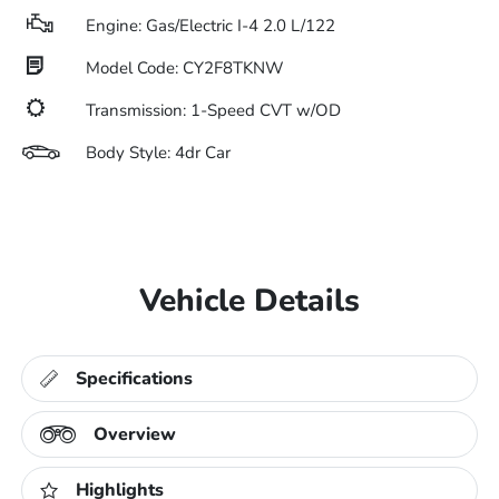
Engine: Gas/Electric I-4 2.0 L/122
Model Code: CY2F8TKNW
Transmission: 1-Speed CVT w/OD
Body Style: 4dr Car
Vehicle Details
Specifications
Overview
Highlights