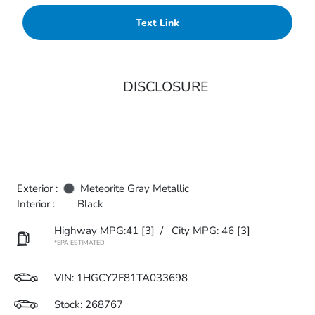
Text Link
DISCLOSURE
Exterior :
Meteorite Gray Metallic
Interior :
Black
Highway MPG:41
[3]
/
City MPG: 46
[3]
*EPA ESTIMATED
VIN:
1HGCY2F81TA033698
Stock: 268767