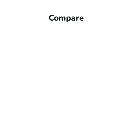
Compare