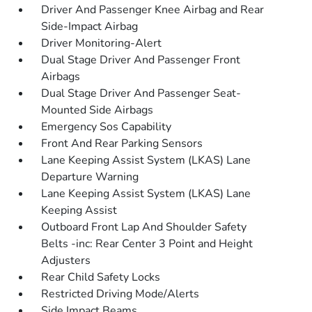
Driver And Passenger Knee Airbag and Rear
Side-Impact Airbag
Driver Monitoring-Alert
Dual Stage Driver And Passenger Front
Airbags
Dual Stage Driver And Passenger Seat-
Mounted Side Airbags
Emergency Sos Capability
Front And Rear Parking Sensors
Lane Keeping Assist System (LKAS) Lane
Departure Warning
Lane Keeping Assist System (LKAS) Lane
Keeping Assist
Outboard Front Lap And Shoulder Safety
Belts -inc: Rear Center 3 Point and Height
Adjusters
Rear Child Safety Locks
Restricted Driving Mode/Alerts
Side Impact Beams