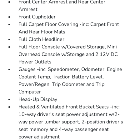
Front Center Armrest and Rear Center
Armrest
Front Cupholder
Full Carpet Floor Covering -inc: Carpet Front
And Rear Floor Mats
Full Cloth Headliner
Full Floor Console w/Covered Storage, Mini
Overhead Console w/Storage and 2 12V DC
Power Outlets
Gauges -inc: Speedometer, Odometer, Engine
Coolant Temp, Traction Battery Level,
Power/Regen, Trip Odometer and Trip
Computer
Head-Up Display
Heated & Ventilated Front Bucket Seats -inc:
10-way driver's seat power adjustment w/2-
way power lumbar support, 2-position driver's
seat memory and 4-way passenger seat
power adjustment