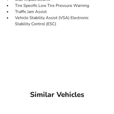
Tire Specific Low Tire Pressure Warning
Traffic Jam Assist
Vehicle Stability Assist (VSA) Electronic
Stability Control (ESC)
Similar Vehicles