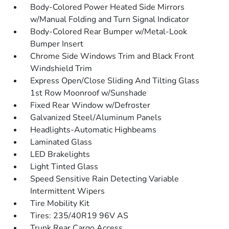
Body-Colored Power Heated Side Mirrors
w/Manual Folding and Turn Signal Indicator
Body-Colored Rear Bumper w/Metal-Look
Bumper Insert
Chrome Side Windows Trim and Black Front
Windshield Trim
Express Open/Close Sliding And Tilting Glass
1st Row Moonroof w/Sunshade
Fixed Rear Window w/Defroster
Galvanized Steel/Aluminum Panels
Headlights-Automatic Highbeams
Laminated Glass
LED Brakelights
Light Tinted Glass
Speed Sensitive Rain Detecting Variable
Intermittent Wipers
Tire Mobility Kit
Tires: 235/40R19 96V AS
Trunk Rear Cargo Access