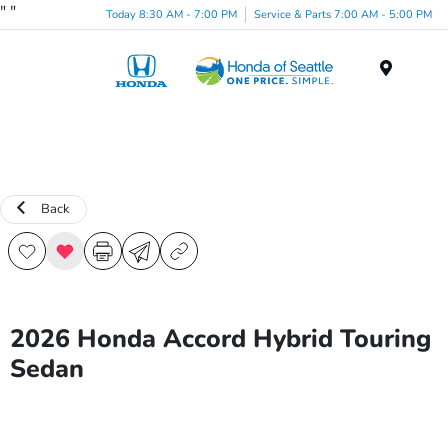
"
"
Today 8:30 AM - 7:00 PM
Service & Parts 7:00 AM - 5:00 PM
Menu
Back
2026 Honda Accord Hybrid Touring
Sedan