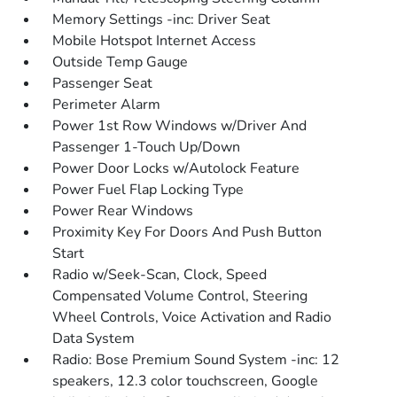
Memory Settings -inc: Driver Seat
Mobile Hotspot Internet Access
Outside Temp Gauge
Passenger Seat
Perimeter Alarm
Power 1st Row Windows w/Driver And
Passenger 1-Touch Up/Down
Power Door Locks w/Autolock Feature
Power Fuel Flap Locking Type
Power Rear Windows
Proximity Key For Doors And Push Button
Start
Radio w/Seek-Scan, Clock, Speed
Compensated Volume Control, Steering
Wheel Controls, Voice Activation and Radio
Data System
Radio: Bose Premium Sound System -inc: 12
speakers, 12.3 color touchscreen, Google