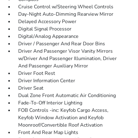
Cruise Control w/Steering Wheel Controls
Day-Night Auto-Dimming Rearview Mirror
Delayed Accessory Power
Digital Signal Processor
Digital/Analog Appearance
Driver / Passenger And Rear Door Bins
Driver And Passenger Visor Vanity Mirrors
w/Driver And Passenger Illumination, Driver
And Passenger Auxiliary Mirror
Driver Foot Rest
Driver Information Center
Driver Seat
Dual Zone Front Automatic Air Conditioning
Fade-To-Off Interior Lighting
FOB Controls -inc: Keyfob Cargo Access,
Keyfob Window Activation and Keyfob
Moonroof/Convertible Roof Activation
Front And Rear Map Lights