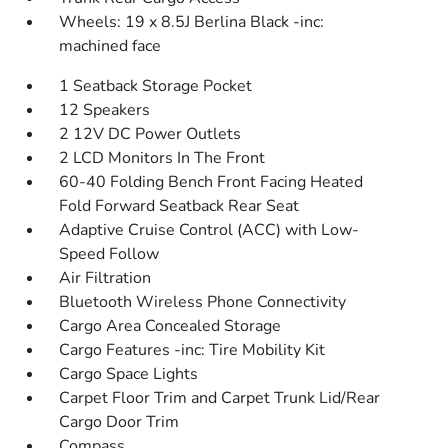
Wheels: 19 x 8.5J Berlina Black -inc:
machined face
1 Seatback Storage Pocket
12 Speakers
2 12V DC Power Outlets
2 LCD Monitors In The Front
60-40 Folding Bench Front Facing Heated
Fold Forward Seatback Rear Seat
Adaptive Cruise Control (ACC) with Low-
Speed Follow
Air Filtration
Bluetooth Wireless Phone Connectivity
Cargo Area Concealed Storage
Cargo Features -inc: Tire Mobility Kit
Cargo Space Lights
Carpet Floor Trim and Carpet Trunk Lid/Rear
Cargo Door Trim
Compass