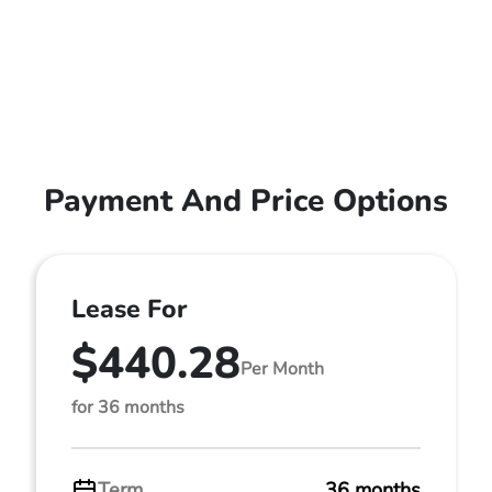
Payment And Price Options
Lease For
$440.28
Per Month
for 36 months
Term
36 months