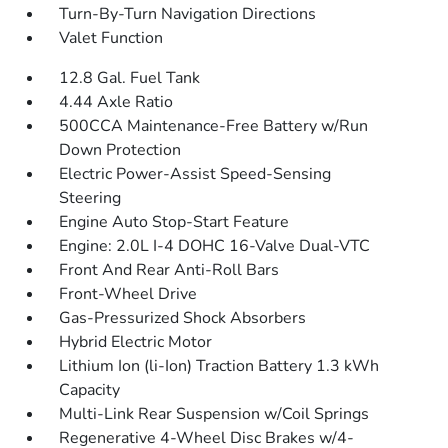
Turn-By-Turn Navigation Directions
Valet Function
12.8 Gal. Fuel Tank
4.44 Axle Ratio
500CCA Maintenance-Free Battery w/Run
Down Protection
Electric Power-Assist Speed-Sensing
Steering
Engine Auto Stop-Start Feature
Engine: 2.0L I-4 DOHC 16-Valve Dual-VTC
Front And Rear Anti-Roll Bars
Front-Wheel Drive
Gas-Pressurized Shock Absorbers
Hybrid Electric Motor
Lithium Ion (li-Ion) Traction Battery 1.3 kWh
Capacity
Multi-Link Rear Suspension w/Coil Springs
Regenerative 4-Wheel Disc Brakes w/4-