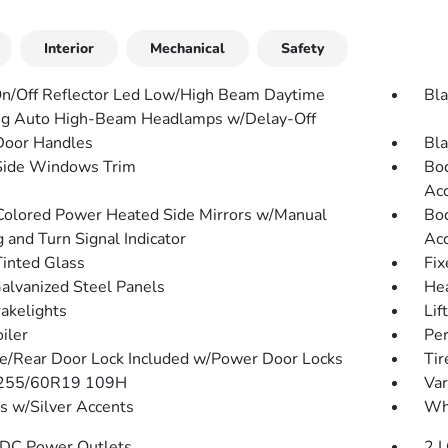
Interior
Mechanical
Safety
n/Off Reflector Led Low/High Beam Daytime
Bla
g Auto High-Beam Headlamps w/Delay-Off
Door Handles
Bla
Side Windows Trim
Bod
Acc
olored Power Heated Side Mirrors w/Manual
Bod
 and Turn Signal Indicator
Acc
inted Glass
Fix
Galvanized Steel Panels
He
akelights
Lif
iler
Per
te/Rear Door Lock Included w/Power Door Locks
Tir
: 255/60R19 109H
Var
 w/Silver Accents
Whe
DC Power Outlets
2 L