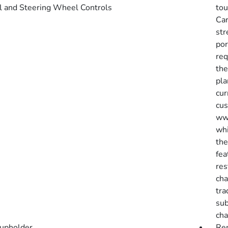
l and Steering Wheel Controls
tou
Car
str
por
req
the
pla
cur
cus
www
whi
the
fea
res
cha
tra
sub
cha
upholder
Rem