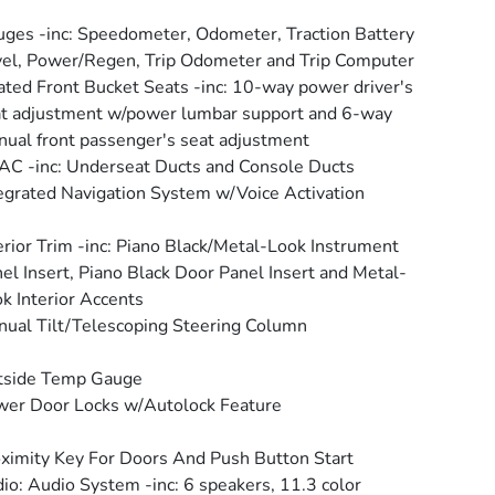
ges -inc: Speedometer, Odometer, Traction Battery
el, Power/Regen, Trip Odometer and Trip Computer
ted Front Bucket Seats -inc: 10-way power driver's
t adjustment w/power lumbar support and 6-way
ual front passenger's seat adjustment
C -inc: Underseat Ducts and Console Ducts
egrated Navigation System w/Voice Activation
erior Trim -inc: Piano Black/Metal-Look Instrument
el Insert, Piano Black Door Panel Insert and Metal-
k Interior Accents
ual Tilt/Telescoping Steering Column
tside Temp Gauge
er Door Locks w/Autolock Feature
ximity Key For Doors And Push Button Start
io: Audio System -inc: 6 speakers, 11.3 color