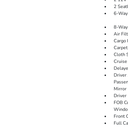
2 Seat
6-Way 
8-Way 
Air Fil
Cargo F
Carpet
Cloth 
Cruise
Delaye
Driver
Passen
Mirror
Driver
FOB Co
Window
Front 
Full C