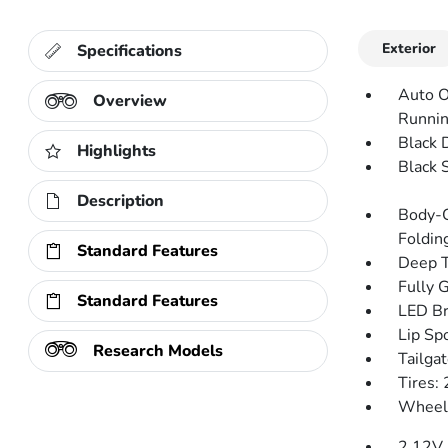
Exterior
Specifications
Auto O
Overview
Runnin
Black 
Highlights
Black 
Description
Body-C
Folding
Standard Features
Deep T
Fully 
Standard Features
LED Br
Lip Spo
Research Models
Tailga
Tires
Wheels
2 12V 