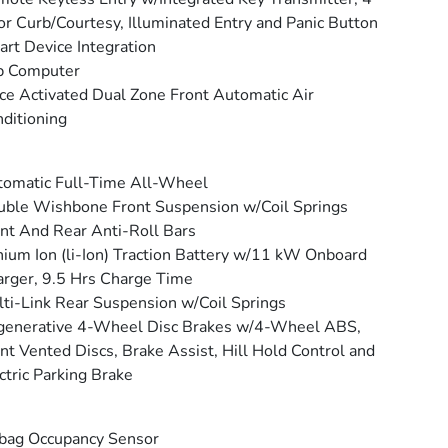
r Curb/Courtesy, Illuminated Entry and Panic Button
rt Device Integration
p Computer
ce Activated Dual Zone Front Automatic Air
ditioning
omatic Full-Time All-Wheel
ble Wishbone Front Suspension w/Coil Springs
nt And Rear Anti-Roll Bars
hium Ion (li-Ion) Traction Battery w/11 kW Onboard
rger, 9.5 Hrs Charge Time
ti-Link Rear Suspension w/Coil Springs
generative 4-Wheel Disc Brakes w/4-Wheel ABS,
nt Vented Discs, Brake Assist, Hill Hold Control and
ctric Parking Brake
bag Occupancy Sensor