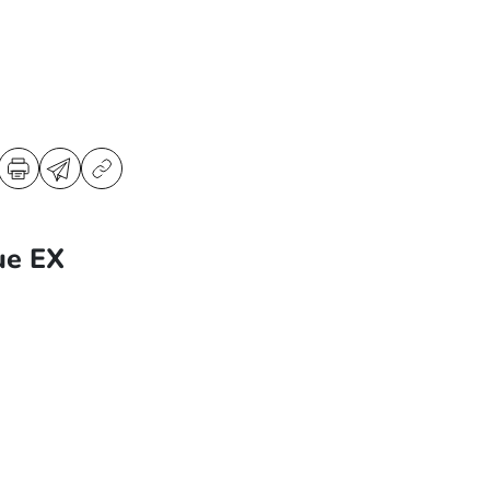
ue EX