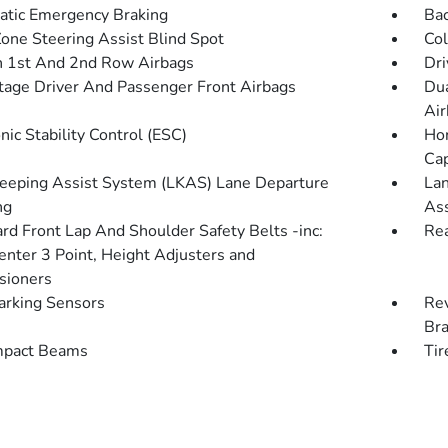
tic Emergency Braking
Ba
Zone Steering Assist Blind Spot
Col
n 1st And 2nd Row Airbags
Dri
tage Driver And Passenger Front Airbags
Dua
Air
nic Stability Control (ESC)
Hon
Cap
eeping Assist System (LKAS) Lane Departure
Lan
ng
Ass
rd Front Lap And Shoulder Safety Belts -inc:
Rea
enter 3 Point, Height Adjusters and
sioners
arking Sensors
Rev
Br
mpact Beams
Tir