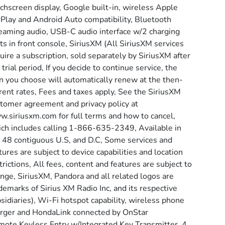
chscreen display, Google built-in, wireless Apple
Play and Android Auto compatibility, Bluetooth
eaming audio, USB-C audio interface w/2 charging
ts in front console, SiriusXM (All SiriusXM services
uire a subscription, sold separately by SiriusXM after
 trial period, If you decide to continue service, the
n you choose will automatically renew at the then-
rent rates, Fees and taxes apply, See the SiriusXM
tomer agreement and privacy policy at
.siriusxm.com for full terms and how to cancel,
ch includes calling 1-866-635-2349, Available in
 48 contiguous U.S, and D.C, Some services and
tures are subject to device capabilities and location
trictions, All fees, content and features are subject to
nge, SiriusXM, Pandora and all related logos are
demarks of Sirius XM Radio Inc, and its respective
sidiaries), Wi-Fi hotspot capability, wireless phone
rger and HondaLink connected by OnStar
ote Keyless Entry w/Integrated Key Transmitter, 4