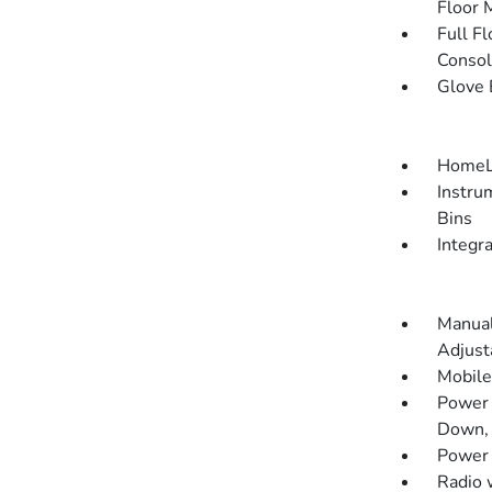
Floor 
Full F
Consol
Glove 
HomeLi
Instru
Bins
Integr
Manual
Adjust
Mobile
Power 
Down, 
Power
Radio 