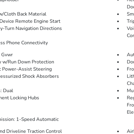
Doo
w/Cloth Back Material
Sma
Device Remote Engine Start
Tri
y-Turn Navigation Directions
Voi
Con
ss Phone Connectivity
 Gvwr
Aut
y w/Run Down Protection
Dou
ic Power-Assist Steering
Fro
essurized Shock Absorbers
Lit
Cha
: Dual
Mul
ent Locking Hubs
Re
Fro
Ele
ission: 1-Speed Automatic
d Driveline Traction Control
Air