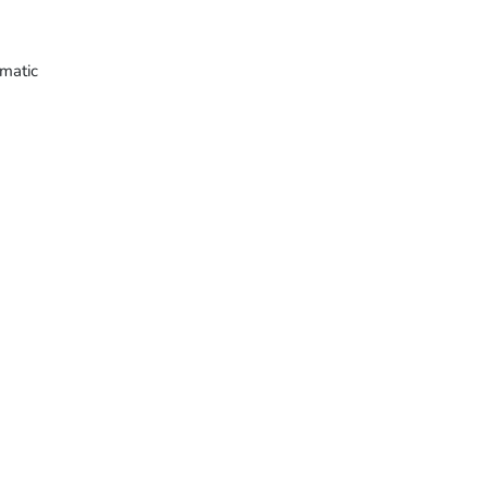
matic