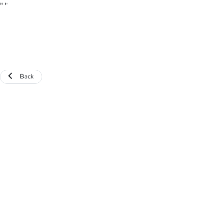
"
"
Back