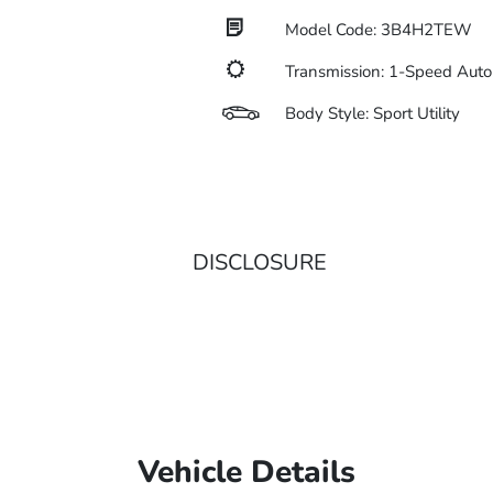
Model Code: 3B4H2TEW
Transmission: 1-Speed Auto
Body Style: Sport Utility
DISCLOSURE
Vehicle Details