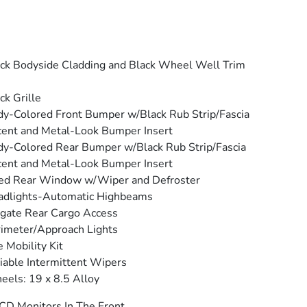
ck Bodyside Cladding and Black Wheel Well Trim
ck Grille
y-Colored Front Bumper w/Black Rub Strip/Fascia
ent and Metal-Look Bumper Insert
y-Colored Rear Bumper w/Black Rub Strip/Fascia
ent and Metal-Look Bumper Insert
ed Rear Window w/Wiper and Defroster
adlights-Automatic Highbeams
tgate Rear Cargo Access
imeter/Approach Lights
e Mobility Kit
iable Intermittent Wipers
els: 19 x 8.5 Alloy
CD Monitors In The Front