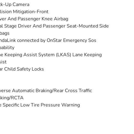
ck-Up Camera
lision Mitigation-Front
ver And Passenger Knee Airbag
l Stage Driver And Passenger Seat-Mounted Side
bags
daLink connected by OnStar Emergency Sos
ability
e Keeping Assist System (LKAS) Lane Keeping
ist
r Child Safety Locks
erse Automatic Braking/Rear Cross Traffic
aking/RCTA
e Specific Low Tire Pressure Warning