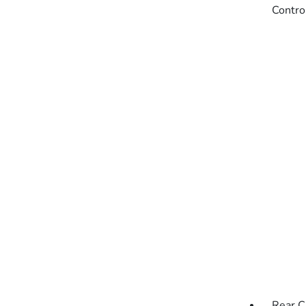
Contro
Rear C