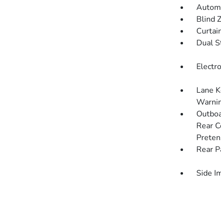
Automa
Blind 
Curtai
Dual S
Electro
Lane K
Warni
Outboa
Rear C
Preten
Rear P
Side I