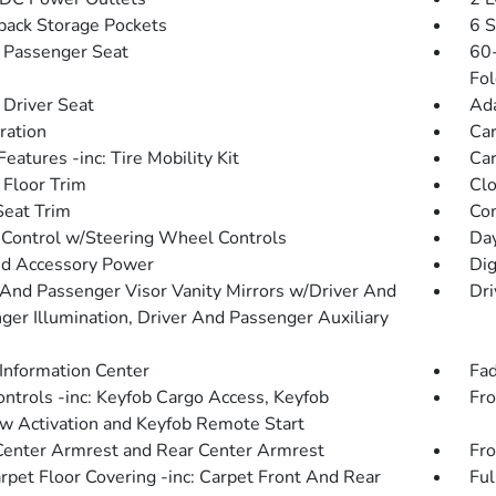
back Storage Pockets
6 S
Passenger Seat
60-
Fol
Driver Seat
Ada
tration
Car
eatures -inc: Tire Mobility Kit
Car
 Floor Trim
Clo
Seat Trim
Co
 Control w/Steering Wheel Controls
Day
d Accessory Power
Dig
 And Passenger Visor Vanity Mirrors w/Driver And
Dri
ger Illumination, Driver And Passenger Auxiliary
 Information Center
Fad
ntrols -inc: Keyfob Cargo Access, Keyfob
Fro
 Activation and Keyfob Remote Start
Center Armrest and Rear Center Armrest
Fro
arpet Floor Covering -inc: Carpet Front And Rear
Ful