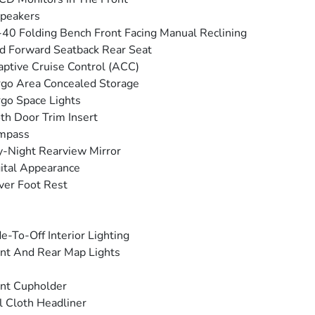
peakers
40 Folding Bench Front Facing Manual Reclining
d Forward Seatback Rear Seat
ptive Cruise Control (ACC)
go Area Concealed Storage
go Space Lights
th Door Trim Insert
mpass
-Night Rearview Mirror
ital Appearance
ver Foot Rest
e-To-Off Interior Lighting
nt And Rear Map Lights
nt Cupholder
l Cloth Headliner