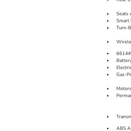
Seats 
Smart 
Turn-B
Wirele
6614#
Batter
Electr
Gas-Pr
Motors
Perman
Transm
ABS An