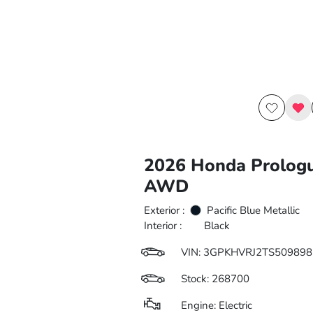
2026 Honda Prolog
AWD
Exterior :
Pacific Blue Metallic
Interior :
Black
VIN:
3GPKHVRJ2TS509898
Stock: 268700
Engine: Electric