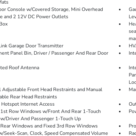
Mats
loor Console w/Covered Storage, Mini Overhead
Gau
e and 2 12V DC Power Outlets
Lev
Box
Hea
sea
man
nk Garage Door Transmitter
HVA
ment Panel Bin, Driver / Passenger And Rear Door
Int
ated Roof Antenna
Int
Pan
Loo
 Adjustable Front Head Restraints and Manual
Man
able Rear Head Restraints
 Hotspot Internet Access
Ou
1st Row Windows w/Front And Rear 1-Touch
Pow
w/Driver And Passenger 1-Touch Up
 Rear Windows and Fixed 3rd Row Windows
Pro
w/Seek-Scan, Clock, Speed Compensated Volume
Rad