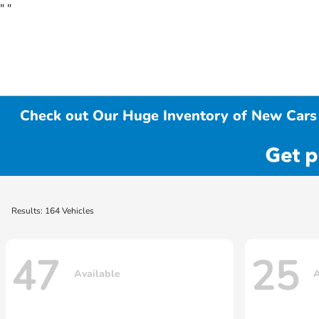
"
"
Check out Our Huge Inventory of New Cars 
Results: 164 Vehicles
47
25
Available
A