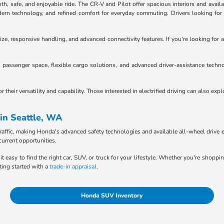
 safe, and enjoyable ride. The CR-V and Pilot offer spacious interiors and availab
n technology, and refined comfort for everyday commuting. Drivers looking for tru
ze, responsive handling, and advanced connectivity features. If you're looking for a
passenger space, flexible cargo solutions, and advanced driver-assistance techno
heir versatility and capability. Those interested in electrified driving can also exp
in Seattle, WA
raffic, making Honda's advanced safety technologies and available all-wheel drive e
current opportunities.
it easy to find the right car, SUV, or truck for your lifestyle. Whether you're shopp
ting started with a
trade-in appraisal
.
Honda SUV Inventory