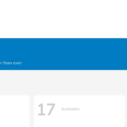
17
Available