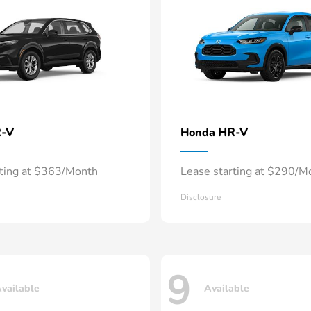
-V
HR-V
Honda
rting at $363/Month
Lease starting at $290/M
Disclosure
9
vailable
Available