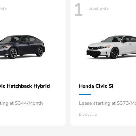
1
able
Available
vic Hatchback Hybrid
Civic Si
Honda
rting at $344/Month
Lease starting at $373/M
Disclosure