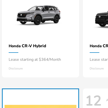
CR-V Hybrid
CR
Honda
Honda
Lease starting at $364/Month
Lease sta
Disclosure
Disclosure
12
A