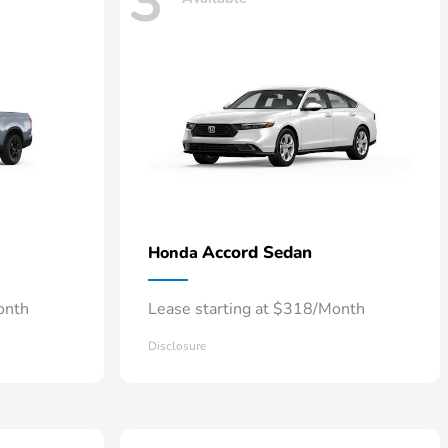
3
Accord Sedan
Honda
onth
Lease starting at $318/Month
Disclosure