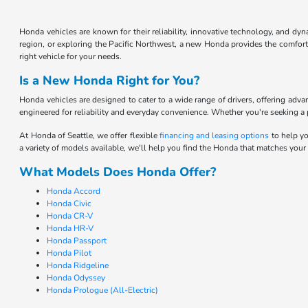
Honda vehicles are known for their reliability, innovative technology, and d
region, or exploring the Pacific Northwest, a new Honda provides the comfort 
right vehicle for your needs.
Is a New Honda Right for You?
Honda vehicles are designed to cater to a wide range of drivers, offering adv
engineered for reliability and everyday convenience. Whether you're seeking a pr
At Honda of Seattle, we offer flexible
financing and leasing options
to help yo
a variety of models available, we'll help you find the Honda that matches your
What Models Does Honda Offer?
Honda Accord
Honda Civic
Honda CR-V
Honda HR-V
Honda Passport
Honda Pilot
Honda Ridgeline
Honda Odyssey
Honda Prologue (All-Electric)