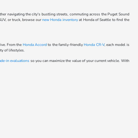
ther navigating the city's bustling streets, commuting across the Puget Sound
 SUV, or truck, browse our
new Honda inventory
at Honda of Seattle to find the
rive. From the
Honda Accord
to the family-friendly
Honda CR-V
, each model is
y of lifestyles.
ade-in evaluations
so you can maximize the value of your current vehicle. With