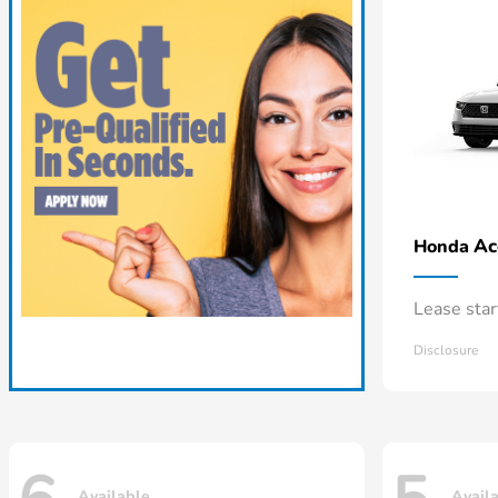
Ac
Honda
Lease sta
Disclosure
Available
Avail