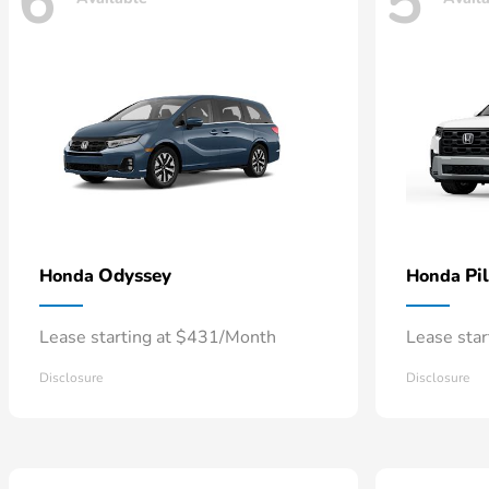
6
5
Odyssey
Pi
Honda
Honda
Lease starting at $431/Month
Lease sta
Disclosure
Disclosure