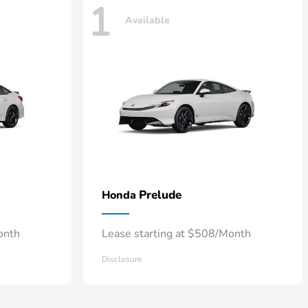
1
Available
Prelude
Honda
onth
Lease starting at $508/Month
Disclosure