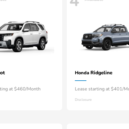
4
lot
Ridgeline
Honda
rting at $460/Month
Lease starting at $401/M
Disclosure