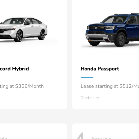
cord Hybrid
Passport
Honda
rting at $356/Month
Lease starting at $512/M
Disclosure
able
Available