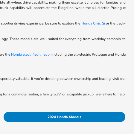
le all-wheel drive capability, making them excellent choices for families and
ck capability will appreciate the Ridgeline, while the all-electric Prologue
 sportier driving experience, be sure to explore the
Honda Civic Si
or the track-
logy. These models are well suited for everything from weekday carpools to
lore the
Honda electrified lineup
, including the all-electric Prologue and Honda
specially valuable. If you're deciding between ownership and leasing, visit our
ing for a commuter sedan, a family SUV, or a capable pickup, we're here to help.
2024 Honda Models