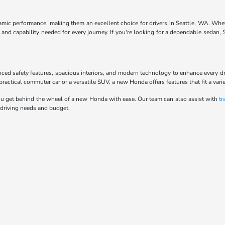
ynamic performance, making them an excellent choice for drivers in Seattle, WA. Whe
and capability needed for every journey. If you're looking for a dependable sedan,
anced safety features, spacious interiors, and modern technology to enhance every d
actical commuter car or a versatile SUV, a new Honda offers features that fit a variet
u get behind the wheel of a new Honda with ease. Our team can also assist with
tr
 driving needs and budget.