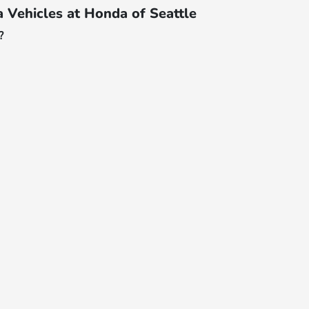
Vehicles at Honda of Seattle
?