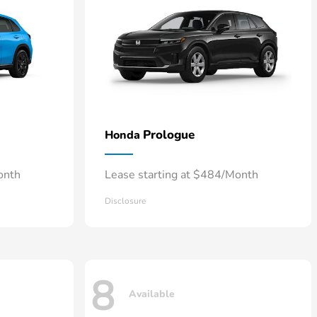
Prologue
Honda
onth
Lease starting at $484/Month
Disclosure
8
Available