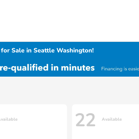
for Sale in Seattle Washington!
22
vailable
Available