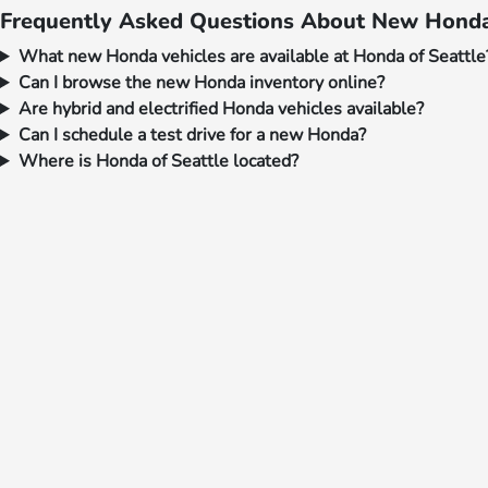
Frequently Asked Questions About New Honda 
What new Honda vehicles are available at Honda of Seattle
Can I browse the new Honda inventory online?
Are hybrid and electrified Honda vehicles available?
Can I schedule a test drive for a new Honda?
Where is Honda of Seattle located?