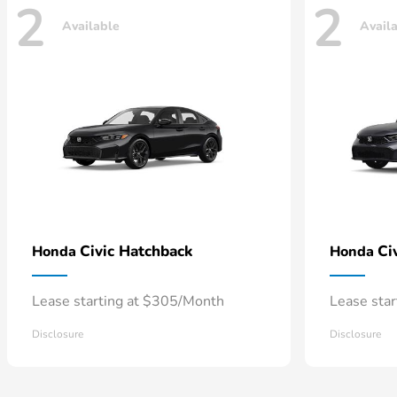
2
2
Available
Avail
Civic Hatchback
Ci
Honda
Honda
Lease starting at $305/Month
Lease sta
Disclosure
Disclosure