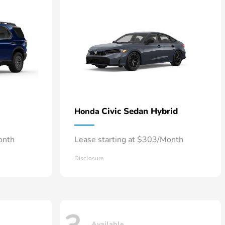
Civic Sedan Hybrid
Honda
onth
Lease starting at $303/Month
Disclosure
Available