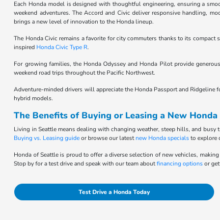
Each Honda model is designed with thoughtful engineering, ensuring a smooth,
weekend adventures. The Accord and Civic deliver responsive handling, moder
brings a new level of innovation to the Honda lineup.
The Honda Civic remains a favorite for city commuters thanks to its compact si
inspired
Honda Civic Type R
.
For growing families, the Honda Odyssey and Honda Pilot provide generous 
weekend road trips throughout the Pacific Northwest.
Adventure-minded drivers will appreciate the Honda Passport and Ridgeline for t
hybrid models.
The Benefits of Buying or Leasing a New Honda 
Living in Seattle means dealing with changing weather, steep hills, and busy t
Buying vs. Leasing guide
or browse our latest
new Honda specials
to explore 
Honda of Seattle is proud to offer a diverse selection of new vehicles, making 
Stop by for a test drive and speak with our team about
financing options
or get
Test Drive a Honda Today