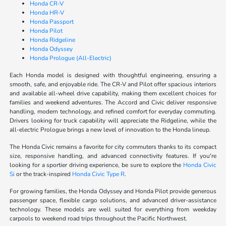
Honda CR-V
Honda HR-V
Honda Passport
Honda Pilot
Honda Ridgeline
Honda Odyssey
Honda Prologue (All-Electric)
Each Honda model is designed with thoughtful engineering, ensuring a
smooth, safe, and enjoyable ride. The CR-V and Pilot offer spacious interiors
and available all-wheel drive capability, making them excellent choices for
families and weekend adventures. The Accord and Civic deliver responsive
handling, modern technology, and refined comfort for everyday commuting.
Drivers looking for truck capability will appreciate the Ridgeline, while the
all-electric Prologue brings a new level of innovation to the Honda lineup.
The Honda Civic remains a favorite for city commuters thanks to its compact
size, responsive handling, and advanced connectivity features. If you're
looking for a sportier driving experience, be sure to explore the
Honda Civic
Si
or the track-inspired
Honda Civic Type R
.
For growing families, the Honda Odyssey and Honda Pilot provide generous
passenger space, flexible cargo solutions, and advanced driver-assistance
technology. These models are well suited for everything from weekday
carpools to weekend road trips throughout the Pacific Northwest.