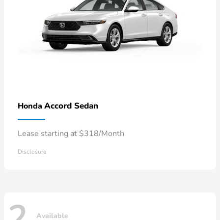
Accord Sedan
Honda
Lease starting at $318/Month
Disclosure
2
Available