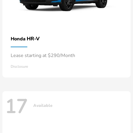
HR-V
Honda
Lease starting at $290/Month
Disclosure
17
Available