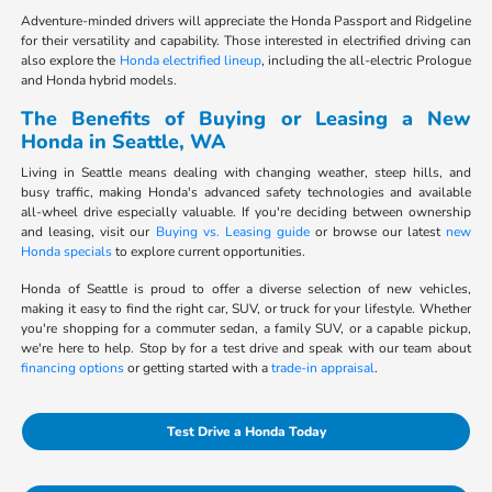
Adventure-minded drivers will appreciate the Honda Passport and Ridgeline
for their versatility and capability. Those interested in electrified driving can
also explore the
Honda electrified lineup
, including the all-electric Prologue
and Honda hybrid models.
The Benefits of Buying or Leasing a New
Honda in Seattle, WA
Living in Seattle means dealing with changing weather, steep hills, and
busy traffic, making Honda's advanced safety technologies and available
all-wheel drive especially valuable. If you're deciding between ownership
and leasing, visit our
Buying vs. Leasing guide
or browse our latest
new
Honda specials
to explore current opportunities.
Honda of Seattle is proud to offer a diverse selection of new vehicles,
making it easy to find the right car, SUV, or truck for your lifestyle. Whether
you're shopping for a commuter sedan, a family SUV, or a capable pickup,
we're here to help. Stop by for a test drive and speak with our team about
financing options
or getting started with a
trade-in appraisal
.
Test Drive a Honda Today