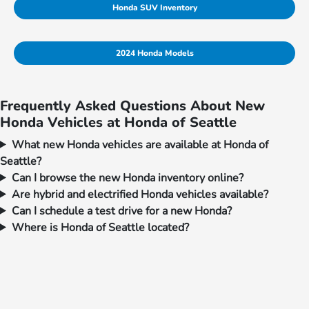
Honda SUV Inventory
2024 Honda Models
Frequently Asked Questions About New
Honda Vehicles at Honda of Seattle
What new Honda vehicles are available at Honda of
Seattle?
Can I browse the new Honda inventory online?
Are hybrid and electrified Honda vehicles available?
Can I schedule a test drive for a new Honda?
Where is Honda of Seattle located?