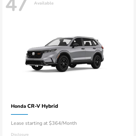
47
Available
CR-V Hybrid
Honda
Lease starting at $364/Month
Disclosure