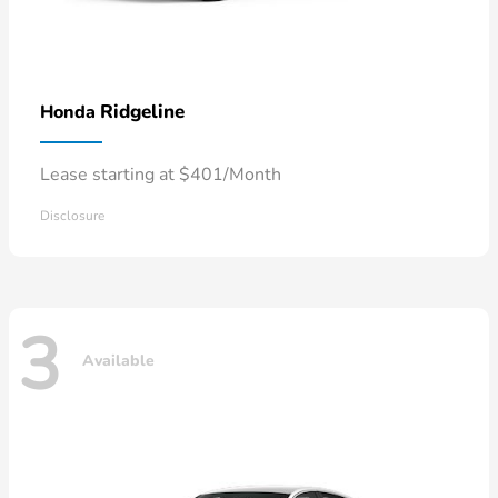
Ridgeline
Honda
Lease starting at $401/Month
Disclosure
3
Available