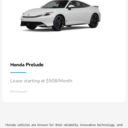
Prelude
Honda
Lease starting at $508/Month
Disclosure
Honda vehicles are known for their reliability, innovative technology, and