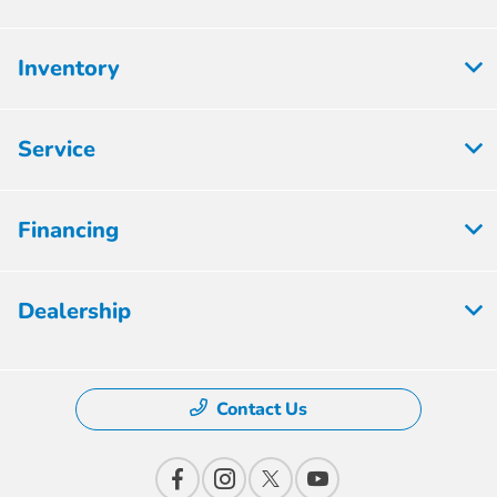
Inventory
Service
Financing
Dealership
Contact Us