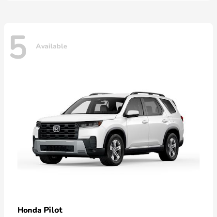
5
Available
Pilot
Honda