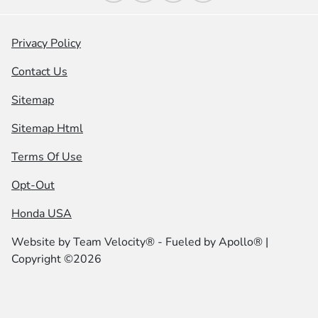
Privacy Policy
Contact Us
Sitemap
Sitemap Html
Terms Of Use
Opt-Out
Honda USA
Website by
Team Velocity®
- Fueled by Apollo® |
Copyright ©2026