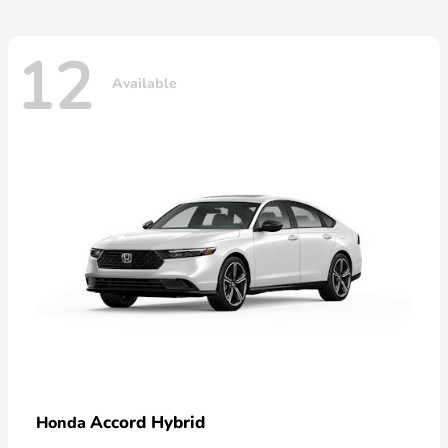
12
Available
Accord Hybrid
Honda