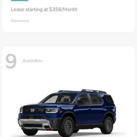
Lease starting at $356/Month
Disclosure
9
Available