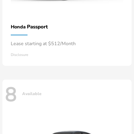
Passport
Honda
Lease starting at $512/Month
Disclosure
8
Available