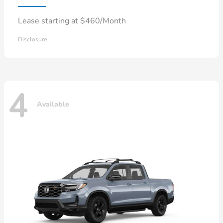
Lease starting at $460/Month
Disclosure
4
Available