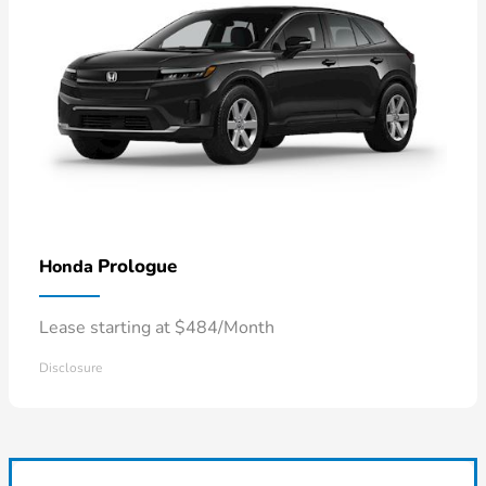
Prologue
Honda
Lease starting at $484/Month
Disclosure