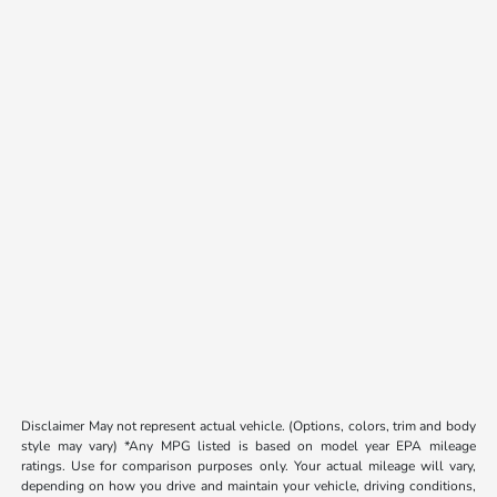
Disclaimer May not represent actual vehicle. (Options, colors, trim and body
style may vary) *Any MPG listed is based on model year EPA mileage
ratings. Use for comparison purposes only. Your actual mileage will vary,
depending on how you drive and maintain your vehicle, driving conditions,