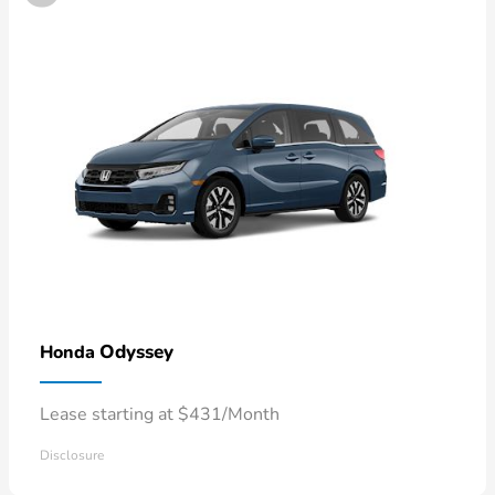
Odyssey
Honda
Lease starting at $431/Month
Disclosure