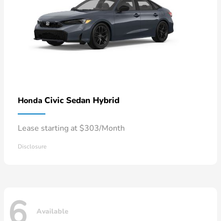
Civic Sedan Hybrid
Honda
Lease starting at $303/Month
Disclosure
6
Available