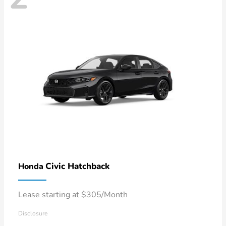
Civic Hatchback
Honda
Lease starting at $305/Month
Disclosure