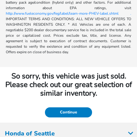
battery pack age/condition (hybrid only) and other factors. For additional
information about EPA ratings, visit
http://www.fueleconomy.gov/feg/label/learn-more-PHEV-label.shtml .
IMPORTANT TERMS AND CONDITIONS: ALL NEW VEHICLE OFFERS TO
WASHINGTON RESIDENTS ONLY. * All Vehicles are one of each. A
negotiable $200 dealer documentary service fee is included in the total sale
price or capitalized cost. Prices exclude tax, title, and license. Any
agreement is subject to execution of contract documents. Customer is
requested to verify the existence and condition of any equipment listed.
Offers expire on close of business day.
So sorry, this vehicle was just sold.
Please check out our great selection of
similar inventory.
Continue
Honda of Seattle