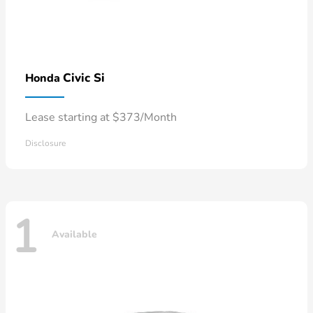
Civic Si
Honda
Lease starting at $373/Month
Disclosure
1
Available