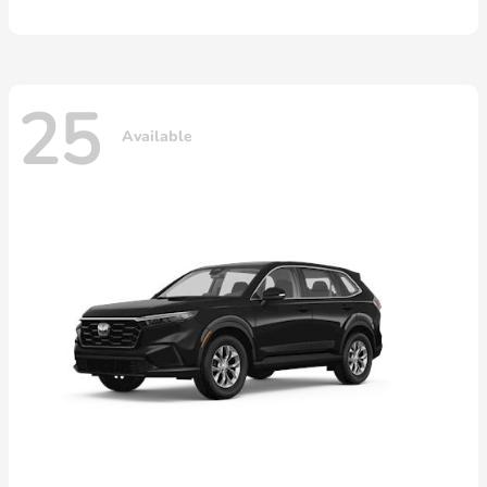
25
Available