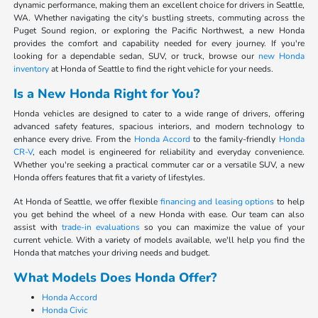
dynamic performance, making them an excellent choice for drivers in Seattle,
WA. Whether navigating the city's bustling streets, commuting across the
Puget Sound region, or exploring the Pacific Northwest, a new Honda
provides the comfort and capability needed for every journey. If you're
looking for a dependable sedan, SUV, or truck, browse our
new Honda
inventory
at Honda of Seattle to find the right vehicle for your needs.
Is a New Honda Right for You?
Honda vehicles are designed to cater to a wide range of drivers, offering
advanced safety features, spacious interiors, and modern technology to
enhance every drive. From the
Honda Accord
to the family-friendly
Honda
CR-V
, each model is engineered for reliability and everyday convenience.
Whether you're seeking a practical commuter car or a versatile SUV, a new
Honda offers features that fit a variety of lifestyles.
At Honda of Seattle, we offer flexible
financing and leasing options
to help
you get behind the wheel of a new Honda with ease. Our team can also
assist with
trade-in evaluations
so you can maximize the value of your
current vehicle. With a variety of models available, we'll help you find the
Honda that matches your driving needs and budget.
What Models Does Honda Offer?
Honda Accord
Honda Civic