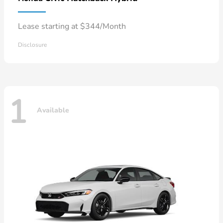
Lease starting at $344/Month
Disclosure
1
Available