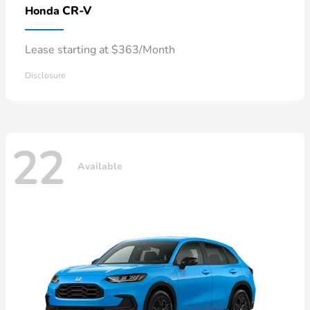
CR-V
Honda
Lease starting at $363/Month
Disclosure
22
Available