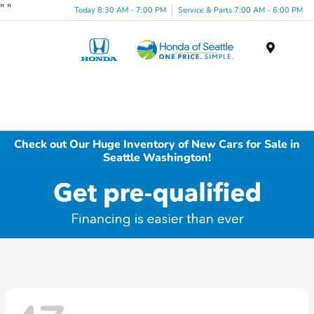
"
"
Today 8:30 AM - 7:00 PM
Service & Parts 7:00 AM - 6:00 PM
Menu
Check out Our Huge Inventory of New Cars for Sale in
Seattle Washington!