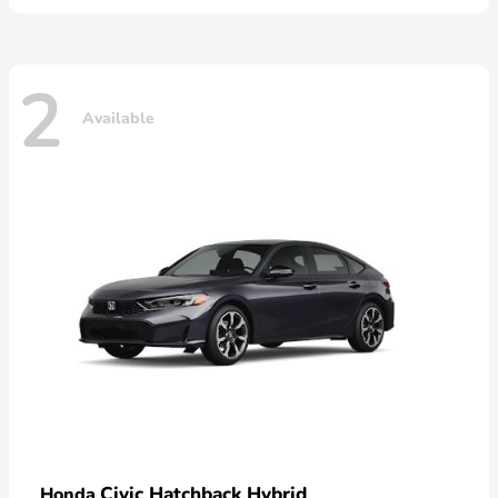
2
Available
Civic Hatchback Hybrid
Honda