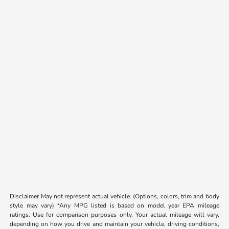
Disclaimer May not represent actual vehicle. (Options, colors, trim and body
style may vary) *Any MPG listed is based on model year EPA mileage
ratings. Use for comparison purposes only. Your actual mileage will vary,
depending on how you drive and maintain your vehicle, driving conditions,