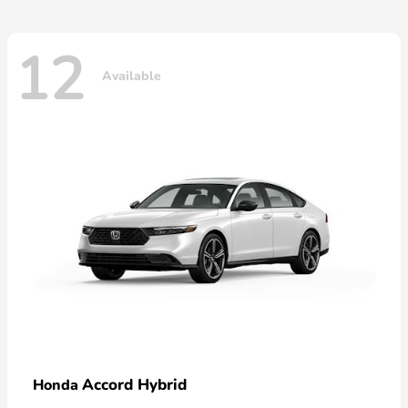
12
Available
Accord Hybrid
Honda