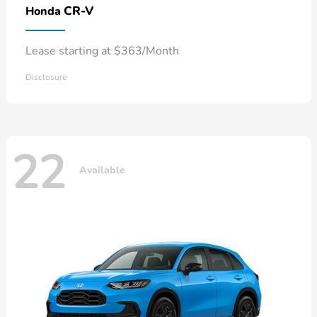
CR-V
Honda
Lease starting at $363/Month
Disclosure
22
Available