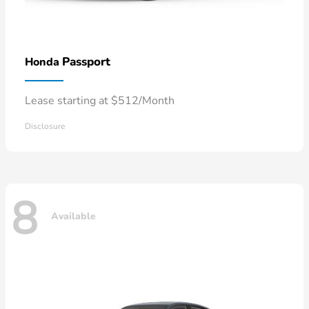
Passport
Honda
Lease starting at $512/Month
Disclosure
8
Available