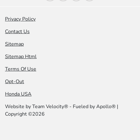
Privacy Policy
Contact Us
Sitemap
Sitemap Html
Terms Of Use
Opt-Out
Honda USA
Website by
Team Velocity®
- Fueled by Apollo® |
Copyright ©2026