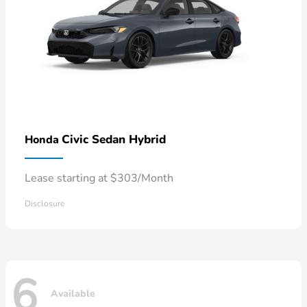
Civic Sedan Hybrid
Honda
Lease starting at $303/Month
Disclosure
6
Available