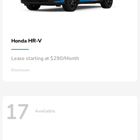
HR-V
Honda
Lease starting at $290/Month
Disclosure
17
Available