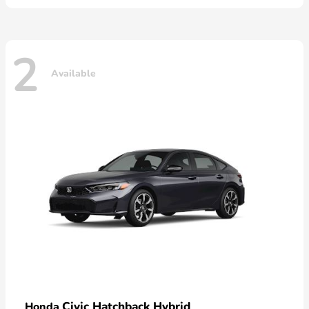
2
Available
Civic Hatchback Hybrid
Honda