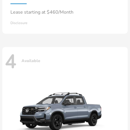
Lease starting at $460/Month
Disclosure
4
Available