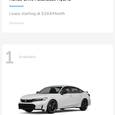
Lease starting at $344/Month
Disclosure
1
Available