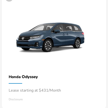
Odyssey
Honda
Lease starting at $431/Month
Disclosure