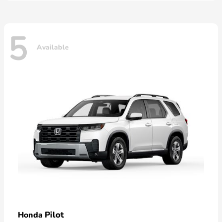
5
Available
Pilot
Honda