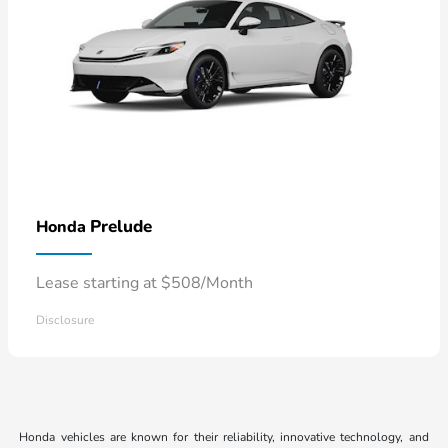
Prelude
Honda
Lease starting at $508/Month
Disclosure
Honda vehicles are known for their reliability, innovative technology, and