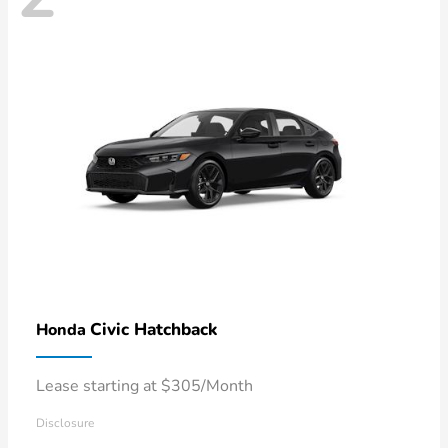
Civic Hatchback
Honda
Lease starting at $305/Month
Disclosure