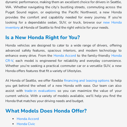
dynamic performance, making them an excellent choice for drivers in Seattle,
WA. Whether navigating the city's bustling streets, commuting across the
Puget Sound region, or exploring the Pacific Northwest, a new Honda
provides the comfort and capability needed for every journey. If you're
looking for a dependable sedan, SUV, or truck, browse our
new Honda
inventory
at Honda of Seattle to find the right vehicle for your needs.
Is a New Honda Right for You?
Honda vehicles are designed to cater to a wide range of drivers, offering
advanced safety features, spacious interiors, and modern technology to
enhance every drive. From the
Honda Accord
to the family-friendly
Honda
CR-V
, each model is engineered for reliability and everyday convenience.
Whether you're seeking a practical commuter car or a versatile SUV, a new
Honda offers features that fit a variety of lifestyles.
At Honda of Seattle, we offer flexible
financing and leasing options
to help
you get behind the wheel of a new Honda with ease. Our team can also
assist with
trade-in evaluations
so you can maximize the value of your
current vehicle. With a variety of models available, we'll help you find the
Honda that matches your driving needs and budget.
What Models Does Honda Offer?
Honda Accord
Honda Civic