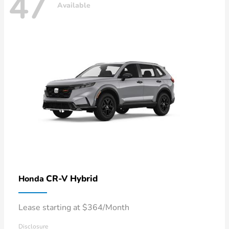
47
Available
CR-V Hybrid
Honda
Lease starting at $364/Month
Disclosure