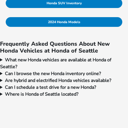
Honda SUV Inventory
2024 Honda Models
Frequently Asked Questions About New
Honda Vehicles at Honda of Seattle
What new Honda vehicles are available at Honda of
Seattle?
Can I browse the new Honda inventory online?
Are hybrid and electrified Honda vehicles available?
Can I schedule a test drive for a new Honda?
Where is Honda of Seattle located?