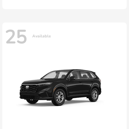
25
Available