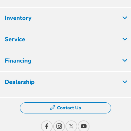
Inventory
Service
Financing
Dealership
Contact Us