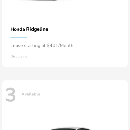
Ridgeline
Honda
Lease starting at $401/Month
Disclosure
3
Available