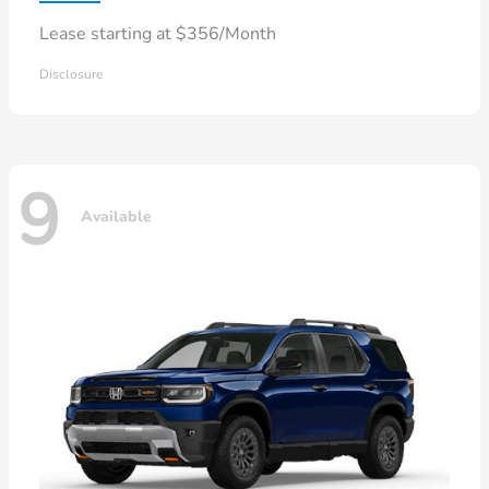
Lease starting at $356/Month
Disclosure
9
Available