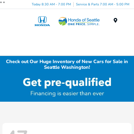
"
"
Today 8:30 AM - 7:00 PM
Service & Parts 7:00 AM - 5:00 PM
Menu
Check out Our Huge Inventory of New Cars for Sale in
Seattle Washington!