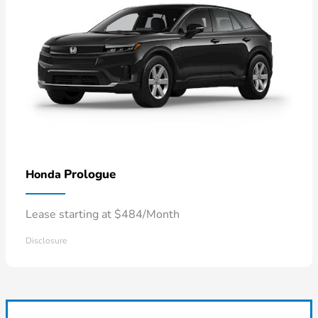
Prologue
Honda
Lease starting at $484/Month
Disclosure