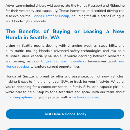
Adventure-minded drivers will appreciate the Honda Passport and Ridgeline
for their versatility and capability. Those interested in electrified driving can
also explore the
Honda electrified lineup
, including the all-electric Prologue
and Honda hybrid models.
The Benefits of Buying or Leasing a New
Honda in Seattle, WA
Living in Seattle means dealing with changing weather, steep hills, and
busy traffic, making Honda's advanced safety technologies and available
all-wheel drive especially valuable. If you're deciding between ownership
and leasing, visit our
Buying vs. Leasing guide
or browse our latest
new
Honda specials
to explore current opportunities.
Honda of Seattle is proud to offer a diverse selection of new vehicles,
making it easy to find the right car, SUV, or truck for your lifestyle. Whether
you're shopping for a commuter sedan, a family SUV, or a capable pickup,
we're here to help. Stop by for a test drive and speak with our team about
financing options
or getting started with a
trade-in appraisal
.
Test Drive a Honda Today