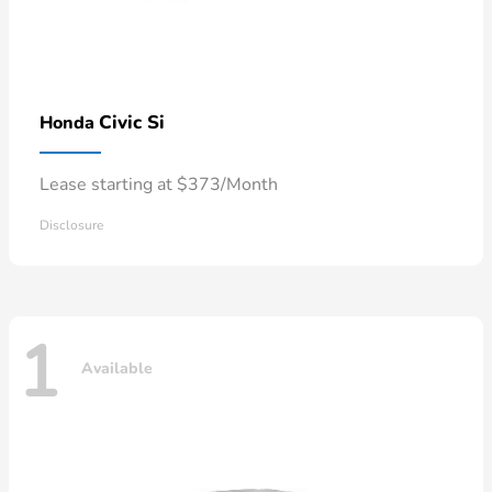
Civic Si
Honda
Lease starting at $373/Month
Disclosure
1
Available