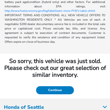
battery pack age/condition (hybrid only) and other factors. For additional
information about EPA ratings, visit
http://www.fueleconomy.gov/feg/label/learn-more-PHEV-label.shtml .
IMPORTANT TERMS AND CONDITIONS: ALL NEW VEHICLE OFFERS TO
WASHINGTON RESIDENTS ONLY. * All Vehicles are one of each. A
negotiable $200 dealer documentary service fee is included in the total sale
price or capitalized cost. Prices exclude tax, title, and license. Any
agreement is subject to execution of contract documents. Customer is
requested to verify the existence and condition of any equipment listed.
Offers expire on close of business day.
So sorry, this vehicle was just sold.
Please check out our great selection of
similar inventory.
Continue
Honda of Seattle