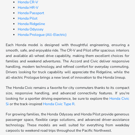
Honda CR-V
Honda HR-V
Honda Passport
Honda Pilot
Honda Ridgeline
Honda Odyssey
Honda Prologue (All-Electric)
Each Honda model is designed with thoughtful engineering, ensuring a
smooth, safe, and enjoyable ride. The CR-V and Pilot offer spacious interiors
and available all-wheel drive capability, making them excellent choices for
families and weekend adventures. The Accord and Civic deliver responsive
handling, modern technology, and refined comfort for everyday commuting.
Drivers looking for truck capability will appreciate the Ridgeline, while the
all-electric Prologue brings a new level of innovation to the Honda lineup.
The Honda Civic remains a favorite for city commuters thanks to its compact
size, responsive handling, and advanced connectivity features. If you're
looking for a sportier driving experience, be sure to explore the
Honda Civic
Si
or the track-inspired
Honda Civic Type R
.
For growing families, the Honda Odyssey and Honda Pilot provide generous
passenger space, flexible cargo solutions, and advanced driver-assistance
technology. These models are well suited for everything from weekday
carpools to weekend road trips throughout the Pacific Northwest.