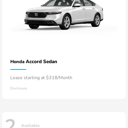
Accord Sedan
Honda
Lease starting at $318/Month
Disclosure
2
Available