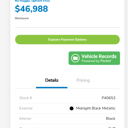
No-Haggle, Upfront Price
$46,988
Disclosure
Explore Payment Options
Details
Pricing
Stock #
P40653
Exterior
Midnight Black Metallic
Interior
Black