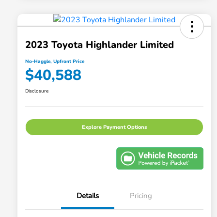
2023 Toyota Highlander Limited
No-Haggle, Upfront Price
$40,588
Disclosure
Explore Payment Options
Details
Pricing