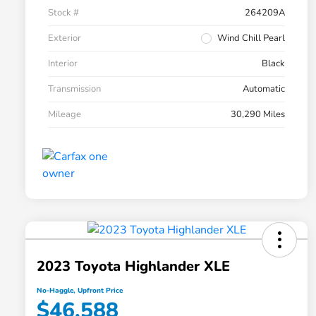
Stock #
264209A
Exterior
Wind Chill Pearl
Interior
Black
Transmission
Automatic
Mileage
30,290 Miles
2023 Toyota Highlander XLE
No-Haggle, Upfront Price
$46,588