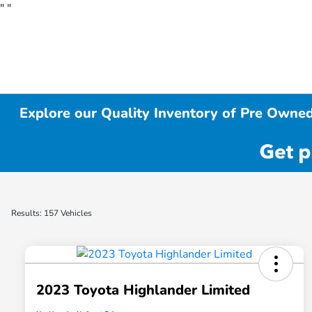
"
"
Explore our Quality Inventory of Pre Owned
Results: 157 Vehicles
2023 Toyota Highlander Limited