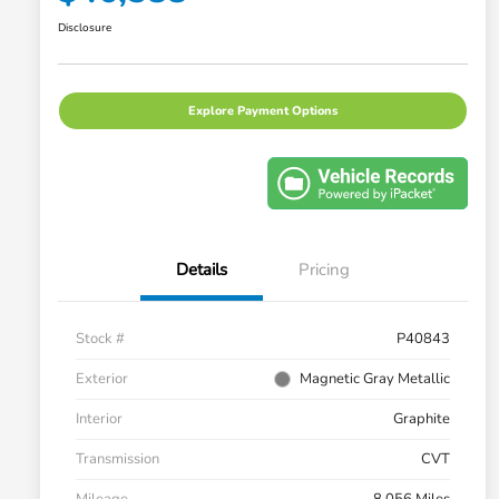
Disclosure
Explore Payment Options
Details
Pricing
Stock #
P40843
Exterior
Magnetic Gray Metallic
Interior
Graphite
Transmission
CVT
Mileage
8,056 Miles