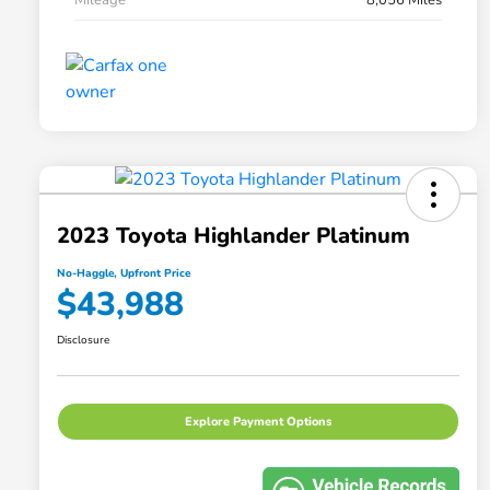
2023 Toyota Highlander Platinum
No-Haggle, Upfront Price
$43,988
Disclosure
Explore Payment Options