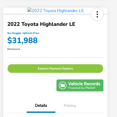
2022 Toyota Highlander LE
No-Haggle, Upfront Price
$31,988
Disclosure
Explore Payment Options
Details
Pricing