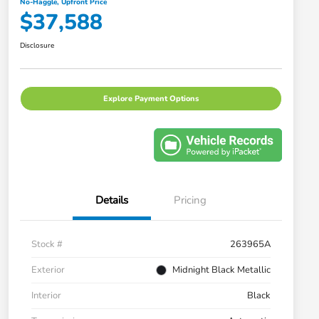
No-Haggle, Upfront Price
$37,588
Disclosure
Explore Payment Options
Details
Pricing
Stock #
263965A
Exterior
Midnight Black Metallic
Interior
Black