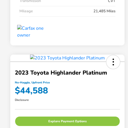
Transmission
CVT
Mileage
21,485 Miles
2023 Toyota Highlander Platinum
No-Haggle, Upfront Price
$44,588
Disclosure
Explore Payment Options