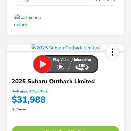
2025 Subaru Outback Limited
No-Haggle, Upfront Price
$31,988
Disclosure