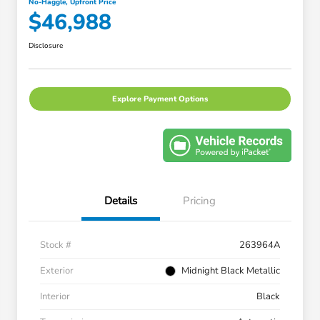
No-Haggle, Upfront Price
$46,988
Disclosure
Explore Payment Options
Details
Pricing
Stock #
263964A
Exterior
Midnight Black Metallic
Interior
Black