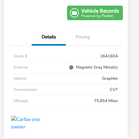
Details
Pricing
Stock #
264160A
Exterior
Magnetic Gray Metallic
Interior
Graphite
Transmission
CVT
Mileage
75,854 Miles