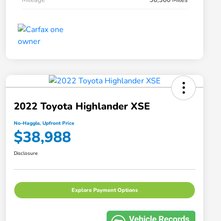
2022 Toyota Highlander XSE
No-Haggle, Upfront Price
$38,988
Disclosure
Explore Payment Options