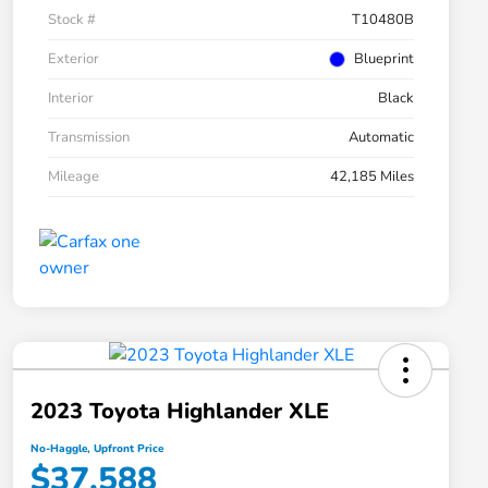
Stock #
T10480B
Exterior
Blueprint
Interior
Black
Transmission
Automatic
Mileage
42,185 Miles
2023 Toyota Highlander XLE
No-Haggle, Upfront Price
$37,588