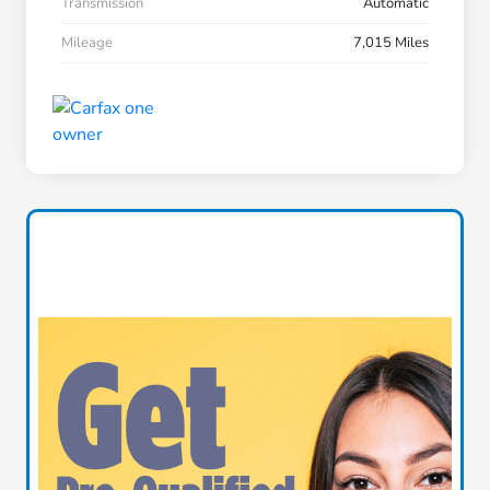
Transmission
Automatic
Mileage
7,015 Miles