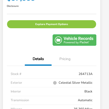
Disclosure
Explore Payment Options
Details
Pricing
Stock #
264713A
Exterior
Celestial Silver Metallic
Interior
Black
Transmission
Automatic
Mileage
36,360 Miles