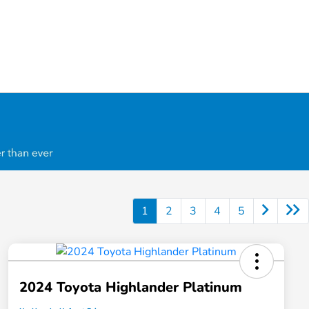
1
2
3
4
5
2024 Toyota Highlander Platinum