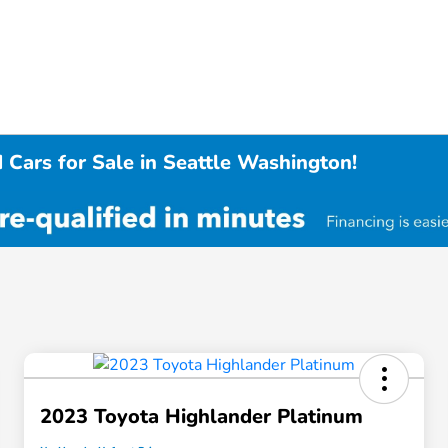
 Cars for Sale in Seattle Washington!
2023 Toyota Highlander Platinum