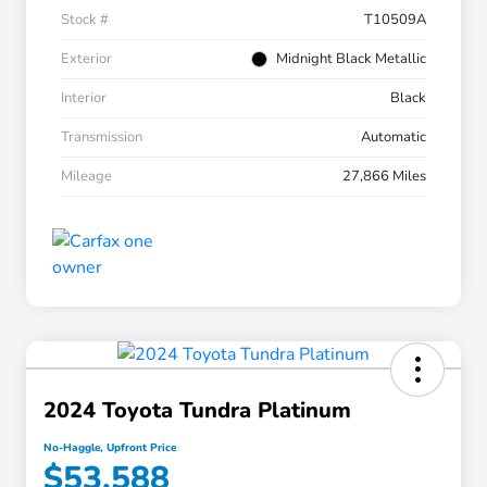
Stock #
T10509A
Exterior
Midnight Black Metallic
Interior
Black
Transmission
Automatic
Mileage
27,866 Miles
2024 Toyota Tundra Platinum
No-Haggle, Upfront Price
$53,588