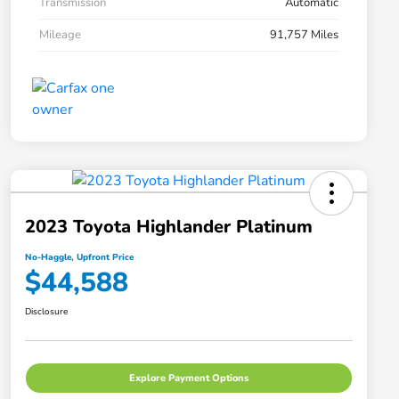
Transmission
Automatic
Mileage
91,757 Miles
2023 Toyota Highlander Platinum
No-Haggle, Upfront Price
$44,588
Disclosure
Explore Payment Options