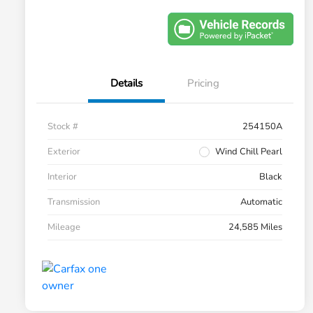
Details
Pricing
Stock #
254150A
Exterior
Wind Chill Pearl
Interior
Black
Transmission
Automatic
Mileage
24,585 Miles