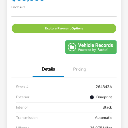
Disclosure
Explore Payment Options
Details
Pricing
Stock #
264843A
Exterior
Blueprint
Interior
Black
Transmission
Automatic
Mileage
26,075 Miles