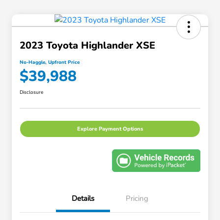
2023 Toyota Highlander XSE
No-Haggle, Upfront Price
$39,988
Disclosure
Explore Payment Options
Details
Pricing