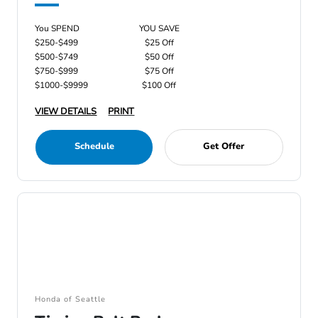
You SPEND
YOU SAVE
$250-$499
$25 Off
$500-$749
$50 Off
$750-$999
$75 Off
$1000-$9999
$100 Off
VIEW DETAILS
PRINT
Schedule
Get Offer
Honda of Seattle