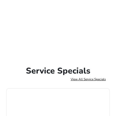
Service Specials
View All Service Specials