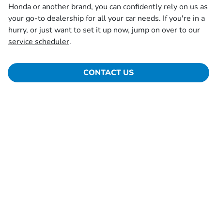
Honda or another brand, you can confidently rely on us as
your go-to dealership for all your car needs. If you're in a
hurry, or just want to set it up now, jump on over to our
service scheduler
.
CONTACT US