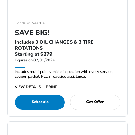
Honda of Seattle
SAVE BIG!
Includes 3 OIL CHANGES & 3 TIRE
ROTATIONS
Starting at $279
Expires on 07/31/2026
Includes multi-point vehicle inspection with every service,
coupon packet, PLUS roadside assistance.
VIEW DETAILS
PRINT
Schedule
Get Offer