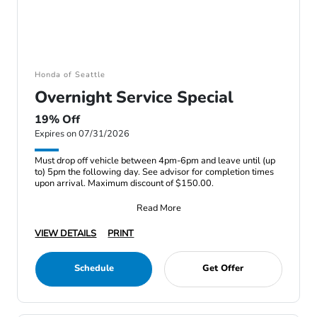
Honda of Seattle
Overnight Service Special
19% Off
Expires on 07/31/2026
Must drop off vehicle between 4pm-6pm and leave until (up
to) 5pm the following day. See advisor for completion times
upon arrival. Maximum discount of $150.00.
Read More
VIEW DETAILS
PRINT
Schedule
Get Offer