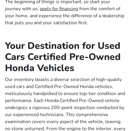
The beginning of things is important, so start your
journey with us,
apply for financing
from the comfort of
your home, and experience the difference of a dealership
that puts you and your satisfaction first.
Your Destination for Used
Cars Certified Pre-Owned
Honda Vehicles
Our inventory boasts a diverse selection of high-quality
used cars and Certified Pre-Owned Honda vehicles,
meticulously handpicked to ensure top-tier condition and
performance. Each Honda Certified Pre-Owned vehicle
undergoes a rigorous 200-point inspection conducted by
our experienced technicians. This comprehensive
examination covers every aspect of the vehicle, leaving
no stone unturned. From the engine to the interior, every