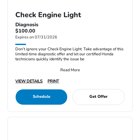
Check Engine Light
Diagnosis
$100.00
Expires on 07/31/2026
Don’t ignore your Check Engine Light. Take advantage of this
limited-time diagnostic offer and let our certified Honda
technicians quickly identify the issue be
Read More
VIEW DETAILS
PRINT
Schedule
Get Offer