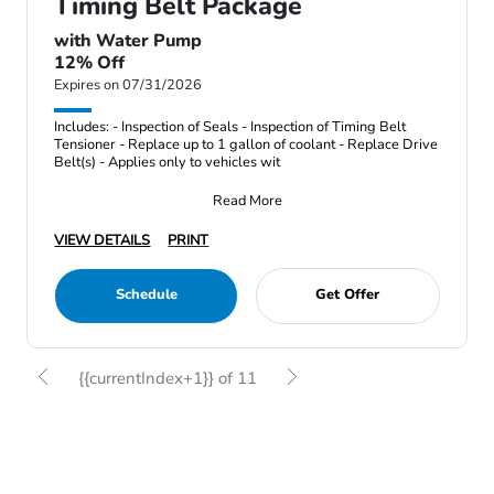
Timing Belt Package
with Water Pump
12% Off
Expires on 07/31/2026
Includes: - Inspection of Seals - Inspection of Timing Belt
Tensioner - Replace up to 1 gallon of coolant - Replace Drive
Belt(s) - Applies only to vehicles wit
Read More
VIEW DETAILS
PRINT
Schedule
Get Offer
{{currentIndex+1}} of 11