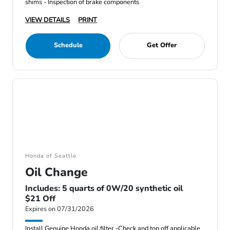
shims - Inspection of brake components
VIEW DETAILS
PRINT
Schedule
Get Offer
Honda of Seattle
Oil Change
Includes: 5 quarts of 0W/20 synthetic oil
$21 Off
Expires on 07/31/2026
Install Genuine Honda oil filter -Check and top off applicable