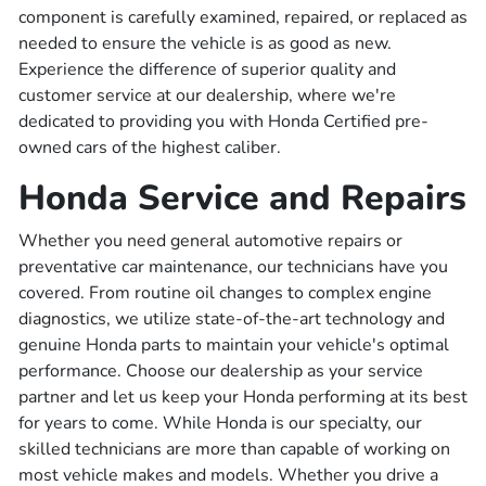
component is carefully examined, repaired, or replaced as
needed to ensure the vehicle is as good as new.
Experience the difference of superior quality and
customer service at our dealership, where we're
dedicated to providing you with Honda Certified pre-
owned cars of the highest caliber.
Honda Service and Repairs
Whether you need general automotive repairs or
preventative car maintenance, our technicians have you
covered. From routine oil changes to complex engine
diagnostics, we utilize state-of-the-art technology and
genuine Honda parts to maintain your vehicle's optimal
performance. Choose our dealership as your service
partner and let us keep your Honda performing at its best
for years to come. While Honda is our specialty, our
skilled technicians are more than capable of working on
most vehicle makes and models. Whether you drive a