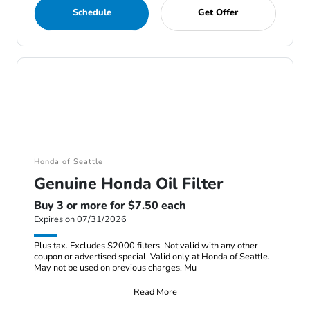
Schedule
Get Offer
Honda of Seattle
Genuine Honda Oil Filter
Buy 3 or more for $7.50 each
Expires on 07/31/2026
Plus tax. Excludes S2000 filters. Not valid with any other
coupon or advertised special. Valid only at Honda of Seattle.
May not be used on previous charges. Mu
Read More