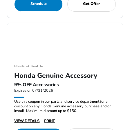
Schedule
Get Offer
Honda of Seattle
Honda Genuine Accessory
9% OFF Accessories
Expires on 07/31/2026
Use this coupon in our parts and service department for a
discount on any Honda Genuine accessory purchase and or
install. Maximum discount up to $150.
VIEW DETAILS
PRINT