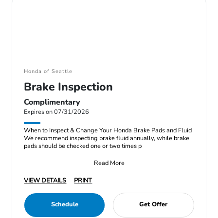
Honda of Seattle
Brake Inspection
Complimentary
Expires on 07/31/2026
When to Inspect & Change Your Honda Brake Pads and Fluid
We recommend inspecting brake fluid annually, while brake
pads should be checked one or two times p
Read More
VIEW DETAILS
PRINT
Schedule
Get Offer