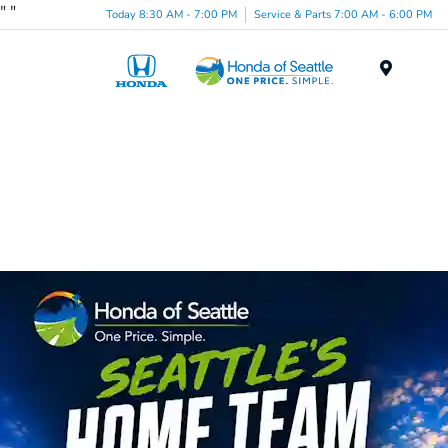
"
"
Today 8:30 AM - 7:00 PM
Service & Parts 7:00 AM - 6:00 PM
Menu