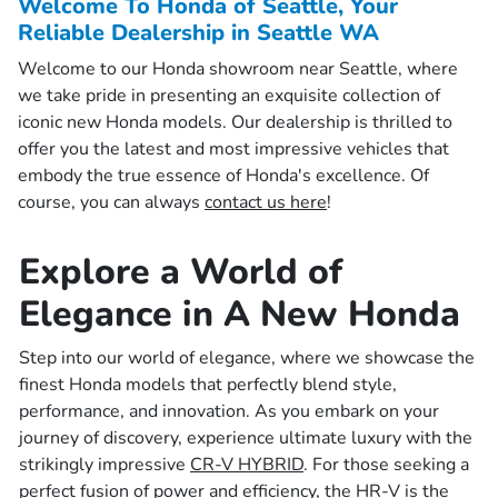
Welcome To Honda of Seattle, Your
Reliable Dealership in Seattle WA
Welcome to our Honda showroom near Seattle, where
we take pride in presenting an exquisite collection of
iconic new Honda models. Our dealership is thrilled to
offer you the latest and most impressive vehicles that
embody the true essence of Honda's excellence. Of
course, you can always
contact us here
!
Explore a World of
Elegance in A New Honda
Step into our world of elegance, where we showcase the
finest Honda models that perfectly blend style,
performance, and innovation. As you embark on your
journey of discovery, experience ultimate luxury with the
strikingly impressive
CR-V HYBRID
. For those seeking a
perfect fusion of power and efficiency, the
HR-V
is the