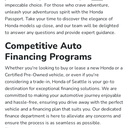
impeccable choice. For those who crave adventure,
unleash your adventurous spirit with the Honda
Passport. Take your time to discover the elegance of
Honda models up close, and our team will be delighted
to answer any questions and provide expert guidance.
Competitive Auto
Financing Programs
Whether you're looking to buy or lease a new Honda or a
Certified Pre-Owned vehicle, or even if you're
considering a trade-in, Honda of Seattle is your go-to
destination for exceptional financing solutions. We are
committed to making your automotive journey enjoyable
and hassle-free, ensuring you drive away with the perfect
vehicle and a financing plan that suits you. Our dedicated
finance department is here to alleviate any concerns and
ensure the process is as seamless as possible.