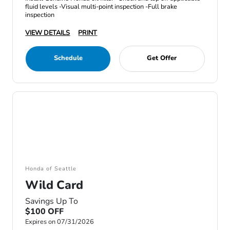
fluid levels -Visual multi-point inspection -Full brake
inspection
VIEW DETAILS
PRINT
Schedule
Get Offer
Honda of Seattle
Wild Card
Savings Up To
$100 OFF
Expires on 07/31/2026