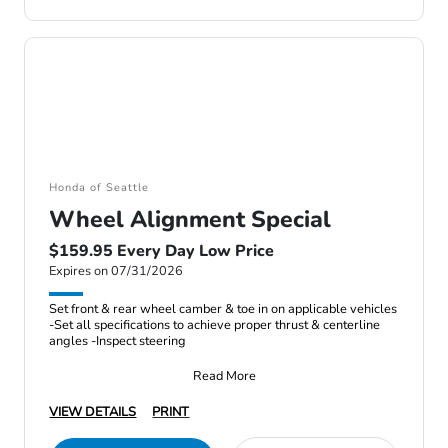
Honda of Seattle
Wheel Alignment Special
$159.95 Every Day Low Price
Expires on 07/31/2026
Set front & rear wheel camber & toe in on applicable vehicles
-Set all specifications to achieve proper thrust & centerline
angles -Inspect steering
Read More
VIEW DETAILS
PRINT