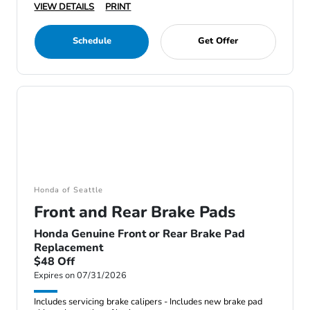
VIEW DETAILS
PRINT
Schedule
Get Offer
Honda of Seattle
Front and Rear Brake Pads
Honda Genuine Front or Rear Brake Pad
Replacement
$48 Off
Expires on 07/31/2026
Includes servicing brake calipers - Includes new brake pad