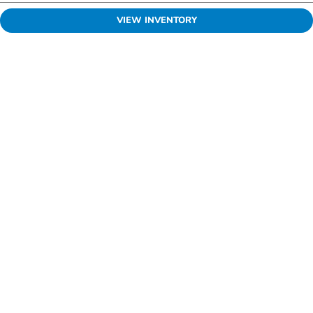
VIEW INVENTORY