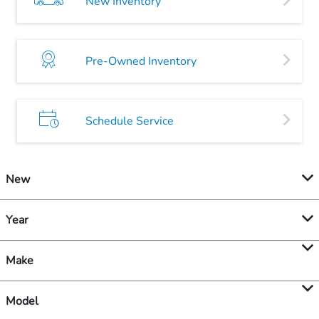
New Inventory
Pre-Owned Inventory
Schedule Service
New
Year
Make
Model