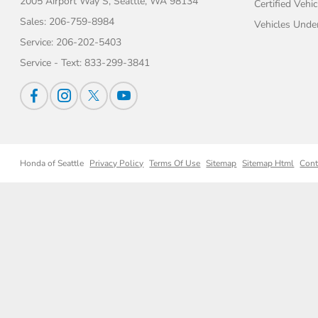
2005 Airport Way S,
Seattle, WA 98134
Certified Vehic
Sales:
206-759-8984
Vehicles Unde
Service:
206-202-5403
Service - Text:
833-299-3841
Honda of Seattle
Privacy Policy
Terms Of Use
Sitemap
Sitemap Html
Cont