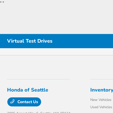
"
"
Virtual Test Drives
Honda of Seattle
Inventor
New Vehicles
Contact Us
Used Vehicles