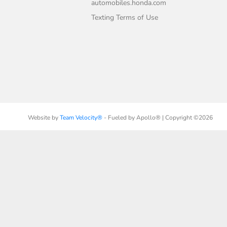
automobiles.honda.com
Texting Terms of Use
Website by
Team Velocity®
- Fueled by Apollo® | Copyright ©2026