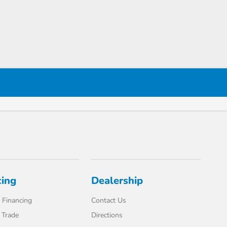
cing
Dealership
 Financing
Contact Us
 Trade
Directions