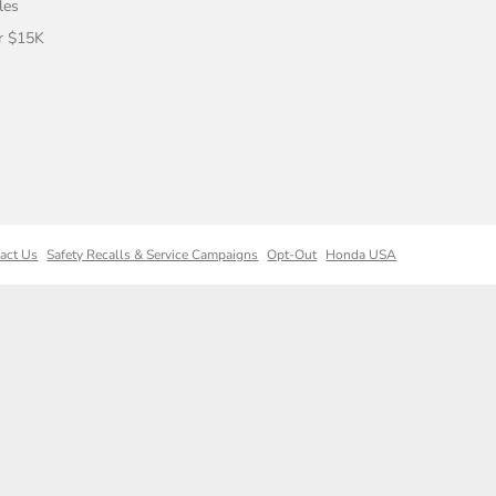
les
r $15K
act Us
Safety Recalls & Service Campaigns
Opt-Out
Honda USA