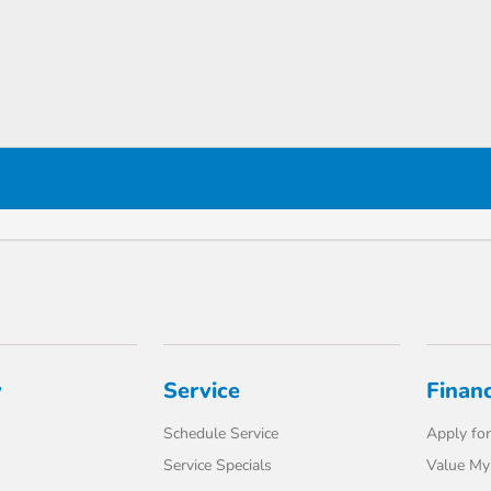
y
Service
Finan
Schedule Service
Apply for
Service Specials
Value My