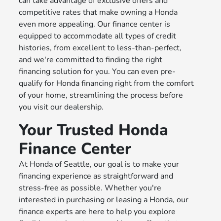
can take advantage of exclusive offers and
competitive rates that make owning a Honda
even more appealing. Our finance center is
equipped to accommodate all types of credit
histories, from excellent to less-than-perfect,
and we're committed to finding the right
financing solution for you. You can even pre-
qualify for Honda financing right from the comfort
of your home, streamlining the process before
you visit our dealership.
Your Trusted Honda
Finance Center
At Honda of Seattle, our goal is to make your
financing experience as straightforward and
stress-free as possible. Whether you're
interested in purchasing or leasing a Honda, our
finance experts are here to help you explore