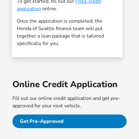
To get started, fill out our
FREE credit
application
online.
Once the application is completed, the
Honda of Seattle finance team will put
together a loan package that is tailored
specifically for you.
Online Credit Application
Fill out our online credit application and get pre-
approved for your next vehicle.
Get Pre-Approved