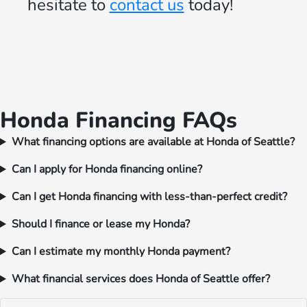
hesitate to
contact us
today!
Honda Financing FAQs
What financing options are available at Honda of Seattle?
Can I apply for Honda financing online?
Can I get Honda financing with less-than-perfect credit?
Should I finance or lease my Honda?
Can I estimate my monthly Honda payment?
What financial services does Honda of Seattle offer?