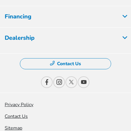
Financing
Dealership
Contact Us
Privacy Policy
Contact Us
Sitemap