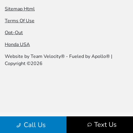
Sitemap Html
Terms Of Use
Opt-Out
Honda USA
Website by
Team Velocity®
- Fueled by Apollo® |
Copyright ©2026
Text Us
Call Us