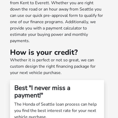
from Kent to Everett. Whether you are right
down the road or an hour away from Seattle you
can use our quick pre-approval form to qualify for
one of our finance programs. Additionally, we
provide you with a payment calculator to
estimate your buying power and monthly
payments.
How is your credit?
Whether it is perfect or not so great, we can
custom design the right financing package for
your next vehicle purchase.
Best "I never miss a
payment!"
The Honda of Seattle loan process can help
you find the best interest rate for your next
vehicle purchase.