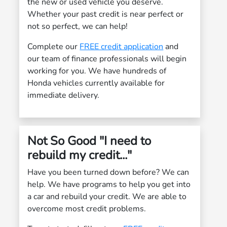
the new or used vehicle you deserve.
Whether your past credit is near perfect or
not so perfect, we can help!
Complete our
FREE credit application
and
our team of finance professionals will begin
working for you. We have hundreds of
Honda vehicles currently available for
immediate delivery.
Not So Good "I need to
rebuild my credit..."
Have you been turned down before? We can
help. We have programs to help you get into
a car and rebuild your credit. We are able to
overcome most credit problems.