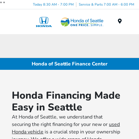
"
"
Today 8:30 AM - 7:00 PM
Service & Parts 7:00 AM - 6:00 PM
Menu
Honda of Seattle Finance Center
Honda Financing Made
Easy in Seattle
At Honda of Seattle, we understand that
securing the right financing for your new or
used
Honda vehicle
is a crucial step in your ownership