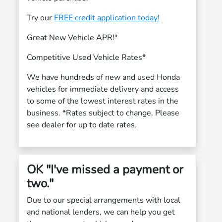
Try our
FREE credit application today!
Great New Vehicle APR!*
Competitive Used Vehicle Rates*
We have hundreds of new and used Honda
vehicles for immediate delivery and access
to some of the lowest interest rates in the
business. *Rates subject to change. Please
see dealer for up to date rates.
OK "I've missed a payment or
two."
Due to our special arrangements with local
and national lenders, we can help you get