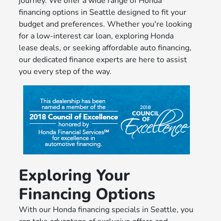
journey. We offer a wide range of Honda
financing options in Seattle designed to fit your
budget and preferences. Whether you're looking
for a low-interest car loan, exploring Honda
lease deals, or seeking affordable auto financing,
our dedicated finance experts are here to assist
you every step of the way.
Exploring Your
Financing Options
With our Honda financing specials in Seattle, you