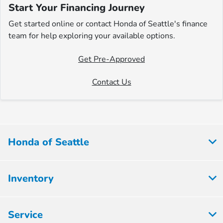
Start Your Financing Journey
Get started online or contact Honda of Seattle's finance
team for help exploring your available options.
Get Pre-Approved
Contact Us
Honda of Seattle
Inventory
Service