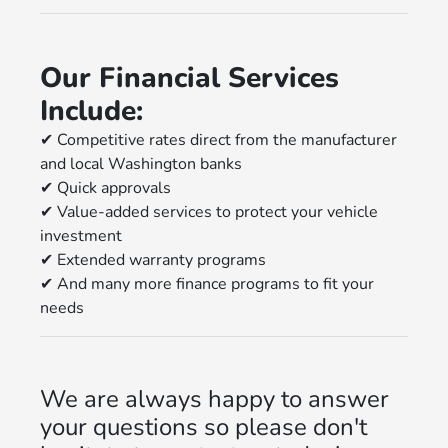
Our Financial Services
Include:
✔
Competitive rates direct from the manufacturer
and local Washington banks
✔
Quick approvals
✔
Value-added services to protect your vehicle
investment
✔
Extended warranty programs
✔
And many more finance programs to fit your
needs
We are always happy to answer
your questions so please don't