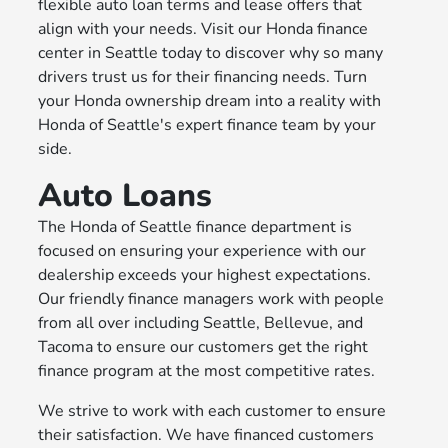
flexible auto loan terms and lease offers that
align with your needs. Visit our Honda finance
center in Seattle today to discover why so many
drivers trust us for their financing needs. Turn
your Honda ownership dream into a reality with
Honda of Seattle's expert finance team by your
side.
Auto Loans
The Honda of Seattle finance department is
focused on ensuring your experience with our
dealership exceeds your highest expectations.
Our friendly finance managers work with people
from all over including Seattle, Bellevue, and
Tacoma to ensure our customers get the right
finance program at the most competitive rates.
We strive to work with each customer to ensure
their satisfaction. We have financed customers