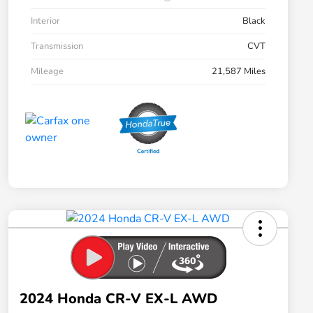
Interior
Black
Transmission
CVT
Mileage
21,587 Miles
2024 Honda CR-V EX-L AWD