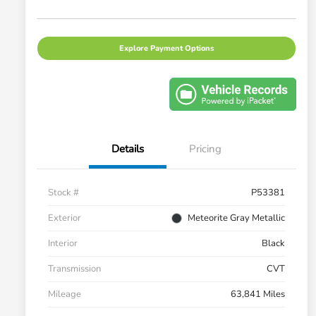
Explore Payment Options
Details
Pricing
Stock #
P53381
Exterior
Meteorite Gray Metallic
Interior
Black
Transmission
CVT
Mileage
63,841 Miles