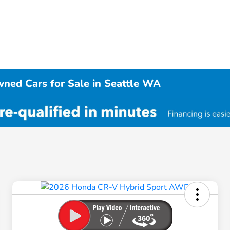
wned Cars for Sale in Seattle WA