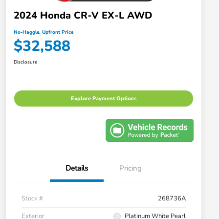
2024 Honda CR-V EX-L AWD
No-Haggle, Upfront Price
$32,588
Disclosure
Explore Payment Options
Details
Pricing
Stock #
268736A
Exterior
Platinum White Pearl