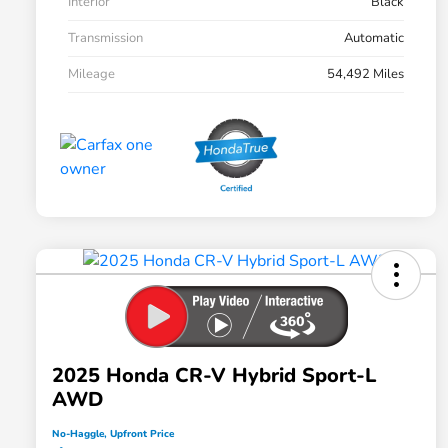
Interior
Black
Transmission
Automatic
Mileage
54,492 Miles
2025 Honda CR-V Hybrid Sport-L
AWD
No-Haggle, Upfront Price