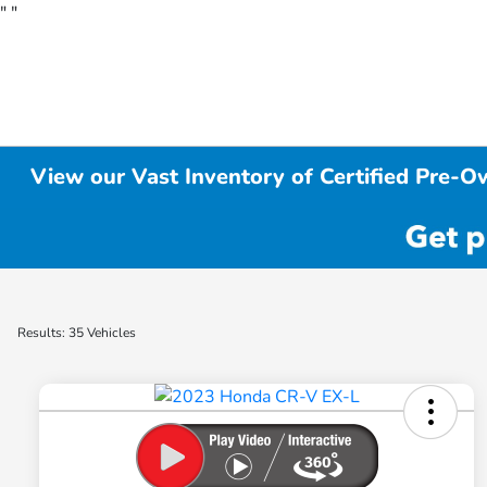
"
"
View our Vast Inventory of Certified Pre-O
Results: 35 Vehicles