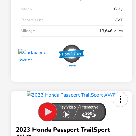
Interior
Gray
Transmission
CVT
Mileage
19,646 Miles
2023 Honda Passport TrailSport