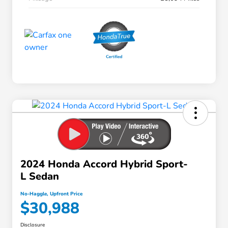
2024 Honda Accord Hybrid Sport-
L Sedan
No-Haggle, Upfront Price
$30,988
Disclosure