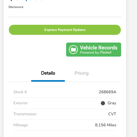
Disclosure
Explore Payment Options
Details
Pricing
Stock #
268669A
Exterior
Gray
Transmission
CVT
Mileage
8,156 Miles