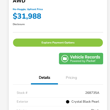
AWD
No-Haggle, Upfront Price
$31,988
Disclosure
Explore Payment Options
Details
Pricing
Stock #
268735A
Exterior
Crystal Black Pearl