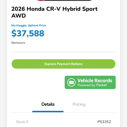
2026 Honda CR-V Hybrid Sport
AWD
No-Haggle, Upfront Price
$37,588
Disclosure
Explore Payment Options
Details
Pricing
Stock #
P53352