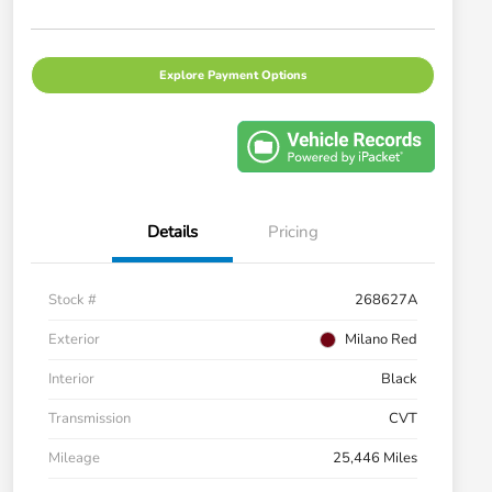
Explore Payment Options
Details
Pricing
Stock #
268627A
Exterior
Milano Red
Interior
Black
Transmission
CVT
Mileage
25,446 Miles