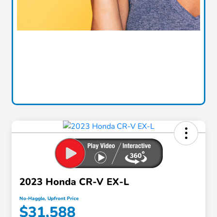
2023 Honda CR-V EX-L
No-Haggle, Upfront Price
$31,588