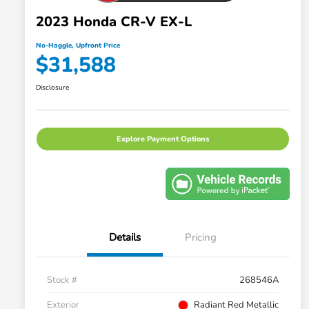
2023 Honda CR-V EX-L
No-Haggle, Upfront Price
$31,588
Disclosure
Explore Payment Options
Details
Pricing
Stock #
268546A
Exterior
Radiant Red Metallic