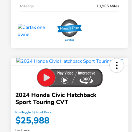
Mileage
13,905 Miles
2024 Honda Civic Hatchback
Sport Touring CVT
No-Haggle, Upfront Price
$25,988
Disclosure