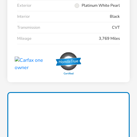
Exterior
Platinum White Pearl
Interior
Black
Transmission
CVT
Mileage
3,769 Miles