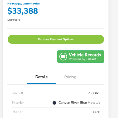
No-Haggle, Upfront Price
$33,388
Disclosure
Explore Payment Options
Details
Pricing
Stock #
P53361
Exterior
Canyon River Blue Metallic
Interior
Black