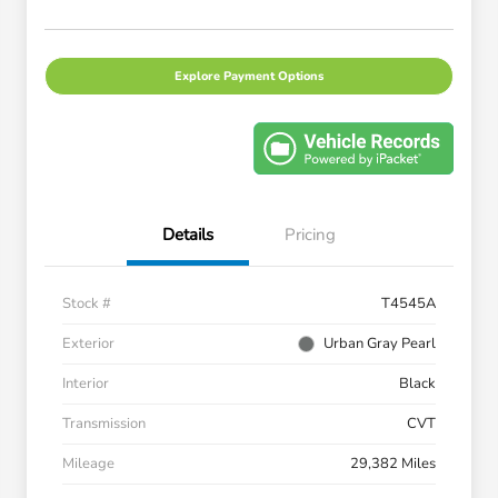
Explore Payment Options
Details
Pricing
Stock #
T4545A
Exterior
Urban Gray Pearl
Interior
Black
Transmission
CVT
Mileage
29,382 Miles