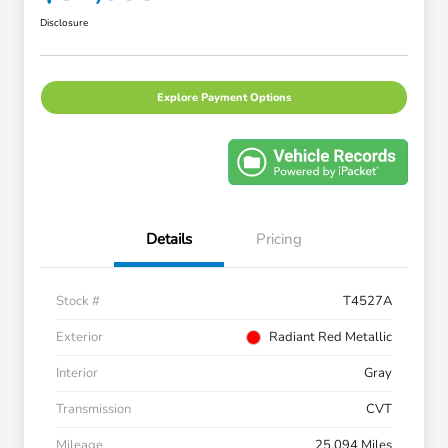
Disclosure
Explore Payment Options
Details
Pricing
Stock #
T4527A
Exterior
Radiant Red Metallic
Interior
Gray
Transmission
CVT
Mileage
25,094 Miles