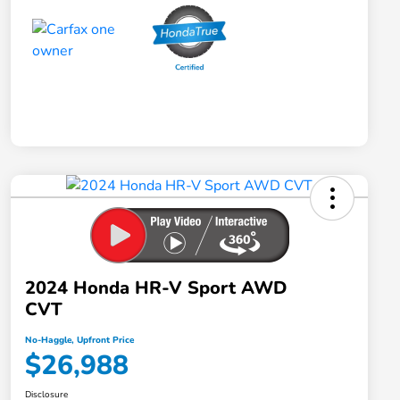
2024 Honda HR-V Sport AWD
CVT
No-Haggle, Upfront Price
$26,988
Disclosure