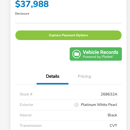
$37,988
Disclosure
Explore Payment Options
Details
Pricing
Stock #
268632A
Exterior
Platinum White Pearl
Interior
Black
Transmission
CVT