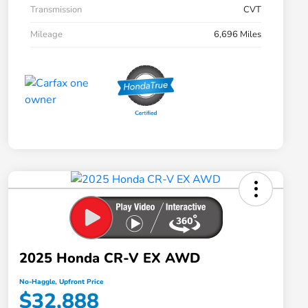
Transmission
CVT
Mileage
6,696 Miles
2025 Honda CR-V EX AWD
No-Haggle, Upfront Price
$32,888