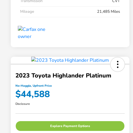
Transmission
CVT
Mileage
21,485 Miles
2023 Toyota Highlander Platinum
No-Haggle, Upfront Price
$44,588
Disclosure
Explore Payment Options