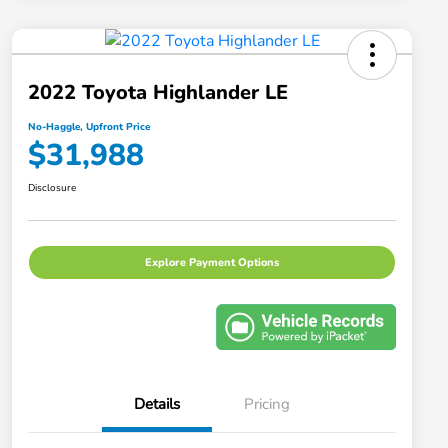
2022 Toyota Highlander LE
No-Haggle, Upfront Price
$31,988
Disclosure
Explore Payment Options
Details
Pricing