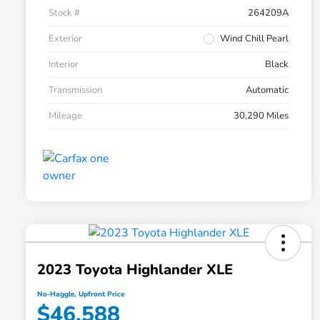
Stock #
264209A
Exterior
Wind Chill Pearl
Interior
Black
Transmission
Automatic
Mileage
30,290 Miles
2023 Toyota Highlander XLE
No-Haggle, Upfront Price
$46,588