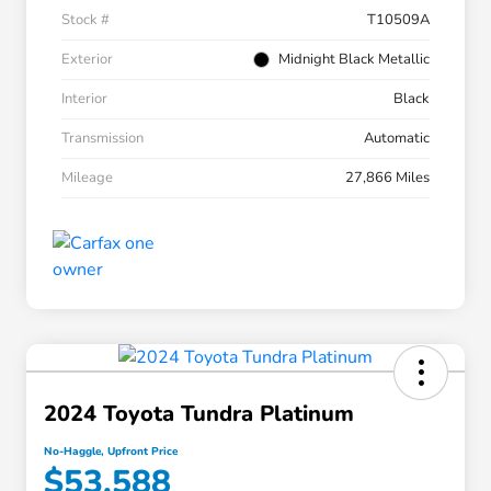
Stock #
T10509A
Exterior
Midnight Black Metallic
Interior
Black
Transmission
Automatic
Mileage
27,866 Miles
2024 Toyota Tundra Platinum
No-Haggle, Upfront Price
$53,588