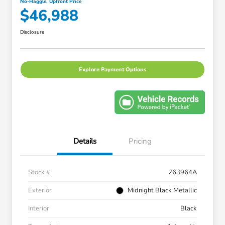
No-Haggle, Upfront Price
$46,988
Disclosure
Explore Payment Options
Details
Pricing
Stock #
263964A
Exterior
Midnight Black Metallic
Interior
Black