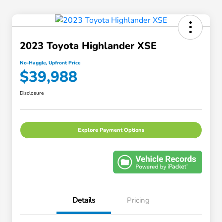
2023 Toyota Highlander XSE
No-Haggle, Upfront Price
$39,988
Disclosure
Explore Payment Options
Details
Pricing