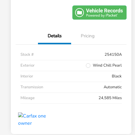
Details
Pricing
Stock #
254150A
Exterior
Wind Chill Pearl
Interior
Black
Transmission
Automatic
Mileage
24,585 Miles