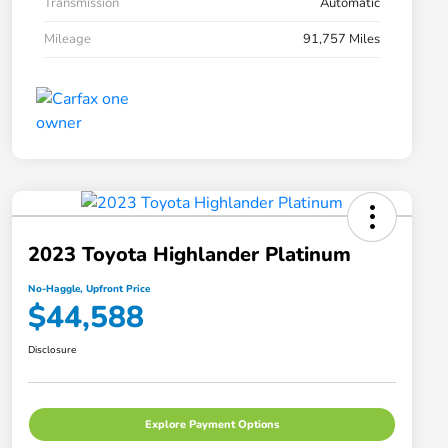
Transmission
Automatic
Mileage
91,757 Miles
2023 Toyota Highlander Platinum
No-Haggle, Upfront Price
$44,588
Disclosure
Explore Payment Options