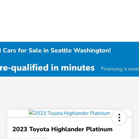
 Cars for Sale in Seattle Washington!
2023 Toyota Highlander Platinum