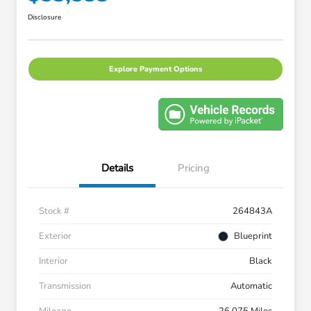
Disclosure
Explore Payment Options
Details
Pricing
Stock #
264843A
Exterior
Blueprint
Interior
Black
Transmission
Automatic
Mileage
26,075 Miles