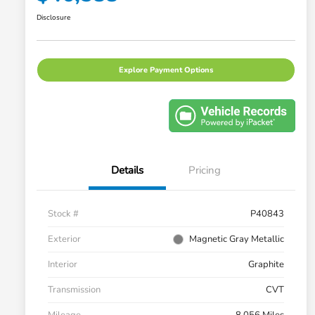
Disclosure
Explore Payment Options
Details
Pricing
Stock #
P40843
Exterior
Magnetic Gray Metallic
Interior
Graphite
Transmission
CVT
Mileage
8,056 Miles