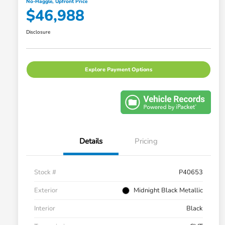
No-Haggle, Upfront Price
$46,988
Disclosure
Explore Payment Options
Details
Pricing
Stock #
P40653
Exterior
Midnight Black Metallic
Interior
Black