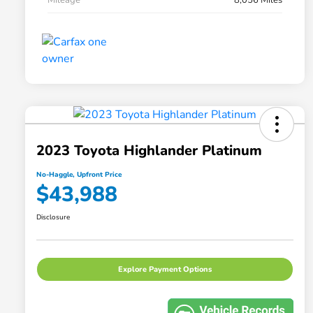
2023 Toyota Highlander Platinum
No-Haggle, Upfront Price
$43,988
Disclosure
Explore Payment Options