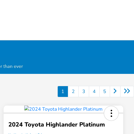
1
2
3
4
5
2024 Toyota Highlander Platinum