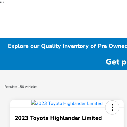
"
"
Explore our Quality Inventory of Pre Owned
Results: 156 Vehicles
2023 Toyota Highlander Limited