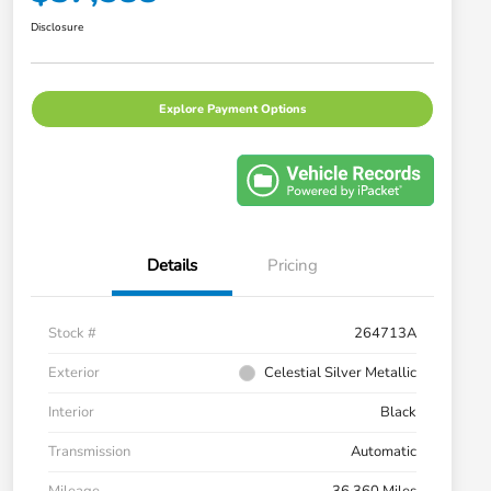
Disclosure
Explore Payment Options
Details
Pricing
Stock #
264713A
Exterior
Celestial Silver Metallic
Interior
Black
Transmission
Automatic
Mileage
36,360 Miles