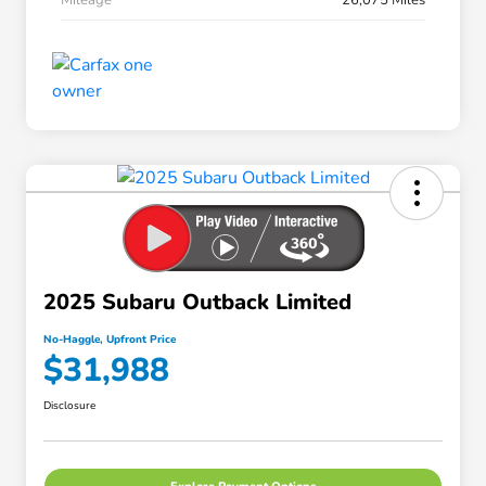
2025 Subaru Outback Limited
No-Haggle, Upfront Price
$31,988
Disclosure