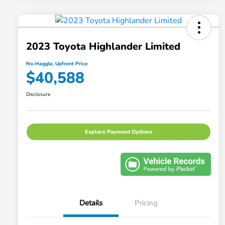
2023 Toyota Highlander Limited
No-Haggle, Upfront Price
$40,588
Disclosure
Explore Payment Options
Details
Pricing