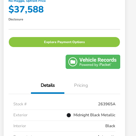
No-Haggle, Upfront Price
$37,588
Disclosure
Explore Payment Options
Details
Pricing
Stock #
263965A
Exterior
Midnight Black Metallic
Interior
Black