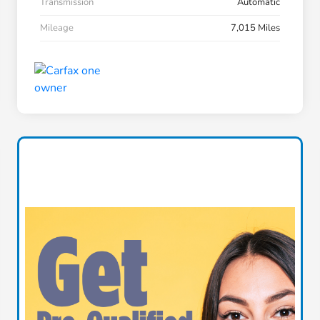
Transmission
Automatic
Mileage
7,015 Miles