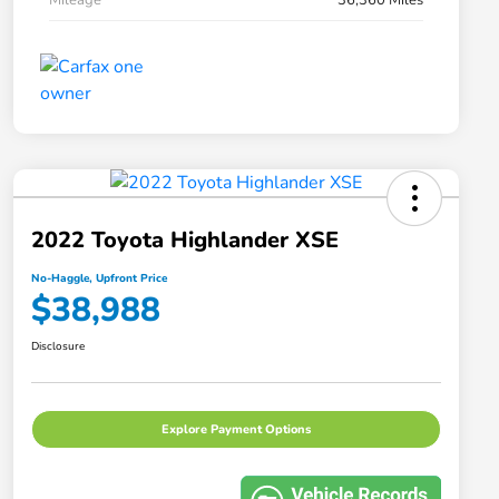
2022 Toyota Highlander XSE
No-Haggle, Upfront Price
$38,988
Disclosure
Explore Payment Options