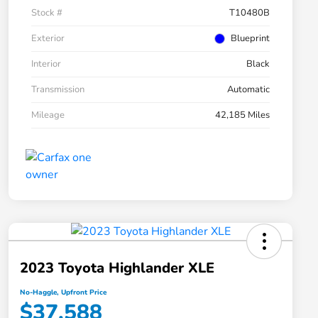
Stock #
T10480B
Exterior
Blueprint
Interior
Black
Transmission
Automatic
Mileage
42,185 Miles
2023 Toyota Highlander XLE
No-Haggle, Upfront Price
$37,588