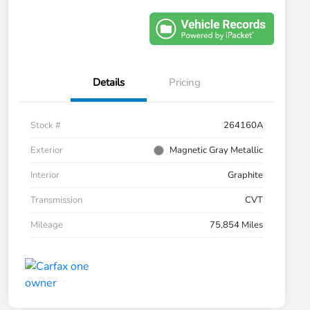
Details
Pricing
Stock #
264160A
Exterior
Magnetic Gray Metallic
Interior
Graphite
Transmission
CVT
Mileage
75,854 Miles