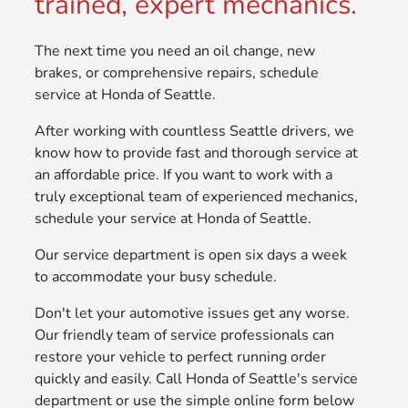
trained, expert mechanics.
The next time you need an oil change, new
brakes, or comprehensive repairs, schedule
service at Honda of Seattle.
After working with countless Seattle drivers, we
know how to provide fast and thorough service at
an affordable price. If you want to work with a
truly exceptional team of experienced mechanics,
schedule your service at Honda of Seattle.
Our service department is open six days a week
to accommodate your busy schedule.
Don't let your automotive issues get any worse.
Our friendly team of service professionals can
restore your vehicle to perfect running order
quickly and easily. Call Honda of Seattle's service
department or use the simple online form below