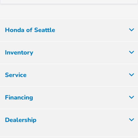
Honda of Seattle
Inventory
Service
Financing
Dealership