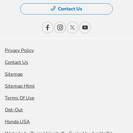
Contact Us
Privacy Policy
Contact Us
Sitemap
Sitemap Html
Terms Of Use
Opt-Out
Honda USA