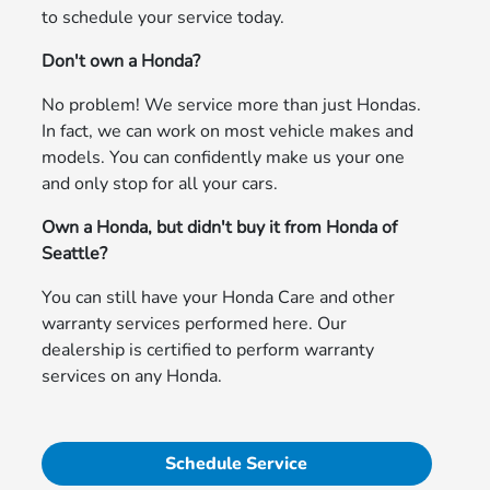
to schedule your service today.
Don't own a Honda?
No problem! We service more than just Hondas.
In fact, we can work on most vehicle makes and
models. You can confidently make us your one
and only stop for all your cars.
Own a Honda, but didn't buy it from Honda of
Seattle?
You can still have your Honda Care and other
warranty services performed here. Our
dealership is certified to perform warranty
services on any Honda.
Schedule Service