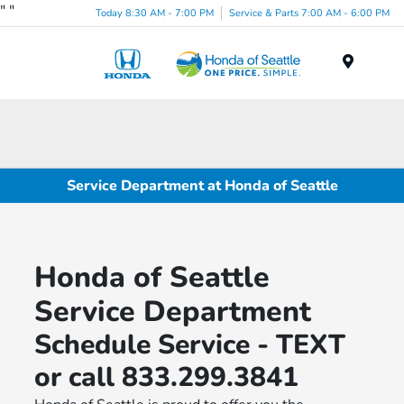
"
"
Today 8:30 AM - 7:00 PM
Service & Parts 7:00 AM - 6:00 PM
Menu
Service Department at Honda of Seattle
Honda of Seattle
Service Department
Schedule Service - TEXT
or call 833.299.3841