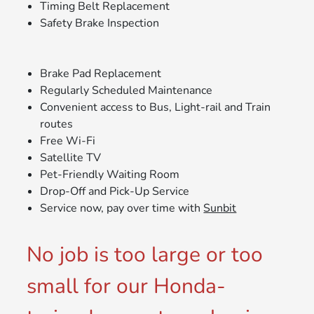
Timing Belt Replacement
Safety Brake Inspection
Brake Pad Replacement
Regularly Scheduled Maintenance
Convenient access to Bus, Light-rail and Train
routes
Free Wi-Fi
Satellite TV
Pet-Friendly Waiting Room
Drop-Off and Pick-Up Service
Service now, pay over time with
Sunbit
No job is too large or too
small for our Honda-