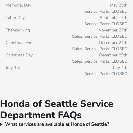
Memorial Day
May 25th
Service, Parts: CLOSED
Labor Day
September 7th
Service, Parts: CLOSED
Thanksgiving
November 27th
Sales, Service, Parts: CLOSED
Christmas Eve
December 24th
Sales, Service, Parts: CLOSED
Christmas Day
December 25th
Sales, Service, Parts: CLOSED
July 4th
July 4th
Service, Parts: CLOSED
Honda of Seattle Service
Department FAQs
What services are available at Honda of Seattle?