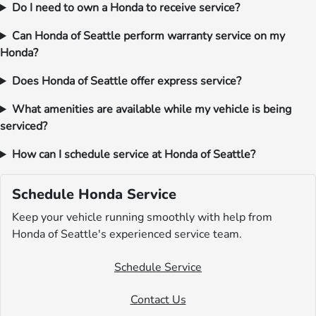
Do I need to own a Honda to receive service?
Can Honda of Seattle perform warranty service on my
Honda?
Does Honda of Seattle offer express service?
What amenities are available while my vehicle is being
serviced?
How can I schedule service at Honda of Seattle?
Schedule Honda Service
Keep your vehicle running smoothly with help from
Honda of Seattle's experienced service team.
Schedule Service
Contact Us