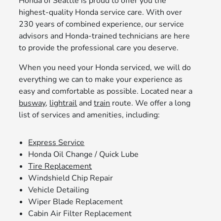
Honda of Seattle is proud to offer you the
highest-quality Honda service care. With over
230 years of combined experience, our service
advisors and Honda-trained technicians are here
to provide the professional care you deserve.
When you need your Honda serviced, we will do
everything we can to make your experience as
easy and comfortable as possible. Located near a
busway
,
lightrail
and
train
route. We offer a long
list of services and amenities, including:
Express Service
Honda Oil Change / Quick Lube
Tire Replacement
Windshield Chip Repair
Vehicle Detailing
Wiper Blade Replacement
Cabin Air Filter Replacement