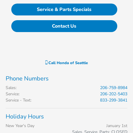
Service & Parts Specials
Contact Us
Call
Honda of Seattle
Phone Numbers
Sales
:
206-759-8984
Service
:
206-202-5403
Service - Text
:
833-299-3841
Holiday Hours
New Year's Day
January 1st
Sales, Service, Parts: CLOSED