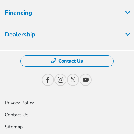
Financing
Dealership
Contact Us
Privacy Policy
Contact Us
Sitemap