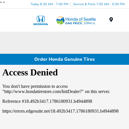
"
"
Today 8:30 AM - 7:00 PM
Service & Parts 7:00 AM - 5:00 PM
Menu
Order Honda Genuine Tires