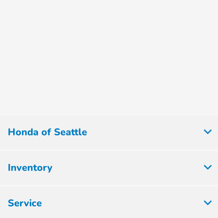
Honda of Seattle
Inventory
Service