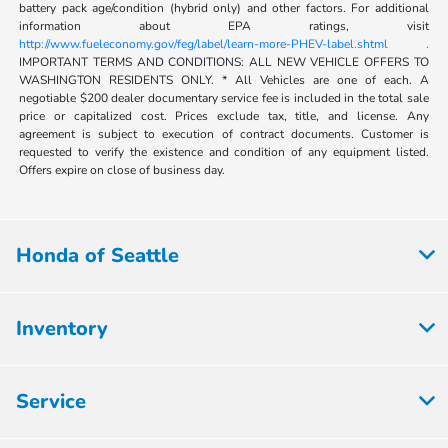
battery pack age/condition (hybrid only) and other factors. For additional
information about EPA ratings, visit
http://www.fueleconomy.gov/feg/label/learn-more-PHEV-label.shtml .
IMPORTANT TERMS AND CONDITIONS: ALL NEW VEHICLE OFFERS TO
WASHINGTON RESIDENTS ONLY. * All Vehicles are one of each. A
negotiable $200 dealer documentary service fee is included in the total sale
price or capitalized cost. Prices exclude tax, title, and license. Any
agreement is subject to execution of contract documents. Customer is
requested to verify the existence and condition of any equipment listed.
Offers expire on close of business day.
Honda of Seattle
Inventory
Service