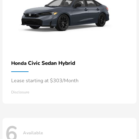
Civic Sedan Hybrid
Honda
Lease starting at $303/Month
Disclosure
6
Available