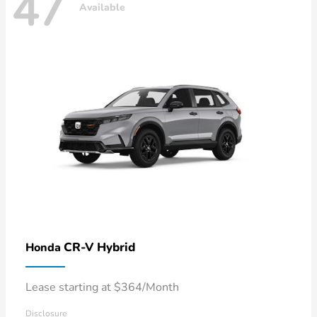
47
Available
CR-V Hybrid
Honda
Lease starting at $364/Month
Disclosure