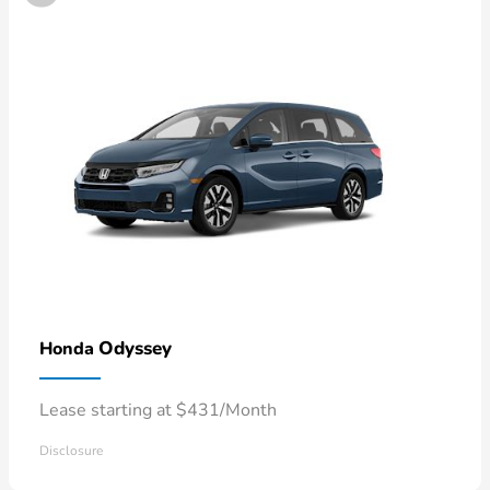
Odyssey
Honda
Lease starting at $431/Month
Disclosure