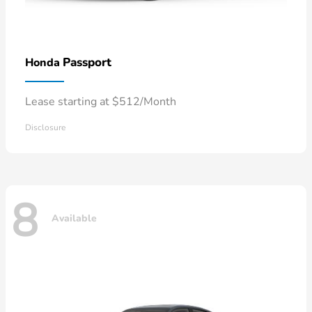
Passport
Honda
Lease starting at $512/Month
Disclosure
8
Available