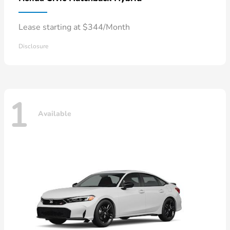
Lease starting at $344/Month
Disclosure
1
Available