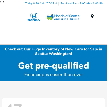
"
"
Today 8:30 AM - 7:00 PM
Service & Parts 7:00 AM - 6:00 PM
Menu
Check out Our Huge Inventory of New Cars for Sale in
Seattle Washington!