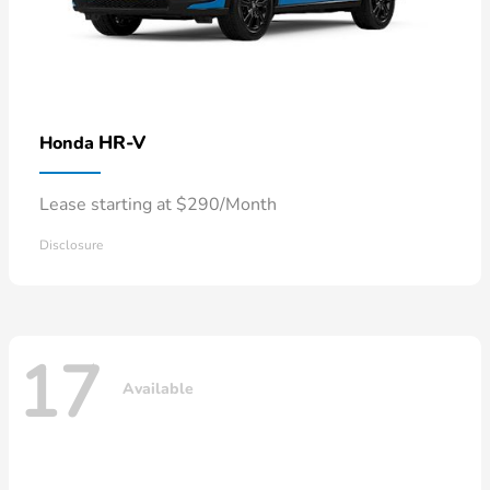
HR-V
Honda
Lease starting at $290/Month
Disclosure
17
Available