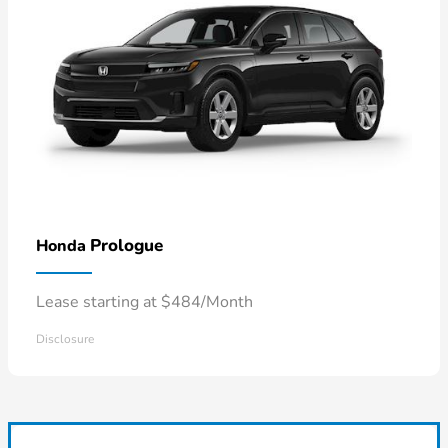
Prologue
Honda
Lease starting at $484/Month
Disclosure