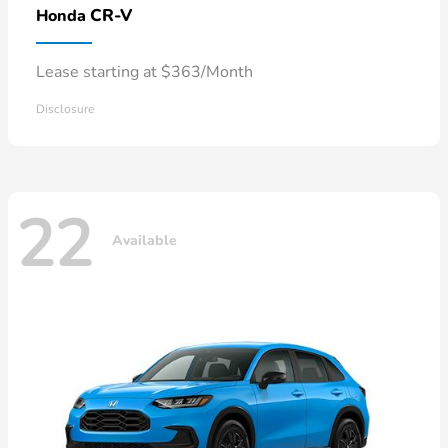
CR-V
Honda
Lease starting at $363/Month
Disclosure
22
Available