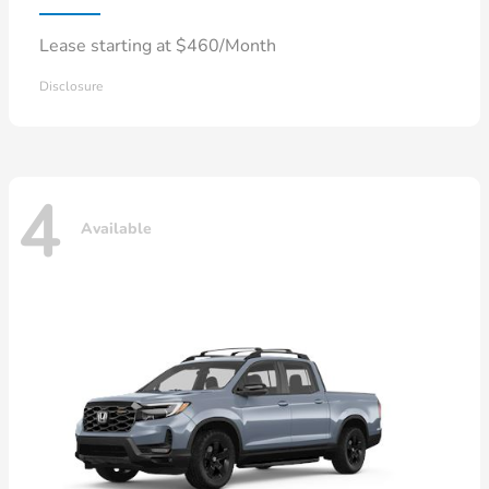
Lease starting at $460/Month
Disclosure
4
Available