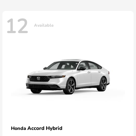
12
Available
Accord Hybrid
Honda