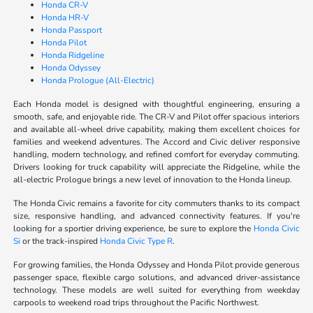
Honda CR-V
Honda HR-V
Honda Passport
Honda Pilot
Honda Ridgeline
Honda Odyssey
Honda Prologue (All-Electric)
Each Honda model is designed with thoughtful engineering, ensuring a
smooth, safe, and enjoyable ride. The CR-V and Pilot offer spacious interiors
and available all-wheel drive capability, making them excellent choices for
families and weekend adventures. The Accord and Civic deliver responsive
handling, modern technology, and refined comfort for everyday commuting.
Drivers looking for truck capability will appreciate the Ridgeline, while the
all-electric Prologue brings a new level of innovation to the Honda lineup.
The Honda Civic remains a favorite for city commuters thanks to its compact
size, responsive handling, and advanced connectivity features. If you're
looking for a sportier driving experience, be sure to explore the
Honda Civic
Si
or the track-inspired
Honda Civic Type R
.
For growing families, the Honda Odyssey and Honda Pilot provide generous
passenger space, flexible cargo solutions, and advanced driver-assistance
technology. These models are well suited for everything from weekday
carpools to weekend road trips throughout the Pacific Northwest.