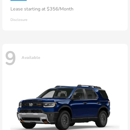
Lease starting at $356/Month
Disclosure
9
Available