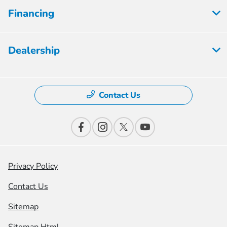
Financing
Dealership
Contact Us
Privacy Policy
Contact Us
Sitemap
Sitemap Html