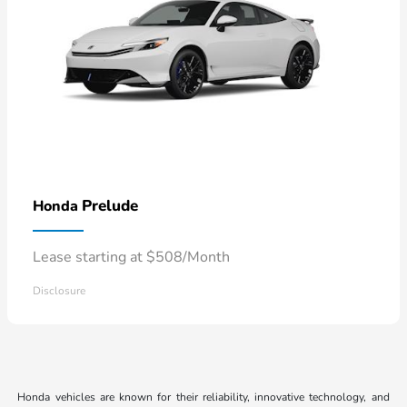
Prelude
Honda
Lease starting at $508/Month
Disclosure
Honda vehicles are known for their reliability, innovative technology, and