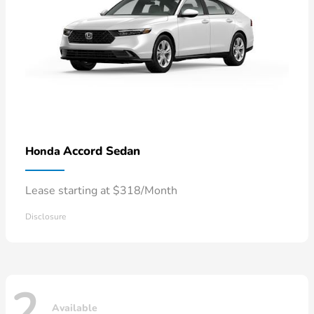
Accord Sedan
Honda
Lease starting at $318/Month
Disclosure
2
Available