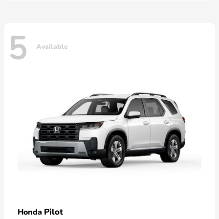
5
Available
Pilot
Honda