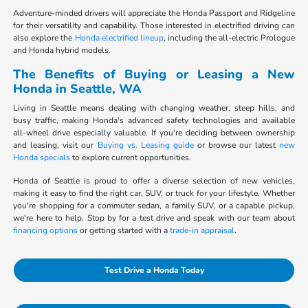
Adventure-minded drivers will appreciate the Honda Passport and Ridgeline
for their versatility and capability. Those interested in electrified driving can
also explore the
Honda electrified lineup
, including the all-electric Prologue
and Honda hybrid models.
The Benefits of Buying or Leasing a New
Honda in Seattle, WA
Living in Seattle means dealing with changing weather, steep hills, and
busy traffic, making Honda's advanced safety technologies and available
all-wheel drive especially valuable. If you're deciding between ownership
and leasing, visit our
Buying vs. Leasing guide
or browse our latest
new
Honda specials
to explore current opportunities.
Honda of Seattle is proud to offer a diverse selection of new vehicles,
making it easy to find the right car, SUV, or truck for your lifestyle. Whether
you're shopping for a commuter sedan, a family SUV, or a capable pickup,
we're here to help. Stop by for a test drive and speak with our team about
financing options
or getting started with a
trade-in appraisal
.
Test Drive a Honda Today