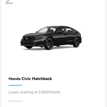
Civic Hatchback
Honda
Lease starting at $305/Month
Disclosure