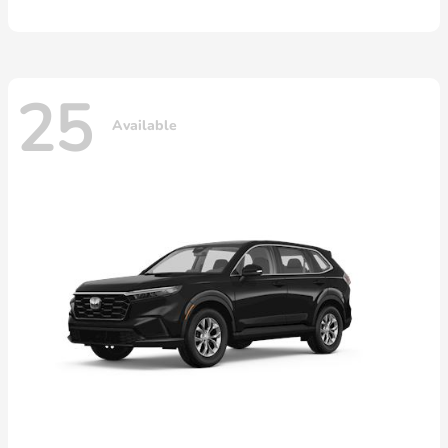
25
Available