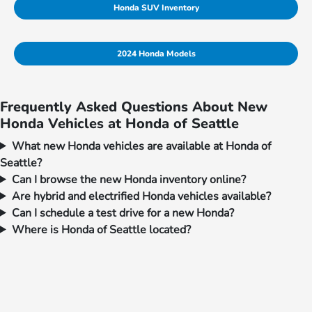
Honda SUV Inventory
2024 Honda Models
Frequently Asked Questions About New
Honda Vehicles at Honda of Seattle
What new Honda vehicles are available at Honda of
Seattle?
Can I browse the new Honda inventory online?
Are hybrid and electrified Honda vehicles available?
Can I schedule a test drive for a new Honda?
Where is Honda of Seattle located?