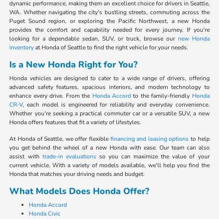
dynamic performance, making them an excellent choice for drivers in Seattle,
WA. Whether navigating the city's bustling streets, commuting across the
Puget Sound region, or exploring the Pacific Northwest, a new Honda
provides the comfort and capability needed for every journey. If you're
looking for a dependable sedan, SUV, or truck, browse our
new Honda
inventory
at Honda of Seattle to find the right vehicle for your needs.
Is a New Honda Right for You?
Honda vehicles are designed to cater to a wide range of drivers, offering
advanced safety features, spacious interiors, and modern technology to
enhance every drive. From the
Honda Accord
to the family-friendly
Honda
CR-V
, each model is engineered for reliability and everyday convenience.
Whether you're seeking a practical commuter car or a versatile SUV, a new
Honda offers features that fit a variety of lifestyles.
At Honda of Seattle, we offer flexible
financing and leasing options
to help
you get behind the wheel of a new Honda with ease. Our team can also
assist with
trade-in evaluations
so you can maximize the value of your
current vehicle. With a variety of models available, we'll help you find the
Honda that matches your driving needs and budget.
What Models Does Honda Offer?
Honda Accord
Honda Civic