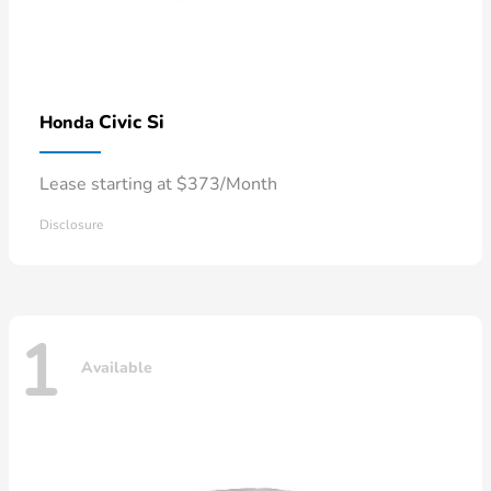
Civic Si
Honda
Lease starting at $373/Month
Disclosure
1
Available