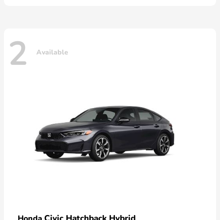
2
Available
Civic Hatchback Hybrid
Honda