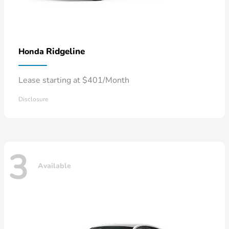
Ridgeline
Honda
Lease starting at $401/Month
Disclosure
3
Available