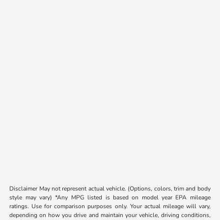
Disclaimer May not represent actual vehicle. (Options, colors, trim and body
style may vary) *Any MPG listed is based on model year EPA mileage
ratings. Use for comparison purposes only. Your actual mileage will vary,
depending on how you drive and maintain your vehicle, driving conditions,