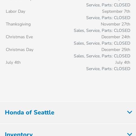
Service, Parts: CLOSED
Labor Day
September 7th
Service, Parts: CLOSED
Thanksgiving
November 27th
Sales, Service, Parts: CLOSED
Christmas Eve
December 24th
Sales, Service, Parts: CLOSED
Christmas Day
December 25th
Sales, Service, Parts: CLOSED
July 4th
July 4th
Service, Parts: CLOSED
Honda of Seattle
Inventory