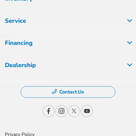
Service
Financing
Dealership
Contact Us
Privacy Policy