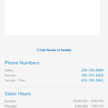
Call
Honda of Seattle
Phone Numbers
Sales
:
206-759-8984
Service
:
206-202-5403
Service - Text
:
833-299-3841
Sales Hours
Sunday:
10:00 AM - 6:00 PM
Monday:
8:30 AM - 7:00 PM