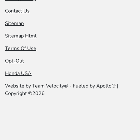
Contact Us
Sitemap
Sitemap Html
Terms Of Use
Opt-Out
Honda USA
Website by
Team Velocity®
- Fueled by Apollo® |
Copyright ©2026