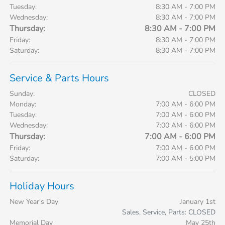
Tuesday:
8:30 AM - 7:00 PM
Wednesday:
8:30 AM - 7:00 PM
Thursday:
8:30 AM - 7:00 PM
Friday:
8:30 AM - 7:00 PM
Saturday:
8:30 AM - 7:00 PM
Service & Parts Hours
Sunday:
CLOSED
Monday:
7:00 AM - 6:00 PM
Tuesday:
7:00 AM - 6:00 PM
Wednesday:
7:00 AM - 6:00 PM
Thursday:
7:00 AM - 6:00 PM
Friday:
7:00 AM - 6:00 PM
Saturday:
7:00 AM - 5:00 PM
Holiday Hours
New Year's Day
January 1st
Sales, Service, Parts: CLOSED
Memorial Day
May 25th