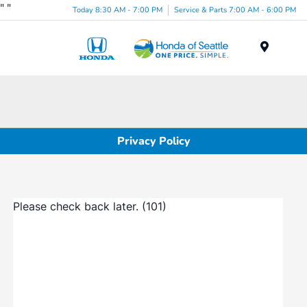
"
"
Today 8:30 AM - 7:00 PM
Service & Parts 7:00 AM - 6:00 PM
Menu
Privacy Policy