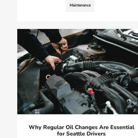
Maintenance
Why Regular Oil Changes Are Essential
for Seattle Drivers