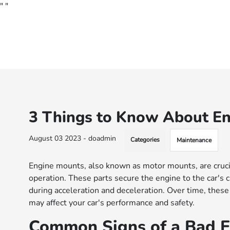
"
"
3 Things to Know About En
August 03 2023 - doadmin
Categories
Maintenance
Engine mounts, also known as motor mounts, are cruci
operation. These parts secure the engine to the car's
during acceleration and deceleration. Over time, these
may affect your car's performance and safety.
Common Signs of a Bad 