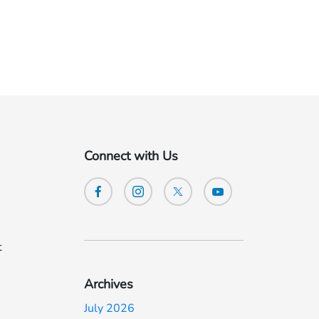
Connect with Us
t
Archives
July 2026