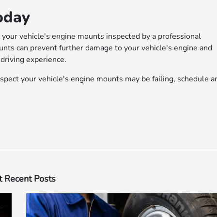
oday
ve your vehicle's engine mounts inspected by a professional
nts can prevent further damage to your vehicle's engine and
driving experience.
uspect your vehicle's engine mounts may be failing, schedule a
 Recent Posts