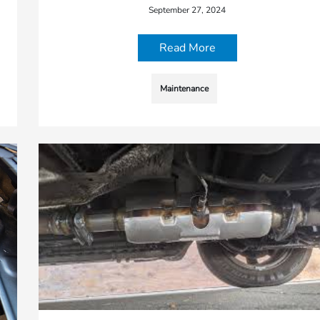
September 27, 2024
Read More
Maintenance