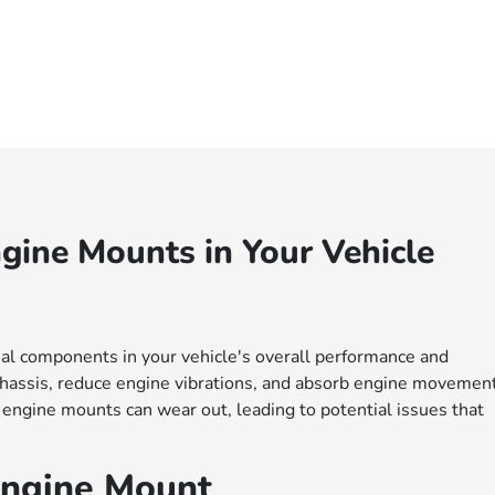
gine Mounts in Your Vehicle
al components in your vehicle's overall performance and
 chassis, reduce engine vibrations, and absorb engine movemen
 engine mounts can wear out, leading to potential issues that
Engine Mount