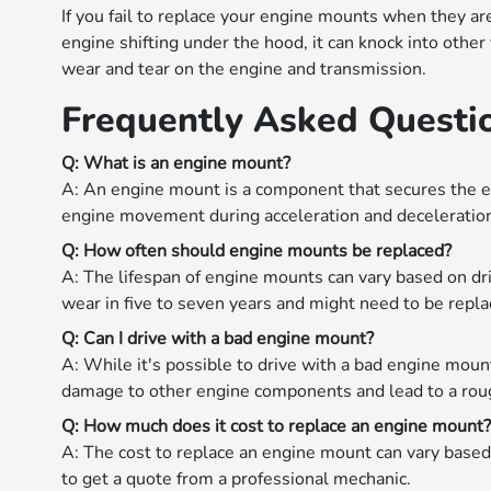
If you fail to replace your engine mounts when they ar
engine shifting under the hood, it can knock into othe
wear and tear on the engine and transmission.
Frequently Asked Questi
Q: What is an engine mount?
A: An engine mount is a component that secures the en
engine movement during acceleration and deceleratio
Q: How often should engine mounts be replaced?
A: The lifespan of engine mounts can vary based on dri
wear in five to seven years and might need to be repla
Q: Can I drive with a bad engine mount?
A: While it's possible to drive with a bad engine mou
damage to other engine components and lead to a roug
Q: How much does it cost to replace an engine mount
A: The cost to replace an engine mount can vary based 
to get a quote from a professional mechanic.