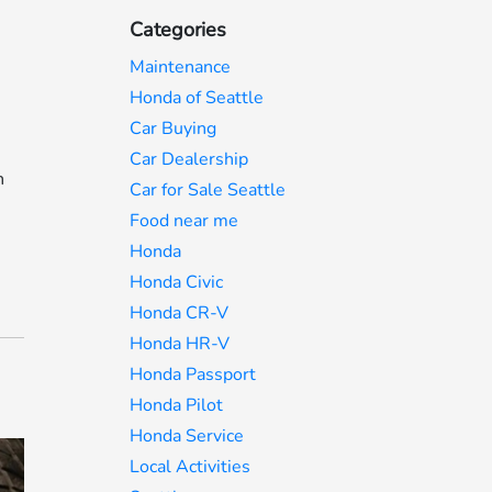
Categories
Maintenance
Honda of Seattle
Car Buying
Car Dealership
n
Car for Sale Seattle
Food near me
Honda
Honda Civic
Honda CR-V
Honda HR-V
Honda Passport
Honda Pilot
Honda Service
Local Activities