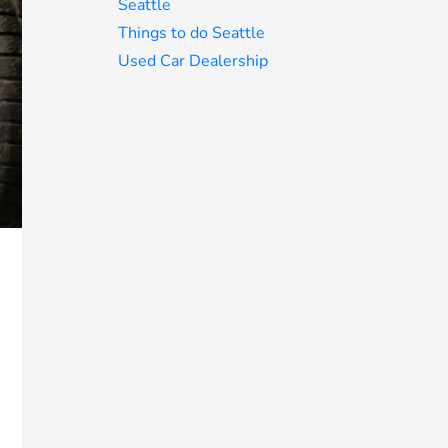
Seattle
Things to do Seattle
Used Car Dealership