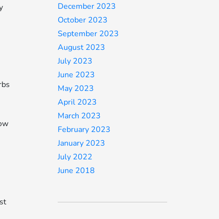
December 2023
y
October 2023
September 2023
August 2023
July 2023
June 2023
rbs
May 2023
April 2023
March 2023
how
February 2023
January 2023
July 2022
June 2018
st