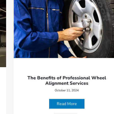
The Benefits of Professional Wheel
Alignment Services
October 11, 2024
Read More