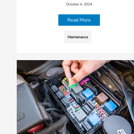
October 4, 2024
Read More
Maintenance