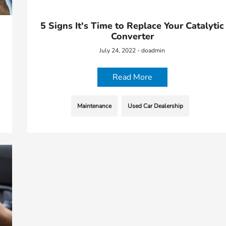
5 Signs It's Time to Replace Your Catalytic
Converter
July 24, 2022 - doadmin
Read More
Maintenance
Used Car Dealership