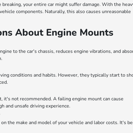
e breaking, your entire car might suffer damage. With the heav
r vehicle components. Naturally, this also causes unreasonable
ons About Engine Mounts
gine to the car's chassis, reduces engine vibrations, and abso
n.
ving conditions and habits. However, they typically start to s
ced.
nt, it's not recommended. A failing engine mount can cause
h and unsafe driving experience.
?
on the make and model of your vehicle and labor costs. It's be