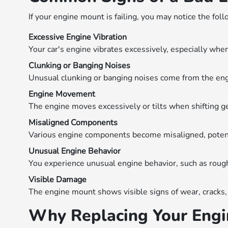
If your engine mount is failing, you may notice the foll
Excessive Engine Vibration
Your car's engine vibrates excessively, especially when
Clunking or Banging Noises
Unusual clunking or banging noises come from the engi
Engine Movement
The engine moves excessively or tilts when shifting g
Misaligned Components
Various engine components become misaligned, potent
Unusual Engine Behavior
You experience unusual engine behavior, such as rough i
Visible Damage
The engine mount shows visible signs of wear, cracks, 
Why Replacing Your Engin