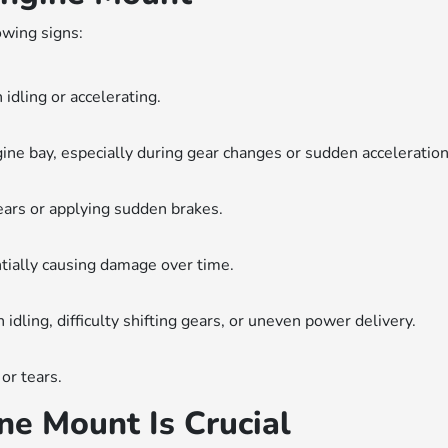
owing signs:
 idling or accelerating.
ne bay, especially during gear changes or sudden acceleration
ears or applying sudden brakes.
ially causing damage over time.
dling, difficulty shifting gears, or uneven power delivery.
or tears.
e Mount Is Crucial