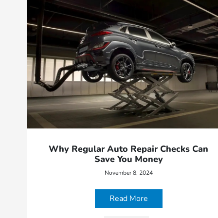
Why Regular Auto Repair Checks Can
Save You Money
November 8, 2024
Read More