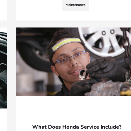
Maintenance
What Does Honda Service Include?