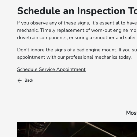
Schedule an Inspection T
If you observe any of these signs, it's essential to ha
mechanic. Timely replacement of worn-out engine mou
drivetrain components, ensuring a smoother and safer 
Don't ignore the signs of a bad engine mount. If you s
appointment with our professional mechanics today.
Schedule Service Appointment
Back
Most