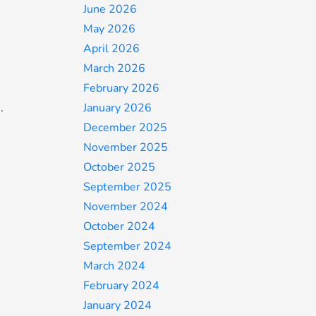
June 2026
May 2026
April 2026
March 2026
February 2026
.
January 2026
December 2025
November 2025
October 2025
September 2025
November 2024
October 2024
September 2024
March 2024
February 2024
January 2024