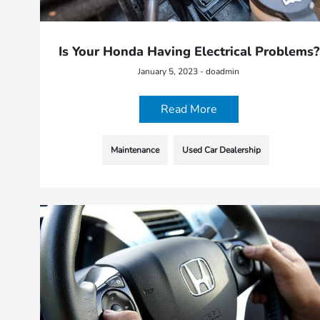
Is Your Honda Having Electrical Problems?
January 5, 2023 - doadmin
Read More
Maintenance
Used Car Dealership