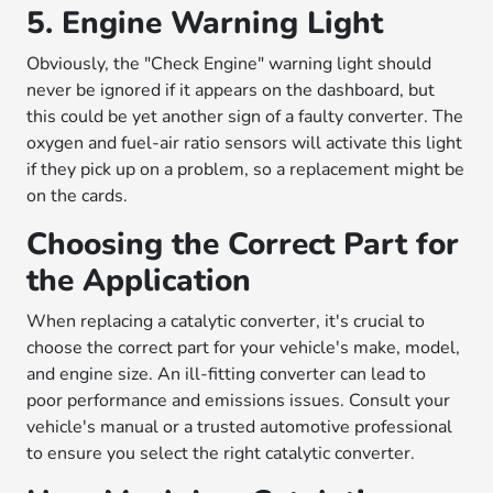
5. Engine Warning Light
Obviously, the "Check Engine" warning light should
never be ignored if it appears on the dashboard, but
this could be yet another sign of a faulty converter. The
oxygen and fuel-air ratio sensors will activate this light
if they pick up on a problem, so a replacement might be
on the cards.
Choosing the Correct Part for
the Application
When replacing a catalytic converter, it's crucial to
choose the correct part for your vehicle's make, model,
and engine size. An ill-fitting converter can lead to
poor performance and emissions issues. Consult your
vehicle's manual or a trusted automotive professional
to ensure you select the right catalytic converter.