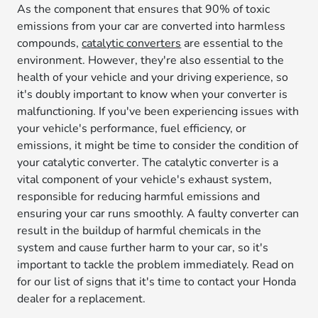
As the component that ensures that 90% of toxic
emissions from your car are converted into harmless
compounds,
catalytic converters
are essential to the
environment. However, they're also essential to the
health of your vehicle and your driving experience, so
it's doubly important to know when your converter is
malfunctioning. If you've been experiencing issues with
your vehicle's performance, fuel efficiency, or
emissions, it might be time to consider the condition of
your catalytic converter. The catalytic converter is a
vital component of your vehicle's exhaust system,
responsible for reducing harmful emissions and
ensuring your car runs smoothly. A faulty converter can
result in the buildup of harmful chemicals in the
system and cause further harm to your car, so it's
important to tackle the problem immediately. Read on
for our list of signs that it's time to contact your Honda
dealer for a replacement.