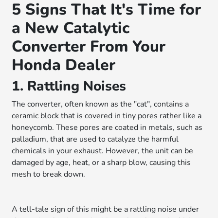
5 Signs That It's Time for
a New Catalytic
Converter From Your
Honda Dealer
1. Rattling Noises
The converter, often known as the "cat", contains a
ceramic block that is covered in tiny pores rather like a
honeycomb. These pores are coated in metals, such as
palladium, that are used to catalyze the harmful
chemicals in your exhaust. However, the unit can be
damaged by age, heat, or a sharp blow, causing this
mesh to break down.
A tell-tale sign of this might be a rattling noise under