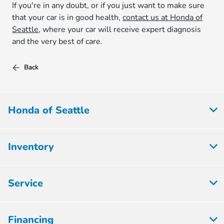
If you're in any doubt, or if you just want to make sure
that your car is in good health,
contact us at Honda of
Seattle
, where your car will receive expert diagnosis
and the very best of care.
Back
Honda of Seattle
Inventory
Service
Financing