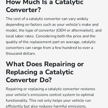
How Much Is a Catalytic
Converter?
The cost of a catalytic converter can vary widely
depending on factors such as your vehicle's make and
model, the type of converter (OEM or aftermarket), and
local labor rates. Considering both the price and the
quality of the replacement part on average, catalytic
converters can range from a few hundred to over a
thousand dollars.
What Does Repairing or
Replacing a Catalytic
Converter Do?
Repairing or replacing a catalytic converter restores
your vehicle's emissions control system to optimal
functionality. This not only helps your vehicle run
efficiently but also reduces harmful emissions,