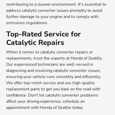
contributing to a cleaner environment. It's essential to
address catalytic converter issues promptly to avoid
further damage to your engine and to comply with
emissions regulations.
Top-Rated Service for
Catalytic Repairs
When it comes to catalytic converter repairs or
replacements, trust the experts at Honda of Seattle.
Our experienced technicians are well-versed in
diagnosing and resolving catalytic converter issues,
ensuring your vehicle runs smoothly and efficiently.
We offer top-notch service and use high-quality
replacement parts to get you back on the road with
confidence. Don't let catalytic converter problems
affect your driving experience; schedule an
appointment with Honda of Seattle today.