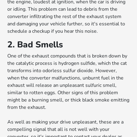
the engine, loudest at ignition, when the car is driving
or idling. This problem can lead to debris from the
converter infiltrating the rest of the exhaust system
and damaging your vehicle further, so it's essential to
schedule a checkup if you hear this noise.
2. Bad Smells
One of the exhaust compounds that is broken down by
the catalytic process is hydrogen sulfide, which the cat
transforms into odorless sulfur dioxide. However,
when the converter malfunctions, unburnt fuel in the
exhaust will release an unpleasant sulfuric smell,
similar to rotten eggs. Other signs of this problem
might be a burning smell, or thick black smoke emitting
from the exhaust.
As well as making your drive unpleasant, these are a
compelling signal that all is not well with your
converter, so it's important to contact your dealer as