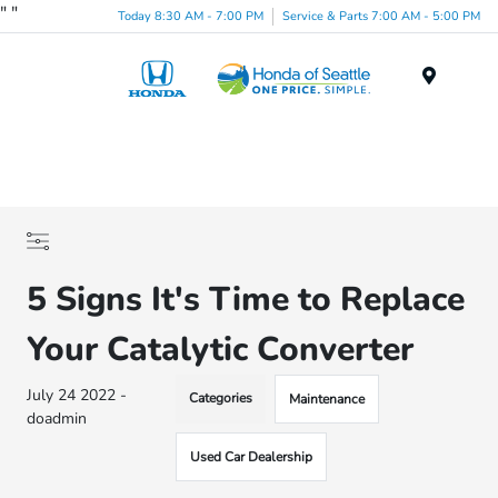
"
"
Today 8:30 AM - 7:00 PM
Service & Parts 7:00 AM - 5:00 PM
Menu
5 Signs It's Time to Replace
Your Catalytic Converter
July 24 2022 -
Categories
Maintenance
doadmin
Used Car Dealership