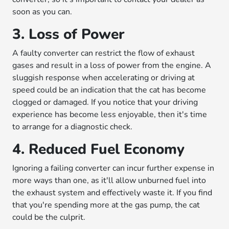
soon as you can.
3. Loss of Power
A faulty converter can restrict the flow of exhaust
gases and result in a loss of power from the engine. A
sluggish response when accelerating or driving at
speed could be an indication that the cat has become
clogged or damaged. If you notice that your driving
experience has become less enjoyable, then it's time
to arrange for a diagnostic check.
4. Reduced Fuel Economy
Ignoring a failing converter can incur further expense in
more ways than one, as it'll allow unburned fuel into
the exhaust system and effectively waste it. If you find
that you're spending more at the gas pump, the cat
could be the culprit.