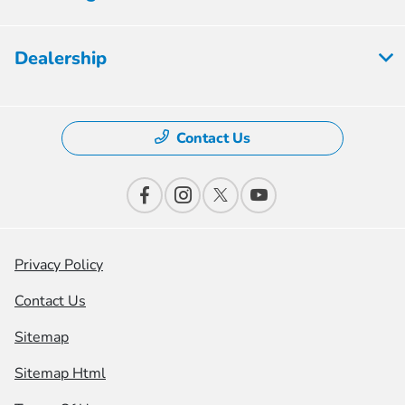
Dealership
Contact Us
Privacy Policy
Contact Us
Sitemap
Sitemap Html