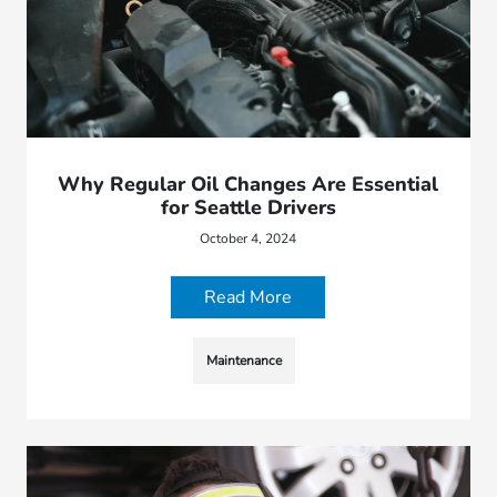
Why Regular Oil Changes Are Essential
for Seattle Drivers
October 4, 2024
Read More
Maintenance