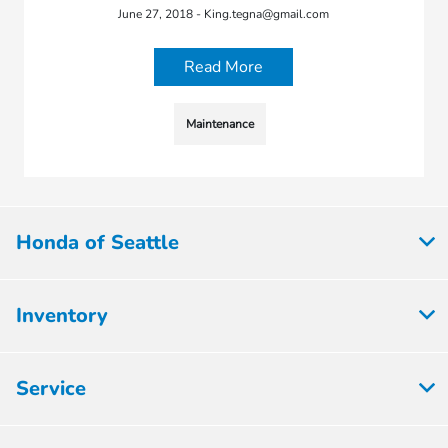
June 27, 2018 - King.tegna@gmail.com
Read More
Maintenance
Honda of Seattle
Inventory
Service