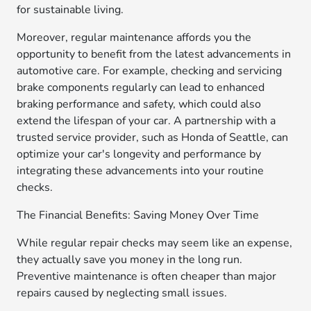
for sustainable living.
Moreover, regular maintenance affords you the
opportunity to benefit from the latest advancements in
automotive care. For example, checking and servicing
brake components regularly can lead to enhanced
braking performance and safety, which could also
extend the lifespan of your car. A partnership with a
trusted service provider, such as Honda of Seattle, can
optimize your car's longevity and performance by
integrating these advancements into your routine
checks.
The Financial Benefits: Saving Money Over Time
While regular repair checks may seem like an expense,
they actually save you money in the long run.
Preventive maintenance is often cheaper than major
repairs caused by neglecting small issues.