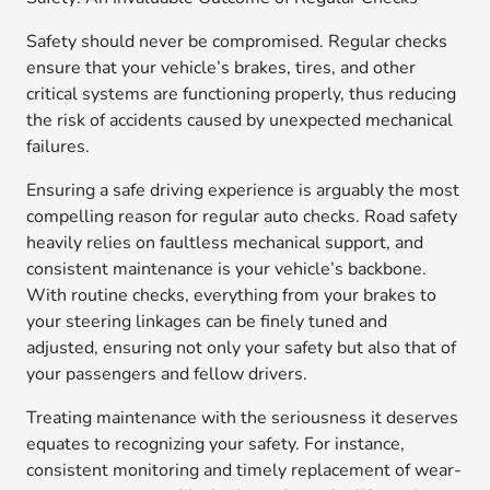
Safety should never be compromised. Regular checks
ensure that your vehicle’s brakes, tires, and other
critical systems are functioning properly, thus reducing
the risk of accidents caused by unexpected mechanical
failures.
Ensuring a safe driving experience is arguably the most
compelling reason for regular auto checks. Road safety
heavily relies on faultless mechanical support, and
consistent maintenance is your vehicle’s backbone.
With routine checks, everything from your brakes to
your steering linkages can be finely tuned and
adjusted, ensuring not only your safety but also that of
your passengers and fellow drivers.
Treating maintenance with the seriousness it deserves
equates to recognizing your safety. For instance,
consistent monitoring and timely replacement of wear-