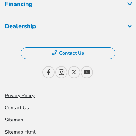
Financing
Dealership
Contact Us
Privacy Policy
Contact Us
Sitemap
Sitemap Html