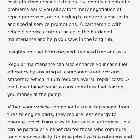
cost-effective repair strategies. By identifying potential
problems early, you allow for timely negotiation of
repair processes, often leading to reduced labor costs
and special service promotions. A partnership with
reliable service centers can ease the burden of
maintenance and help you save in the long run.
Insights on Fuel Efficiency and Reduced Repair Costs
Regular maintenance can also enhance your car's fuel
efficiency by ensuring all components are working
smoothly, which in turn reduces overall repair costs. A
well-maintained vehicle consumes less fuel, saving
you money at the pump.
When your vehicle components are in top shape, from
tires to engine parts, they require less energy to
operate, which translates to better fuel efficiency. This
can be particularly beneficial for those who commute
long distances daily. Routine jobs like tire rotations and