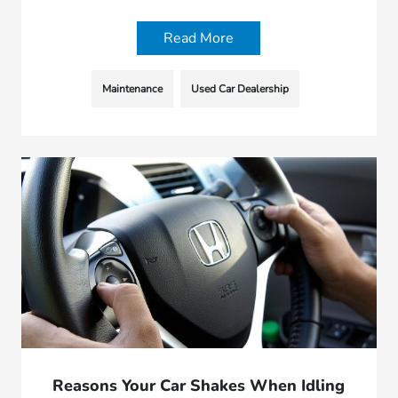
Read More
Maintenance
Used Car Dealership
Reasons Your Car Shakes When Idling