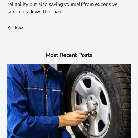
reliability but also saving yourself from expensive
surprises down the road.
Back
Most Recent Posts