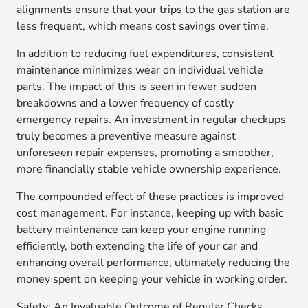
alignments ensure that your trips to the gas station are
less frequent, which means cost savings over time.
In addition to reducing fuel expenditures, consistent
maintenance minimizes wear on individual vehicle
parts. The impact of this is seen in fewer sudden
breakdowns and a lower frequency of costly
emergency repairs. An investment in regular checkups
truly becomes a preventive measure against
unforeseen repair expenses, promoting a smoother,
more financially stable vehicle ownership experience.
The compounded effect of these practices is improved
cost management. For instance, keeping up with basic
battery maintenance can keep your engine running
efficiently, both extending the life of your car and
enhancing overall performance, ultimately reducing the
money spent on keeping your vehicle in working order.
Safety: An Invaluable Outcome of Regular Checks