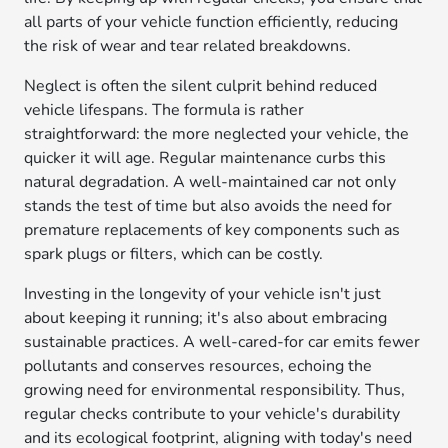
all parts of your vehicle function efficiently, reducing
the risk of wear and tear related breakdowns.
Neglect is often the silent culprit behind reduced
vehicle lifespans. The formula is rather
straightforward: the more neglected your vehicle, the
quicker it will age. Regular maintenance curbs this
natural degradation. A well-maintained car not only
stands the test of time but also avoids the need for
premature replacements of key components such as
spark plugs or filters, which can be costly.
Investing in the longevity of your vehicle isn't just
about keeping it running; it's also about embracing
sustainable practices. A well-cared-for car emits fewer
pollutants and conserves resources, echoing the
growing need for environmental responsibility. Thus,
regular checks contribute to your vehicle's durability
and its ecological footprint, aligning with today's need