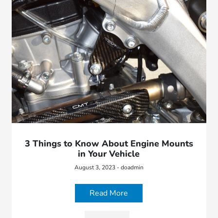
3 Things to Know About Engine Mounts
in Your Vehicle
August 3, 2023 - doadmin
Read More