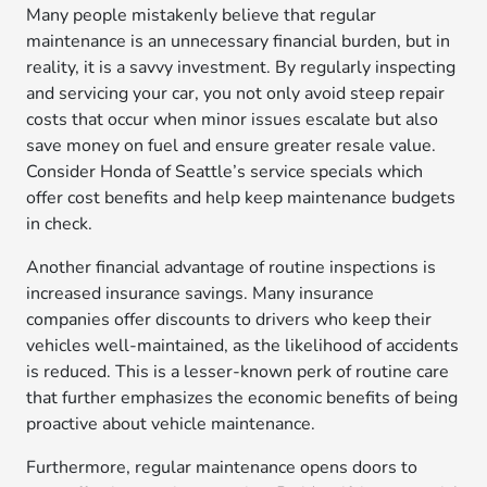
Many people mistakenly believe that regular
maintenance is an unnecessary financial burden, but in
reality, it is a savvy investment. By regularly inspecting
and servicing your car, you not only avoid steep repair
costs that occur when minor issues escalate but also
save money on fuel and ensure greater resale value.
Consider Honda of Seattle’s service specials which
offer cost benefits and help keep maintenance budgets
in check.
Another financial advantage of routine inspections is
increased insurance savings. Many insurance
companies offer discounts to drivers who keep their
vehicles well-maintained, as the likelihood of accidents
is reduced. This is a lesser-known perk of routine care
that further emphasizes the economic benefits of being
proactive about vehicle maintenance.
Furthermore, regular maintenance opens doors to