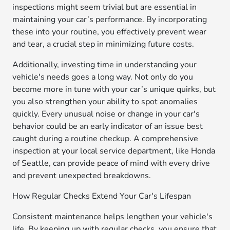
inspections might seem trivial but are essential in
maintaining your car’s performance. By incorporating
these into your routine, you effectively prevent wear
and tear, a crucial step in minimizing future costs.
Additionally, investing time in understanding your
vehicle's needs goes a long way. Not only do you
become more in tune with your car’s unique quirks, but
you also strengthen your ability to spot anomalies
quickly. Every unusual noise or change in your car's
behavior could be an early indicator of an issue best
caught during a routine checkup. A comprehensive
inspection at your local service department, like Honda
of Seattle, can provide peace of mind with every drive
and prevent unexpected breakdowns.
How Regular Checks Extend Your Car's Lifespan
Consistent maintenance helps lengthen your vehicle's
life. By keeping up with regular checks, you ensure that