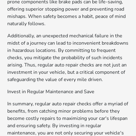
prone components like brake pads can be life-saving,
offering superior stopping power and preventing road
mishaps. When safety becomes a habit, peace of mind
naturally follows.
Additionally, an unexpected mechanical failure in the
midst of a journey can lead to inconvenient breakdowns
in hazardous locations. By committing to frequent
checks, you mitigate the probability of such incidents
arising. Thus, regular auto repair checks are not just an
investment in your vehicle, but a critical component of
safeguarding the value of every mile driven.
Invest in Regular Maintenance and Save
In summary, regular auto repair checks offer a myriad of
benefits, from catching minor problems before they
become costly repairs to maximizing your car's lifespan
and ensuring safety. By investing in regular
maintenance, you are not only securing your vehicle's