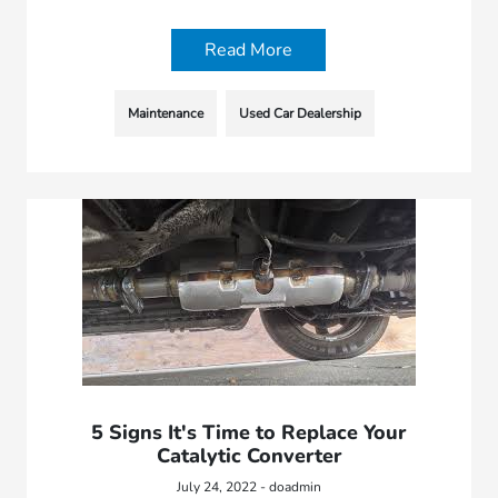
Read More
Maintenance
Used Car Dealership
5 Signs It's Time to Replace Your
Catalytic Converter
July 24, 2022 - doadmin