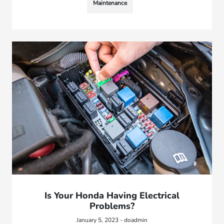
Maintenance
Is Your Honda Having Electrical
Problems?
January 5, 2023 - doadmin