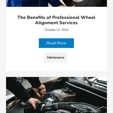
The Benefits of Professional Wheel
Alignment Services
October 11, 2024
Read More
Maintenance