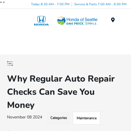
"
"
Today 8:30 AM - 7:00 PM
Service & Parts 7:00 AM - 6:00 PM
Menu
Why Regular Auto Repair
Checks Can Save You
Money
November 08 2024
Categories
Maintenance