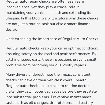
Regular auto repair checks are often seen as an
inconvenience, yet they play a crucial role in
maintaining your vehicle's health and extending its
lifespan. In this blog, we will explore why these checks
are not just a routine task but also a smart financial
decision.
Understanding the Importance of Regular Auto Checks
Regular auto checks keep your car in optimal condition,
ensuring safety on the road and peak performance. By
catching issues early, these inspections prevent small
problems from becoming serious, costly repairs.
Many drivers underestimate the impact consistent
checks can have on their vehicles' overall health.
Regular auto check-ups are akin to routine doctor
visits: they catch potential issues before they escalate
into substantial problems. Preventive maintenance
tasks such as oil changes, tire rotations, and battery