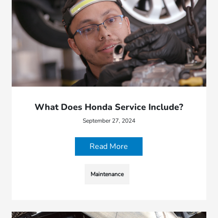
What Does Honda Service Include?
September 27, 2024
Read More
Maintenance