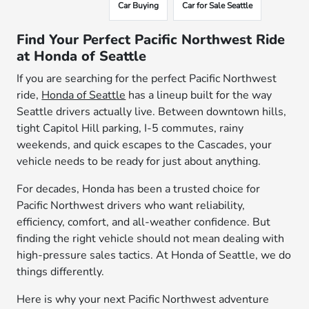
Car Buying
Car for Sale Seattle
Find Your Perfect Pacific Northwest Ride
at Honda of Seattle
If you are searching for the perfect Pacific Northwest
ride,
Honda of Seattle
has a lineup built for the way
Seattle drivers actually live. Between downtown hills,
tight Capitol Hill parking, I-5 commutes, rainy
weekends, and quick escapes to the Cascades, your
vehicle needs to be ready for just about anything.
For decades, Honda has been a trusted choice for
Pacific Northwest drivers who want reliability,
efficiency, comfort, and all-weather confidence. But
finding the right vehicle should not mean dealing with
high-pressure sales tactics. At Honda of Seattle, we do
things differently.
Here is why your next Pacific Northwest adventure