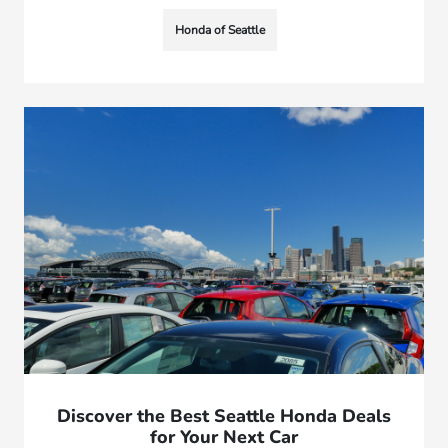
Honda of Seattle
Discover the Best Seattle Honda Deals
for Your Next Car