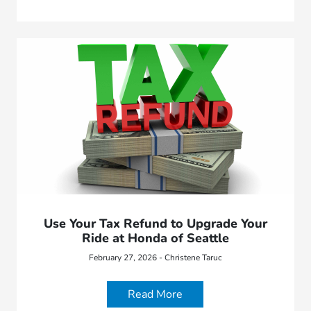
Use Your Tax Refund to Upgrade Your
Ride at Honda of Seattle
February 27, 2026 - Christene Taruc
Read More