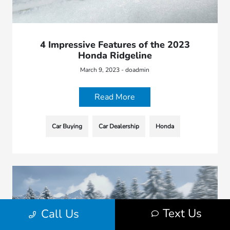
4 Impressive Features of the 2023
Honda Ridgeline
March 9, 2023 - doadmin
Read More
Car Buying
Car Dealership
Honda
Text Us
Call Us