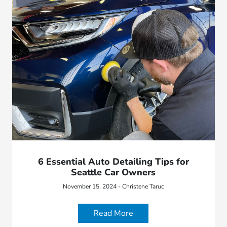
6 Essential Auto Detailing Tips for
Seattle Car Owners
November 15, 2024 - Christene Taruc
Read More