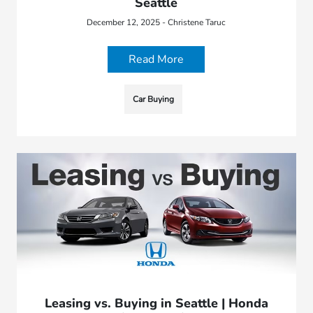
Seattle
December 12, 2025 - Christene Taruc
Read More
Car Buying
Leasing vs. Buying in Seattle | Honda