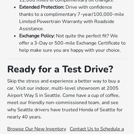
12,000 miles of complimentary oil changes.
Extended Protection:
Drive with confidence
thanks to a complimentary 7-year/100,000-mile
Limited Powertrain Warranty with Roadside
Assistance.
Exchange Policy:
Not quite the perfect fit? We
offer a 3-Day or 500-mile Exchange Certificate to
help make sure you are happy with your choice.
Ready for a Test Drive?
Skip the stress and experience a better way to buy a
car. Visit our indoor, multi-level showroom at 2005
Airport Way S in Seattle. Come have a cup of coffee,
meet our friendly non-commissioned team, and see
why Seattle drivers have trusted Honda of Seattle for
nearly 40 years.
Browse Our New Inventory
Contact Us to Schedule a