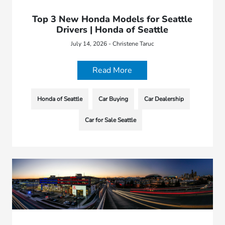
Top 3 New Honda Models for Seattle
Drivers | Honda of Seattle
July 14, 2026 - Christene Taruc
Read More
Honda of Seattle
Car Buying
Car Dealership
Car for Sale Seattle