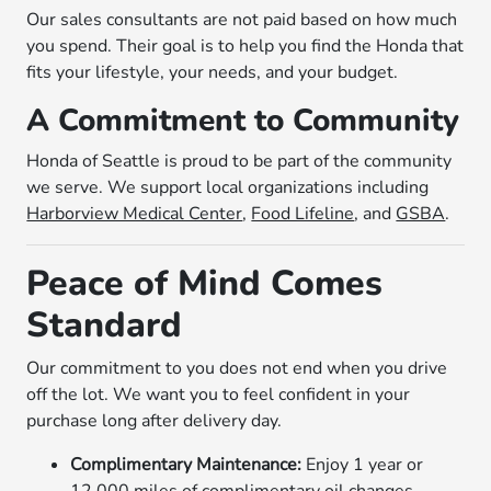
Our sales consultants are not paid based on how much
you spend. Their goal is to help you find the Honda that
fits your lifestyle, your needs, and your budget.
A Commitment to Community
Honda of Seattle is proud to be part of the community
we serve. We support local organizations including
Harborview Medical Center
,
Food Lifeline
, and
GSBA
.
Peace of Mind Comes
Standard
Our commitment to you does not end when you drive
off the lot. We want you to feel confident in your
purchase long after delivery day.
Complimentary Maintenance:
Enjoy 1 year or