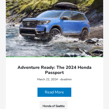
Adventure Ready: The 2024 Honda
Passport
March 22, 2024 - doadmin
Read More
Honda of Seattle