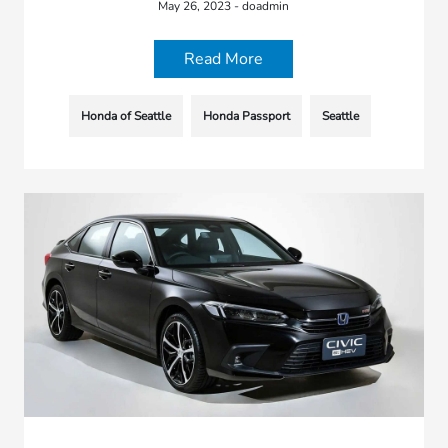
May 26, 2023 - doadmin
Read More
Honda of Seattle
Honda Passport
Seattle