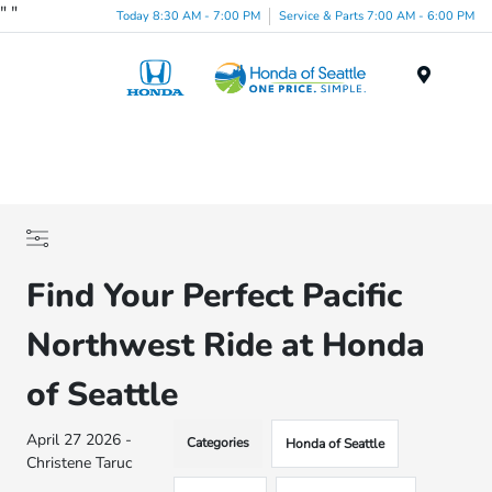
"
"
Today 8:30 AM - 7:00 PM
Service & Parts 7:00 AM - 6:00 PM
Menu
Find Your Perfect Pacific
Northwest Ride at Honda
of Seattle
April 27 2026 -
Categories
Honda of Seattle
Christene Taruc