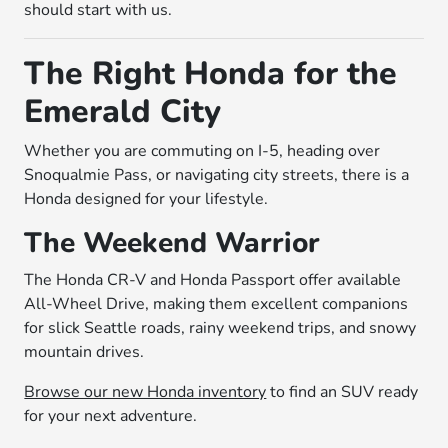
should start with us.
The Right Honda for the
Emerald City
Whether you are commuting on I-5, heading over
Snoqualmie Pass, or navigating city streets, there is a
Honda designed for your lifestyle.
The Weekend Warrior
The Honda CR-V and Honda Passport offer available
All-Wheel Drive, making them excellent companions
for slick Seattle roads, rainy weekend trips, and snowy
mountain drives.
Browse our new Honda inventory
to find an SUV ready
for your next adventure.