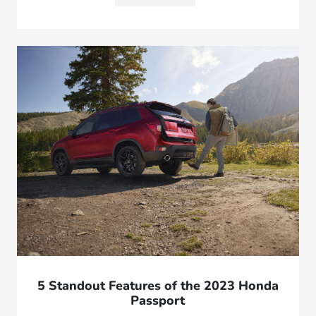
5 Standout Features of the 2023 Honda
Passport