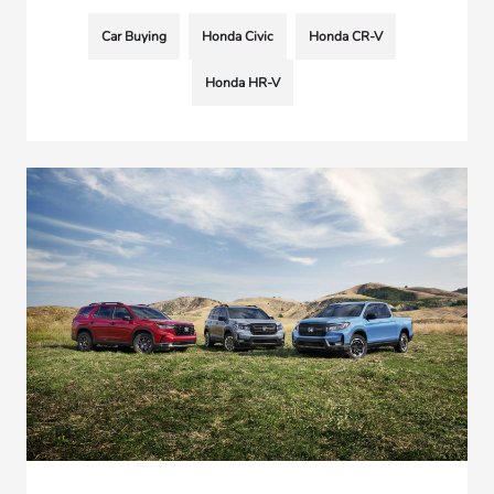
Car Buying
Honda Civic
Honda CR-V
Honda HR-V