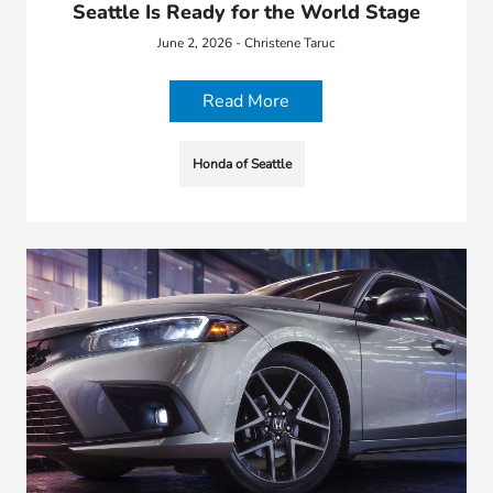
Seattle Is Ready for the World Stage
June 2, 2026 - Christene Taruc
Read More
Honda of Seattle