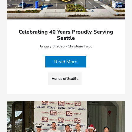
Celebrating 40 Years Proudly Serving
Seattle
January 8, 2026 - Christene Taruc
Read More
Honda of Seattle