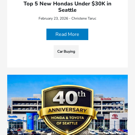
Top 5 New Hondas Under $30K in
Seattle
February 23, 2026 - Christene Taruc
Read More
Car Buying