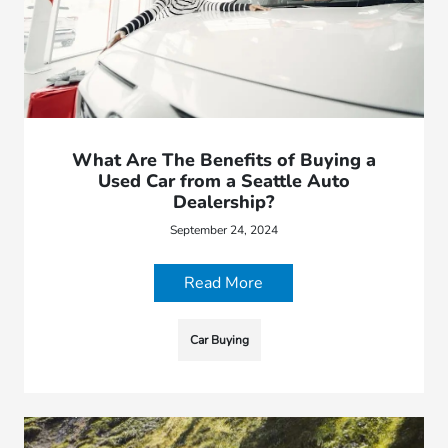
What Are The Benefits of Buying a
Used Car from a Seattle Auto
Dealership?
September 24, 2024
Read More
Car Buying