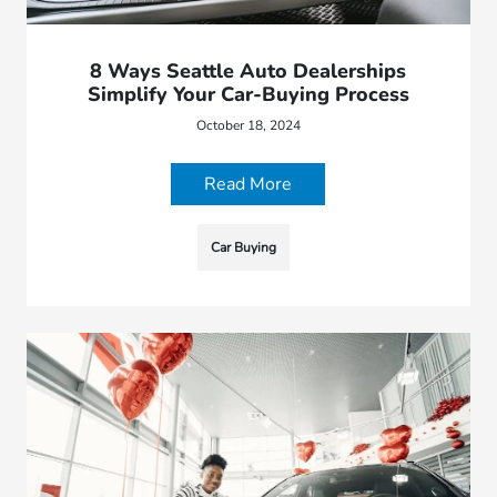
8 Ways Seattle Auto Dealerships
Simplify Your Car-Buying Process
October 18, 2024
Read More
Car Buying