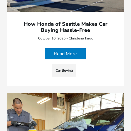
How Honda of Seattle Makes Car
Buying Hassle-Free
October 10, 2025 - Christene Taruc
Read More
Car Buying