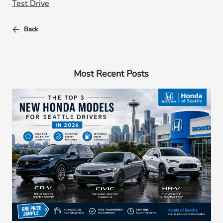
Test Drive
Back
Most Recent Posts