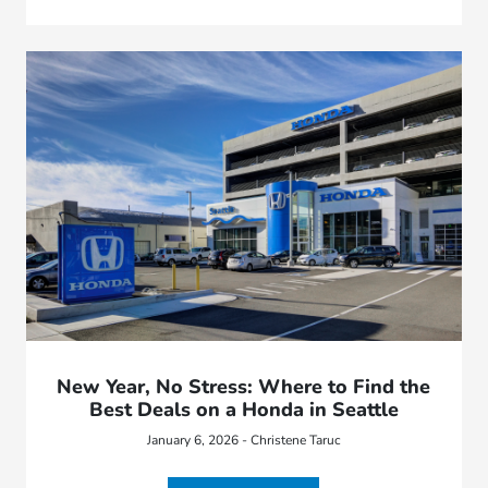
New Year, No Stress: Where to Find the
Best Deals on a Honda in Seattle
January 6, 2026 - Christene Taruc