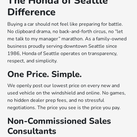
The Honda of Seattle
Difference
Buying a car should not feel like preparing for battle.
No clipboard drama, no back-and-forth circus, no “let
me talk to my manager” marathon. As a family-owned
business proudly serving downtown Seattle since
1986, Honda of Seattle operates on transparency,
respect, and simplicity.
One Price. Simple.
We openly post our lowest price on every new and
used vehicle on the windshield and online. No games,
no hidden dealer prep fees, and no stressful
negotiations. The price you see is the price you pay.
Non-Commissioned Sales
Consultants