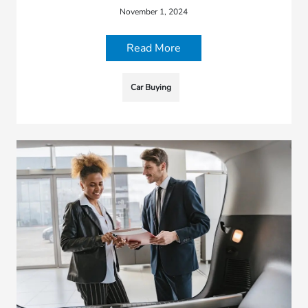
November 1, 2024
Read More
Car Buying