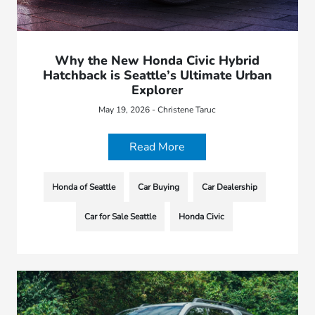
Why the New Honda Civic Hybrid
Hatchback is Seattle’s Ultimate Urban
Explorer
May 19, 2026 - Christene Taruc
Read More
Honda of Seattle
Car Buying
Car Dealership
Car for Sale Seattle
Honda Civic