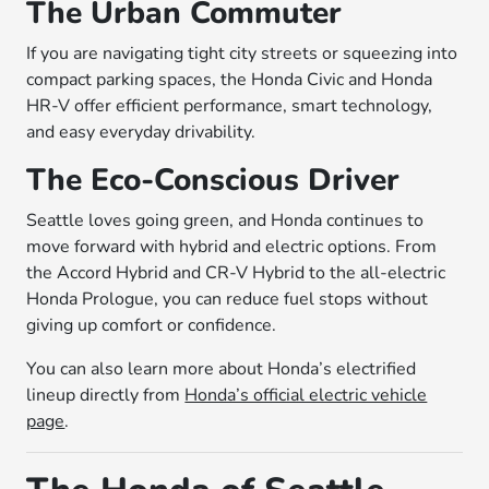
The Urban Commuter
If you are navigating tight city streets or squeezing into
compact parking spaces, the Honda Civic and Honda
HR-V offer efficient performance, smart technology,
and easy everyday drivability.
The Eco-Conscious Driver
Seattle loves going green, and Honda continues to
move forward with hybrid and electric options. From
the Accord Hybrid and CR-V Hybrid to the all-electric
Honda Prologue, you can reduce fuel stops without
giving up comfort or confidence.
You can also learn more about Honda’s electrified
lineup directly from
Honda’s official electric vehicle
page
.