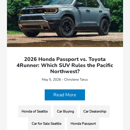
2026 Honda Passport vs. Toyota
4Runner: Which SUV Rules the Pacific
Northwest?
May 5, 2026 - Christene Taruc
Read More
Honda of Seattle
Car Buying
Car Dealership
Car for Sale Seattle
Honda Passport