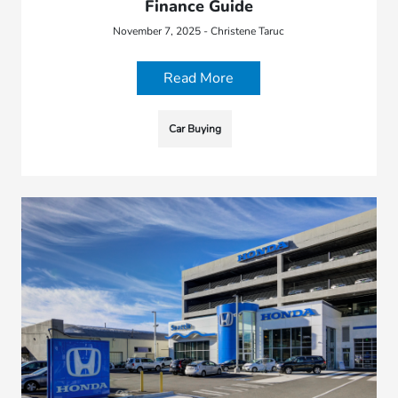
Finance Guide
November 7, 2025 - Christene Taruc
Read More
Car Buying