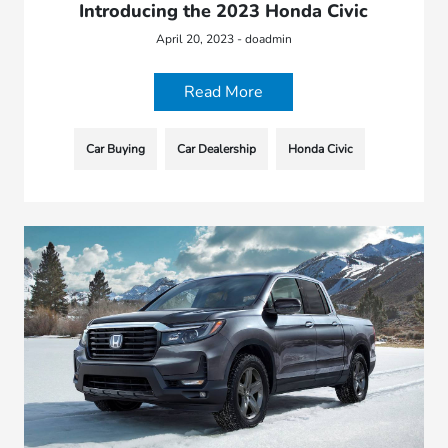
Introducing the 2023 Honda Civic
April 20, 2023 - doadmin
Read More
Car Buying
Car Dealership
Honda Civic