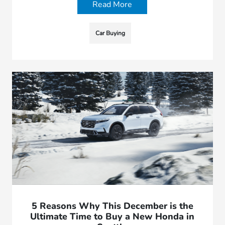
Read More
Car Buying
5 Reasons Why This December is the
Ultimate Time to Buy a New Honda in