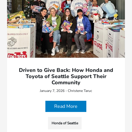
Driven to Give Back: How Honda and
Toyota of Seattle Support Their
Community
January 7, 2026 - Christene Taruc
Read More
Honda of Seattle