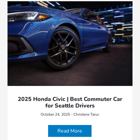
2025 Honda Civic | Best Commuter Car
for Seattle Drivers
October 24, 2025 - Christene Taruc
Read More