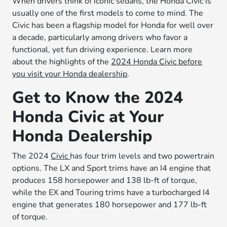
When drivers think of iconic sedans, the Honda Civic is
usually one of the first models to come to mind. The
Civic has been a flagship model for Honda for well over
a decade, particularly among drivers who favor a
functional, yet fun driving experience. Learn more
about the highlights of the
2024 Honda Civic before
you visit your Honda dealership
.
Get to Know the 2024
Honda Civic at Your
Honda Dealership
The 2024
Civic
has four trim levels and two powertrain
options. The LX and Sport trims have an I4 engine that
produces 158 horsepower and 138 lb-ft of torque,
while the EX and Touring trims have a turbocharged I4
engine that generates 180 horsepower and 177 lb-ft
of torque.