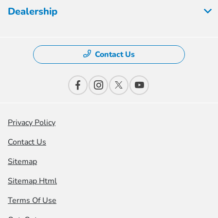
Dealership
Contact Us
Privacy Policy
Contact Us
Sitemap
Sitemap Html
Terms Of Use