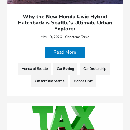
Why the New Honda Civic Hybrid
Hatchback is Seattle’s Ultimate Urban
Explorer
May 19, 2026 - Christene Taruc
Read More
Honda of Seattle
Car Buying
Car Dealership
Car for Sale Seattle
Honda Civic