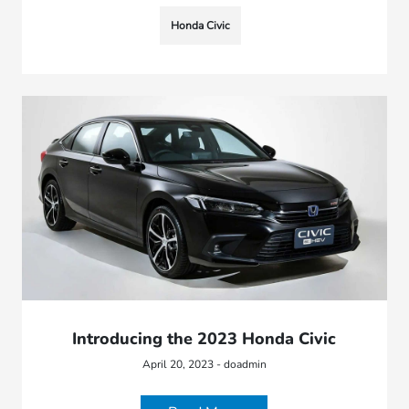
Honda Civic
Introducing the 2023 Honda Civic
April 20, 2023 - doadmin