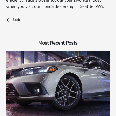
efficiency. Take a closer look at your favorite model
when you
visit our Honda dealership in Seattle, WA
.
Back
Most Recent Posts