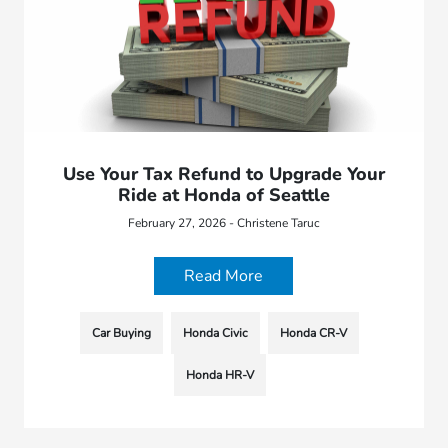
Use Your Tax Refund to Upgrade Your
Ride at Honda of Seattle
February 27, 2026 - Christene Taruc
Read More
Car Buying
Honda Civic
Honda CR-V
Honda HR-V