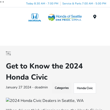
"
"
Today 8:30 AM - 7:00 PM
Service & Parts 7:00 AM - 5:00 PM
Menu
Get to Know the 2024
Honda Civic
January 27 2024 - doadmin
Categories
Honda Civic