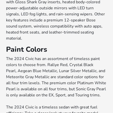
with Gloss Shark Gray inserts, heated body-colored
power-adjustable outside mirrors with LED turn
signals, LED fog lights, and rain-sensing wipers. Other
key features include a premium 12-speaker Bose
sound system, wireless compatibility with auto apps,
heated front seats, and leather-trimmed seating
material.
Paint Colors
The 2024 Civic has an assortment of timeless paint
colors to choose from. Rallye Red, Crystal Black
Pearl, Aegean Blue Metallic, Lunar Silver Metallic, and
Meteorite Gray Metallic are standard color options for
all four trim levels. The premium color Platinum White
Pearl is available on all four trims, but Sonic Gray Pearl
is only available on the EX, Sport, and Touring trims.
The 2024 Civic is a timeless sedan with great fuel