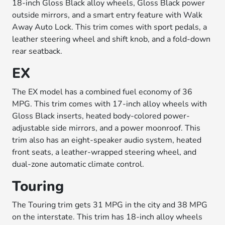
18-inch Gloss Black alloy wheels, Gloss Black power
outside mirrors, and a smart entry feature with Walk
Away Auto Lock. This trim comes with sport pedals, a
leather steering wheel and shift knob, and a fold-down
rear seatback.
EX
The EX model has a combined fuel economy of 36
MPG. This trim comes with 17-inch alloy wheels with
Gloss Black inserts, heated body-colored power-
adjustable side mirrors, and a power moonroof. This
trim also has an eight-speaker audio system, heated
front seats, a leather-wrapped steering wheel, and
dual-zone automatic climate control.
Touring
The Touring trim gets 31 MPG in the city and 38 MPG
on the interstate. This trim has 18-inch alloy wheels