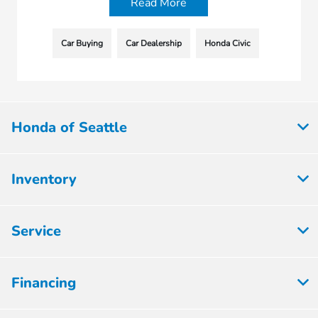
Read More
Car Buying
Car Dealership
Honda Civic
Honda of Seattle
Inventory
Service
Financing