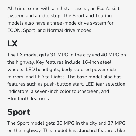
All trims come with a hill start assist, an Eco Assist
system, and an idle stop. The Sport and Touring
models also have a three-mode drive system for
ECON, Sport, and Normal drive modes.
LX
The LX model gets 31 MPG in the city and 40 MPG on
the highway. Key features include 16-inch steel
wheels, LED headlights, body-colored power side
mirrors, and LED taillights. The base model also has
features such as push-button start, LED fear selection
indicators, a seven-inch color touchscreen, and
Bluetooth features.
Sport
The Sport model gets 30 MPG in the city and 37 MPG
on the highway. This model has standard features like