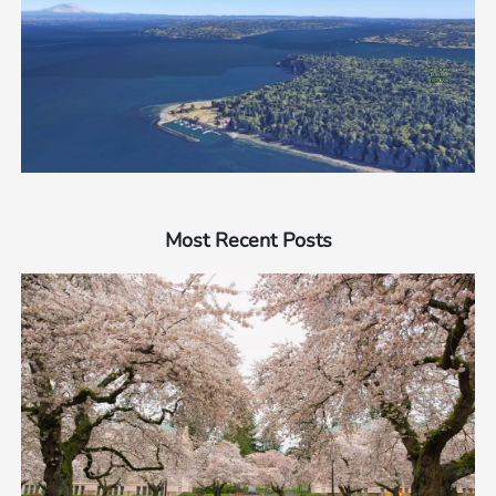
Most Recent Posts