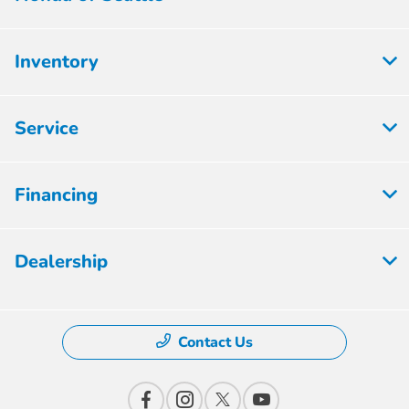
Inventory
Service
Financing
Dealership
Contact Us