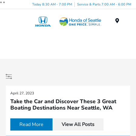
"
"
Today 8:30 AM - 7:00 PM
Service & Parts 7:00 AM - 6:00 PM
Menu
April 27, 2023
Take the Car and Discover These 3 Great
Boating Destinations Near Seattle, WA
Read More
View All Posts