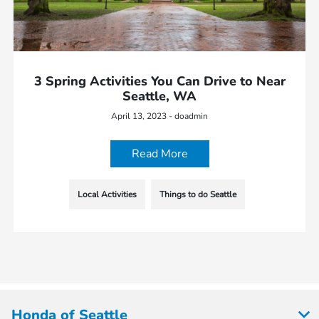
3 Spring Activities You Can Drive to Near
Seattle, WA
April 13, 2023 - doadmin
Read More
Local Activities
Things to do Seattle
Honda of Seattle