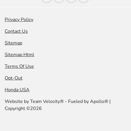
Privacy Policy
Contact Us
Sitemap
Sitemap Html
Terms Of Use
Opt-Out
Honda USA
Website by
Team Velocity®
- Fueled by Apollo® |
Copyright ©2026