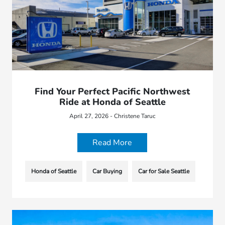
Find Your Perfect Pacific Northwest
Ride at Honda of Seattle
April 27, 2026 - Christene Taruc
Read More
Honda of Seattle
Car Buying
Car for Sale Seattle