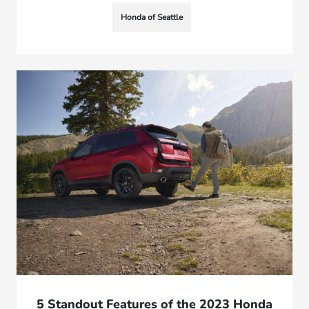
Honda of Seattle
5 Standout Features of the 2023 Honda