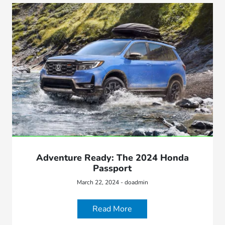
Adventure Ready: The 2024 Honda
Passport
March 22, 2024 - doadmin
Read More