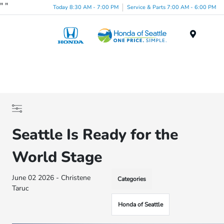
"
"
Today 8:30 AM - 7:00 PM
Service & Parts 7:00 AM - 6:00 PM
Menu
Seattle Is Ready for the
World Stage
June 02 2026 - Christene
Categories
Taruc
Honda of Seattle