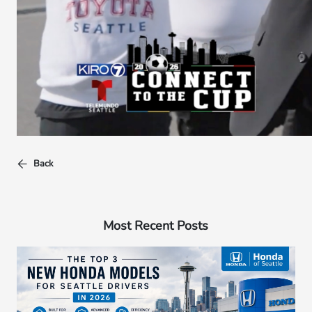
Back
Most Recent Posts