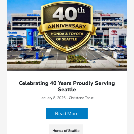
Celebrating 40 Years Proudly Serving
Seattle
January 8, 2026 - Christene Taruc
Read More
Honda of Seattle