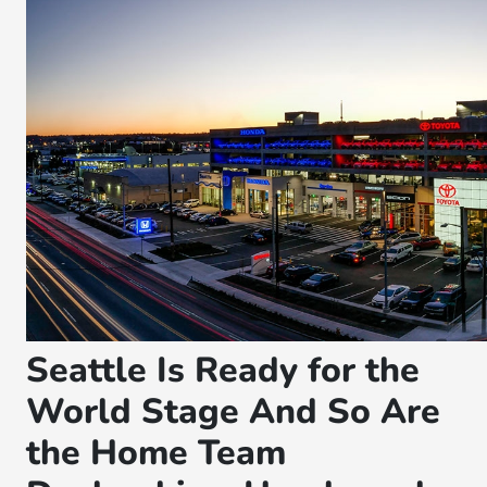
Seattle Is Ready for the
World Stage And So Are
the Home Team