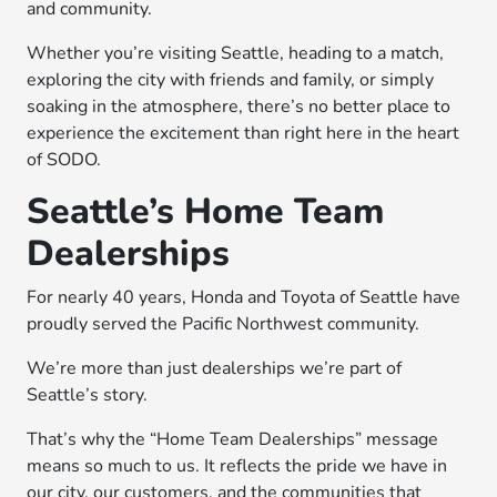
and community.
Whether you’re visiting Seattle, heading to a match,
exploring the city with friends and family, or simply
soaking in the atmosphere, there’s no better place to
experience the excitement than right here in the heart
of SODO.
Seattle’s Home Team
Dealerships
For nearly 40 years, Honda and Toyota of Seattle have
proudly served the Pacific Northwest community.
We’re more than just dealerships we’re part of
Seattle’s story.
That’s why the “Home Team Dealerships” message
means so much to us. It reflects the pride we have in
our city, our customers, and the communities that