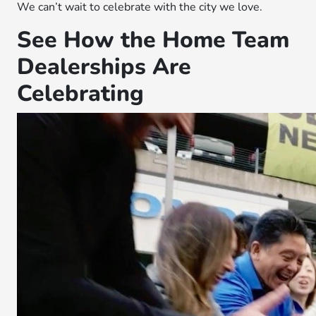
We can’t wait to celebrate with the city we love.
See How the Home Team
Dealerships Are
Celebrating