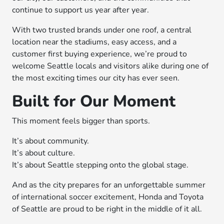
continue to support us year after year.
With two trusted brands under one roof, a central
location near the stadiums, easy access, and a
customer first buying experience, we’re proud to
welcome Seattle locals and visitors alike during one of
the most exciting times our city has ever seen.
Built for Our Moment
This moment feels bigger than sports.
It’s about community.
It’s about culture.
It’s about Seattle stepping onto the global stage.
And as the city prepares for an unforgettable summer
of international soccer excitement, Honda and Toyota
of Seattle are proud to be right in the middle of it all.