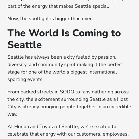
part of the energy that makes Seattle special.
Now, the spotlight is bigger than ever.
The World Is Coming to
Seattle
Seattle has always been a city fueled by passion,
diversity, and community spirit making it the perfect
stage for one of the world’s biggest international
sporting events.
From packed streets in SODO to fans gathering across
the city, the excitement surrounding Seattle as a Host
City is already bringing people together in an incredible
way.
At Honda and Toyota of Seattle, we’re excited to
celebrate that energy with our customers, employees,