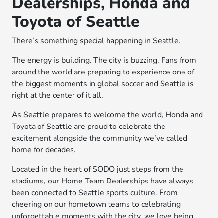
Dealerships, Honda and
Toyota of Seattle
There’s something special happening in Seattle.
The energy is building. The city is buzzing. Fans from
around the world are preparing to experience one of
the biggest moments in global soccer and Seattle is
right at the center of it all.
As Seattle prepares to welcome the world, Honda and
Toyota of Seattle are proud to celebrate the
excitement alongside the community we’ve called
home for decades.
Located in the heart of SODO just steps from the
stadiums, our Home Team Dealerships have always
been connected to Seattle sports culture. From
cheering on our hometown teams to celebrating
unforgettable moments with the city, we love being