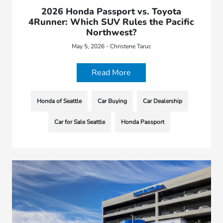
2026 Honda Passport vs. Toyota
4Runner: Which SUV Rules the Pacific
Northwest?
May 5, 2026 - Christene Taruc
Read More
Honda of Seattle
Car Buying
Car Dealership
Car for Sale Seattle
Honda Passport