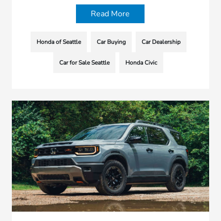
Read More
Honda of Seattle
Car Buying
Car Dealership
Car for Sale Seattle
Honda Civic