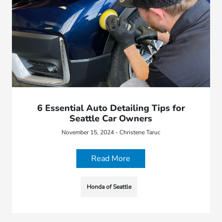
6 Essential Auto Detailing Tips for
Seattle Car Owners
November 15, 2024 - Christene Taruc
Read More
Honda of Seattle