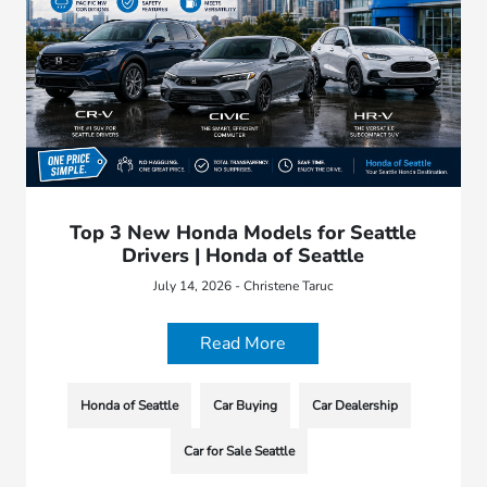
Top 3 New Honda Models for Seattle
Drivers | Honda of Seattle
July 14, 2026 - Christene Taruc
Read More
Honda of Seattle
Car Buying
Car Dealership
Car for Sale Seattle