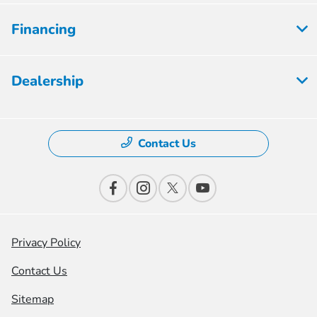
Financing
Dealership
Contact Us
Privacy Policy
Contact Us
Sitemap