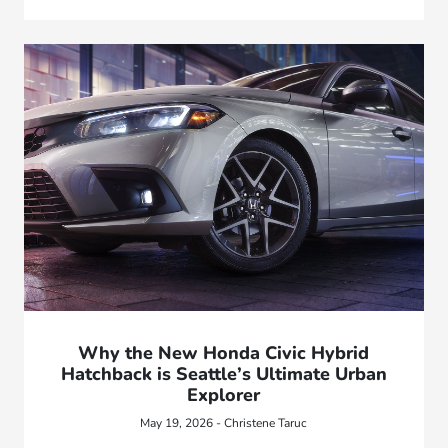
Why the New Honda Civic Hybrid
Hatchback is Seattle’s Ultimate Urban
Explorer
May 19, 2026 - Christene Taruc