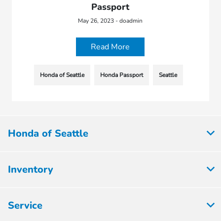
Passport
May 26, 2023 - doadmin
Read More
Honda of Seattle
Honda Passport
Seattle
Honda of Seattle
Inventory
Service