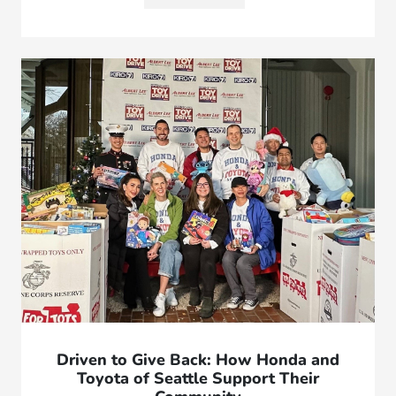
Driven to Give Back: How Honda and
Toyota of Seattle Support Their