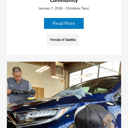
Community
January 7, 2026 - Christene Taruc
Read More
Honda of Seattle