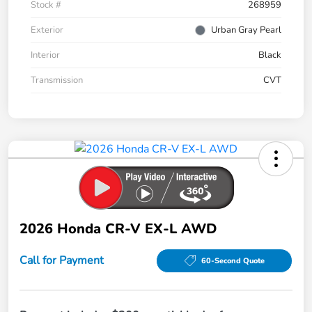
Stock #
268959
Exterior
Urban Gray Pearl
Interior
Black
Transmission
CVT
2026 Honda CR-V EX-L AWD
Call for Payment
60-Second Quote