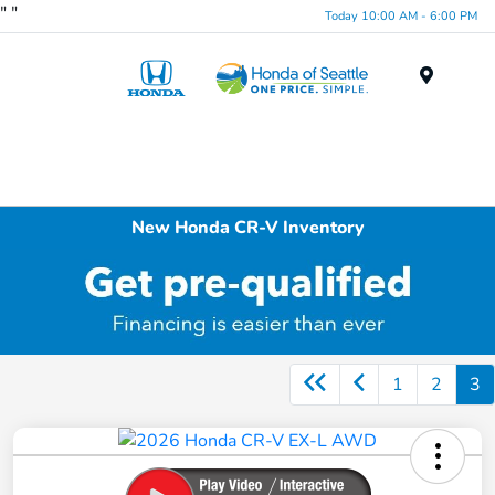
"
"
Today 10:00 AM - 6:00 PM
Menu
New Honda CR-V Inventory
1
2
3