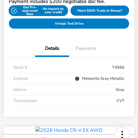
Payment includes $200 negotiable doc fee.
Get Pre-
No impact on
approved
Want $500 Trade In Bonus?
your credit
Now
Virtual Test Drive
Details
Payments
Stock #
T4566
Exterior
Meteorite Gray Metallic
Interior
Gray
Transmission
CVT