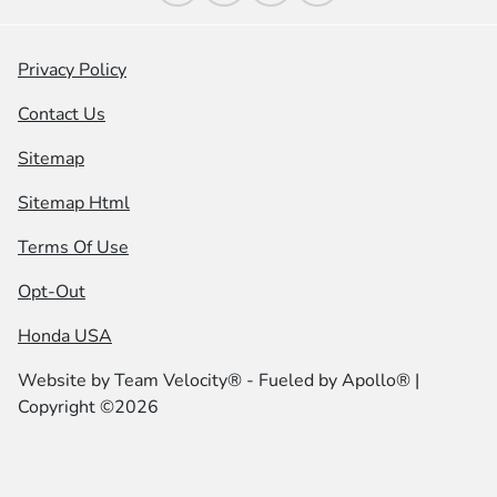
Privacy Policy
Contact Us
Sitemap
Sitemap Html
Terms Of Use
Opt-Out
Honda USA
Website by
Team Velocity®
- Fueled by Apollo® |
Copyright ©2026