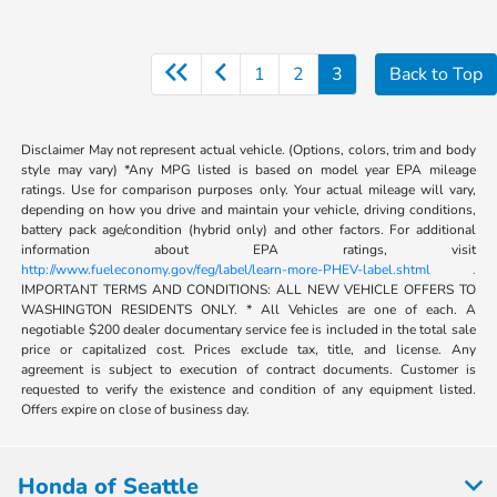
1
2
3
Back to Top
Disclaimer May not represent actual vehicle. (Options, colors, trim and body
style may vary) *Any MPG listed is based on model year EPA mileage
ratings. Use for comparison purposes only. Your actual mileage will vary,
depending on how you drive and maintain your vehicle, driving conditions,
battery pack age/condition (hybrid only) and other factors. For additional
information about EPA ratings, visit
http://www.fueleconomy.gov/feg/label/learn-more-PHEV-label.shtml .
IMPORTANT TERMS AND CONDITIONS: ALL NEW VEHICLE OFFERS TO
WASHINGTON RESIDENTS ONLY. * All Vehicles are one of each. A
negotiable $200 dealer documentary service fee is included in the total sale
price or capitalized cost. Prices exclude tax, title, and license. Any
agreement is subject to execution of contract documents. Customer is
requested to verify the existence and condition of any equipment listed.
Offers expire on close of business day.
Honda of Seattle