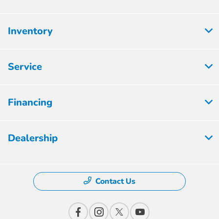
Inventory
Service
Financing
Dealership
Contact Us