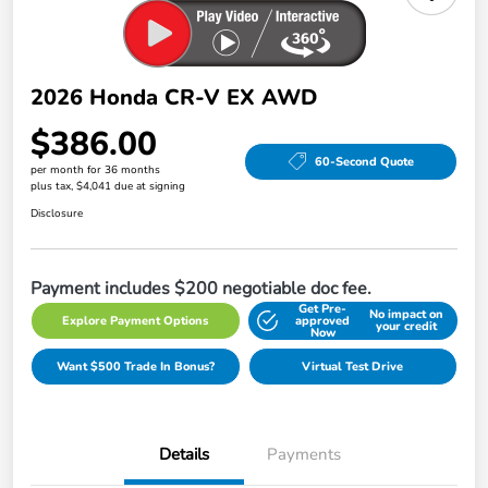
2026 Honda CR-V EX AWD
$386.00
60-Second Quote
per month for 36 months
plus tax, $4,041 due at signing
Disclosure
Payment includes $200 negotiable doc fee.
Get Pre-
No impact on
Explore Payment Options
approved
your credit
Now
Want $500 Trade In Bonus?
Virtual Test Drive
Details
Payments