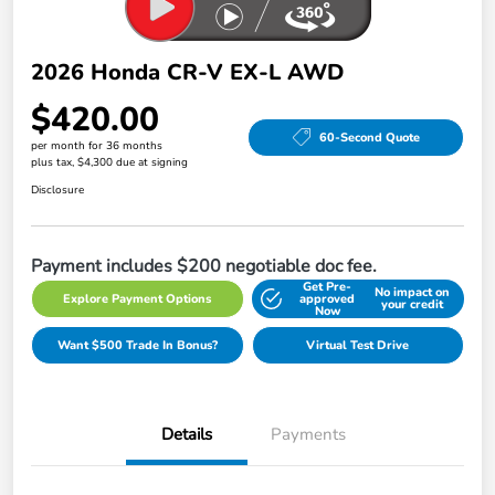
2026 Honda CR-V EX-L AWD
$420.00
60-Second Quote
per month for 36 months
plus tax, $4,300 due at signing
Disclosure
Payment includes $200 negotiable doc fee.
Get Pre-
No impact on
Explore Payment Options
approved
your credit
Now
Want $500 Trade In Bonus?
Virtual Test Drive
Details
Payments