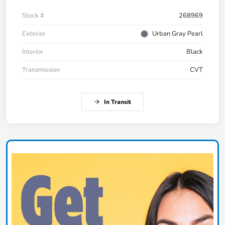
Stock #
268969
Exterior
Urban Gray Pearl
Interior
Black
Transmission
CVT
In Transit