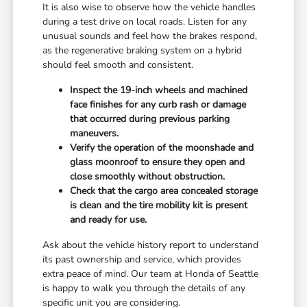
It is also wise to observe how the vehicle handles
during a test drive on local roads. Listen for any
unusual sounds and feel how the brakes respond,
as the regenerative braking system on a hybrid
should feel smooth and consistent.
Inspect the 19-inch wheels and machined
face finishes for any curb rash or damage
that occurred during previous parking
maneuvers.
Verify the operation of the moonshade and
glass moonroof to ensure they open and
close smoothly without obstruction.
Check that the cargo area concealed storage
is clean and the tire mobility kit is present
and ready for use.
Ask about the vehicle history report to understand
its past ownership and service, which provides
extra peace of mind. Our team at Honda of Seattle
is happy to walk you through the details of any
specific unit you are considering.