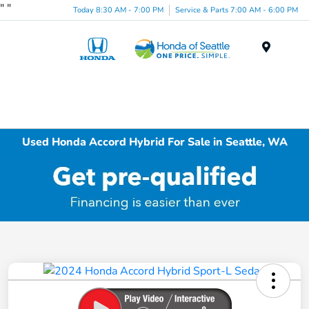
"
"
Today 8:30 AM - 7:00 PM
Service & Parts 7:00 AM - 6:00 PM
Menu
Used Honda Accord Hybrid For Sale in Seattle, WA