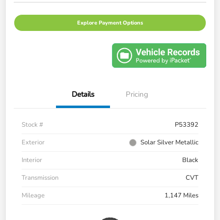
Explore Payment Options
Details
Pricing
Stock #
P53392
Exterior
Solar Silver Metallic
Interior
Black
Transmission
CVT
Mileage
1,147 Miles