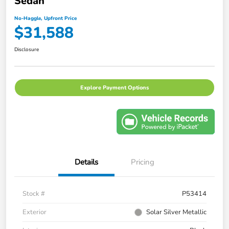
Sedan
No-Haggle, Upfront Price
$31,588
Disclosure
Explore Payment Options
Details
Pricing
Stock #
P53414
Exterior
Solar Silver Metallic