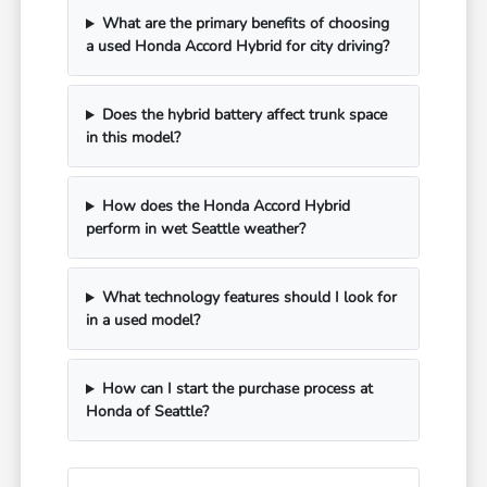
What are the primary benefits of choosing
a used Honda Accord Hybrid for city driving?
Does the hybrid battery affect trunk space
in this model?
How does the Honda Accord Hybrid
perform in wet Seattle weather?
What technology features should I look for
in a used model?
How can I start the purchase process at
Honda of Seattle?