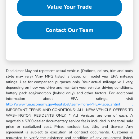
Value Your Trade
Contact Our Team
Disclaimer May not represent actual vehicle. (Options, colors, trim and body
style may vary) *Any MPG listed is based on model year EPA mileage
ratings. Use for comparison purposes only. Your actual mileage will vary,
depending on how you drive and maintain your vehicle, driving conditions,
battery pack age/condition (hybrid only) and other factors. For additional
information about EPA ratings, visit
http://www.fueleconomy.gov/feg/label/learn-more-PHEV-label.shtml .
IMPORTANT TERMS AND CONDITIONS: ALL NEW VEHICLE OFFERS TO
WASHINGTON RESIDENTS ONLY. * All Vehicles are one of each. A
negotiable $200 dealer documentary service fee is included in the total sale
price or capitalized cost. Prices exclude tax, title, and license. Any
agreement is subject to execution of contract documents. Customer is
requested to verify the existence and condition of any equipment listed.