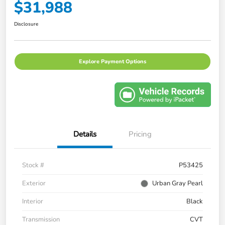
$31,988
Disclosure
Explore Payment Options
Details
Pricing
Stock #
P53425
Exterior
Urban Gray Pearl
Interior
Black
Transmission
CVT