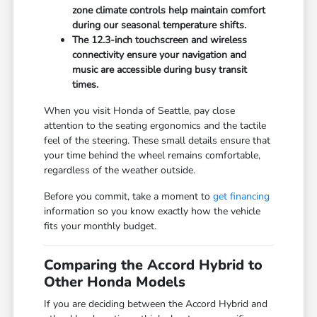
zone climate controls help maintain comfort
during our seasonal temperature shifts.
The 12.3-inch touchscreen and wireless
connectivity ensure your navigation and
music are accessible during busy transit
times.
When you visit Honda of Seattle, pay close
attention to the seating ergonomics and the tactile
feel of the steering. These small details ensure that
your time behind the wheel remains comfortable,
regardless of the weather outside.
Before you commit, take a moment to
get financing
information so you know exactly how the vehicle
fits your monthly budget.
Comparing the Accord Hybrid to
Other Honda Models
If you are deciding between the Accord Hybrid and