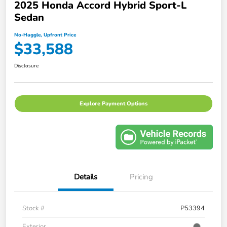
2025 Honda Accord Hybrid Sport-L
Sedan
No-Haggle, Upfront Price
$33,588
Disclosure
Explore Payment Options
Details
Pricing
Stock #
P53394
Exterior