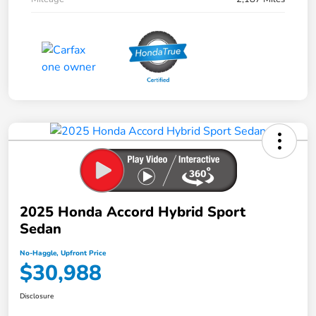
2025 Honda Accord Hybrid Sport
Sedan
No-Haggle, Upfront Price
$30,988
Disclosure