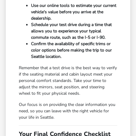
Use our online tools to estimate your current
vehicle's value before you arrive at the
dealership.
Schedule your test drive during a time that
allows you to experience your typical
commute route, such as the I-5 or I-90.
Confirm the availability of specific trims or
color options before making the trip to our
Seattle location.
Remember that a test drive is the best way to verify
if the seating material and cabin layout meet your
personal comfort standards. Take your time to
adjust the mirrors, seat position, and steering
wheel to fit your physical needs.
Our focus is on providing the clear information you
need, so you can leave with the right vehicle for
your life in Seattle.
Your Final Confidence Checklist