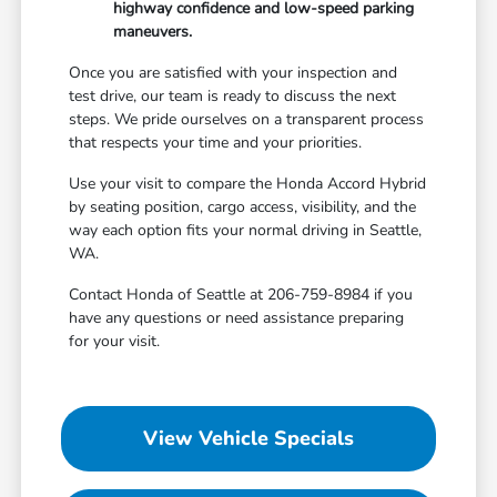
highway confidence and low-speed parking
maneuvers.
Once you are satisfied with your inspection and
test drive, our team is ready to discuss the next
steps. We pride ourselves on a transparent process
that respects your time and your priorities.
Use your visit to compare the Honda Accord Hybrid
by seating position, cargo access, visibility, and the
way each option fits your normal driving in Seattle,
WA.
Contact Honda of Seattle at 206-759-8984 if you
have any questions or need assistance preparing
for your visit.
View Vehicle Specials