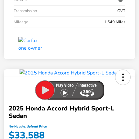
Transmission
CVT
Mileage
1,549 Miles
2025 Honda Accord Hybrid Sport-L
Sedan
No-Haggle, Upfront Price
$33,588