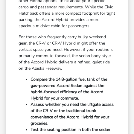
other Honda options, think about your specific
cargo and passenger requirements. While the Civic
Hatchback offers a more compact footprint for tight
parking, the Accord Hybrid provides a more
spacious midsize cabin for passengers.
For those who frequently carry bulky weekend
gear, the CR-V or CR-V Hybrid might offer the
vertical space you need. However, if your routine is
primarily commute-focused, the sedan body style
of the Accord Hybrid delivers a refined, quiet ride
on the Alaska Freeway.
Compare the 14.8-gallon fuel tank of the
gas-powered Accord Sedan against the
hybrid-focused efficiency of the Accord
Hybrid for your commute.
Assess whether you need the liftgate access
of the CR-V or the traditional trunk
convenience of the Accord Hybrid for your
groceries.
Test the seating position in both the sedan