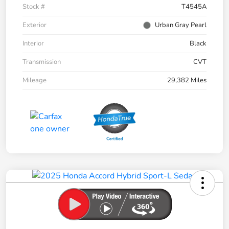
Stock #
T4545A
Exterior
Urban Gray Pearl
Interior
Black
Transmission
CVT
Mileage
29,382 Miles