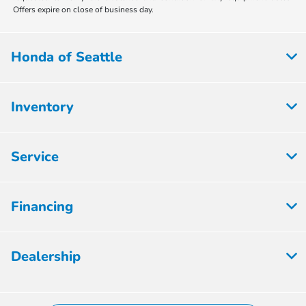
Offers expire on close of business day.
Honda of Seattle
Inventory
Service
Financing
Dealership