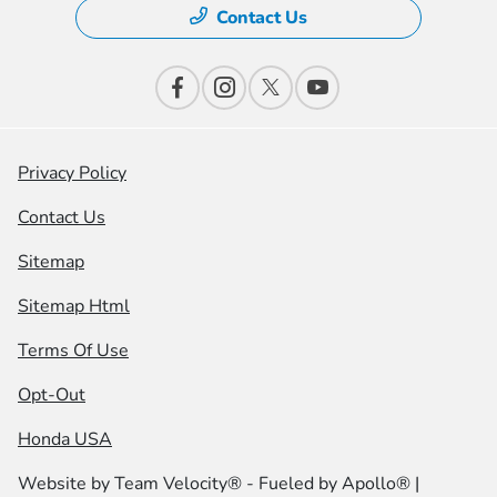
Contact Us
Privacy Policy
Contact Us
Sitemap
Sitemap Html
Terms Of Use
Opt-Out
Honda USA
Website by
Team Velocity®
- Fueled by Apollo® |