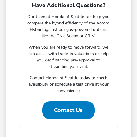
Have Additional Questions?
Our team at Honda of Seattle can help you
compare the hybrid efficiency of the Accord
Hybrid against our gas-powered options
like the Civic Sedan or CR-V.
When you are ready to move forward, we
can assist with trade-in valuations or help
you get financing pre-approval to
streamline your visit.
Contact Honda of Seattle today to check
availability or schedule a test drive at your
convenience.
Contact Us