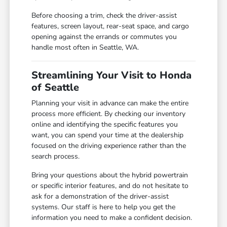
Before choosing a trim, check the driver-assist
features, screen layout, rear-seat space, and cargo
opening against the errands or commutes you
handle most often in Seattle, WA.
Streamlining Your Visit to Honda
of Seattle
Planning your visit in advance can make the entire
process more efficient. By checking our inventory
online and identifying the specific features you
want, you can spend your time at the dealership
focused on the driving experience rather than the
search process.
Bring your questions about the hybrid powertrain
or specific interior features, and do not hesitate to
ask for a demonstration of the driver-assist
systems. Our staff is here to help you get the
information you need to make a confident decision.