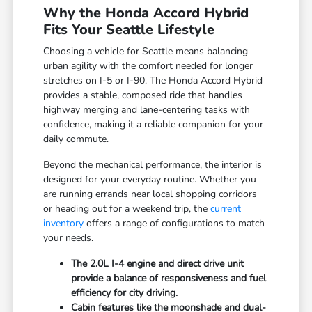
Why the Honda Accord Hybrid
Fits Your Seattle Lifestyle
Choosing a vehicle for Seattle means balancing
urban agility with the comfort needed for longer
stretches on I-5 or I-90. The Honda Accord Hybrid
provides a stable, composed ride that handles
highway merging and lane-centering tasks with
confidence, making it a reliable companion for your
daily commute.
Beyond the mechanical performance, the interior is
designed for your everyday routine. Whether you
are running errands near local shopping corridors
or heading out for a weekend trip, the
current
inventory
offers a range of configurations to match
your needs.
The 2.0L I-4 engine and direct drive unit
provide a balance of responsiveness and fuel
efficiency for city driving.
Cabin features like the moonshade and dual-