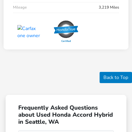
Mileage
3,219 Miles
Back to Top
Frequently Asked Questions
about Used Honda Accord Hybrid
in Seattle, WA