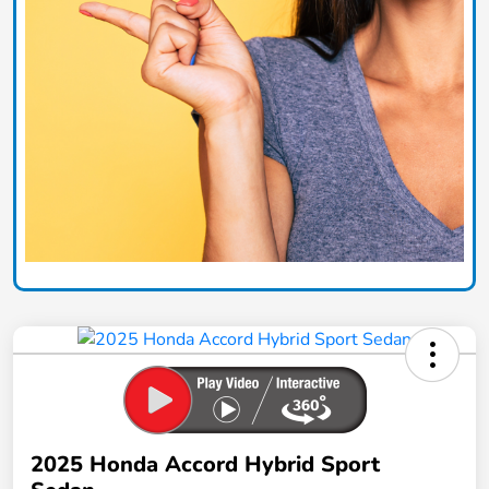
2025 Honda Accord Hybrid Sport