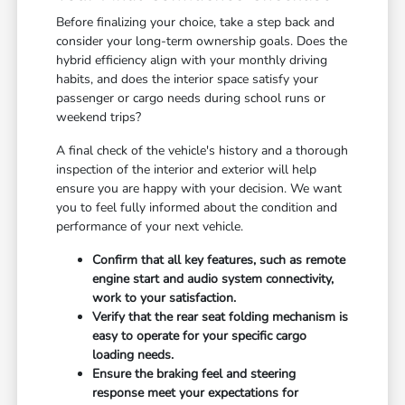
Before finalizing your choice, take a step back and
consider your long-term ownership goals. Does the
hybrid efficiency align with your monthly driving
habits, and does the interior space satisfy your
passenger or cargo needs during school runs or
weekend trips?
A final check of the vehicle's history and a thorough
inspection of the interior and exterior will help
ensure you are happy with your decision. We want
you to feel fully informed about the condition and
performance of your next vehicle.
Confirm that all key features, such as remote
engine start and audio system connectivity,
work to your satisfaction.
Verify that the rear seat folding mechanism is
easy to operate for your specific cargo
loading needs.
Ensure the braking feel and steering
response meet your expectations for