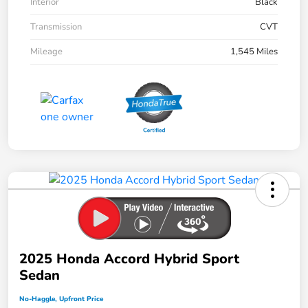
Interior
Black
Transmission
CVT
Mileage
1,545 Miles
2025 Honda Accord Hybrid Sport
Sedan
No-Haggle, Upfront Price