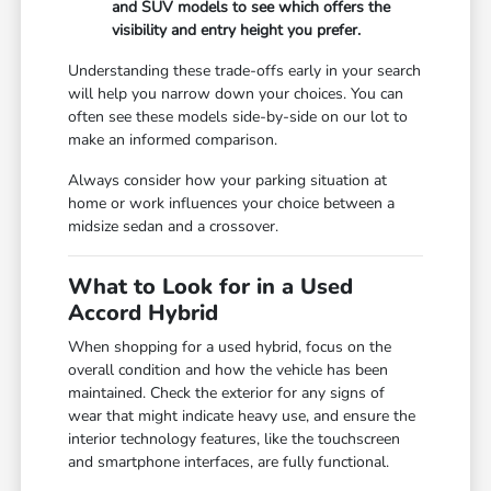
and SUV models to see which offers the
visibility and entry height you prefer.
Understanding these trade-offs early in your search
will help you narrow down your choices. You can
often see these models side-by-side on our lot to
make an informed comparison.
Always consider how your parking situation at
home or work influences your choice between a
midsize sedan and a crossover.
What to Look for in a Used
Accord Hybrid
When shopping for a used hybrid, focus on the
overall condition and how the vehicle has been
maintained. Check the exterior for any signs of
wear that might indicate heavy use, and ensure the
interior technology features, like the touchscreen
and smartphone interfaces, are fully functional.