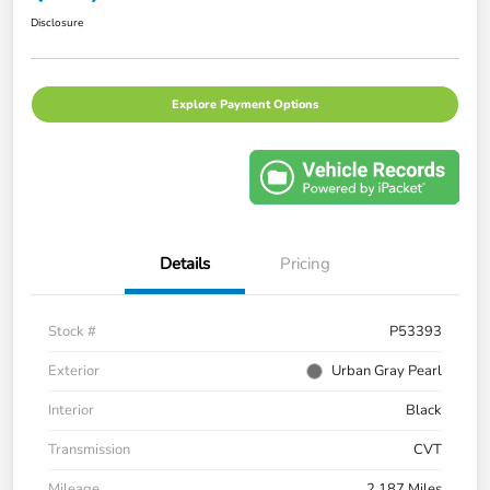
Disclosure
Explore Payment Options
Details
Pricing
Stock #
P53393
Exterior
Urban Gray Pearl
Interior
Black
Transmission
CVT
Mileage
2,187 Miles