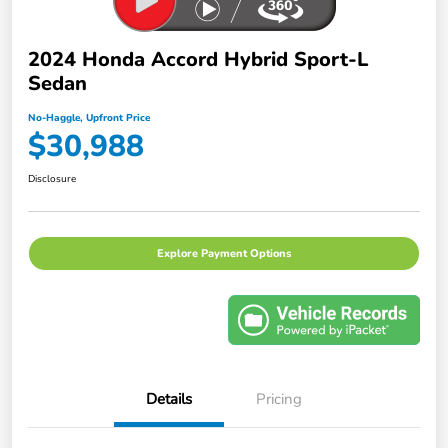
2024 Honda Accord Hybrid Sport-L
Sedan
No-Haggle, Upfront Price
$30,988
Disclosure
Explore Payment Options
Details
Pricing