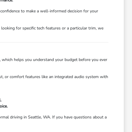
ormance.
e confidence to make a well-informed decision for your
oking for specific tech features or a particular trim, we
, which helps you understand your budget before you ever
ist, or comfort features like an integrated audio system with
.
oice.
ormal driving in Seattle, WA. If you have questions about a