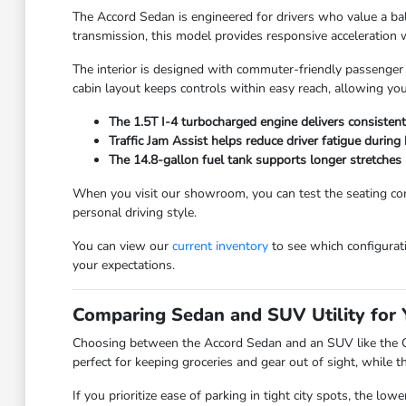
The Accord Sedan is engineered for drivers who value a bal
transmission, this model provides responsive acceleration 
The interior is designed with commuter-friendly passenger 
cabin layout keeps controls within easy reach, allowing yo
The 1.5T I-4 turbocharged engine delivers consistent
Traffic Jam Assist helps reduce driver fatigue during
The 14.8-gallon fuel tank supports longer stretches 
When you visit our showroom, you can test the seating comfo
personal driving style.
You can view our
current inventory
to see which configurati
your expectations.
Comparing Sedan and SUV Utility for 
Choosing between the Accord Sedan and an SUV like the CR
perfect for keeping groceries and gear out of sight, while t
If you prioritize ease of parking in tight city spots, the l