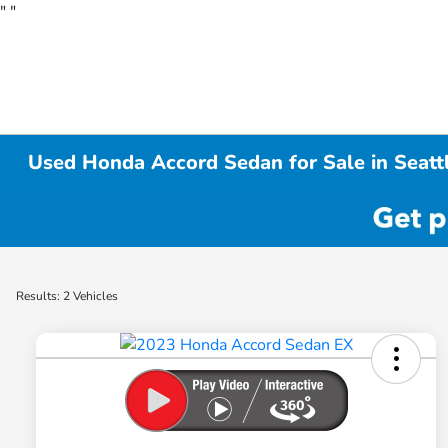
"
"
Used Honda Accord Sedan for Sale in Seat
Results: 2 Vehicles