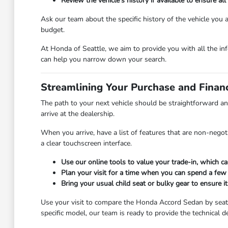
Review the vehicle's history if available to ensure 
Ask our team about the specific history of the vehicle you
budget.
At Honda of Seattle, we aim to provide you with all the inf
can help you narrow down your search.
Streamlining Your Purchase and Finan
The path to your next vehicle should be straightforward an
arrive at the dealership.
When you arrive, have a list of features that are non-negoti
a clear touchscreen interface.
Use our online tools to value your trade-in, which c
Plan your visit for a time when you can spend a few 
Bring your usual child seat or bulky gear to ensure it
Use your visit to compare the Honda Accord Sedan by seating
specific model, our team is ready to provide the technical d