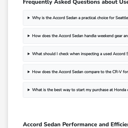
Frequently Asked Questions about Us
Why is the Accord Sedan a practical choice for Seatt
How does the Accord Sedan handle weekend gear an
What should I check when inspecting a used Accord 
How does the Accord Sedan compare to the CR-V for 
What is the best way to start my purchase at Honda o
Accord Sedan Performance and Efficie