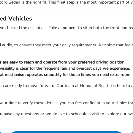
ord Sedan is the right fit. This final step is the most important part of
sed Vehicles
 checked the essentials. Take a moment to sit in both the front and rea
 audio, to ensure they meet your daily requirements. A vehicle that feels
s are easy to reach and operate from your preferred driving position.
sibility is clear for the frequent rain and overcast days we experience.
seat mechanism operates smoothly for those times you need extra room.
, you are ready to move forward. Our team at Honda of Seattle is here to
your time to verify these details, you can feel confident in your choice fo
u have any questions or would like to schedule a visit to explore our ava