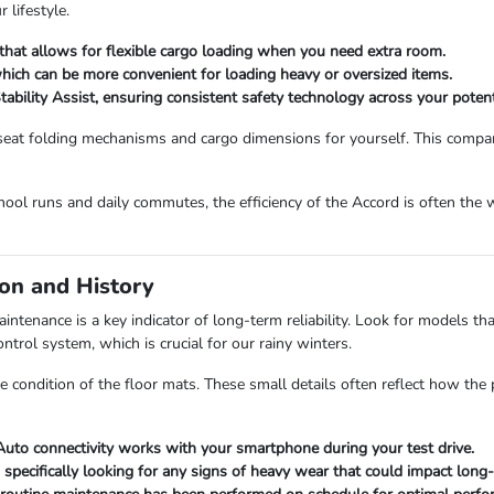
 lifestyle.
that allows for flexible cargo loading when you need extra room.
 which can be more convenient for loading heavy or oversized items.
ability Assist, ensuring consistent safety technology across your potent
eat folding mechanisms and cargo dimensions for yourself. This compar
hool runs and daily commutes, the efficiency of the Accord is often the 
on and History
enance is a key indicator of long-term reliability. Look for models that
ontrol system, which is crucial for our rainy winters.
 condition of the floor mats. These small details often reflect how the p
Auto connectivity works with your smartphone during your test drive.
, specifically looking for any signs of heavy wear that could impact lon