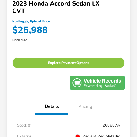
2023 Honda Accord Sedan LX
CVT
No-Haggle, Upfront Price
$25,988
Disclosure
Explore Payment Options
Details
Pricing
Stock #
268687A
Exterior
Radiant Red Metallic