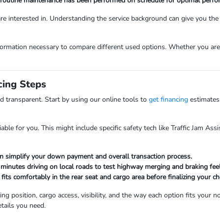
all routine maintenance has been performed on schedule for optimal perf
 are interested in. Understanding the service background can give you th
ormation necessary to compare different used options. Whether you are lo
cing Steps
d transparent. Start by using our online tools to
get financing
estimates
able for you. This might include specific safety tech like Traffic Jam Ass
an simplify your down payment and overall transaction process.
minutes driving on local roads to test highway merging and braking feel
 fits comfortably in the rear seat and cargo area before finalizing your ch
 position, cargo access, visibility, and the way each option fits your n
etails you need.