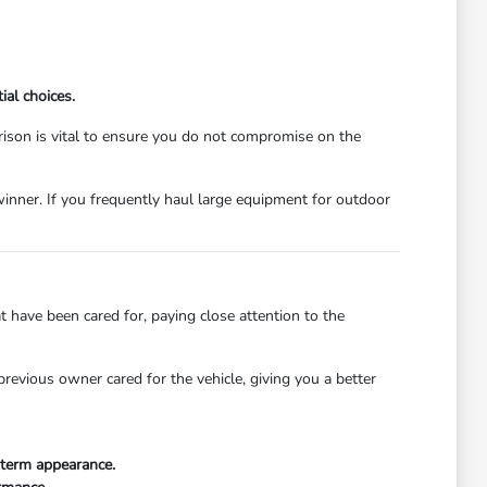
ial choices.
ison is vital to ensure you do not compromise on the
winner. If you frequently haul large equipment for outdoor
 have been cared for, paying close attention to the
revious owner cared for the vehicle, giving you a better
g-term appearance.