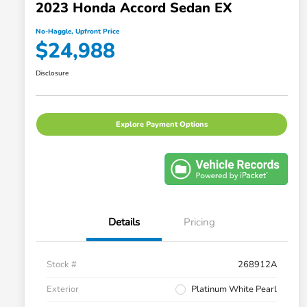
2023 Honda Accord Sedan EX
No-Haggle, Upfront Price
$24,988
Disclosure
Explore Payment Options
Details
Pricing
Stock #
268912A
Exterior
Platinum White Pearl