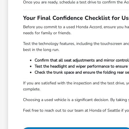
Once you are ready, schedule a test drive to confirm the Acc
Your Final Confidence Checklist for U
Before you commit to a used Honda Accord, ensure you have
needs for family or friends.
Test the technology features, including the touchscreen and
best in the long run.
Confirm that all seat adjustments and mirror control
Test the headlight and wiper performance to ensure vi
Check the trunk space and ensure the folding rear 
If you are satisfied with the inspection and the test drive
complete.
Choosing a used vehicle is a significant decision. By taking 
Feel free to reach out to our team at Honda of Seattle if yo