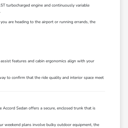
1.5T turbocharged engine and continuously variable
.
you are heading to the airport or running errands, the
r-assist features and cabin ergonomics align with your
ay to confirm that the ride quality and interior space meet
Accord Sedan offers a secure, enclosed trunk that is
f your weekend plans involve bulky outdoor equipment, the