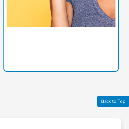
Back to Top