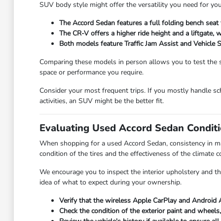
SUV body style might offer the versatility you need for your
The Accord Sedan features a full folding bench seat 
The CR-V offers a higher ride height and a liftgate,
Both models feature Traffic Jam Assist and Vehicle St
Comparing these models in person allows you to test the s
space or performance you require.
Consider your most frequent trips. If you mostly handle sc
activities, an SUV might be the better fit.
Evaluating Used Accord Sedan Conditi
When shopping for a used Accord Sedan, consistency in maint
condition of the tires and the effectiveness of the climate c
We encourage you to inspect the interior upholstery and the
idea of what to expect during your ownership.
Verify that the wireless Apple CarPlay and Android 
Check the condition of the exterior paint and wheels