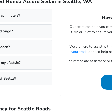
ed Honda Accord Sedan in Seattle, WA
le commuters?
Have
Our team can help you com
d cargo?
Civic or Pilot to ensure yo
We are here to assist with
Sedan?
your trade
or need help na
For immediate assistance or t
my lifestyle?
f Seattle?
ncy for Seattle Roads