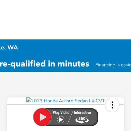
tle, WA