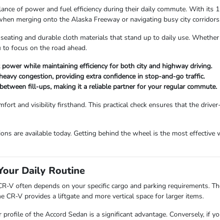
ance of power and fuel efficiency during their daily commute. With its 
when merging onto the Alaska Freeway or navigating busy city corridors
seating and durable cloth materials that stand up to daily use. Whether 
u to focus on the road ahead.
 power while maintaining efficiency for both city and highway driving.
 heavy congestion, providing extra confidence in stop-and-go traffic.
between fill-ups, making it a reliable partner for your regular commute.
rt and visibility firsthand. This practical check ensures that the drive
ons are available today. Getting behind the wheel is the most effective w
Your Daily Routine
-V often depends on your specific cargo and parking requirements. The 
he CR-V provides a liftgate and more vertical space for larger items.
ower profile of the Accord Sedan is a significant advantage. Conversely, i