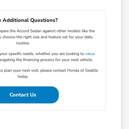
 Additional Questions?
pare the Accord Sedan against other models like the
u choose the right size and feature set for your daily
routine.
 your specific needs, whether you are looking to
value
vigating the financing process for your next vehicle.
o plan your next visit, please contact Honda of Seattle
today.
Contact Us