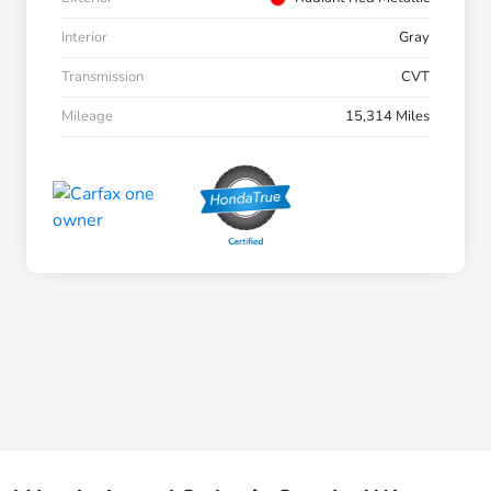
Interior
Gray
Transmission
CVT
Mileage
15,314 Miles