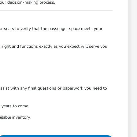
 your decision-making process.
r seats to verify that the passenger space meets your
 right and functions exactly as you expect will serve you
 assist with any final questions or paperwork you need to
r years to come.
ilable inventory.