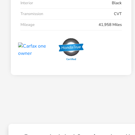
Interior
Black
Transmission
CVT
Mileage
41,958 Miles