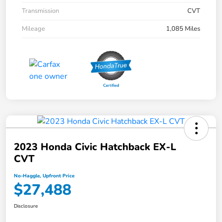
Transmission
CVT
Mileage
1,085 Miles
2023 Honda Civic Hatchback EX-L
CVT
No-Haggle, Upfront Price
$27,488
Disclosure