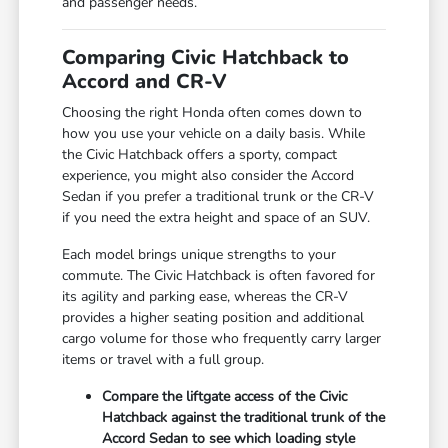
and passenger needs.
Comparing Civic Hatchback to
Accord and CR-V
Choosing the right Honda often comes down to
how you use your vehicle on a daily basis. While
the Civic Hatchback offers a sporty, compact
experience, you might also consider the Accord
Sedan if you prefer a traditional trunk or the CR-V
if you need the extra height and space of an SUV.
Each model brings unique strengths to your
commute. The Civic Hatchback is often favored for
its agility and parking ease, whereas the CR-V
provides a higher seating position and additional
cargo volume for those who frequently carry larger
items or travel with a full group.
Compare the liftgate access of the Civic
Hatchback against the traditional trunk of the
Accord Sedan to see which loading style