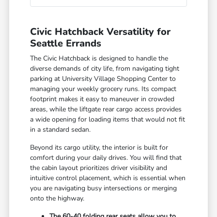
Civic Hatchback Versatility for
Seattle Errands
The Civic Hatchback is designed to handle the
diverse demands of city life, from navigating tight
parking at University Village Shopping Center to
managing your weekly grocery runs. Its compact
footprint makes it easy to maneuver in crowded
areas, while the liftgate rear cargo access provides
a wide opening for loading items that would not fit
in a standard sedan.
Beyond its cargo utility, the interior is built for
comfort during your daily drives. You will find that
the cabin layout prioritizes driver visibility and
intuitive control placement, which is essential when
you are navigating busy intersections or merging
onto the highway.
The 60-40 folding rear seats allow you to