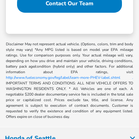
Contact Our Team
Disclaimer May not represent actual vehicle. (Options, colors, trim and body
style may vary) *Any MPG listed is based on model year EPA mileage
ratings. Use for comparison purposes only. Your actual mileage will vary,
depending on how you drive and maintain your vehicle, driving conditions,
battery pack age/condition (hybrid only) and other factors. For additional
information about EPA ratings, visit
http://www.fueleconomy.gov/feg/label/learn-more-PHEV-label.shtml .
IMPORTANT TERMS AND CONDITIONS: ALL NEW VEHICLE OFFERS TO
WASHINGTON RESIDENTS ONLY. * All Vehicles are one of each. A
negotiable $200 dealer documentary service fee is included in the total sale
price or capitalized cost. Prices exclude tax, title, and license. Any
agreement is subject to execution of contract documents. Customer is
requested to verify the existence and condition of any equipment listed.
Offers expire on close of business day.
Honda of Seattle