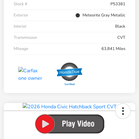
Stock #
P53381
Exterior
Meteorite Gray Metallic
Interior
Black
Transmission
CVT
Mileage
63,841 Miles