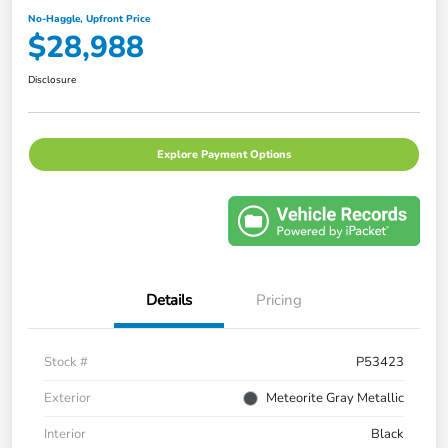
No-Haggle, Upfront Price
$28,988
Disclosure
Explore Payment Options
Details
Pricing
Stock #
P53423
Exterior
Meteorite Gray Metallic
Interior
Black