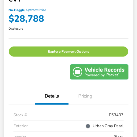
No-Haggle, Upfront Price
$28,788
Disclosure
Explore Payment Options
Details
Pricing
Stock #
P53437
Exterior
Urban Gray Pearl