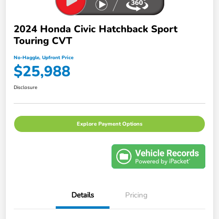
2024 Honda Civic Hatchback Sport
Touring CVT
No-Haggle, Upfront Price
$25,988
Disclosure
Explore Payment Options
Details
Pricing