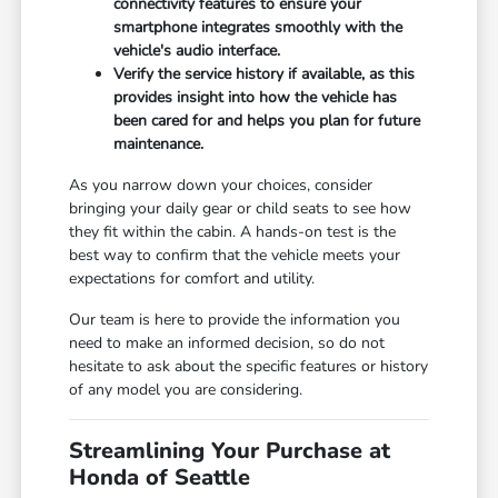
connectivity features to ensure your
smartphone integrates smoothly with the
vehicle's audio interface.
Verify the service history if available, as this
provides insight into how the vehicle has
been cared for and helps you plan for future
maintenance.
As you narrow down your choices, consider
bringing your daily gear or child seats to see how
they fit within the cabin. A hands-on test is the
best way to confirm that the vehicle meets your
expectations for comfort and utility.
Our team is here to provide the information you
need to make an informed decision, so do not
hesitate to ask about the specific features or history
of any model you are considering.
Streamlining Your Purchase at
Honda of Seattle