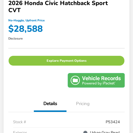
2026 Honda Civic Hatchback Sport
CVT
No-Haggle, Upfront Price
$28,588
Disclosure
Explore Payment Options
Details
Pricing
Stock #
P53424
Exterior
Urban Gray Pearl