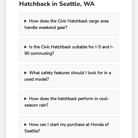
Hatchback in Seattle, WA
How does the Civic Hatchback cargo area
handle weekend gear?
Is the Civic Hatchback suitable for I-5 and I-
90 commuting?
What safety features should I look for in a
used model?
How does the hatchback perform in cool-
season rain?
How can I start my purchase at Honda of
Seattle?