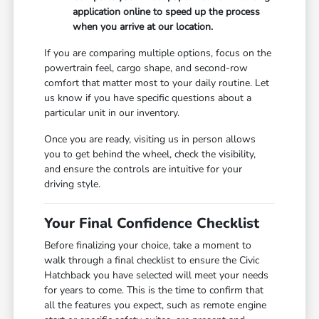
application online to speed up the process
when you arrive at our location.
If you are comparing multiple options, focus on the
powertrain feel, cargo shape, and second-row
comfort that matter most to your daily routine. Let
us know if you have specific questions about a
particular unit in our inventory.
Once you are ready, visiting us in person allows
you to get behind the wheel, check the visibility,
and ensure the controls are intuitive for your
driving style.
Your Final Confidence Checklist
Before finalizing your choice, take a moment to
walk through a final checklist to ensure the Civic
Hatchback you have selected will meet your needs
for years to come. This is the time to confirm that
all the features you expect, such as remote engine