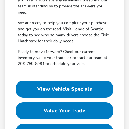
your life. If you have any remaining questions, our
team is standing by to provide the answers you
need.
We are ready to help you complete your purchase
and get you on the road. Visit Honda of Seattle
today to see why so many drivers choose the Civic
Hatchback for their daily needs.
Ready to move forward? Check our current
inventory, value your trade, or contact our team at
206-759-8984 to schedule your visit.
View Vehicle Specials
Value Your Trade