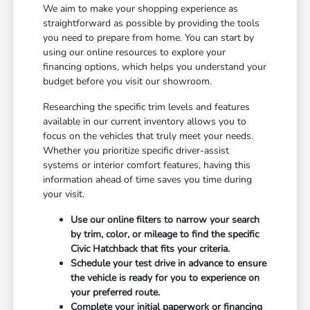
We aim to make your shopping experience as
straightforward as possible by providing the tools
you need to prepare from home. You can start by
using our online resources to explore your
financing options, which helps you understand your
budget before you visit our showroom.
Researching the specific trim levels and features
available in our current inventory allows you to
focus on the vehicles that truly meet your needs.
Whether you prioritize specific driver-assist
systems or interior comfort features, having this
information ahead of time saves you time during
your visit.
Use our online filters to narrow your search
by trim, color, or mileage to find the specific
Civic Hatchback that fits your criteria.
Schedule your test drive in advance to ensure
the vehicle is ready for you to experience on
your preferred route.
Complete your initial paperwork or financing