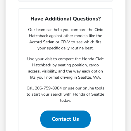
Have Additional Questions?
Our team can help you compare the Civic
Hatchback against other models like the
Accord Sedan or CR-V to see which fits
your specific daily routine best.
Use your visit to compare the Honda Civic
Hatchback by seating position, cargo
access, visibility, and the way each option
fits your normal driving in Seattle, WA.
Call 206-759-8984 or use our online tools
to start your search with Honda of Seattle
today.
Contact Us