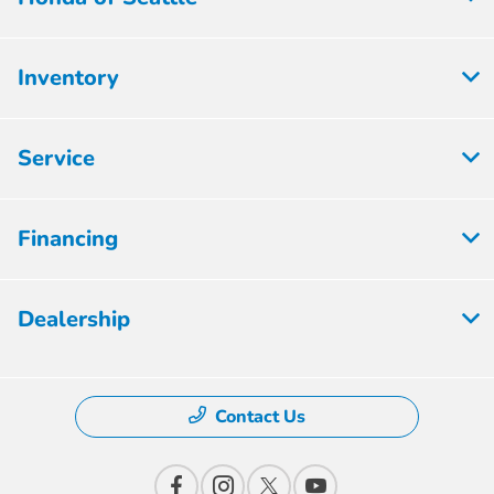
Inventory
Service
Financing
Dealership
Contact Us