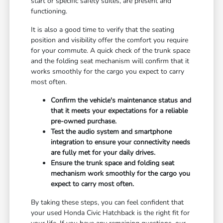
start or specific safety suites, are present and
functioning.
It is also a good time to verify that the seating
position and visibility offer the comfort you require
for your commute. A quick check of the trunk space
and the folding seat mechanism will confirm that it
works smoothly for the cargo you expect to carry
most often.
Confirm the vehicle's maintenance status and
that it meets your expectations for a reliable
pre-owned purchase.
Test the audio system and smartphone
integration to ensure your connectivity needs
are fully met for your daily drives.
Ensure the trunk space and folding seat
mechanism work smoothly for the cargo you
expect to carry most often.
By taking these steps, you can feel confident that
your used Honda Civic Hatchback is the right fit for