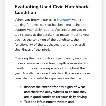
Evaluating Used Civic Hatchback
Condition
When you browse our used
inventory
, you are
looking for a vehicle that has been maintained to
support your daily routine. We encourage you to
look closely at the details that matter most to you,
such as the condition of the upholstery, the
functionality of the touchscreen, and the overall
cleanliness of the interior.
Checking the tire condition is particularly important
in our climate, as good tread depth is essential for
handling the rain we experience throughout the
year. A well-maintained vehicle will provide a more
consistent and reliable experience on the road.
Inspect the exterior for any signs of wear
and check the alloy wheels to ensure they
are in good condition for your daily driving.
Test the infotainment system and