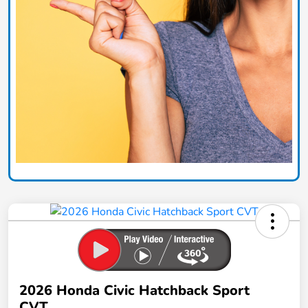
2026 Honda Civic Hatchback Sport
CVT