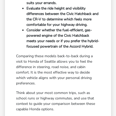
suits your errands.
Evaluate the ride height and visibility
differences between the Civic Hatchback and
the CR-V to determine which feels more
comfortable for your highway driving.
Consider whether the fuel-efficient, gas-
powered engine of the Civic Hatchback
meets your needs or if you prefer the hybrid-
focused powertrain of the Accord Hybrid.
Comparing these models back-to-back during a
visit to Honda of Seattle allows you to feel the
difference in steering, road noise, and cabin
comfort. It is the most effective way to decide
which vehicle aligns with your personal driving
preferences.
Think about your most common trips, such as
school runs or highway commutes, and use that
context to guide your comparison between these
capable Honda options.