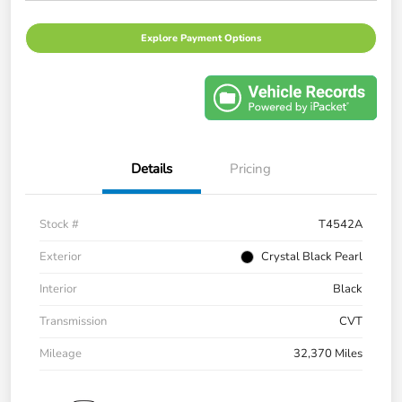
Explore Payment Options
Details
Pricing
Stock #
T4542A
Exterior
Crystal Black Pearl
Interior
Black
Transmission
CVT
Mileage
32,370 Miles