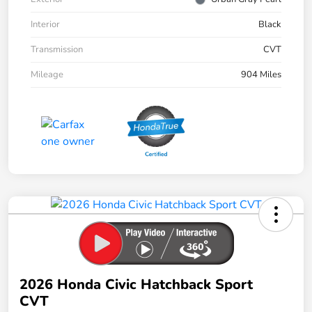
Interior
Black
Transmission
CVT
Mileage
904 Miles
2026 Honda Civic Hatchback Sport
CVT