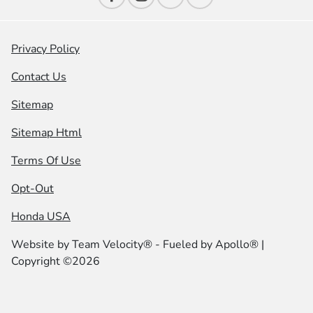
Privacy Policy
Contact Us
Sitemap
Sitemap Html
Terms Of Use
Opt-Out
Honda USA
Website by
Team Velocity®
- Fueled by Apollo® |
Copyright ©2026