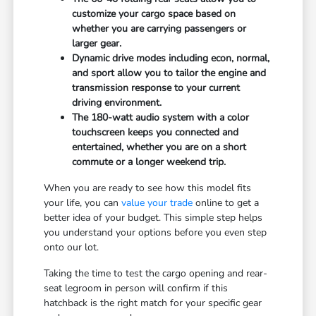
customize your cargo space based on
whether you are carrying passengers or
larger gear.
Dynamic drive modes including econ, normal,
and sport allow you to tailor the engine and
transmission response to your current
driving environment.
The 180-watt audio system with a color
touchscreen keeps you connected and
entertained, whether you are on a short
commute or a longer weekend trip.
When you are ready to see how this model fits
your life, you can
value your trade
online to get a
better idea of your budget. This simple step helps
you understand your options before you even step
onto our lot.
Taking the time to test the cargo opening and rear-
seat legroom in person will confirm if this
hatchback is the right match for your specific gear