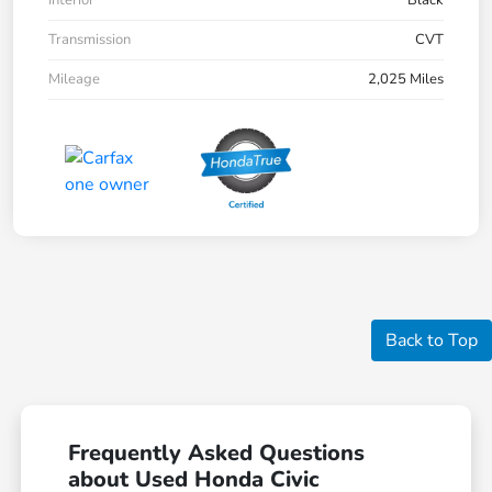
Interior
Black
Transmission
CVT
Mileage
2,025 Miles
Back to Top
Frequently Asked Questions
about Used Honda Civic