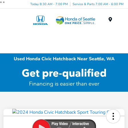
"
"
Today 8:30 AM - 7:00 PM
Service & Parts 7:00 AM - 6:00 PM
Menu
Used Honda Civic Hatchback Near Seattle, WA