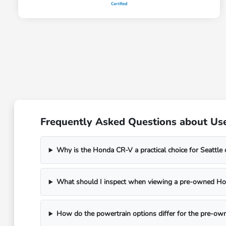
Frequently Asked Questions about Us
Why is the Honda CR-V a practical choice for Seattle 
What should I inspect when viewing a pre-owned H
How do the powertrain options differ for the pre-o