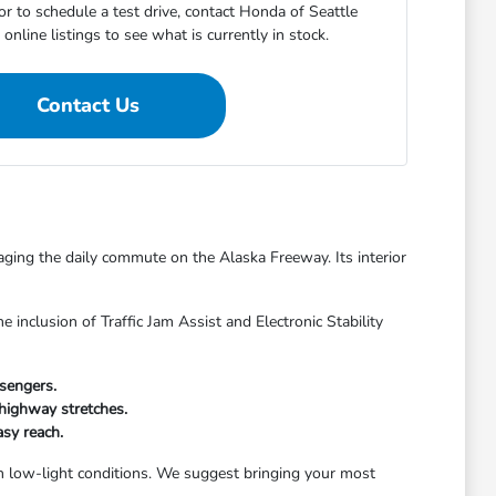
r to schedule a test drive, contact Honda of Seattle
online listings to see what is currently in stock.
Contact Us
ging the daily commute on the Alaska Freeway. Its interior
nclusion of Traffic Jam Assist and Electronic Stability
sengers.
 highway stretches.
asy reach.
 in low-light conditions. We suggest bringing your most