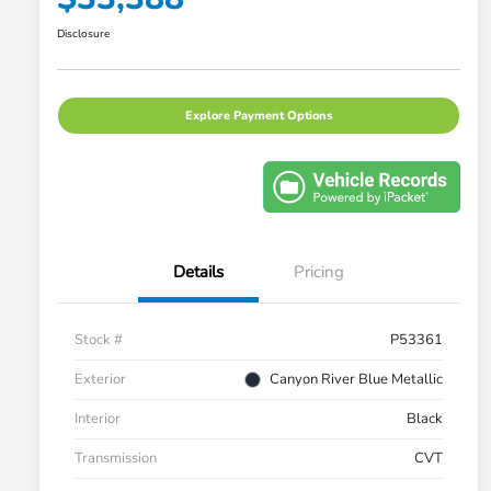
Disclosure
Explore Payment Options
Details
Pricing
Stock #
P53361
Exterior
Canyon River Blue Metallic
Interior
Black
Transmission
CVT