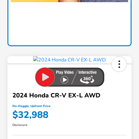
2024 Honda CR-V EX-L AWD
No-Haggle, Upfront Price
$32,988
Disclosure