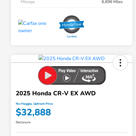
Mileage
6,696 Miles
2025 Honda CR-V EX AWD
No-Haggle, Upfront Price
$32,888
Disclosure