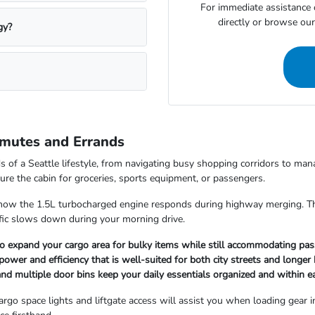
For immediate assistance o
directly or browse our 
gy?
mmutes and Errands
of a Seattle lifestyle, from navigating busy shopping corridors to mana
figure the cabin for groceries, sports equipment, or passengers.
ow the 1.5L turbocharged engine responds during highway merging. The i
ffic slows down during your morning drive.
to expand your cargo area for bulky items while still accommodating pas
ower and efficiency that is well-suited for both city streets and longer
e and multiple door bins keep your daily essentials organized and within e
cargo space lights and liftgate access will assist you when loading gear