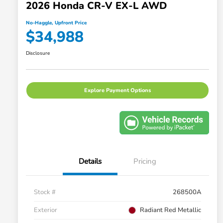
2026 Honda CR-V EX-L AWD
No-Haggle, Upfront Price
$34,988
Disclosure
Explore Payment Options
Details
Pricing
Stock #
268500A
Exterior
Radiant Red Metallic