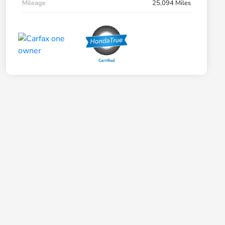
Mileage
25,094 Miles