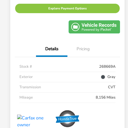
Explore Payment Options
Details
Pricing
Stock #
268669A
Exterior
Gray
Transmission
CVT
Mileage
8,156 Miles