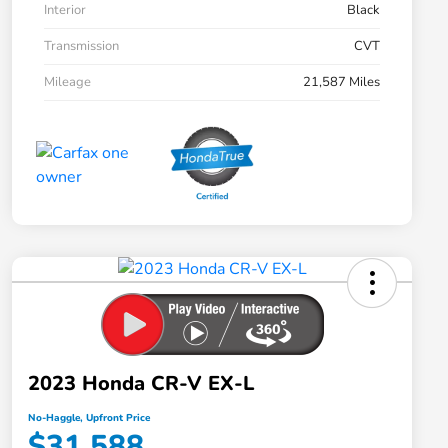
Interior
Black
Transmission
CVT
Mileage
21,587 Miles
2023 Honda CR-V EX-L
No-Haggle, Upfront Price
$31,588