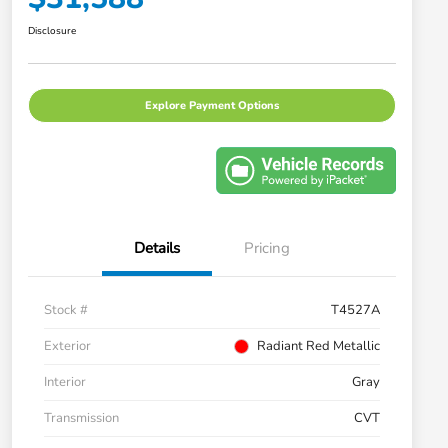
Disclosure
Explore Payment Options
Details
Pricing
Stock #
T4527A
Exterior
Radiant Red Metallic
Interior
Gray
Transmission
CVT