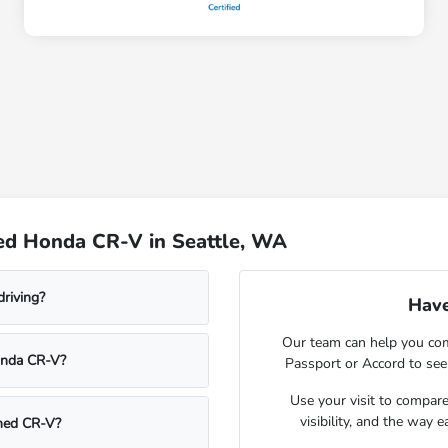
ed Honda CR-V in Seattle, WA
driving?
Have
Our team can help you com
onda CR-V?
Passport or Accord to see
Use your visit to compar
visibility, and the way 
wned CR-V?