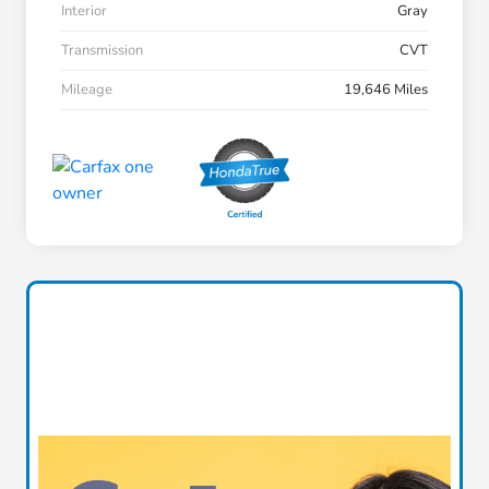
Interior
Gray
Transmission
CVT
Mileage
19,646 Miles