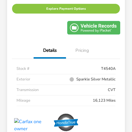
Explore Payment Options
Details
Pricing
Stock #
T4540A
Exterior
Sparkle Silver Metallic
Transmission
CVT
Mileage
16,123 Miles