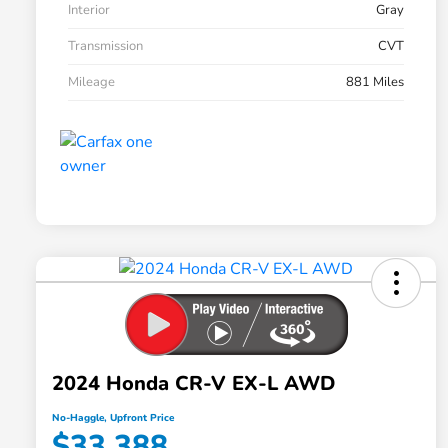
Interior
Gray
Transmission
CVT
Mileage
881 Miles
2024 Honda CR-V EX-L AWD
No-Haggle, Upfront Price
$33,388