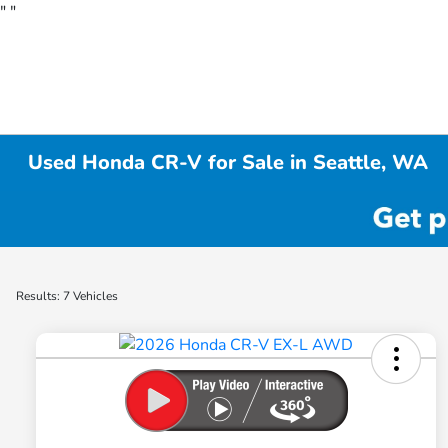
"
"
Used Honda CR-V for Sale in Seattle, WA
Results: 7 Vehicles