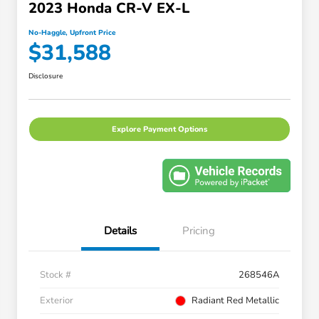
2023 Honda CR-V EX-L
No-Haggle, Upfront Price
$31,588
Disclosure
Explore Payment Options
Details
Pricing
Stock #
268546A
Exterior
Radiant Red Metallic