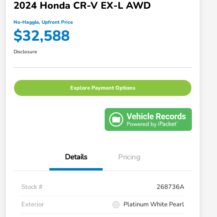
2024 Honda CR-V EX-L AWD
No-Haggle, Upfront Price
$32,588
Disclosure
Explore Payment Options
Details
Pricing
Stock #
268736A
Exterior
Platinum White Pearl