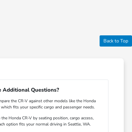
Back to Top
 Additional Questions?
pare the CR-V against other models like the Honda
 which fits your specific cargo and passenger needs.
e the Honda CR-V by seating position, cargo access,
each option fits your normal driving in Seattle, WA.