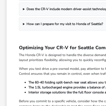
Does the CR-V include modern driver-assist technolo
How can I prepare for my visit to Honda of Seattle?
Optimizing Your CR-V for Seattle Co
The Honda CR-V is designed to handle the diverse demands 
layout prioritizes flexibility, allowing you to quickly recon
When you test drive a pre-owned model, pay attention to h
Control ensures that you remain in control, even when tra
The 60-40 folding split-bench rear seat allows you 
The 1.5L turbocharged engine provides a balance of p
Interior storage solutions like the full floor consol
Before you commit to a specific vehicle, consider how the 