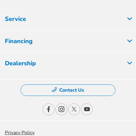
Service
Financing
Dealership
Contact Us
Privacy Policy