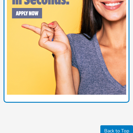
Back to Top