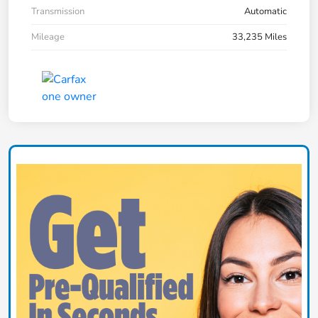
Transmission
Automatic
Mileage
33,235 Miles