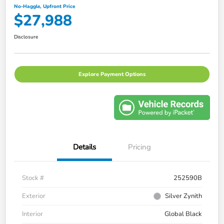
No-Haggle, Upfront Price
$27,988
Disclosure
Explore Payment Options
Details
Pricing
Stock #
252590B
Exterior
Silver Zynith
Interior
Global Black