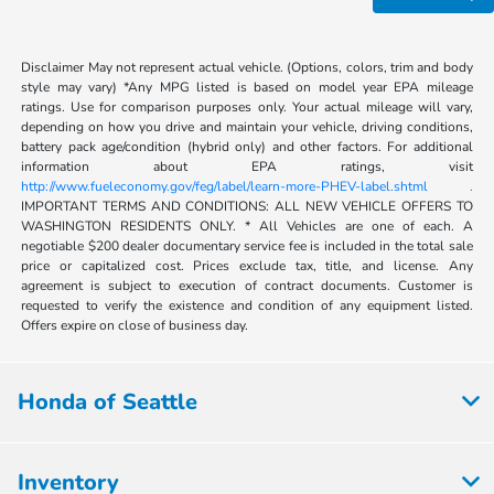
Disclaimer May not represent actual vehicle. (Options, colors, trim and body
style may vary) *Any MPG listed is based on model year EPA mileage
ratings. Use for comparison purposes only. Your actual mileage will vary,
depending on how you drive and maintain your vehicle, driving conditions,
battery pack age/condition (hybrid only) and other factors. For additional
information about EPA ratings, visit
http://www.fueleconomy.gov/feg/label/learn-more-PHEV-label.shtml .
IMPORTANT TERMS AND CONDITIONS: ALL NEW VEHICLE OFFERS TO
WASHINGTON RESIDENTS ONLY. * All Vehicles are one of each. A
negotiable $200 dealer documentary service fee is included in the total sale
price or capitalized cost. Prices exclude tax, title, and license. Any
agreement is subject to execution of contract documents. Customer is
requested to verify the existence and condition of any equipment listed.
Offers expire on close of business day.
Honda of Seattle
Inventory