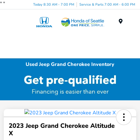
"
"
Today 8:30 AM - 7:00 PM
Service & Parts 7:00 AM - 6:00 PM
Menu
Used Jeep Grand Cherokee Inventory
2023 Jeep Grand Cherokee Altitude
X