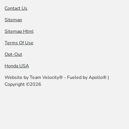
Contact Us
Sitemap
Sitemap Html
Terms Of Use
Opt-Out
Honda USA
Website by
Team Velocity®
- Fueled by Apollo® |
Copyright ©2026