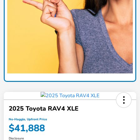
2025 Toyota RAV4 XLE
No-Haggle, Upfront Price
$41,888
Disclosure