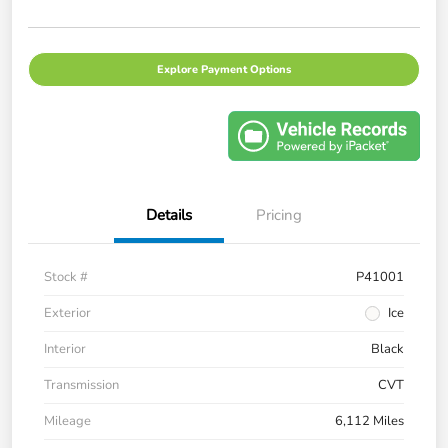
Explore Payment Options
Details
Pricing
Stock #
P41001
Exterior
Ice
Interior
Black
Transmission
CVT
Mileage
6,112 Miles