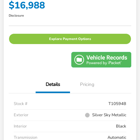
$16,988
Disclosure
Explore Payment Options
Details
Pricing
Stock #
T10594B
Exterior
Silver Sky Metallic
Interior
Black
Transmission
Automatic