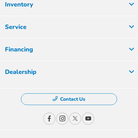
Inventory
Service
Financing
Dealership
Contact Us