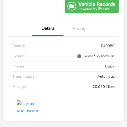
Details
Pricing
Stock #
P40950
Exterior
Silver Sky Metallic
Interior
Black
Transmission
Automatic
Mileage
20,050 Miles