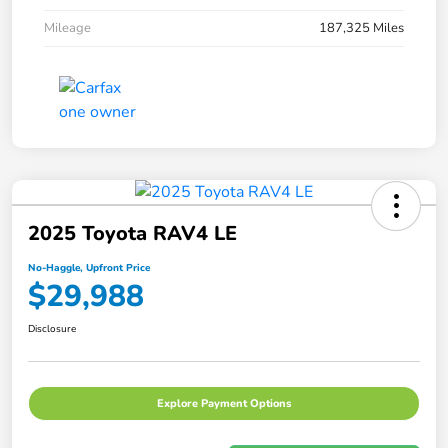
Mileage
187,325 Miles
2025 Toyota RAV4 LE
No-Haggle, Upfront Price
$29,988
Disclosure
Explore Payment Options