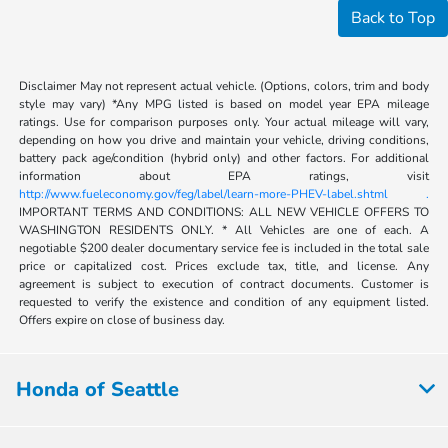
Back to Top
Disclaimer May not represent actual vehicle. (Options, colors, trim and body
style may vary) *Any MPG listed is based on model year EPA mileage
ratings. Use for comparison purposes only. Your actual mileage will vary,
depending on how you drive and maintain your vehicle, driving conditions,
battery pack age/condition (hybrid only) and other factors. For additional
information about EPA ratings, visit
http://www.fueleconomy.gov/feg/label/learn-more-PHEV-label.shtml .
IMPORTANT TERMS AND CONDITIONS: ALL NEW VEHICLE OFFERS TO
WASHINGTON RESIDENTS ONLY. * All Vehicles are one of each. A
negotiable $200 dealer documentary service fee is included in the total sale
price or capitalized cost. Prices exclude tax, title, and license. Any
agreement is subject to execution of contract documents. Customer is
requested to verify the existence and condition of any equipment listed.
Offers expire on close of business day.
Honda of Seattle