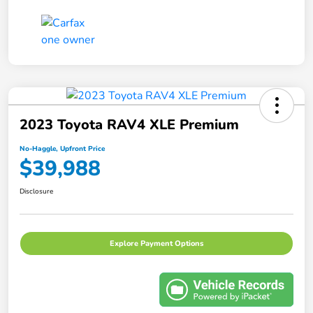
2023 Toyota RAV4 XLE Premium
No-Haggle, Upfront Price
$39,988
Disclosure
Explore Payment Options