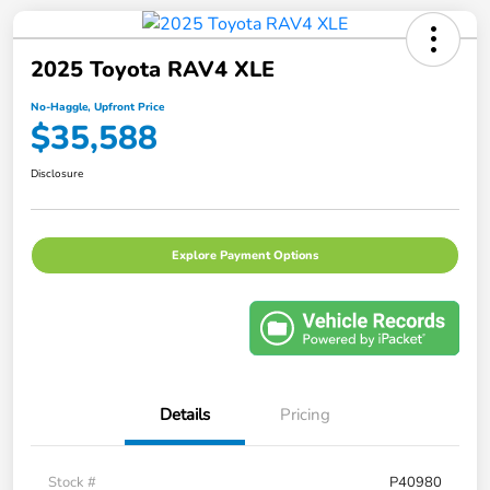
2025 Toyota RAV4 XLE
No-Haggle, Upfront Price
$35,588
Disclosure
Explore Payment Options
Details
Pricing
Stock #
P40980