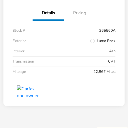
Details
Pricing
Stock #
265560A
Exterior
Lunar Rock
Interior
Ash
Transmission
CVT
Mileage
22,867 Miles