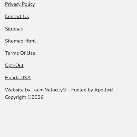
Privacy Policy
Contact Us
Sitemap
Sitemap Html
Terms Of Use
Opt-Out
Honda USA
Website by
Team Velocity®
- Fueled by Apollo® |
Copyright ©2026