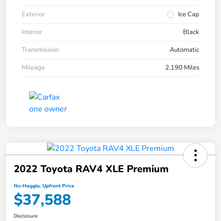
Exterior
Ice Cap
Interior
Black
Transmission
Automatic
Mileage
2,190 Miles
2022 Toyota RAV4 XLE Premium
No-Haggle, Upfront Price
$37,588
Disclosure