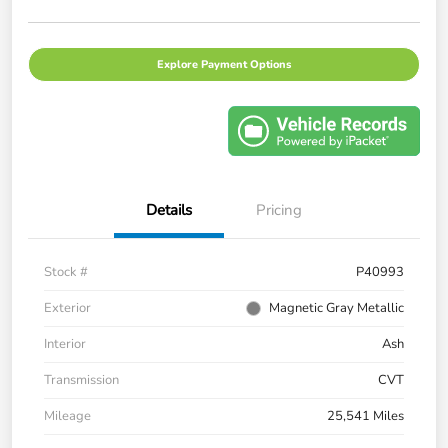
Explore Payment Options
Details
Pricing
Stock #
P40993
Exterior
Magnetic Gray Metallic
Interior
Ash
Transmission
CVT
Mileage
25,541 Miles