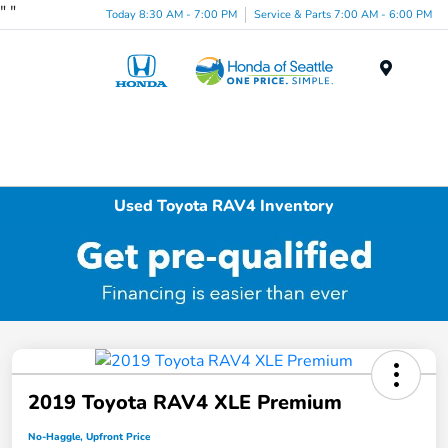
"
"
Today 8:30 AM - 7:00 PM
Service & Parts 7:00 AM - 6:00 PM
Menu
Used Toyota RAV4 Inventory
2019 Toyota RAV4 XLE Premium
No-Haggle, Upfront Price