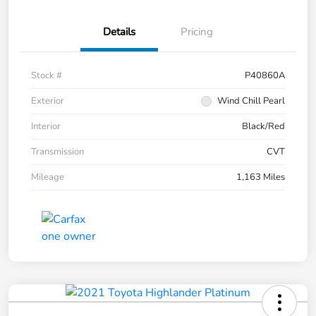
Details
Pricing
Stock #
P40860A
Exterior
Wind Chill Pearl
Interior
Black/Red
Transmission
CVT
Mileage
1,163 Miles