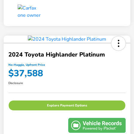
2024 Toyota Highlander Platinum
No-Haggle, Upfront Price
$37,588
Disclosure
Explore Payment Options