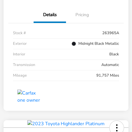
Details
Pricing
Stock #
263965A
Exterior
Midnight Black Metallic
Interior
Black
Transmission
Automatic
Mileage
91,757 Miles