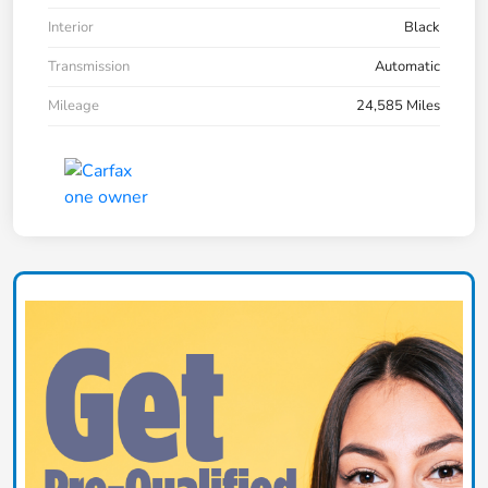
Interior
Black
Transmission
Automatic
Mileage
24,585 Miles