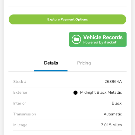
Explore Payment Options
Details
Pricing
Stock #
263964A
Exterior
Midnight Black Metallic
Interior
Black
Transmission
Automatic
Mileage
7,015 Miles