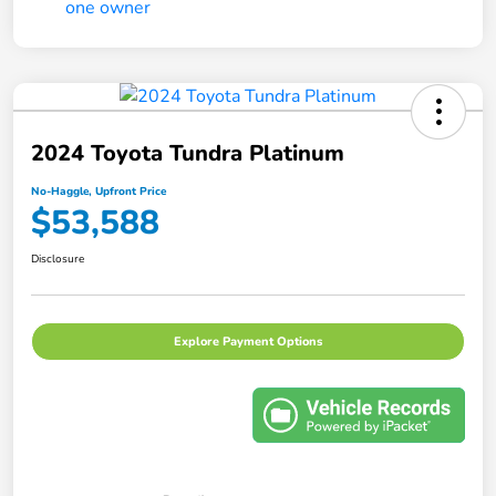
2024 Toyota Tundra Platinum
No-Haggle, Upfront Price
$53,588
Disclosure
Explore Payment Options