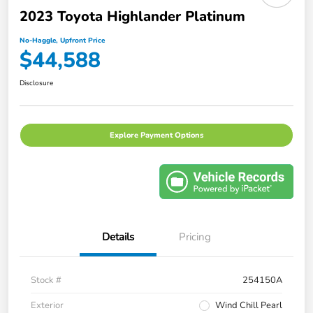
2023 Toyota Highlander Platinum
No-Haggle, Upfront Price
$44,588
Disclosure
Explore Payment Options
Details
Pricing
Stock #
254150A
Exterior
Wind Chill Pearl