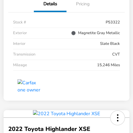
Details
Pricing
Stock #
P53322
Exterior
Magnetite Gray Metallic
Interior
Slate Black
Transmission
CVT
Mileage
15,246 Miles
2022 Toyota Highlander XSE