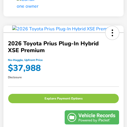
2026 Toyota Prius Plug-In Hybrid
XSE Premium
No-Haggle, Upfront Price
$37,988
Disclosure
Explore Payment Options