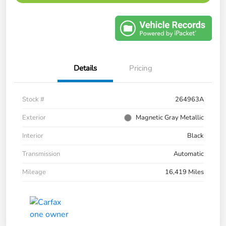
Details
Pricing
Stock #
264963A
Exterior
Magnetic Gray Metallic
Interior
Black
Transmission
Automatic
Mileage
16,419 Miles