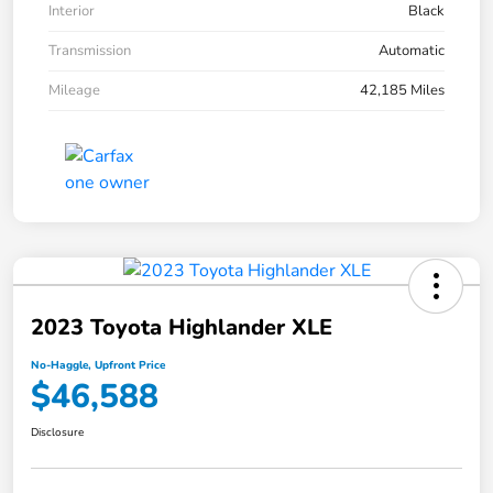
Interior
Black
Transmission
Automatic
Mileage
42,185 Miles
2023 Toyota Highlander XLE
No-Haggle, Upfront Price
$46,588
Disclosure