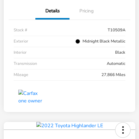
Details
Pricing
Stock #
T10509A
Exterior
Midnight Black Metallic
Interior
Black
Transmission
Automatic
Mileage
27,866 Miles