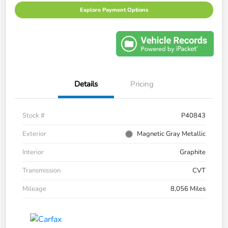
Explore Payment Options
Details
Pricing
Stock #
P40843
Exterior
Magnetic Gray Metallic
Interior
Graphite
Transmission
CVT
Mileage
8,056 Miles