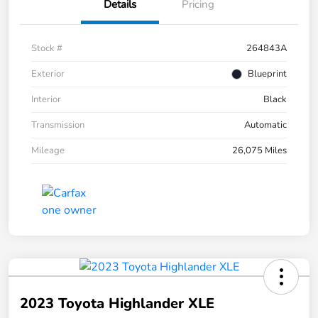
Details
Pricing
Stock #
264843A
Exterior
Blueprint
Interior
Black
Transmission
Automatic
Mileage
26,075 Miles
2023 Toyota Highlander XLE