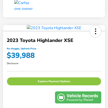
2023 Toyota Highlander XSE
No-Haggle, Upfront Price
$39,988
Disclosure
Explore Payment Options