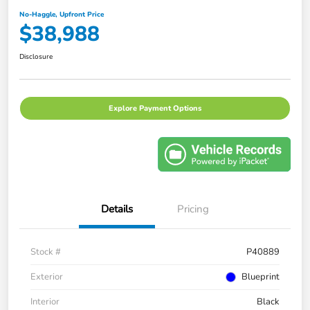
No-Haggle, Upfront Price
$38,988
Disclosure
Explore Payment Options
Details
Pricing
Stock #
P40889
Exterior
Blueprint
Interior
Black