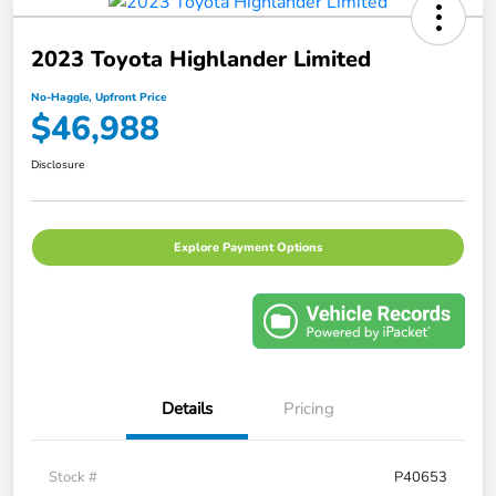
2023 Toyota Highlander Limited
No-Haggle, Upfront Price
$46,988
Disclosure
Explore Payment Options
Details
Pricing
Stock #
P40653