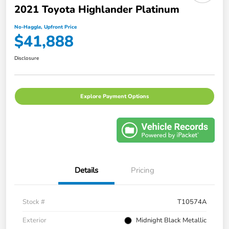
2021 Toyota Highlander Platinum
No-Haggle, Upfront Price
$41,888
Disclosure
Explore Payment Options
Details
Pricing
Stock #
T10574A
Exterior
Midnight Black Metallic