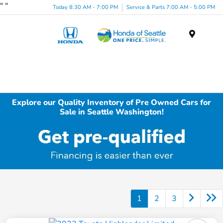
"
"
Today 8:30 AM - 7:00 PM
Service & Parts 7:00 AM - 5:00 PM
Menu
Explore our Quality Inventory of Pre Owned Cars for
Sale in Seattle Washington!
1
2
3