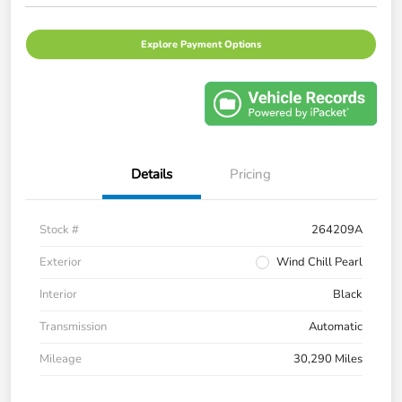
Explore Payment Options
Details
Pricing
Stock #
264209A
Exterior
Wind Chill Pearl
Interior
Black
Transmission
Automatic
Mileage
30,290 Miles