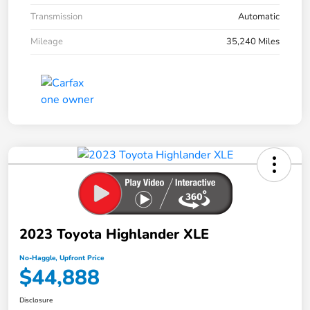
Transmission
Automatic
Mileage
35,240 Miles
2023 Toyota Highlander XLE
No-Haggle, Upfront Price
$44,888
Disclosure