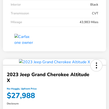
Interior
Black
Transmission
CVT
Mileage
43,983 Miles
2023 Jeep Grand Cherokee Altitude
X
No-Haggle, Upfront Price
$27,988
Disclosure