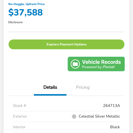
No-Haggle, Upfront Price
$37,588
Disclosure
Explore Payment Options
Details
Pricing
Stock #
264713A
Exterior
Celestial Silver Metallic
Interior
Black