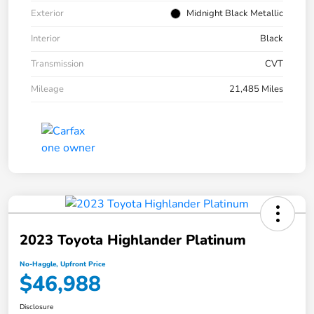
Exterior
Midnight Black Metallic
Interior
Black
Transmission
CVT
Mileage
21,485 Miles
2023 Toyota Highlander Platinum
No-Haggle, Upfront Price
$46,988
Disclosure