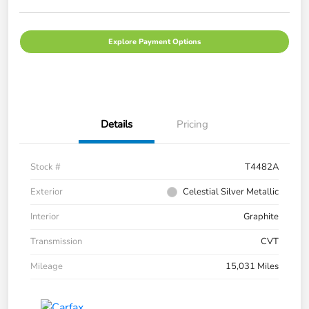
Explore Payment Options
Details
Pricing
Stock #
T4482A
Exterior
Celestial Silver Metallic
Interior
Graphite
Transmission
CVT
Mileage
15,031 Miles