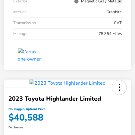
Exterior
Magnetic Gray Metallic
Interior
Graphite
Transmission
CVT
Mileage
75,854 Miles
2023 Toyota Highlander Limited
No-Haggle, Upfront Price
$40,588
Disclosure