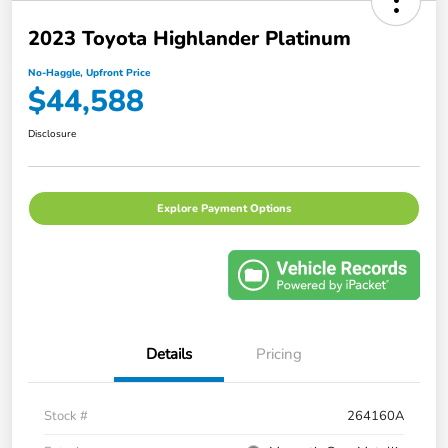
2023 Toyota Highlander Platinum
No-Haggle, Upfront Price
$44,588
Disclosure
Explore Payment Options
Details
Pricing
Stock #
264160A