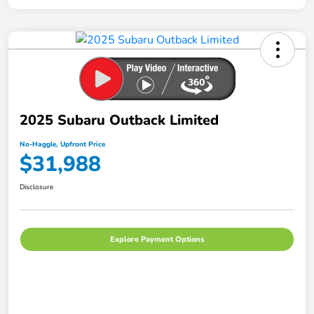
2025 Subaru Outback Limited
No-Haggle, Upfront Price
$31,988
Disclosure
Explore Payment Options