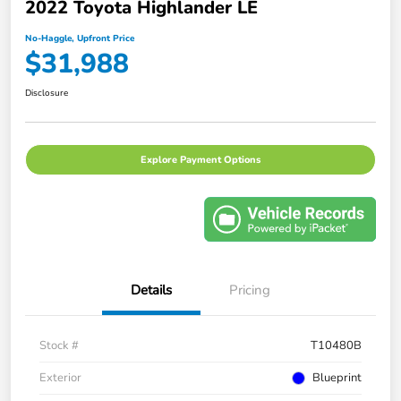
2022 Toyota Highlander LE
No-Haggle, Upfront Price
$31,988
Disclosure
Explore Payment Options
Details
Pricing
Stock #
T10480B
Exterior
Blueprint