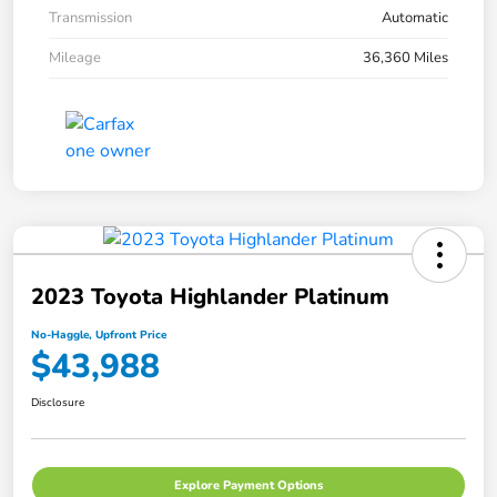
Transmission
Automatic
Mileage
36,360 Miles
2023 Toyota Highlander Platinum
No-Haggle, Upfront Price
$43,988
Disclosure
Explore Payment Options