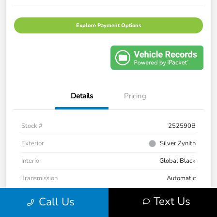
Explore Payment Options
Details
Pricing
Stock #
252590B
Exterior
Silver Zynith
Interior
Global Black
Transmission
Automatic
Mileage
33,236 Miles
Text Us
Call Us