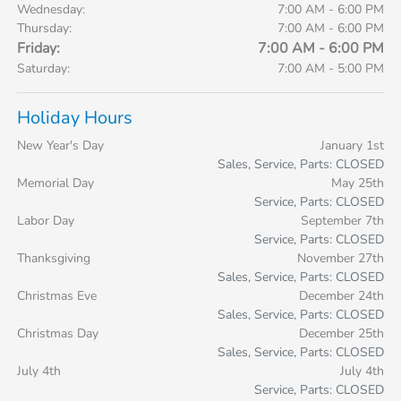
Wednesday:
7:00 AM - 6:00 PM
Thursday:
7:00 AM - 6:00 PM
Friday:
7:00 AM - 6:00 PM
Saturday:
7:00 AM - 5:00 PM
Holiday Hours
New Year's Day
January 1st
Sales, Service, Parts: CLOSED
Memorial Day
May 25th
Service, Parts: CLOSED
Labor Day
September 7th
Service, Parts: CLOSED
Thanksgiving
November 27th
Sales, Service, Parts: CLOSED
Christmas Eve
December 24th
Sales, Service, Parts: CLOSED
Christmas Day
December 25th
Sales, Service, Parts: CLOSED
July 4th
July 4th
Service, Parts: CLOSED