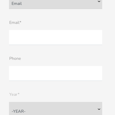
Email*
Phone
Year*