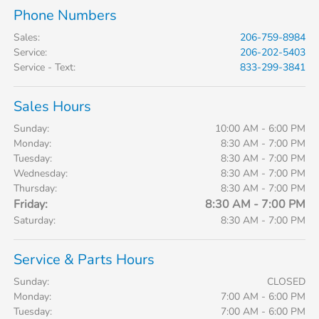
Phone Numbers
Sales
:
206-759-8984
Service
:
206-202-5403
Service - Text
:
833-299-3841
Sales Hours
Sunday:
10:00 AM - 6:00 PM
Monday:
8:30 AM - 7:00 PM
Tuesday:
8:30 AM - 7:00 PM
Wednesday:
8:30 AM - 7:00 PM
Thursday:
8:30 AM - 7:00 PM
Friday:
8:30 AM - 7:00 PM
Saturday:
8:30 AM - 7:00 PM
Service & Parts Hours
Sunday:
CLOSED
Monday:
7:00 AM - 6:00 PM
Tuesday:
7:00 AM - 6:00 PM