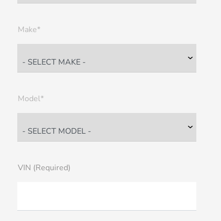
Make*
Model*
VIN (Required)