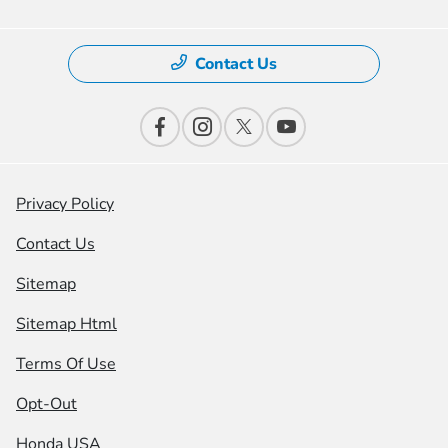
Contact Us
Privacy Policy
Contact Us
Sitemap
Sitemap Html
Terms Of Use
Opt-Out
Honda USA