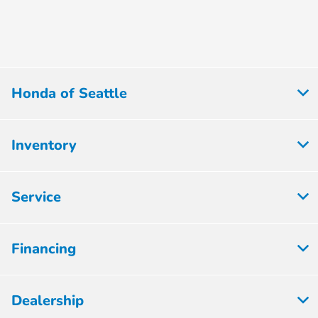
Honda of Seattle
Inventory
Service
Financing
Dealership