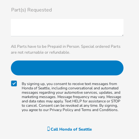
Part(s) Requested
All Parts have to be Prepaid in Person. Special ordered Parts
are not returnable or refundable.
By signing up, you consent to receive text messages from
Honda of Seattle, including conversational and automated
messages regarding your automotive services, updates, and
marketing messages. Message frequency may vary. Message
and data rates may apply. Text HELP for assistance or STOP
to cancel. Consent can be revoked at any time. By signing,
you agree to our Privacy Policy and Terms and Conditions.
Call
Honda of Seattle