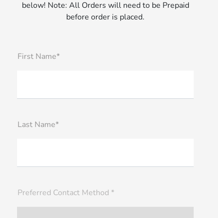
below! Note: All Orders will need to be Prepaid
before order is placed.
First Name*
Last Name*
Preferred Contact Method *