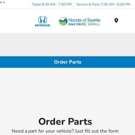
"
"
Today 8:30 AM - 7:00 PM
Service & Parts 7:00 AM - 6:00 PM
Menu
Order Parts
Order Parts
Need a part for your vehicle? Just fill out the form