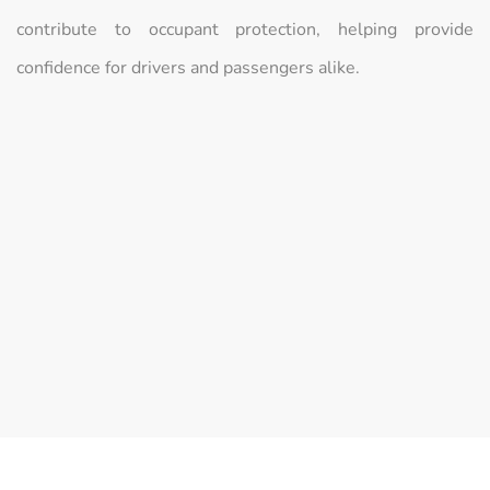
contribute to occupant protection, helping provide
confidence for drivers and passengers alike.