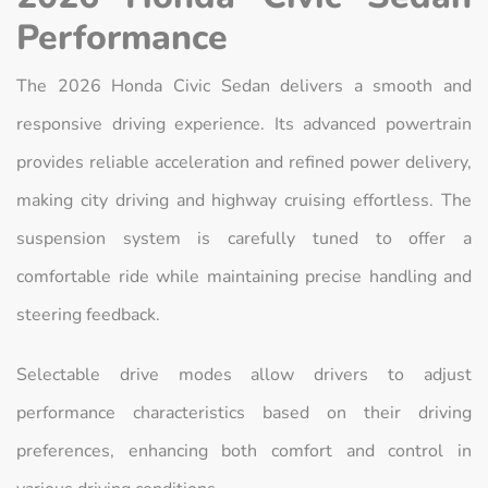
Performance
The 2026 Honda Civic Sedan delivers a smooth and
responsive driving experience. Its advanced powertrain
provides reliable acceleration and refined power delivery,
making city driving and highway cruising effortless. The
suspension system is carefully tuned to offer a
comfortable ride while maintaining precise handling and
steering feedback.
Selectable drive modes allow drivers to adjust
performance characteristics based on their driving
preferences, enhancing both comfort and control in