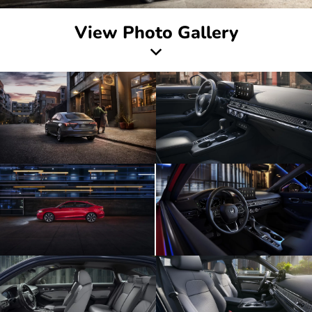
View Photo Gallery