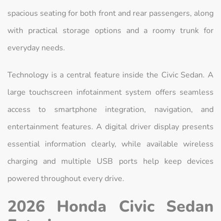
spacious seating for both front and rear passengers, along
with practical storage options and a roomy trunk for
everyday needs.
Technology is a central feature inside the Civic Sedan. A
large touchscreen infotainment system offers seamless
access to smartphone integration, navigation, and
entertainment features. A digital driver display presents
essential information clearly, while available wireless
charging and multiple USB ports help keep devices
powered throughout every drive.
2026 Honda Civic Sedan