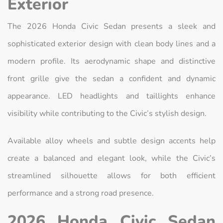
Exterior
The 2026 Honda Civic Sedan presents a sleek and
sophisticated exterior design with clean body lines and a
modern profile. Its aerodynamic shape and distinctive
front grille give the sedan a confident and dynamic
appearance. LED headlights and taillights enhance
visibility while contributing to the Civic’s stylish design.
Available alloy wheels and subtle design accents help
create a balanced and elegant look, while the Civic’s
streamlined silhouette allows for both efficient
performance and a strong road presence.
2026 Honda Civic Sedan