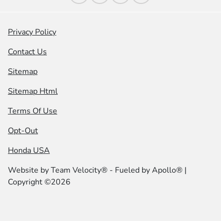
Privacy Policy
Contact Us
Sitemap
Sitemap Html
Terms Of Use
Opt-Out
Honda USA
Website by
Team Velocity®
- Fueled by Apollo® |
Copyright ©2026