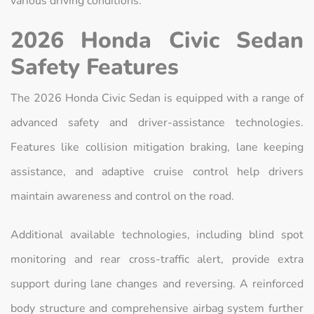
various driving conditions.
2026 Honda Civic Sedan
Safety Features
The 2026 Honda Civic Sedan is equipped with a range of
advanced safety and driver-assistance technologies.
Features like collision mitigation braking, lane keeping
assistance, and adaptive cruise control help drivers
maintain awareness and control on the road.
Additional available technologies, including blind spot
monitoring and rear cross-traffic alert, provide extra
support during lane changes and reversing. A reinforced
body structure and comprehensive airbag system further