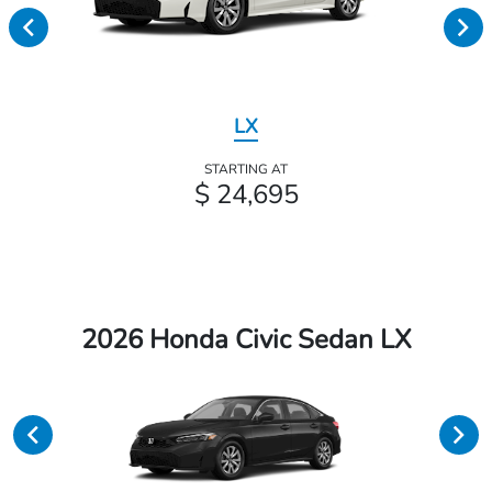
LX
STARTING AT
$ 24,695
2026 Honda Civic Sedan LX