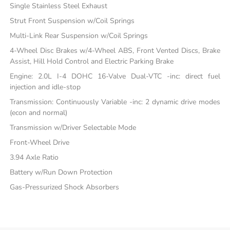
Single Stainless Steel Exhaust
Strut Front Suspension w/Coil Springs
Multi-Link Rear Suspension w/Coil Springs
4-Wheel Disc Brakes w/4-Wheel ABS, Front Vented Discs, Brake
Assist, Hill Hold Control and Electric Parking Brake
Engine: 2.0L I-4 DOHC 16-Valve Dual-VTC -inc: direct fuel
injection and idle-stop
Transmission: Continuously Variable -inc: 2 dynamic drive modes
(econ and normal)
Transmission w/Driver Selectable Mode
Front-Wheel Drive
3.94 Axle Ratio
Battery w/Run Down Protection
Gas-Pressurized Shock Absorbers