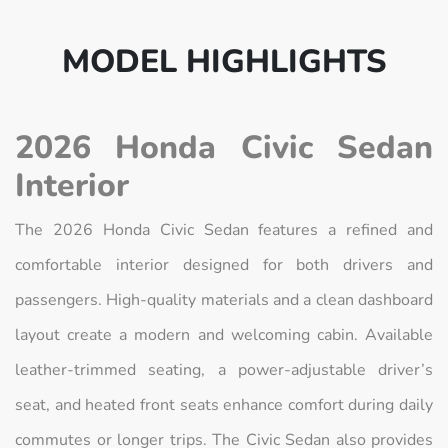
MODEL HIGHLIGHTS
2026 Honda Civic Sedan
Interior
The 2026 Honda Civic Sedan features a refined and
comfortable interior designed for both drivers and
passengers. High-quality materials and a clean dashboard
layout create a modern and welcoming cabin. Available
leather-trimmed seating, a power-adjustable driver’s
seat, and heated front seats enhance comfort during daily
commutes or longer trips. The Civic Sedan also provides