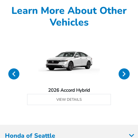
Learn More About Other
Vehicles
2026 Accord Hybrid
VIEW DETAILS
Honda of Seattle