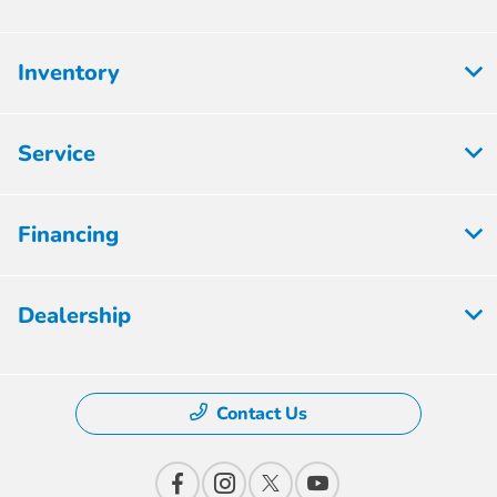
Inventory
Service
Financing
Dealership
Contact Us