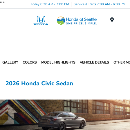
"
"
Today 8:30 AM - 7:00 PM
Service & Parts 7:00 AM - 6:00 PM
Menu
GALLERY
COLORS
MODEL HIGHLIGHTS
VEHICLE DETAILS
OTHER M
2026 Honda Civic Sedan