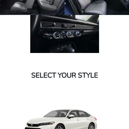
SELECT YOUR STYLE