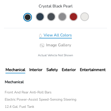
Crystal Black Pearl
View All Colors
Image Gallery
Actual Vehicle Not Shown
Mechanical
Interior
Safety
Exterior
Entertainment
Mechanical
Front And Rear Anti-Roll Bars
Electric Power-Assist Speed-Sensing Steering
12.4 Gal. Fuel Tank