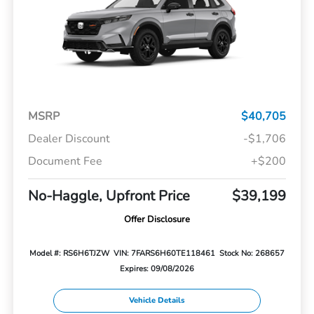
MSRP
$40,705
Dealer Discount
-$1,706
Document Fee
+$200
No-Haggle, Upfront Price
$39,199
Offer Disclosure
Model #: RS6H6TJZW
VIN: 7FARS6H60TE118461
Stock No: 268657
Expires: 09/08/2026
Vehicle Details