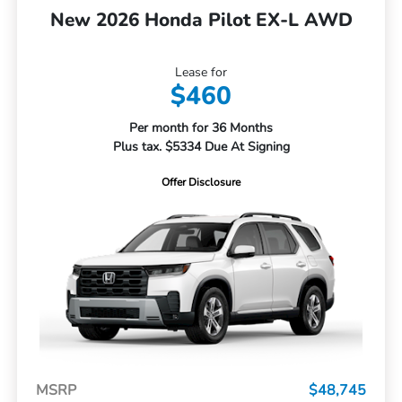
New 2026 Honda Pilot EX-L AWD
Lease for
$460
Per month for 36 Months
Plus tax. $5334 Due At Signing
Offer Disclosure
MSRP
$48,745