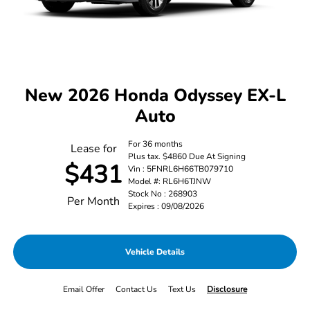
New 2026 Honda Odyssey EX-L
Auto
For 36 months
Lease for
Plus tax. $4860 Due At Signing
$431
Vin : 5FNRL6H66TB079710
Model #: RL6H6TJNW
Stock No : 268903
Per Month
Expires : 09/08/2026
Vehicle Details
Email Offer
Contact Us
Text Us
Disclosure