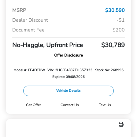
MSRP
$30,590
Dealer Discount
-$1
Document Fee
+$200
No-Haggle, Upfront Price
$30,789
Offer Disclosure
Model #: FE4F8TJW
VIN: 2HGFE4F87TH357323
Stock No: 268995
Expires: 09/08/2026
Vehicle Details
Get Offer
Contact Us
Text Us