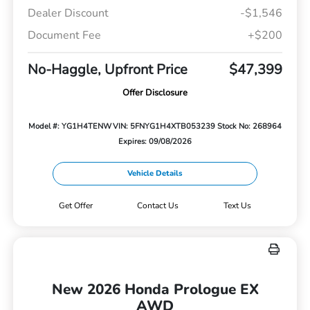
Dealer Discount
-$1,546
Document Fee
+$200
No-Haggle, Upfront Price
$47,399
Offer Disclosure
Model #: YG1H4TENW
VIN: 5FNYG1H4XTB053239
Stock No: 268964
Expires: 09/08/2026
Vehicle Details
Get Offer
Contact Us
Text Us
New 2026 Honda Prologue EX
AWD