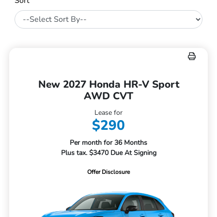
Sort
New 2027 Honda HR-V Sport
AWD CVT
Lease for
$290
Per month for 36 Months
Plus tax. $3470 Due At Signing
Offer Disclosure