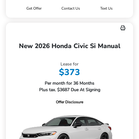
Get Offer
Contact Us
Text Us
New 2026 Honda Civic Si Manual
Lease for
$373
Per month for 36 Months
Plus tax. $3687 Due At Signing
Offer Disclosure