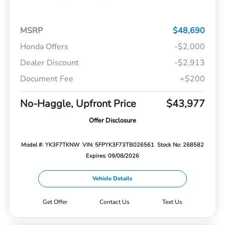
MSRP
$48,690
Honda Offers
-$2,000
Dealer Discount
-$2,913
Document Fee
+$200
No-Haggle, Upfront Price
$43,977
Offer Disclosure
Model #: YK3F7TKNW
VIN: 5FPYK3F73TB026561
Stock No: 268582
Expires: 09/08/2026
Vehicle Details
Get Offer
Contact Us
Text Us