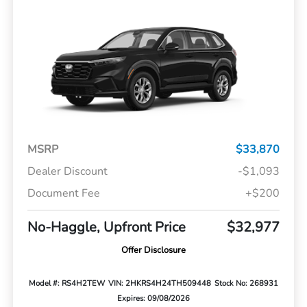
MSRP
$33,870
Dealer Discount
-$1,093
Document Fee
+$200
No-Haggle, Upfront Price
$32,977
Offer Disclosure
Model #: RS4H2TEW
VIN: 2HKRS4H24TH509448
Stock No: 268931
Expires: 09/08/2026