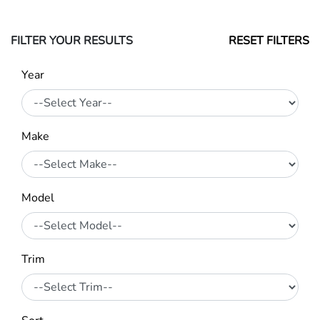
FILTER YOUR RESULTS
RESET FILTERS
Year
Make
Model
Trim