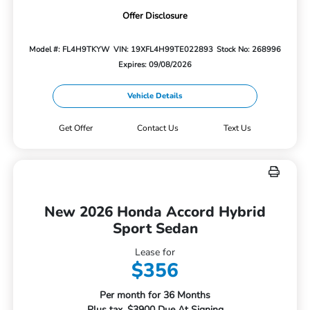
Offer Disclosure
Model #: FL4H9TKYW
VIN: 19XFL4H99TE022893
Stock No: 268996
Expires: 09/08/2026
Vehicle Details
Get Offer
Contact Us
Text Us
New 2026 Honda Accord Hybrid
Sport Sedan
Lease for
$356
Per month for 36 Months
Plus tax. $3900 Due At Signing