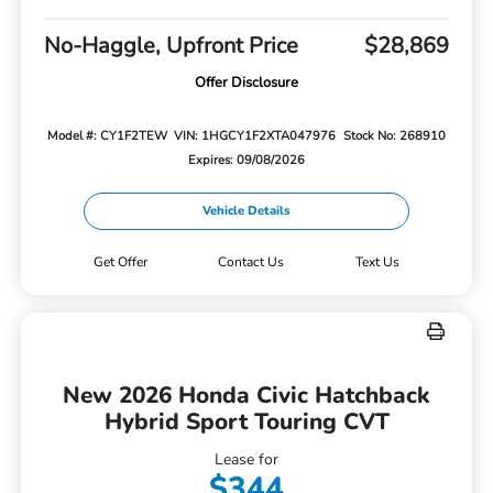
No-Haggle, Upfront Price
$28,869
Offer Disclosure
Model #: CY1F2TEW
VIN: 1HGCY1F2XTA047976
Stock No: 268910
Expires: 09/08/2026
Vehicle Details
Get Offer
Contact Us
Text Us
New 2026 Honda Civic Hatchback
Hybrid Sport Touring CVT
Lease for
$344