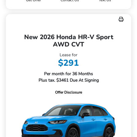
Get Offer
Contact Us
Text Us
New 2026 Honda HR-V Sport
AWD CVT
Lease for
$291
Per month for 36 Months
Plus tax. $3461 Due At Signing
Offer Disclosure