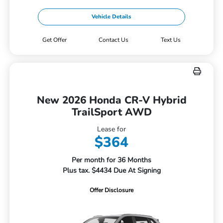
Vehicle Details
Get Offer
Contact Us
Text Us
New 2026 Honda CR-V Hybrid
TrailSport AWD
Lease for
$364
Per month for 36 Months
Plus tax. $4434 Due At Signing
Offer Disclosure