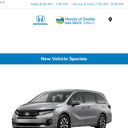
"
"
Today 8:30 AM - 7:00 PM
Service & Parts 7:00 AM - 6:00 PM
Menu
New Vehicle Specials