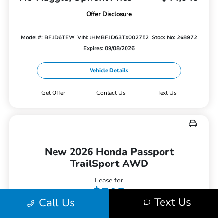
Offer Disclosure
Model #: BF1D6TEW
VIN: JHMBF1D63TX002752
Stock No: 268972
Expires: 09/08/2026
Vehicle Details
Get Offer
Contact Us
Text Us
New 2026 Honda Passport
TrailSport AWD
Lease for
$512
Text Us
Call Us
Per month for 36 Months