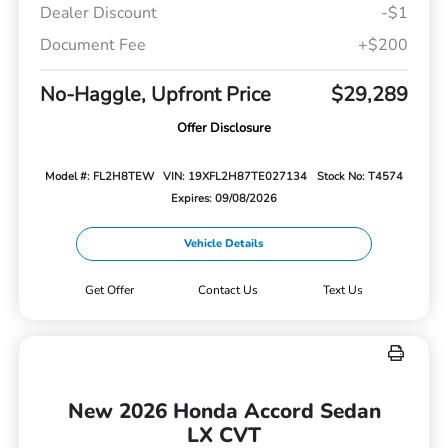
Dealer Discount
-$1
Document Fee
+$200
No-Haggle, Upfront Price
$29,289
Offer Disclosure
Model #: FL2H8TEW
VIN: 19XFL2H87TE027134
Stock No: T4574
Expires: 09/08/2026
Vehicle Details
Get Offer
Contact Us
Text Us
New 2026 Honda Accord Sedan
LX CVT