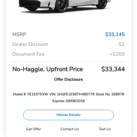
MSRP
$33,145
Dealer Discount
-$1
Document Fee
+$200
No-Haggle, Upfront Price
$33,344
Offer Disclosure
Model #: FE1E5TKXW
VIN: 2HGFE1E58TH480778
Stock No: 268978
Expires: 09/08/2026
Vehicle Details
Get Offer
Contact Us
Text Us