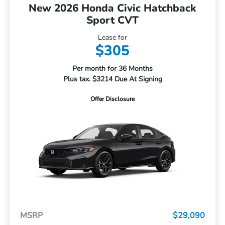
New 2026 Honda Civic Hatchback
Sport CVT
Lease for
$305
Per month for 36 Months
Plus tax. $3214 Due At Signing
Offer Disclosure
MSRP
$29,090