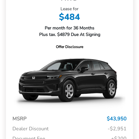
Lease for
$484
Per month for 36 Months
Plus tax. $4879 Due At Signing
Offer Disclosure
MSRP
$43,950
Dealer Discount
-$2,951
Document Fee
+$200