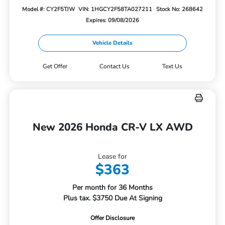
Model #: CY2F5TJW
VIN: 1HGCY2F58TA027211
Stock No: 268642
Expires: 09/08/2026
Vehicle Details
Get Offer
Contact Us
Text Us
New 2026 Honda CR-V LX AWD
Lease for
$363
Per month for 36 Months
Plus tax. $3750 Due At Signing
Offer Disclosure