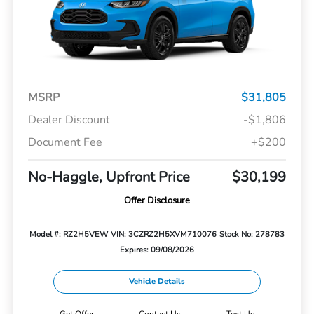
MSRP
$31,805
Dealer Discount
-$1,806
Document Fee
+$200
No-Haggle, Upfront Price
$30,199
Offer Disclosure
Model #: RZ2H5VEW
VIN: 3CZRZ2H5XVM710076
Stock No: 278783
Expires: 09/08/2026
Vehicle Details