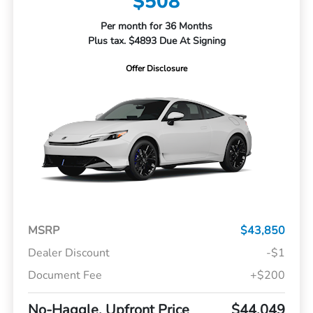
$508
Per month for 36 Months
Plus tax. $4893 Due At Signing
Offer Disclosure
MSRP
$43,850
Dealer Discount
-$1
Document Fee
+$200
No-Haggle, Upfront Price
$44,049