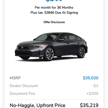
Per month for 36 Months
Plus tax. $3846 Due At Signing
Offer Disclosure
MSRP
$35,020
Dealer Discount
-$1
Document Fee
+$200
No-Haggle, Upfront Price
$35,219