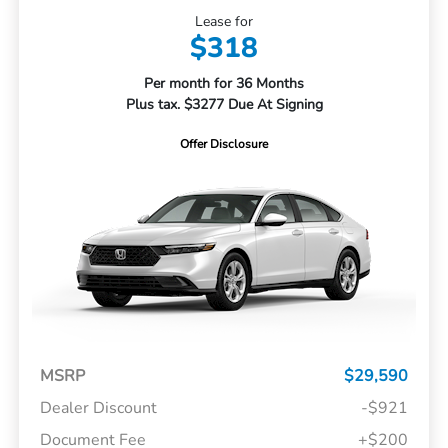
Lease for
$318
Per month for 36 Months
Plus tax. $3277 Due At Signing
Offer Disclosure
MSRP
$29,590
Dealer Discount
-$921
Document Fee
+$200