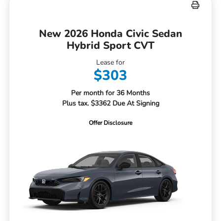
New 2026 Honda Civic Sedan
Hybrid Sport CVT
Lease for
$303
Per month for 36 Months
Plus tax. $3362 Due At Signing
Offer Disclosure