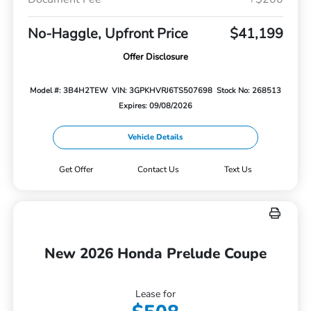
No-Haggle, Upfront Price
$41,199
Offer Disclosure
Model #: 3B4H2TEW
VIN: 3GPKHVRJ6TS507698
Stock No: 268513
Expires: 09/08/2026
Vehicle Details
Get Offer
Contact Us
Text Us
New 2026 Honda Prelude Coupe
Lease for