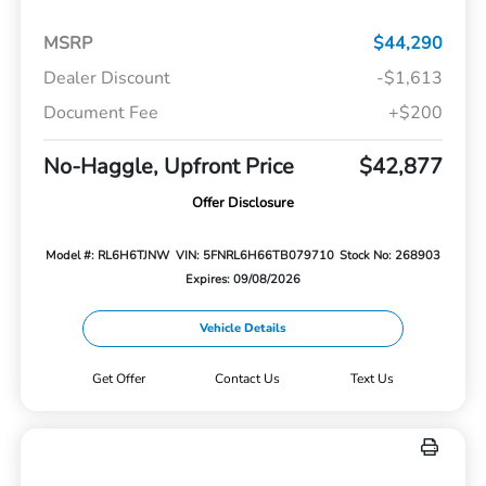
MSRP
$44,290
Dealer Discount
-$1,613
Document Fee
+$200
No-Haggle, Upfront Price
$42,877
Offer Disclosure
Model #: RL6H6TJNW
VIN: 5FNRL6H66TB079710
Stock No: 268903
Expires: 09/08/2026
Vehicle Details
Get Offer
Contact Us
Text Us