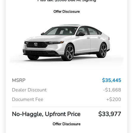
Offer Disclosure
MSRP
$35,445
Dealer Discount
-$1,668
Document Fee
+$200
No-Haggle, Upfront Price
$33,977
Offer Disclosure