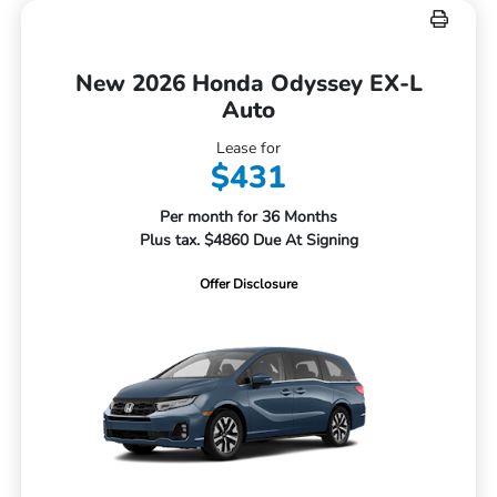
New 2026 Honda Odyssey EX-L
Auto
Lease for
$431
Per month for 36 Months
Plus tax. $4860 Due At Signing
Offer Disclosure