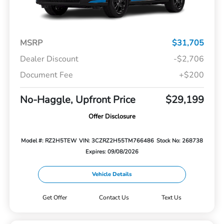
MSRP
$31,705
Dealer Discount
-$2,706
Document Fee
+$200
No-Haggle, Upfront Price
$29,199
Offer Disclosure
Model #: RZ2H5TEW
VIN: 3CZRZ2H55TM766486
Stock No: 268738
Expires: 09/08/2026
Vehicle Details
Get Offer
Contact Us
Text Us