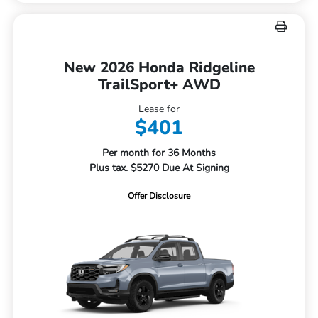
New 2026 Honda Ridgeline
TrailSport+ AWD
Lease for
$401
Per month for 36 Months
Plus tax. $5270 Due At Signing
Offer Disclosure