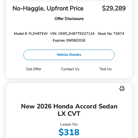
No-Haggle, Upfront Price
$29,289
Offer Disclosure
Model #: FL2H8TEW
VIN: 19XFL2H87TE027134
Stock No: T4574
Expires: 09/08/2026
Vehicle Details
Get Offer
Contact Us
Text Us
New 2026 Honda Accord Sedan
LX CVT
Lease for
$318