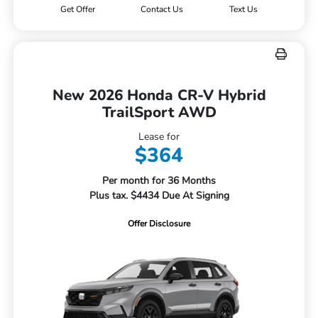
Get Offer
Contact Us
Text Us
New 2026 Honda CR-V Hybrid
TrailSport AWD
Lease for
$364
Per month for 36 Months
Plus tax. $4434 Due At Signing
Offer Disclosure