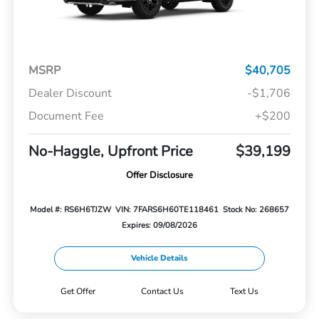
MSRP
$40,705
Dealer Discount
-$1,706
Document Fee
+$200
No-Haggle, Upfront Price
$39,199
Offer Disclosure
Model #: RS6H6TJZW
VIN: 7FARS6H60TE118461
Stock No: 268657
Expires: 09/08/2026
Vehicle Details
Get Offer
Contact Us
Text Us