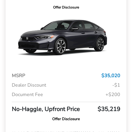
Offer Disclosure
MSRP
$35,020
Dealer Discount
-$1
Document Fee
+$200
No-Haggle, Upfront Price
$35,219
Offer Disclosure