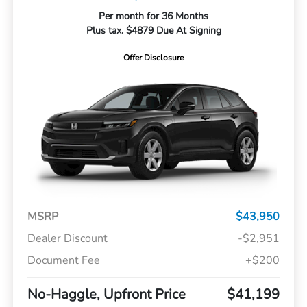
Per month for 36 Months
Plus tax. $4879 Due At Signing
Offer Disclosure
MSRP
$43,950
Dealer Discount
-$2,951
Document Fee
+$200
No-Haggle, Upfront Price
$41,199