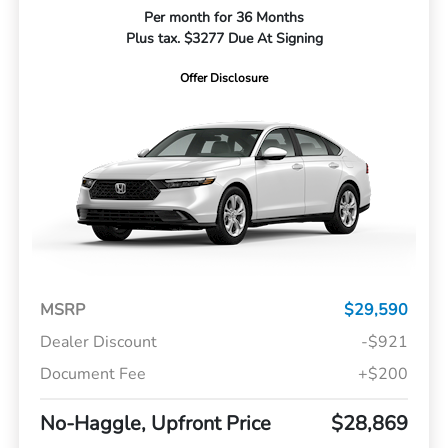
Per month for 36 Months
Plus tax. $3277 Due At Signing
Offer Disclosure
MSRP
$29,590
Dealer Discount
-$921
Document Fee
+$200
No-Haggle, Upfront Price
$28,869