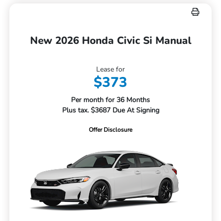
New 2026 Honda Civic Si Manual
Lease for
$373
Per month for 36 Months
Plus tax. $3687 Due At Signing
Offer Disclosure