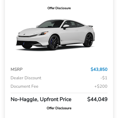
Offer Disclosure
MSRP
$43,850
Dealer Discount
-$1
Document Fee
+$200
No-Haggle, Upfront Price
$44,049
Offer Disclosure