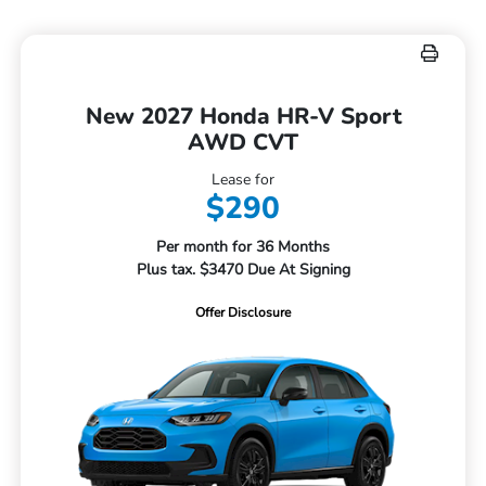
New 2027 Honda HR-V Sport
AWD CVT
Lease for
$290
Per month for 36 Months
Plus tax. $3470 Due At Signing
Offer Disclosure