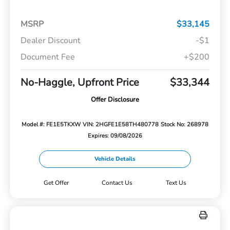
MSRP
$33,145
Dealer Discount
-$1
Document Fee
+$200
No-Haggle, Upfront Price
$33,344
Offer Disclosure
Model #: FE1E5TKXW
VIN: 2HGFE1E58TH480778
Stock No: 268978
Expires: 09/08/2026
Vehicle Details
Get Offer
Contact Us
Text Us