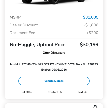
MSRP
$31,805
Dealer Discount
-$1,806
Document Fee
+$200
No-Haggle, Upfront Price
$30,199
Offer Disclosure
Model #: RZ2H5VEW
VIN: 3CZRZ2H5XVM710076
Stock No: 278783
Expires: 09/08/2026
Vehicle Details
Get Offer
Contact Us
Text Us