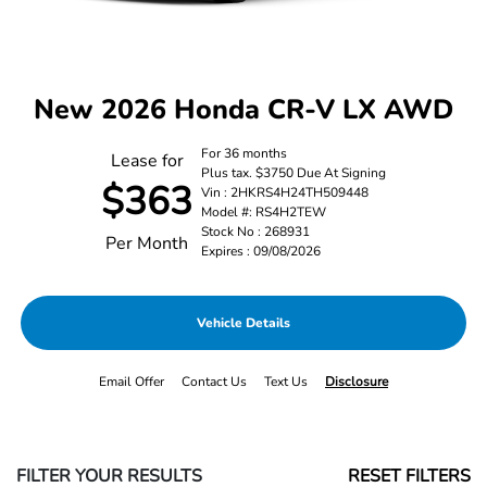
New 2026 Honda CR-V LX AWD
For 36 months
Lease for
Plus tax. $3750 Due At Signing
$363
Vin : 2HKRS4H24TH509448
Model #: RS4H2TEW
Stock No : 268931
Per Month
Expires : 09/08/2026
Vehicle Details
Email Offer
Contact Us
Text Us
Disclosure
FILTER YOUR RESULTS
RESET FILTERS