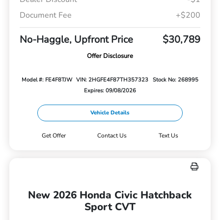
Document Fee
+$200
No-Haggle, Upfront Price
$30,789
Offer Disclosure
Model #: FE4F8TJW
VIN: 2HGFE4F87TH357323
Stock No: 268995
Expires: 09/08/2026
Vehicle Details
Get Offer
Contact Us
Text Us
New 2026 Honda Civic Hatchback
Sport CVT