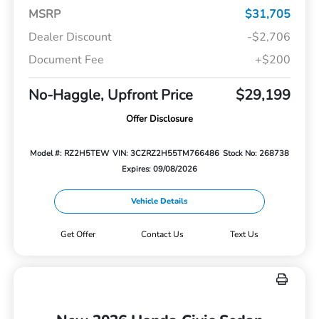
MSRP
$31,705
Dealer Discount
-$2,706
Document Fee
+$200
No-Haggle, Upfront Price
$29,199
Offer Disclosure
Model #: RZ2H5TEW
VIN: 3CZRZ2H55TM766486
Stock No: 268738
Expires: 09/08/2026
Vehicle Details
Get Offer
Contact Us
Text Us