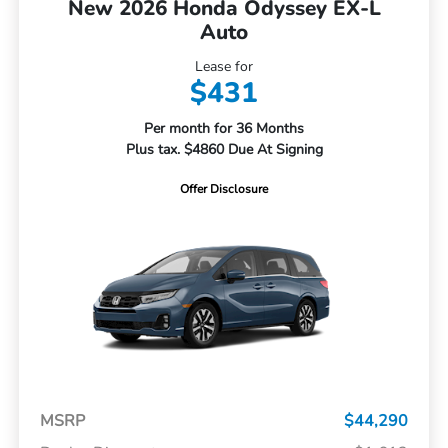
New 2026 Honda Odyssey EX-L
Auto
Lease for
$431
Per month for 36 Months
Plus tax. $4860 Due At Signing
Offer Disclosure
MSRP
$44,290