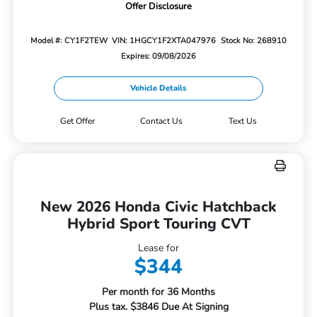
Offer Disclosure
Model #: CY1F2TEW
VIN: 1HGCY1F2XTA047976
Stock No: 268910
Expires: 09/08/2026
Vehicle Details
Get Offer
Contact Us
Text Us
New 2026 Honda Civic Hatchback
Hybrid Sport Touring CVT
Lease for
$344
Per month for 36 Months
Plus tax. $3846 Due At Signing