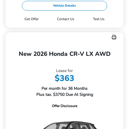
Vehicle Details
Get Offer
Contact Us
Text Us
New 2026 Honda CR-V LX AWD
Lease for
$363
Per month for 36 Months
Plus tax. $3750 Due At Signing
Offer Disclosure