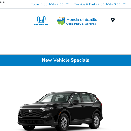
"
"
Today 8:30 AM - 7:00 PM
Service & Parts 7:00 AM - 6:00 PM
Menu
New Vehicle Specials