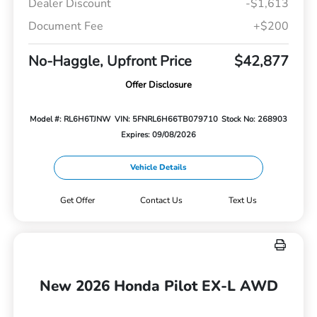
Dealer Discount
-$1,613
Document Fee
+$200
No-Haggle, Upfront Price
$42,877
Offer Disclosure
Model #: RL6H6TJNW
VIN: 5FNRL6H66TB079710
Stock No: 268903
Expires: 09/08/2026
Vehicle Details
Get Offer
Contact Us
Text Us
New 2026 Honda Pilot EX-L AWD