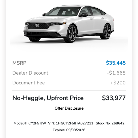
MSRP
$35,445
Dealer Discount
-$1,668
Document Fee
+$200
No-Haggle, Upfront Price
$33,977
Offer Disclosure
Model #: CY2F5TJW
VIN: 1HGCY2F58TA027211
Stock No: 268642
Expires: 09/08/2026