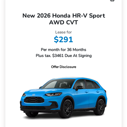
New 2026 Honda HR-V Sport
AWD CVT
Lease for
$291
Per month for 36 Months
Plus tax. $3461 Due At Signing
Offer Disclosure