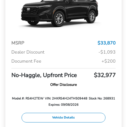
MSRP
$33,870
Dealer Discount
-$1,093
Document Fee
+$200
No-Haggle, Upfront Price
$32,977
Offer Disclosure
Model #: RS4H2TEW
VIN: 2HKRS4H24TH509448
Stock No: 268931
Expires: 09/08/2026
Vehicle Details