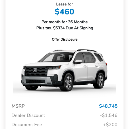
Lease for
$460
Per month for 36 Months
Plus tax. $5334 Due At Signing
Offer Disclosure
MSRP
$48,745
Dealer Discount
-$1,546
Document Fee
+$200