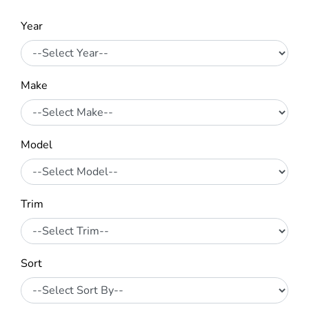
Year
Make
Model
Trim
Sort