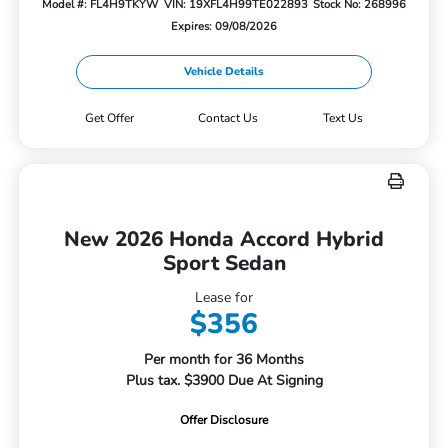
Model #: FL4H9TKYW
VIN: 19XFL4H99TE022893
Stock No: 268996
Expires: 09/08/2026
Vehicle Details
Get Offer
Contact Us
Text Us
New 2026 Honda Accord Hybrid
Sport Sedan
Lease for
$356
Per month for 36 Months
Plus tax. $3900 Due At Signing
Offer Disclosure