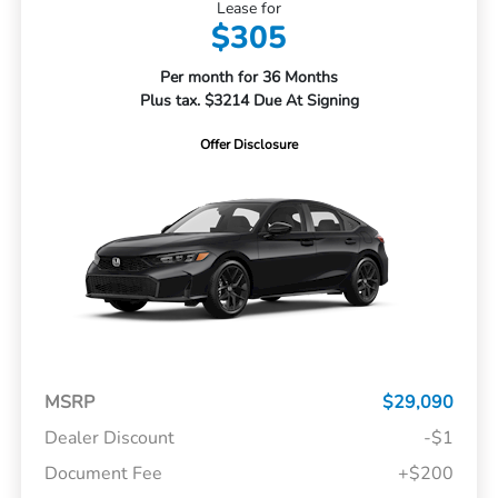
Lease for
$305
Per month for 36 Months
Plus tax. $3214 Due At Signing
Offer Disclosure
MSRP
$29,090
Dealer Discount
-$1
Document Fee
+$200