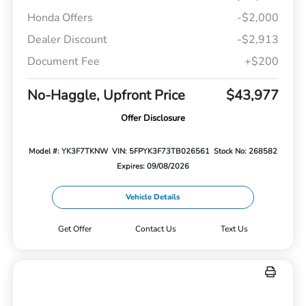
Honda Offers
-$2,000
Dealer Discount
-$2,913
Document Fee
+$200
No-Haggle, Upfront Price
$43,977
Offer Disclosure
Model #: YK3F7TKNW
VIN: 5FPYK3F73TB026561
Stock No: 268582
Expires: 09/08/2026
Vehicle Details
Get Offer
Contact Us
Text Us