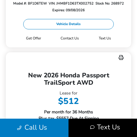
Model #: BF1D6TEW
VIN: JHMBF1D63TX002752
Stock No: 268972
Expires: 09/08/2026
Vehicle Details
Get Offer
Contact Us
Text Us
New 2026 Honda Passport
TrailSport AWD
Lease for
$512
Per month for 36 Months
Plus tax. $5557 Due At Signing
Text Us
Call Us
Offer Disclosure