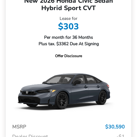
New 2026 Honda Civic Sedan
Hybrid Sport CVT
Lease for
$303
Per month for 36 Months
Plus tax. $3362 Due At Signing
Offer Disclosure
MSRP
$30,590
Dealer Discount
-$1