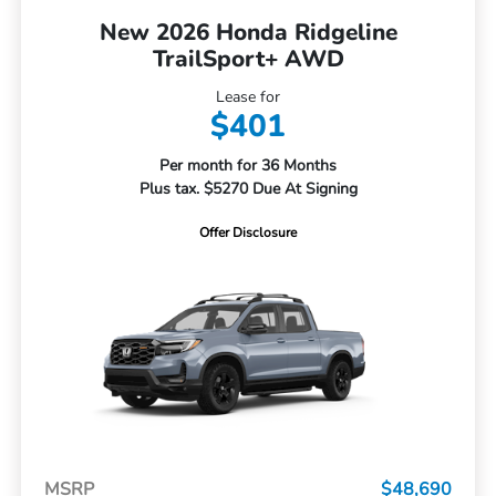
New 2026 Honda Ridgeline
TrailSport+ AWD
Lease for
$401
Per month for 36 Months
Plus tax. $5270 Due At Signing
Offer Disclosure
MSRP
$48,690