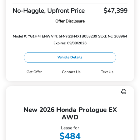
No-Haggle, Upfront Price
$47,399
Offer Disclosure
Model #: YG1H4TENW
VIN: 5FNYG1H4XTB053239
Stock No: 268964
Expires: 09/08/2026
Vehicle Details
Get Offer
Contact Us
Text Us
New 2026 Honda Prologue EX
AWD
Lease for
$484