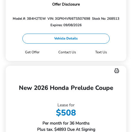
Offer Disclosure
Model #: 3B4H2TEW
VIN: 3GPKHVRJ6TS507698
Stock No: 268513
Expires: 09/08/2026
Vehicle Details
Get Offer
Contact Us
Text Us
New 2026 Honda Prelude Coupe
Lease for
$508
Per month for 36 Months
Plus tax. $4893 Due At Signing