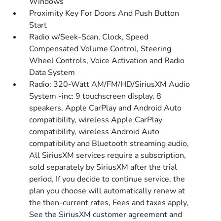
Windows
Proximity Key For Doors And Push Button
Start
Radio w/Seek-Scan, Clock, Speed
Compensated Volume Control, Steering
Wheel Controls, Voice Activation and Radio
Data System
Radio: 320-Watt AM/FM/HD/SiriusXM Audio
System -inc: 9 touchscreen display, 8
speakers, Apple CarPlay and Android Auto
compatibility, wireless Apple CarPlay
compatibility, wireless Android Auto
compatibility and Bluetooth streaming audio,
All SiriusXM services require a subscription,
sold separately by SiriusXM after the trial
period, If you decide to continue service, the
plan you choose will automatically renew at
the then-current rates, Fees and taxes apply,
See the SiriusXM customer agreement and