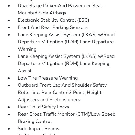
Dual Stage Driver And Passenger Seat-
Mounted Side Airbags
Electronic Stability Control (ESC)
Front And Rear Parking Sensors
Lane Keeping Assist System (LKAS) w/Road
Departure Mitigation (RDM) Lane Departure
Warning
Lane Keeping Assist System (LKAS) w/Road
Departure Mitigation (RDM) Lane Keeping
Assist
Low Tire Pressure Warning
Outboard Front Lap And Shoulder Safety
Belts -inc: Rear Center 3 Point, Height
Adjusters and Pretensioners
Rear Child Safety Locks
Rear Cross Traffic Monitor (CTM)/Low Speed
Braking Control
Side Impact Beams