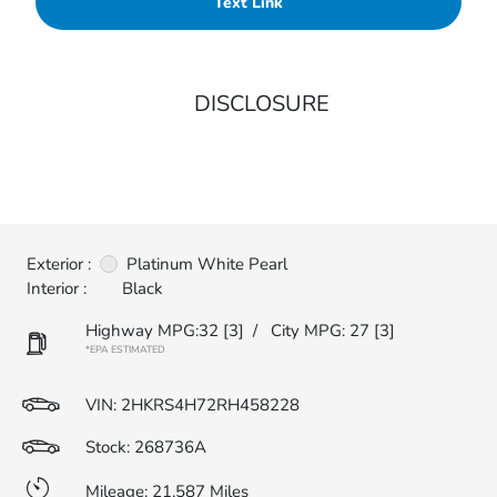
Text Link
DISCLOSURE
Exterior :
Platinum White Pearl
Interior :
Black
Highway MPG:32
[3]
/
City MPG: 27
[3]
*EPA ESTIMATED
VIN:
2HKRS4H72RH458228
Stock: 268736A
Mileage: 21,587 Miles