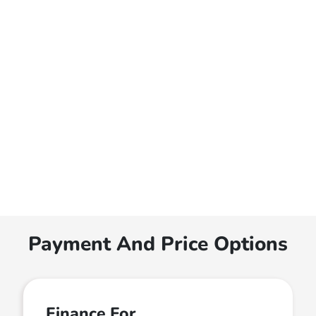
Payment And Price Options
Finance For