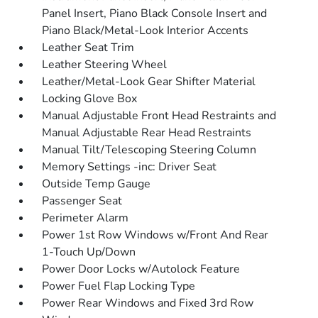
Panel Insert, Piano Black Console Insert and
Piano Black/Metal-Look Interior Accents
Leather Seat Trim
Leather Steering Wheel
Leather/Metal-Look Gear Shifter Material
Locking Glove Box
Manual Adjustable Front Head Restraints and
Manual Adjustable Rear Head Restraints
Manual Tilt/Telescoping Steering Column
Memory Settings -inc: Driver Seat
Outside Temp Gauge
Passenger Seat
Perimeter Alarm
Power 1st Row Windows w/Front And Rear
1-Touch Up/Down
Power Door Locks w/Autolock Feature
Power Fuel Flap Locking Type
Power Rear Windows and Fixed 3rd Row