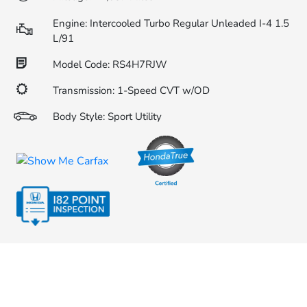
Engine: Intercooled Turbo Regular Unleaded I-4 1.5
L/91
Model Code: RS4H7RJW
Transmission: 1-Speed CVT w/OD
Body Style: Sport Utility