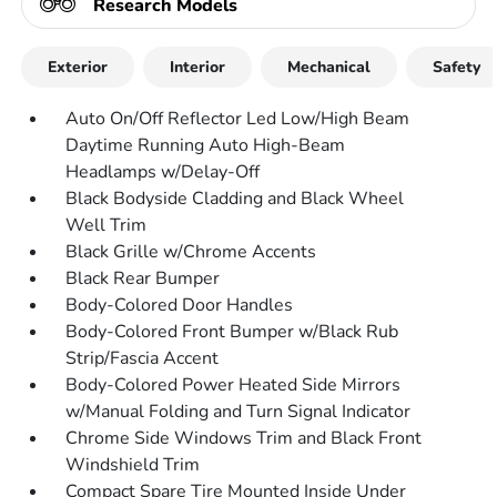
Research Models
Exterior
Interior
Mechanical
Safety
Auto On/Off Reflector Led Low/High Beam
Daytime Running Auto High-Beam
Headlamps w/Delay-Off
Black Bodyside Cladding and Black Wheel
Well Trim
Black Grille w/Chrome Accents
Black Rear Bumper
Body-Colored Door Handles
Body-Colored Front Bumper w/Black Rub
Strip/Fascia Accent
Body-Colored Power Heated Side Mirrors
w/Manual Folding and Turn Signal Indicator
Chrome Side Windows Trim and Black Front
Windshield Trim
Compact Spare Tire Mounted Inside Under