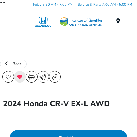
"
"
Today 8:30 AM - 7:00 PM
Service & Parts 7:00 AM - 5:00 PM
Menu
Back
2024 Honda CR-V EX-L AWD