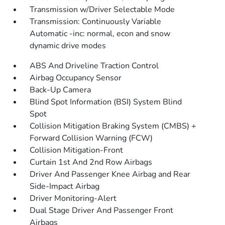
Transmission w/Driver Selectable Mode
Transmission: Continuously Variable
Automatic -inc: normal, econ and snow
dynamic drive modes
ABS And Driveline Traction Control
Airbag Occupancy Sensor
Back-Up Camera
Blind Spot Information (BSI) System Blind
Spot
Collision Mitigation Braking System (CMBS) +
Forward Collision Warning (FCW)
Collision Mitigation-Front
Curtain 1st And 2nd Row Airbags
Driver And Passenger Knee Airbag and Rear
Side-Impact Airbag
Driver Monitoring-Alert
Dual Stage Driver And Passenger Front
Airbags