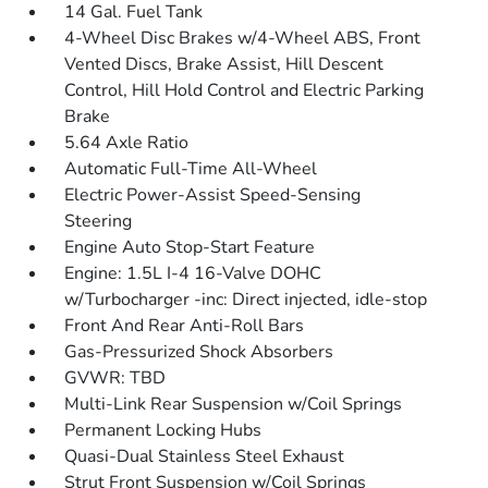
14 Gal. Fuel Tank
4-Wheel Disc Brakes w/4-Wheel ABS, Front
Vented Discs, Brake Assist, Hill Descent
Control, Hill Hold Control and Electric Parking
Brake
5.64 Axle Ratio
Automatic Full-Time All-Wheel
Electric Power-Assist Speed-Sensing
Steering
Engine Auto Stop-Start Feature
Engine: 1.5L I-4 16-Valve DOHC
w/Turbocharger -inc: Direct injected, idle-stop
Front And Rear Anti-Roll Bars
Gas-Pressurized Shock Absorbers
GVWR: TBD
Multi-Link Rear Suspension w/Coil Springs
Permanent Locking Hubs
Quasi-Dual Stainless Steel Exhaust
Strut Front Suspension w/Coil Springs