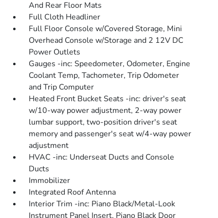
And Rear Floor Mats
Full Cloth Headliner
Full Floor Console w/Covered Storage, Mini
Overhead Console w/Storage and 2 12V DC
Power Outlets
Gauges -inc: Speedometer, Odometer, Engine
Coolant Temp, Tachometer, Trip Odometer
and Trip Computer
Heated Front Bucket Seats -inc: driver's seat
w/10-way power adjustment, 2-way power
lumbar support, two-position driver's seat
memory and passenger's seat w/4-way power
adjustment
HVAC -inc: Underseat Ducts and Console
Ducts
Immobilizer
Integrated Roof Antenna
Interior Trim -inc: Piano Black/Metal-Look
Instrument Panel Insert, Piano Black Door