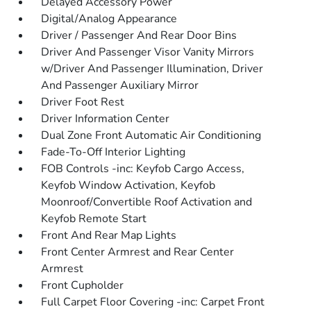
Delayed Accessory Power
Digital/Analog Appearance
Driver / Passenger And Rear Door Bins
Driver And Passenger Visor Vanity Mirrors
w/Driver And Passenger Illumination, Driver
And Passenger Auxiliary Mirror
Driver Foot Rest
Driver Information Center
Dual Zone Front Automatic Air Conditioning
Fade-To-Off Interior Lighting
FOB Controls -inc: Keyfob Cargo Access,
Keyfob Window Activation, Keyfob
Moonroof/Convertible Roof Activation and
Keyfob Remote Start
Front And Rear Map Lights
Front Center Armrest and Rear Center
Armrest
Front Cupholder
Full Carpet Floor Covering -inc: Carpet Front