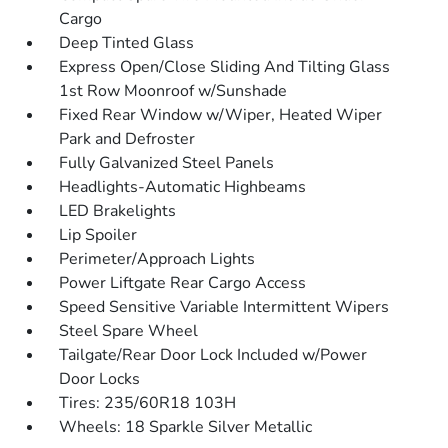
Cargo
Deep Tinted Glass
Express Open/Close Sliding And Tilting Glass
1st Row Moonroof w/Sunshade
Fixed Rear Window w/Wiper, Heated Wiper
Park and Defroster
Fully Galvanized Steel Panels
Headlights-Automatic Highbeams
LED Brakelights
Lip Spoiler
Perimeter/Approach Lights
Power Liftgate Rear Cargo Access
Speed Sensitive Variable Intermittent Wipers
Steel Spare Wheel
Tailgate/Rear Door Lock Included w/Power
Door Locks
Tires: 235/60R18 103H
Wheels: 18 Sparkle Silver Metallic