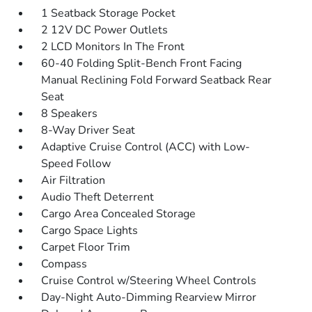
1 Seatback Storage Pocket
2 12V DC Power Outlets
2 LCD Monitors In The Front
60-40 Folding Split-Bench Front Facing
Manual Reclining Fold Forward Seatback Rear
Seat
8 Speakers
8-Way Driver Seat
Adaptive Cruise Control (ACC) with Low-
Speed Follow
Air Filtration
Audio Theft Deterrent
Cargo Area Concealed Storage
Cargo Space Lights
Carpet Floor Trim
Compass
Cruise Control w/Steering Wheel Controls
Day-Night Auto-Dimming Rearview Mirror