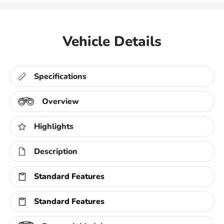
Vehicle Details
Specifications
Overview
Highlights
Description
Standard Features
Standard Features