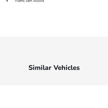
Traffic Jam Assist
Similar Vehicles