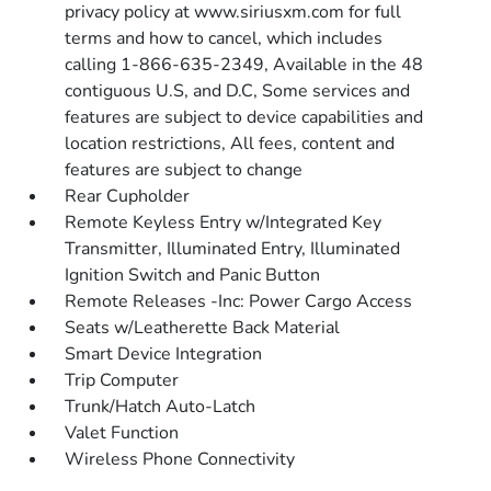
privacy policy at www.siriusxm.com for full
terms and how to cancel, which includes
calling 1-866-635-2349, Available in the 48
contiguous U.S, and D.C, Some services and
features are subject to device capabilities and
location restrictions, All fees, content and
features are subject to change
Rear Cupholder
Remote Keyless Entry w/Integrated Key
Transmitter, Illuminated Entry, Illuminated
Ignition Switch and Panic Button
Remote Releases -Inc: Power Cargo Access
Seats w/Leatherette Back Material
Smart Device Integration
Trip Computer
Trunk/Hatch Auto-Latch
Valet Function
Wireless Phone Connectivity