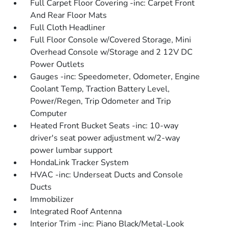
Full Carpet Floor Covering -inc: Carpet Front
And Rear Floor Mats
Full Cloth Headliner
Full Floor Console w/Covered Storage, Mini
Overhead Console w/Storage and 2 12V DC
Power Outlets
Gauges -inc: Speedometer, Odometer, Engine
Coolant Temp, Traction Battery Level,
Power/Regen, Trip Odometer and Trip
Computer
Heated Front Bucket Seats -inc: 10-way
driver's seat power adjustment w/2-way
power lumbar support
HondaLink Tracker System
HVAC -inc: Underseat Ducts and Console
Ducts
Immobilizer
Integrated Roof Antenna
Interior Trim -inc: Piano Black/Metal-Look