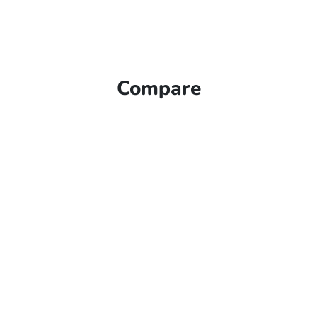
Compare