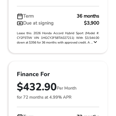
Term
36 months
Due at signing
$3,900
Lease this 2026 Honda Accord Hybrid Sport (Model #:
CY2F5TJW VIN 1HGCY2F58TA027211) With $3,544.00
down at $356 for 36 months with approved credit. A ...
Finance For
$432.90
Per Month
for 72 months at 4.99% APR