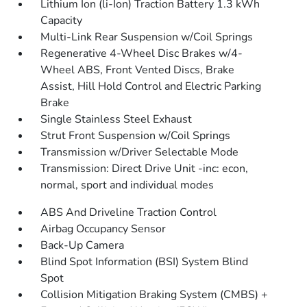
Lithium Ion (li-Ion) Traction Battery 1.3 kWh
Capacity
Multi-Link Rear Suspension w/Coil Springs
Regenerative 4-Wheel Disc Brakes w/4-
Wheel ABS, Front Vented Discs, Brake
Assist, Hill Hold Control and Electric Parking
Brake
Single Stainless Steel Exhaust
Strut Front Suspension w/Coil Springs
Transmission w/Driver Selectable Mode
Transmission: Direct Drive Unit -inc: econ,
normal, sport and individual modes
ABS And Driveline Traction Control
Airbag Occupancy Sensor
Back-Up Camera
Blind Spot Information (BSI) System Blind
Spot
Collision Mitigation Braking System (CMBS) +