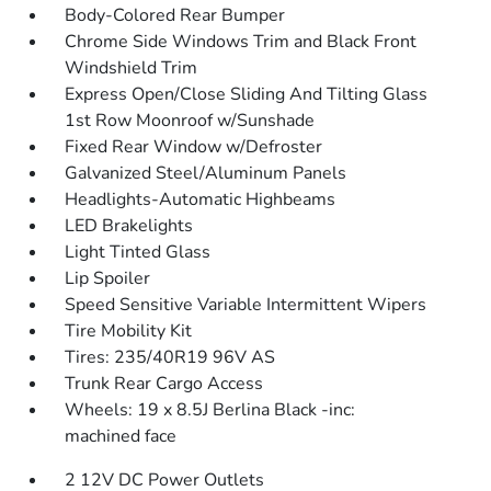
Body-Colored Rear Bumper
Chrome Side Windows Trim and Black Front
Windshield Trim
Express Open/Close Sliding And Tilting Glass
1st Row Moonroof w/Sunshade
Fixed Rear Window w/Defroster
Galvanized Steel/Aluminum Panels
Headlights-Automatic Highbeams
LED Brakelights
Light Tinted Glass
Lip Spoiler
Speed Sensitive Variable Intermittent Wipers
Tire Mobility Kit
Tires: 235/40R19 96V AS
Trunk Rear Cargo Access
Wheels: 19 x 8.5J Berlina Black -inc:
machined face
2 12V DC Power Outlets