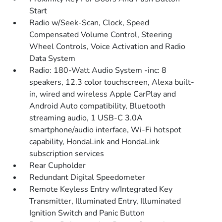
Start
Radio w/Seek-Scan, Clock, Speed
Compensated Volume Control, Steering
Wheel Controls, Voice Activation and Radio
Data System
Radio: 180-Watt Audio System -inc: 8
speakers, 12.3 color touchscreen, Alexa built-
in, wired and wireless Apple CarPlay and
Android Auto compatibility, Bluetooth
streaming audio, 1 USB-C 3.0A
smartphone/audio interface, Wi-Fi hotspot
capability, HondaLink and HondaLink
subscription services
Rear Cupholder
Redundant Digital Speedometer
Remote Keyless Entry w/Integrated Key
Transmitter, Illuminated Entry, Illuminated
Ignition Switch and Panic Button