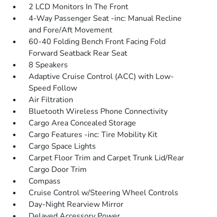
2 LCD Monitors In The Front
4-Way Passenger Seat -inc: Manual Recline
and Fore/Aft Movement
60-40 Folding Bench Front Facing Fold
Forward Seatback Rear Seat
8 Speakers
Adaptive Cruise Control (ACC) with Low-
Speed Follow
Air Filtration
Bluetooth Wireless Phone Connectivity
Cargo Area Concealed Storage
Cargo Features -inc: Tire Mobility Kit
Cargo Space Lights
Carpet Floor Trim and Carpet Trunk Lid/Rear
Cargo Door Trim
Compass
Cruise Control w/Steering Wheel Controls
Day-Night Rearview Mirror
Delayed Accessory Power