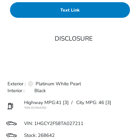
Text Link
DISCLOSURE
Exterior :
Platinum White Pearl
Interior :
Black
Highway MPG:41
[3]
/
City MPG: 46
[3]
*EPA ESTIMATED
VIN:
1HGCY2F58TA027211
Stock: 268642