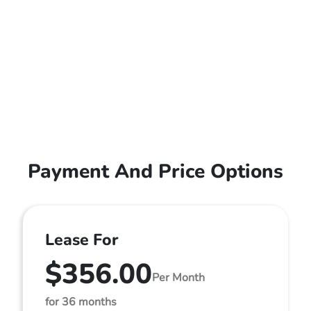
Payment And Price Options
Lease For
$356.00
Per Month
for 36 months