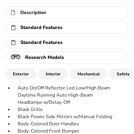
Description
Standard Features
Standard Features
Research Models
Exterior
Interior
Mechanical
Safety
Auto On/Off Reflector Led Low/High Beam
Daytime Running Auto High-Beam
Headlamps w/Delay-Off
Black Grille
Black Power Side Mirrors w/Manual Folding
Body-Colored Door Handles
Body-Colored Front Bumper