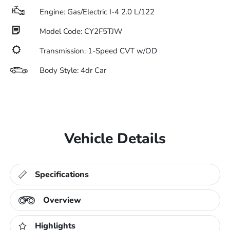
Engine: Gas/Electric I-4 2.0 L/122
Model Code: CY2F5TJW
Transmission: 1-Speed CVT w/OD
Body Style: 4dr Car
Vehicle Details
Specifications
Overview
Highlights