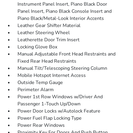
Instrument Panel Insert, Piano Black Door
Panel Insert, Piano Black Console Insert and
Piano Black/Metal-Look Interior Accents
Leather Gear Shifter Material
Leather Steering Wheel
Leatherette Door Trim Insert
Locking Glove Box
Manual Adjustable Front Head Restraints and
Fixed Rear Head Restraints
Manual Tilt/Telescoping Steering Column
Mobile Hotspot Internet Access
Outside Temp Gauge
Perimeter Alarm
Power 1st Row Windows w/Driver And
Passenger 1-Touch Up/Down
Power Door Locks w/Autolock Feature
Power Fuel Flap Locking Type
Power Rear Windows
Proximity Key For Doors And Push Button