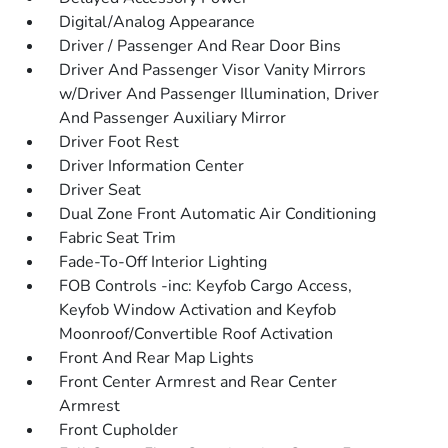
Digital/Analog Appearance
Driver / Passenger And Rear Door Bins
Driver And Passenger Visor Vanity Mirrors
w/Driver And Passenger Illumination, Driver
And Passenger Auxiliary Mirror
Driver Foot Rest
Driver Information Center
Driver Seat
Dual Zone Front Automatic Air Conditioning
Fabric Seat Trim
Fade-To-Off Interior Lighting
FOB Controls -inc: Keyfob Cargo Access,
Keyfob Window Activation and Keyfob
Moonroof/Convertible Roof Activation
Front And Rear Map Lights
Front Center Armrest and Rear Center
Armrest
Front Cupholder