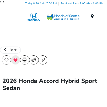
"
"
Today 8:30 AM - 7:00 PM
Service & Parts 7:00 AM - 6:00 PM
Menu
Back
2026 Honda Accord Hybrid Sport
Sedan