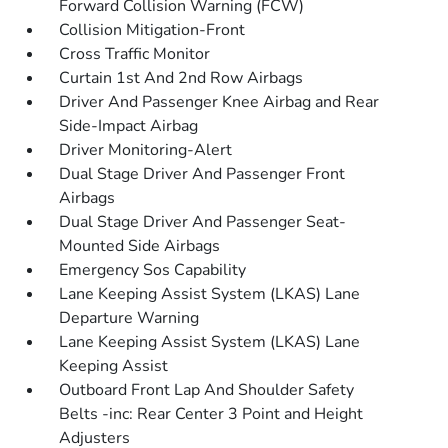
Forward Collision Warning (FCW)
Collision Mitigation-Front
Cross Traffic Monitor
Curtain 1st And 2nd Row Airbags
Driver And Passenger Knee Airbag and Rear
Side-Impact Airbag
Driver Monitoring-Alert
Dual Stage Driver And Passenger Front
Airbags
Dual Stage Driver And Passenger Seat-
Mounted Side Airbags
Emergency Sos Capability
Lane Keeping Assist System (LKAS) Lane
Departure Warning
Lane Keeping Assist System (LKAS) Lane
Keeping Assist
Outboard Front Lap And Shoulder Safety
Belts -inc: Rear Center 3 Point and Height
Adjusters