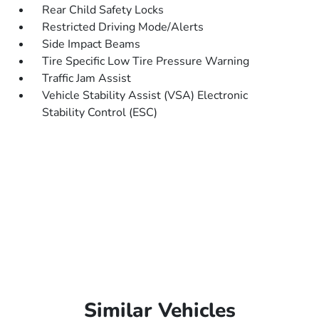
Rear Child Safety Locks
Restricted Driving Mode/Alerts
Side Impact Beams
Tire Specific Low Tire Pressure Warning
Traffic Jam Assist
Vehicle Stability Assist (VSA) Electronic
Stability Control (ESC)
Similar Vehicles