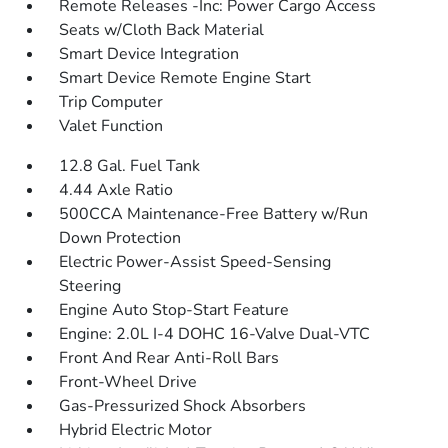
Remote Releases -Inc: Power Cargo Access
Seats w/Cloth Back Material
Smart Device Integration
Smart Device Remote Engine Start
Trip Computer
Valet Function
12.8 Gal. Fuel Tank
4.44 Axle Ratio
500CCA Maintenance-Free Battery w/Run
Down Protection
Electric Power-Assist Speed-Sensing
Steering
Engine Auto Stop-Start Feature
Engine: 2.0L I-4 DOHC 16-Valve Dual-VTC
Front And Rear Anti-Roll Bars
Front-Wheel Drive
Gas-Pressurized Shock Absorbers
Hybrid Electric Motor