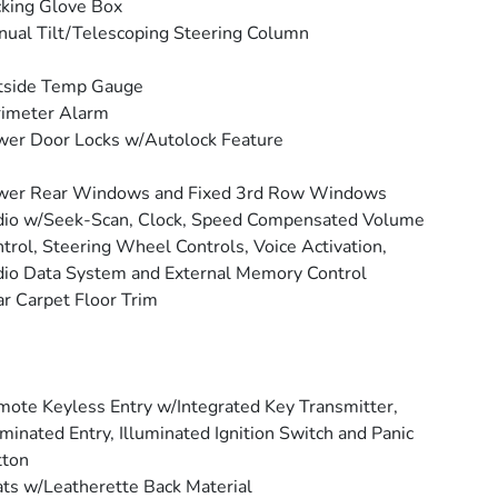
king Glove Box
ual Tilt/Telescoping Steering Column
tside Temp Gauge
rimeter Alarm
er Door Locks w/Autolock Feature
wer Rear Windows and Fixed 3rd Row Windows
io w/Seek-Scan, Clock, Speed Compensated Volume
trol, Steering Wheel Controls, Voice Activation,
io Data System and External Memory Control
r Carpet Floor Trim
ote Keyless Entry w/Integrated Key Transmitter,
uminated Entry, Illuminated Ignition Switch and Panic
tton
ts w/Leatherette Back Material