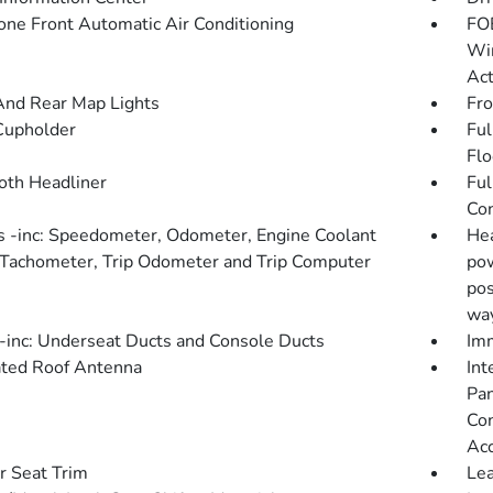
one Front Automatic Air Conditioning
FOB
Win
Act
And Rear Map Lights
Fro
Cupholder
Ful
Flo
loth Headliner
Ful
Con
 -inc: Speedometer, Odometer, Engine Coolant
Hea
Tachometer, Trip Odometer and Trip Computer
pow
pos
wa
inc: Underseat Ducts and Console Ducts
Imm
ated Roof Antenna
Int
Pan
Con
Ac
r Seat Trim
Lea