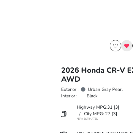
2026 Honda CR-V E
AWD
Exterior :
Urban Gray Pearl
Interior :
Black
Highway MPG:31
[3]
/
City MPG: 27
[3]
*EPA ESTIMATED