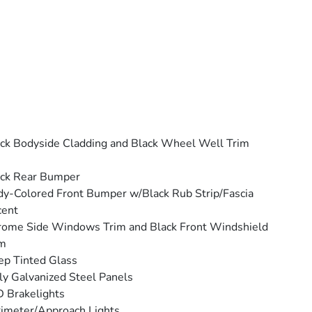
ck Bodyside Cladding and Black Wheel Well Trim
ack Rear Bumper
y-Colored Front Bumper w/Black Rub Strip/Fascia
cent
ome Side Windows Trim and Black Front Windshield
im
p Tinted Glass
ly Galvanized Steel Panels
 Brakelights
imeter/Approach Lights