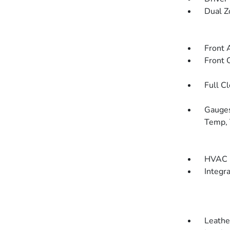
Dual Z
Front 
Front 
Full C
Gauges
Temp, 
HVAC -
Integr
Leathe