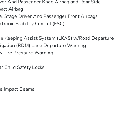
ver And Passenger Knee Airbag and Rear Side-
act Airbag
l Stage Driver And Passenger Front Airbags
ctronic Stability Control (ESC)
e Keeping Assist System (LKAS) w/Road Departure
igation (RDM) Lane Departure Warning
 Tire Pressure Warning
r Child Safety Locks
e Impact Beams