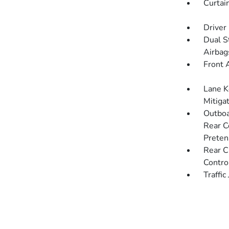
Curtai
Driver
Dual S
Airbag
Front 
Lane K
Mitiga
Outboa
Rear C
Preten
Rear C
Contro
Traffic