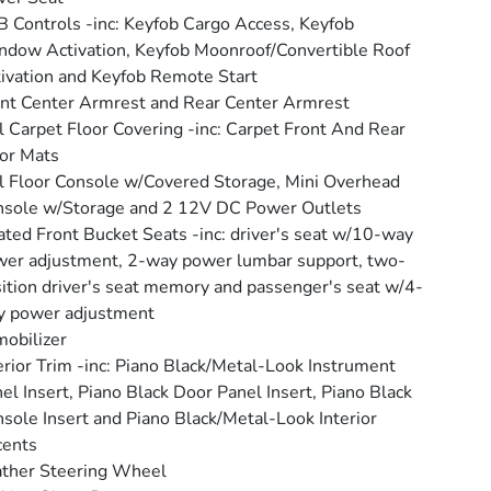
 Controls -inc: Keyfob Cargo Access, Keyfob
dow Activation, Keyfob Moonroof/Convertible Roof
ivation and Keyfob Remote Start
nt Center Armrest and Rear Center Armrest
l Carpet Floor Covering -inc: Carpet Front And Rear
or Mats
l Floor Console w/Covered Storage, Mini Overhead
sole w/Storage and 2 12V DC Power Outlets
ted Front Bucket Seats -inc: driver's seat w/10-way
er adjustment, 2-way power lumbar support, two-
ition driver's seat memory and passenger's seat w/4-
y power adjustment
obilizer
erior Trim -inc: Piano Black/Metal-Look Instrument
el Insert, Piano Black Door Panel Insert, Piano Black
sole Insert and Piano Black/Metal-Look Interior
cents
ther Steering Wheel