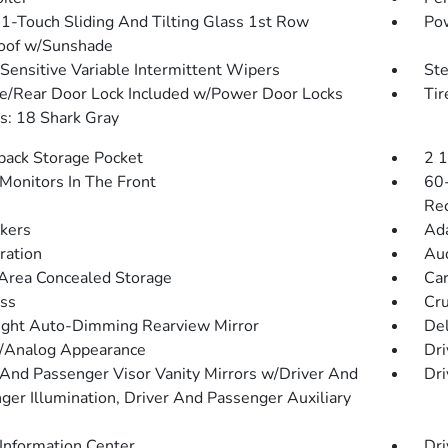
1-Touch Sliding And Tilting Glass 1st Row
Pow
oof w/Sunshade
Sensitive Variable Intermittent Wipers
St
te/Rear Door Lock Included w/Power Door Locks
Ti
: 18 Shark Gray
back Storage Pocket
2 
Monitors In The Front
60-
Rec
kers
Ada
tration
Aud
Area Concealed Storage
Car
ss
Cru
ght Auto-Dimming Rearview Mirror
De
l/Analog Appearance
Dri
 And Passenger Visor Vanity Mirrors w/Driver And
Dri
ger Illumination, Driver And Passenger Auxiliary
 Information Center
Dri