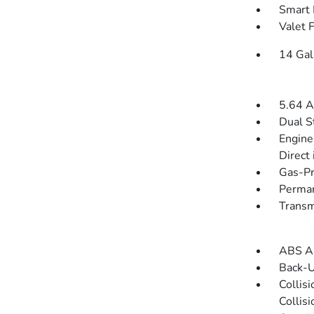
Smart 
Valet 
14 Gal
5.64 A
Dual S
Engine
Direct 
Gas-Pr
Perman
Transm
ABS An
Back-
Collis
Collis