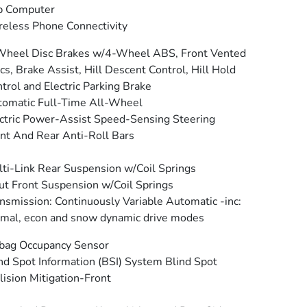
p Computer
eless Phone Connectivity
Wheel Disc Brakes w/4-Wheel ABS, Front Vented
cs, Brake Assist, Hill Descent Control, Hill Hold
trol and Electric Parking Brake
omatic Full-Time All-Wheel
ctric Power-Assist Speed-Sensing Steering
nt And Rear Anti-Roll Bars
ti-Link Rear Suspension w/Coil Springs
ut Front Suspension w/Coil Springs
nsmission: Continuously Variable Automatic -inc:
mal, econ and snow dynamic drive modes
bag Occupancy Sensor
nd Spot Information (BSI) System Blind Spot
lision Mitigation-Front