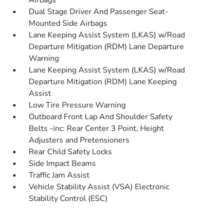
Airbags
Dual Stage Driver And Passenger Seat-
Mounted Side Airbags
Lane Keeping Assist System (LKAS) w/Road
Departure Mitigation (RDM) Lane Departure
Warning
Lane Keeping Assist System (LKAS) w/Road
Departure Mitigation (RDM) Lane Keeping
Assist
Low Tire Pressure Warning
Outboard Front Lap And Shoulder Safety
Belts -inc: Rear Center 3 Point, Height
Adjusters and Pretensioners
Rear Child Safety Locks
Side Impact Beams
Traffic Jam Assist
Vehicle Stability Assist (VSA) Electronic
Stability Control (ESC)