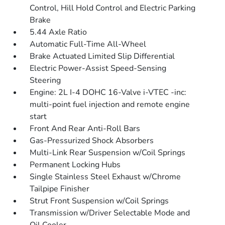
Control, Hill Hold Control and Electric Parking
Brake
5.44 Axle Ratio
Automatic Full-Time All-Wheel
Brake Actuated Limited Slip Differential
Electric Power-Assist Speed-Sensing
Steering
Engine: 2L I-4 DOHC 16-Valve i-VTEC -inc:
multi-point fuel injection and remote engine
start
Front And Rear Anti-Roll Bars
Gas-Pressurized Shock Absorbers
Multi-Link Rear Suspension w/Coil Springs
Permanent Locking Hubs
Single Stainless Steel Exhaust w/Chrome
Tailpipe Finisher
Strut Front Suspension w/Coil Springs
Transmission w/Driver Selectable Mode and