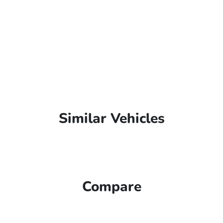
Similar Vehicles
Compare