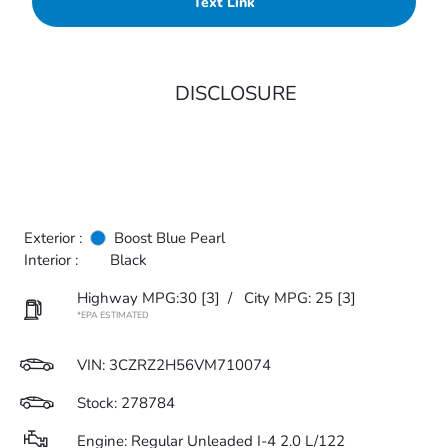
Text Link
DISCLOSURE
Exterior :
Boost Blue Pearl
Interior :
Black
Highway MPG:30
[3]
/
City MPG: 25
[3]
*EPA ESTIMATED
VIN:
3CZRZ2H56VM710074
Stock: 278784
Engine: Regular Unleaded I-4 2.0 L/122