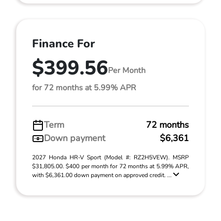
Finance For
$399.56
Per Month
for 72 months at 5.99% APR
Term
72 months
Down payment
$6,361
2027 Honda HR-V Sport (Model #: RZ2H5VEW). MSRP
$31,805.00. $400 per month for 72 months at 5.99% APR,
with $6,361.00 down payment on approved credit. ...