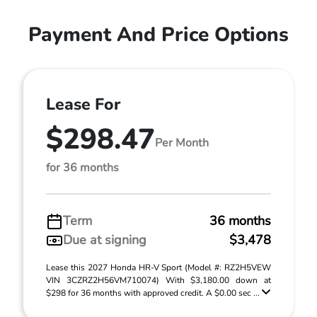
Payment And Price Options
Lease For
$298.47
Per Month
for 36 months
Term
36 months
Due at signing
$3,478
Lease this 2027 Honda HR-V Sport (Model #: RZ2H5VEW
VIN 3CZRZ2H56VM710074) With $3,180.00 down at
$298 for 36 months with approved credit. A $0.00 sec ...