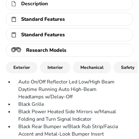
Description
Standard Features
Standard Features
Research Models
Exterior
Interior
Mechanical
Safety
Auto On/Off Reflector Led Low/High Beam
Daytime Running Auto High-Beam
Headlamps w/Delay-Off
Black Grille
Black Power Heated Side Mirrors w/Manual
Folding and Turn Signal Indicator
Black Rear Bumper w/Black Rub Strip/Fascia
Accent and Metal-Look Bumper Insert