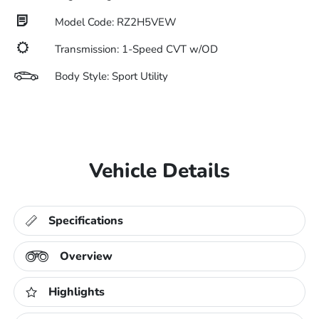
Model Code: RZ2H5VEW
Transmission: 1-Speed CVT w/OD
Body Style: Sport Utility
Vehicle Details
Specifications
Overview
Highlights