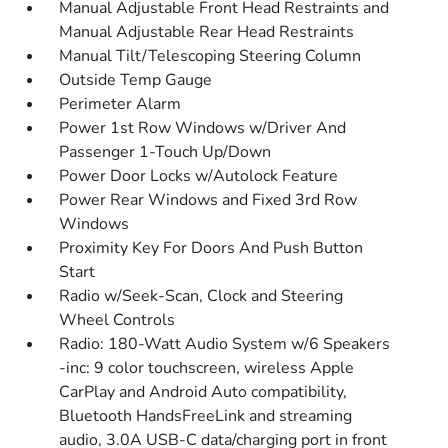
Manual Adjustable Front Head Restraints and
Manual Adjustable Rear Head Restraints
Manual Tilt/Telescoping Steering Column
Outside Temp Gauge
Perimeter Alarm
Power 1st Row Windows w/Driver And
Passenger 1-Touch Up/Down
Power Door Locks w/Autolock Feature
Power Rear Windows and Fixed 3rd Row
Windows
Proximity Key For Doors And Push Button
Start
Radio w/Seek-Scan, Clock and Steering
Wheel Controls
Radio: 180-Watt Audio System w/6 Speakers
-inc: 9 color touchscreen, wireless Apple
CarPlay and Android Auto compatibility,
Bluetooth HandsFreeLink and streaming
audio, 3.0A USB-C data/charging port in front