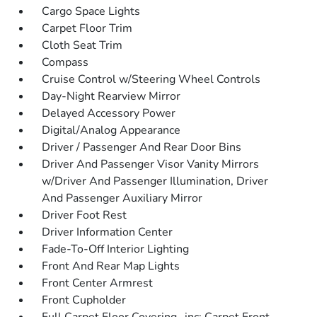
Cargo Space Lights
Carpet Floor Trim
Cloth Seat Trim
Compass
Cruise Control w/Steering Wheel Controls
Day-Night Rearview Mirror
Delayed Accessory Power
Digital/Analog Appearance
Driver / Passenger And Rear Door Bins
Driver And Passenger Visor Vanity Mirrors
w/Driver And Passenger Illumination, Driver
And Passenger Auxiliary Mirror
Driver Foot Rest
Driver Information Center
Fade-To-Off Interior Lighting
Front And Rear Map Lights
Front Center Armrest
Front Cupholder