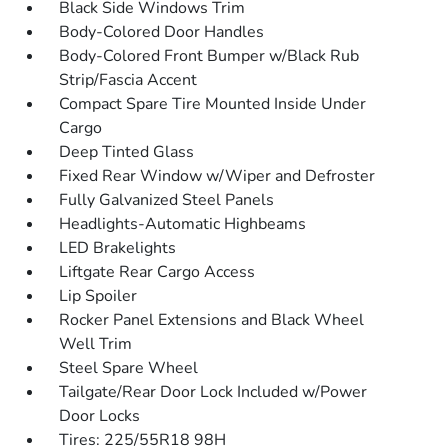
Black Side Windows Trim
Body-Colored Door Handles
Body-Colored Front Bumper w/Black Rub
Strip/Fascia Accent
Compact Spare Tire Mounted Inside Under
Cargo
Deep Tinted Glass
Fixed Rear Window w/Wiper and Defroster
Fully Galvanized Steel Panels
Headlights-Automatic Highbeams
LED Brakelights
Liftgate Rear Cargo Access
Lip Spoiler
Rocker Panel Extensions and Black Wheel
Well Trim
Steel Spare Wheel
Tailgate/Rear Door Lock Included w/Power
Door Locks
Tires: 225/55R18 98H