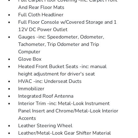
Full Carpet Floor Covering -inc: Carpet Front
And Rear Floor Mats
Full Cloth Headliner
Full Floor Console w/Covered Storage and 1
12V DC Power Outlet
Gauges -inc: Speedometer, Odometer,
Tachometer, Trip Odometer and Trip
Computer
Glove Box
Heated Front Bucket Seats -inc: manual
height adjustment for driver's seat
HVAC -inc: Underseat Ducts
Immobilizer
Integrated Roof Antenna
Interior Trim -inc: Metal-Look Instrument
Panel Insert and Chrome/Metal-Look Interior
Accents
Leather Steering Wheel
Leather/Metal-Look Gear Shifter Material