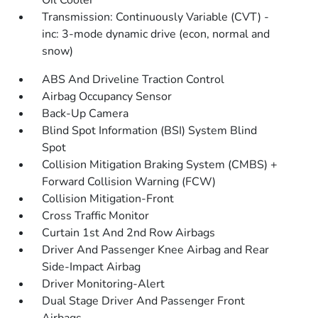
Oil Cooler
Transmission: Continuously Variable (CVT) -
inc: 3-mode dynamic drive (econ, normal and
snow)
ABS And Driveline Traction Control
Airbag Occupancy Sensor
Back-Up Camera
Blind Spot Information (BSI) System Blind
Spot
Collision Mitigation Braking System (CMBS) +
Forward Collision Warning (FCW)
Collision Mitigation-Front
Cross Traffic Monitor
Curtain 1st And 2nd Row Airbags
Driver And Passenger Knee Airbag and Rear
Side-Impact Airbag
Driver Monitoring-Alert
Dual Stage Driver And Passenger Front