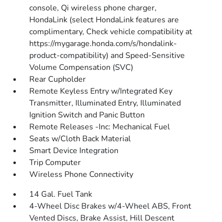
console, Qi wireless phone charger,
HondaLink (select HondaLink features are
complimentary, Check vehicle compatibility at
https://mygarage.honda.com/s/hondalink-
product-compatibility) and Speed-Sensitive
Volume Compensation (SVC)
Rear Cupholder
Remote Keyless Entry w/Integrated Key
Transmitter, Illuminated Entry, Illuminated
Ignition Switch and Panic Button
Remote Releases -Inc: Mechanical Fuel
Seats w/Cloth Back Material
Smart Device Integration
Trip Computer
Wireless Phone Connectivity
14 Gal. Fuel Tank
4-Wheel Disc Brakes w/4-Wheel ABS, Front
Vented Discs, Brake Assist, Hill Descent