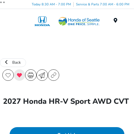
"
"
Today 8:30 AM - 7:00 PM
Service & Parts 7:00 AM - 6:00 PM
Menu
Back
2027 Honda HR-V Sport AWD CVT