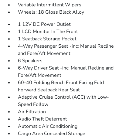
Variable Intermittent Wipers
Wheels: 18 Gloss Black Alloy
1 12V DC Power Outlet
1 LCD Monitor In The Front
1 Seatback Storage Pocket
4-Way Passenger Seat -inc: Manual Recline
and Fore/Aft Movement
6 Speakers
6-Way Driver Seat -inc: Manual Recline and
Fore/Aft Movement
60-40 Folding Bench Front Facing Fold
Forward Seatback Rear Seat
Adaptive Cruise Control (ACC) with Low-
Speed Follow
Air Filtration
Audio Theft Deterrent
Automatic Air Conditioning
Cargo Area Concealed Storage