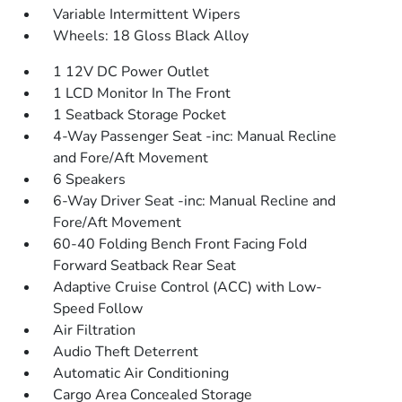
Variable Intermittent Wipers
Wheels: 18 Gloss Black Alloy
1 12V DC Power Outlet
1 LCD Monitor In The Front
1 Seatback Storage Pocket
4-Way Passenger Seat -inc: Manual Recline
and Fore/Aft Movement
6 Speakers
6-Way Driver Seat -inc: Manual Recline and
Fore/Aft Movement
60-40 Folding Bench Front Facing Fold
Forward Seatback Rear Seat
Adaptive Cruise Control (ACC) with Low-
Speed Follow
Air Filtration
Audio Theft Deterrent
Automatic Air Conditioning
Cargo Area Concealed Storage