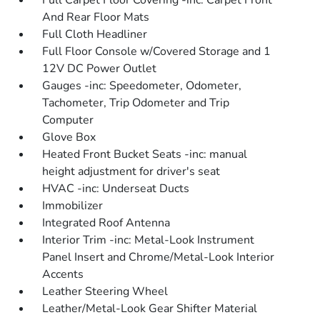
Full Carpet Floor Covering -inc: Carpet Front
And Rear Floor Mats
Full Cloth Headliner
Full Floor Console w/Covered Storage and 1
12V DC Power Outlet
Gauges -inc: Speedometer, Odometer,
Tachometer, Trip Odometer and Trip
Computer
Glove Box
Heated Front Bucket Seats -inc: manual
height adjustment for driver's seat
HVAC -inc: Underseat Ducts
Immobilizer
Integrated Roof Antenna
Interior Trim -inc: Metal-Look Instrument
Panel Insert and Chrome/Metal-Look Interior
Accents
Leather Steering Wheel
Leather/Metal-Look Gear Shifter Material