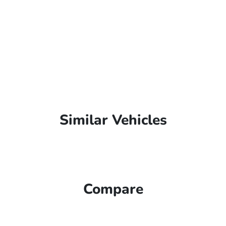
Similar Vehicles
Compare