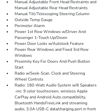
Manual Adjustable Front Head Restraints and
Manual Adjustable Rear Head Restraints
Manual Tilt/Telescoping Steering Column
Outside Temp Gauge
Perimeter Alarm
Power 1st Row Windows w/Driver And
Passenger 1-Touch Up/Down
Power Door Locks w/Autolock Feature
Power Rear Windows and Fixed 3rd Row
Windows
Proximity Key For Doors And Push Button
Start
Radio w/Seek-Scan, Clock and Steering
Wheel Controls
Radio: 180-Watt Audio System w/6 Speakers
-inc: 9 color touchscreen, wireless Apple
CarPlay and Android Auto compatibility,
Bluetooth HandsFreeLink and streaming
audio, 3.0A USB-C data/charging port in front