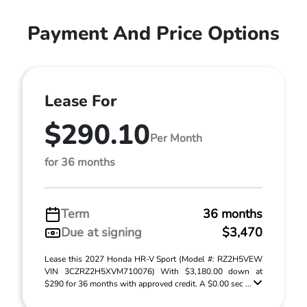
Payment And Price Options
Lease For
$290.10
Per Month
for 36 months
Term
36 months
Due at signing
$3,470
Lease this 2027 Honda HR-V Sport (Model #: RZ2H5VEW
VIN 3CZRZ2H5XVM710076) With $3,180.00 down at
$290 for 36 months with approved credit. A $0.00 sec ...