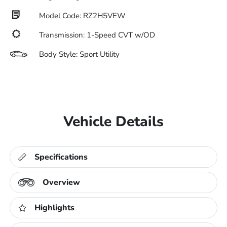
Model Code: RZ2H5VEW
Transmission: 1-Speed CVT w/OD
Body Style: Sport Utility
Vehicle Details
Specifications
Overview
Highlights