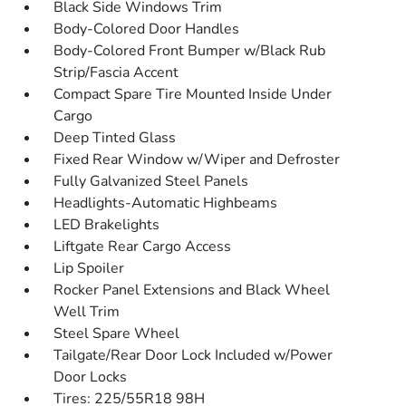
Black Side Windows Trim
Body-Colored Door Handles
Body-Colored Front Bumper w/Black Rub
Strip/Fascia Accent
Compact Spare Tire Mounted Inside Under
Cargo
Deep Tinted Glass
Fixed Rear Window w/Wiper and Defroster
Fully Galvanized Steel Panels
Headlights-Automatic Highbeams
LED Brakelights
Liftgate Rear Cargo Access
Lip Spoiler
Rocker Panel Extensions and Black Wheel
Well Trim
Steel Spare Wheel
Tailgate/Rear Door Lock Included w/Power
Door Locks
Tires: 225/55R18 98H