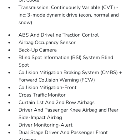
Oil Cooler
Transmission: Continuously Variable (CVT) -
inc: 3-mode dynamic drive (econ, normal and
snow)
ABS And Driveline Traction Control
Airbag Occupancy Sensor
Back-Up Camera
Blind Spot Information (BSI) System Blind
Spot
Collision Mitigation Braking System (CMBS) +
Forward Collision Warning (FCW)
Collision Mitigation-Front
Cross Traffic Monitor
Curtain 1st And 2nd Row Airbags
Driver And Passenger Knee Airbag and Rear
Side-Impact Airbag
Driver Monitoring-Alert
Dual Stage Driver And Passenger Front