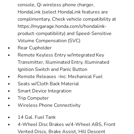
console, Qi wireless phone charger,
HondaLink (select HondaLink features are
complimentary, Check vehicle compatibility at
https://mygarage.honda.com/s/hondalink-
product-compatibility) and Speed-Sensitive
Volume Compensation (SVC)
Rear Cupholder
Remote Keyless Entry w/Integrated Key
Transmitter, Illuminated Entry, Illuminated
Ignition Switch and Panic Button
Remote Releases -Inc: Mechanical Fuel
Seats w/Cloth Back Material
Smart Device Integration
Trip Computer
Wireless Phone Connectivity
14 Gal. Fuel Tank
4-Wheel Disc Brakes w/4-Wheel ABS, Front
Vented Discs, Brake Assist, Hill Descent