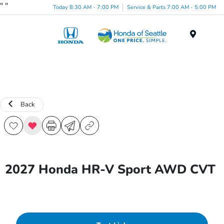
"
"
Today 8:30 AM - 7:00 PM
Service & Parts 7:00 AM - 5:00 PM
Menu
Back
2027 Honda HR-V Sport AWD CVT