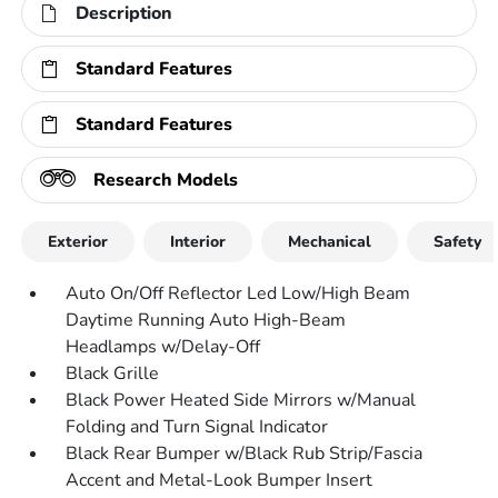
Description
Standard Features
Standard Features
Research Models
Exterior
Interior
Mechanical
Safety
Auto On/Off Reflector Led Low/High Beam
Daytime Running Auto High-Beam
Headlamps w/Delay-Off
Black Grille
Black Power Heated Side Mirrors w/Manual
Folding and Turn Signal Indicator
Black Rear Bumper w/Black Rub Strip/Fascia
Accent and Metal-Look Bumper Insert