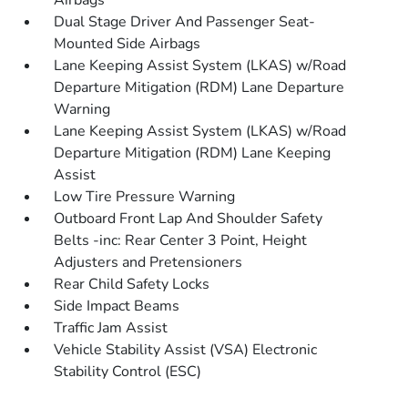
Airbags
Dual Stage Driver And Passenger Seat-
Mounted Side Airbags
Lane Keeping Assist System (LKAS) w/Road
Departure Mitigation (RDM) Lane Departure
Warning
Lane Keeping Assist System (LKAS) w/Road
Departure Mitigation (RDM) Lane Keeping
Assist
Low Tire Pressure Warning
Outboard Front Lap And Shoulder Safety
Belts -inc: Rear Center 3 Point, Height
Adjusters and Pretensioners
Rear Child Safety Locks
Side Impact Beams
Traffic Jam Assist
Vehicle Stability Assist (VSA) Electronic
Stability Control (ESC)