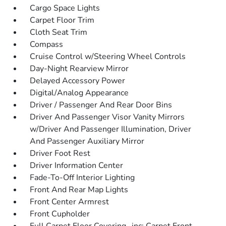
Cargo Space Lights
Carpet Floor Trim
Cloth Seat Trim
Compass
Cruise Control w/Steering Wheel Controls
Day-Night Rearview Mirror
Delayed Accessory Power
Digital/Analog Appearance
Driver / Passenger And Rear Door Bins
Driver And Passenger Visor Vanity Mirrors
w/Driver And Passenger Illumination, Driver
And Passenger Auxiliary Mirror
Driver Foot Rest
Driver Information Center
Fade-To-Off Interior Lighting
Front And Rear Map Lights
Front Center Armrest
Front Cupholder