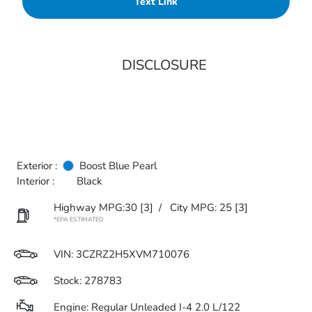
Text Link
DISCLOSURE
Exterior :
Boost Blue Pearl
Interior :
Black
Highway MPG:30
[3]
/
City MPG: 25
[3]
*EPA ESTIMATED
VIN:
3CZRZ2H5XVM710076
Stock: 278783
Engine: Regular Unleaded I-4 2.0 L/122