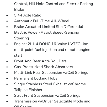
Control, Hill Hold Control and Electric Parking
Brake
5.44 Axle Ratio
Automatic Full-Time All-Wheel
Brake Actuated Limited Slip Differential
Electric Power-Assist Speed-Sensing
Steering
Engine: 2L I-4 DOHC 16-Valve i-VTEC -inc:
multi-point fuel injection and remote engine
start
Front And Rear Anti-Roll Bars
Gas-Pressurized Shock Absorbers
Multi-Link Rear Suspension w/Coil Springs
Permanent Locking Hubs
Single Stainless Steel Exhaust w/Chrome
Tailpipe Finisher
Strut Front Suspension w/Coil Springs
Transmission w/Driver Selectable Mode and