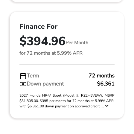
Finance For
$394.96
Per Month
for 72 months at 5.99% APR
Term
72 months
Down payment
$6,361
2027 Honda HR-V Sport (Model #: RZ2H5VEW). MSRP
$31,805.00. $395 per month for 72 months at 5.99% APR,
with $6,361.00 down payment on approved credit. ...