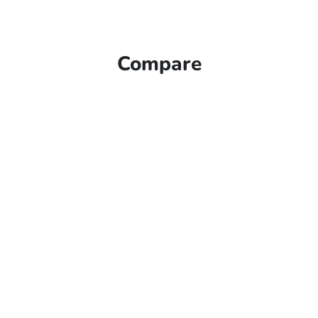
Compare