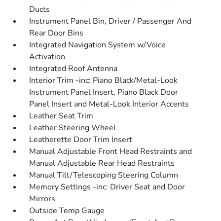
Ducts
Instrument Panel Bin, Driver / Passenger And
Rear Door Bins
Integrated Navigation System w/Voice
Activation
Integrated Roof Antenna
Interior Trim -inc: Piano Black/Metal-Look
Instrument Panel Insert, Piano Black Door
Panel Insert and Metal-Look Interior Accents
Leather Seat Trim
Leather Steering Wheel
Leatherette Door Trim Insert
Manual Adjustable Front Head Restraints and
Manual Adjustable Rear Head Restraints
Manual Tilt/Telescoping Steering Column
Memory Settings -inc: Driver Seat and Door
Mirrors
Outside Temp Gauge