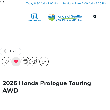
"
"
Today 8:30 AM - 7:00 PM
Service & Parts 7:00 AM - 5:00 PM
Menu
Back
2026 Honda Prologue Touring
AWD