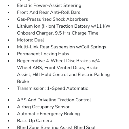
Electric Power-Assist Steering
Front And Rear Anti-Roll Bars
Gas-Pressurized Shock Absorbers
Lithium Ion (li-Ion) Traction Battery w/11 kW
Onboard Charger, 9.5 Hrs Charge Time
Motors: Dual
Multi-Link Rear Suspension w/Coil Springs
Permanent Locking Hubs
Regenerative 4-Wheel Disc Brakes w/4-
Wheel ABS, Front Vented Discs, Brake
Assist, Hill Hold Control and Electric Parking
Brake
Transmission: 1-Speed Automatic
ABS And Driveline Traction Control
Airbag Occupancy Sensor
Automatic Emergency Braking
Back-Up Camera
Blind Zone Steering Assist Blind Spot