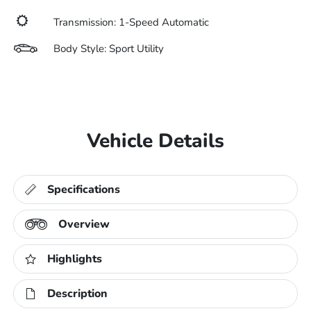
Transmission: 1-Speed Automatic
Body Style: Sport Utility
Vehicle Details
Specifications
Overview
Highlights
Description