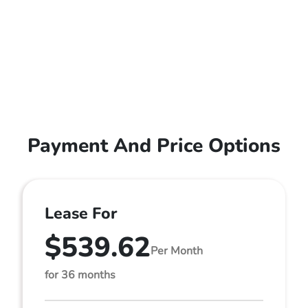
Payment And Price Options
Lease For
$539.62
Per Month
for 36 months