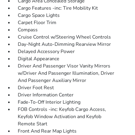
Cargo Area Concealed Storage
Cargo Features -inc: Tire Mobility Kit
Cargo Space Lights
Carpet Floor Trim
Compass
Cruise Control w/Steering Wheel Controls
Day-Night Auto-Dimming Rearview Mirror
Delayed Accessory Power
Digital Appearance
Driver And Passenger Visor Vanity Mirrors
w/Driver And Passenger Illumination, Driver
And Passenger Auxiliary Mirror
Driver Foot Rest
Driver Information Center
Fade-To-Off Interior Lighting
FOB Controls -inc: Keyfob Cargo Access,
Keyfob Window Activation and Keyfob
Remote Start
Front And Rear Map Lights