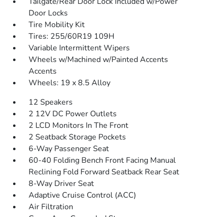
Tailgate/Rear Door Lock Included w/Power
Door Locks
Tire Mobility Kit
Tires: 255/60R19 109H
Variable Intermittent Wipers
Wheels w/Machined w/Painted Accents
Accents
Wheels: 19 x 8.5 Alloy
12 Speakers
2 12V DC Power Outlets
2 LCD Monitors In The Front
2 Seatback Storage Pockets
6-Way Passenger Seat
60-40 Folding Bench Front Facing Manual
Reclining Fold Forward Seatback Rear Seat
8-Way Driver Seat
Adaptive Cruise Control (ACC)
Air Filtration