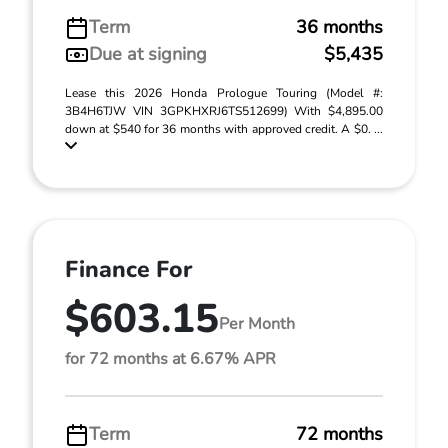
Term
36 months
Due at signing
$5,435
Lease this 2026 Honda Prologue Touring (Model #:
3B4H6TJW VIN 3GPKHXRJ6TS512699) With $4,895.00
down at $540 for 36 months with approved credit. A $0. ...
Finance For
$603.15
Per Month
for 72 months at 6.67% APR
Term
72 months