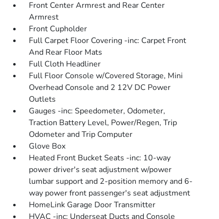
Front Center Armrest and Rear Center
Armrest
Front Cupholder
Full Carpet Floor Covering -inc: Carpet Front
And Rear Floor Mats
Full Cloth Headliner
Full Floor Console w/Covered Storage, Mini
Overhead Console and 2 12V DC Power
Outlets
Gauges -inc: Speedometer, Odometer,
Traction Battery Level, Power/Regen, Trip
Odometer and Trip Computer
Glove Box
Heated Front Bucket Seats -inc: 10-way
power driver's seat adjustment w/power
lumbar support and 2-position memory and 6-
way power front passenger's seat adjustment
HomeLink Garage Door Transmitter
HVAC -inc: Underseat Ducts and Console