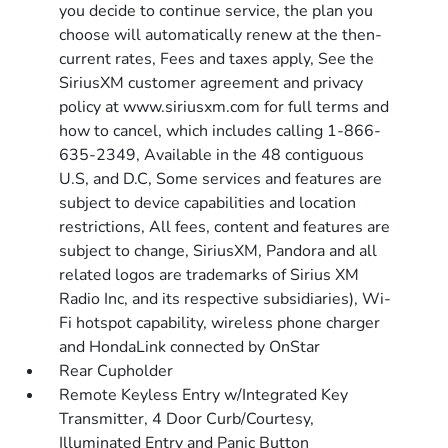
you decide to continue service, the plan you
choose will automatically renew at the then-
current rates, Fees and taxes apply, See the
SiriusXM customer agreement and privacy
policy at www.siriusxm.com for full terms and
how to cancel, which includes calling 1-866-
635-2349, Available in the 48 contiguous
U.S, and D.C, Some services and features are
subject to device capabilities and location
restrictions, All fees, content and features are
subject to change, SiriusXM, Pandora and all
related logos are trademarks of Sirius XM
Radio Inc, and its respective subsidiaries), Wi-
Fi hotspot capability, wireless phone charger
and HondaLink connected by OnStar
Rear Cupholder
Remote Keyless Entry w/Integrated Key
Transmitter, 4 Door Curb/Courtesy,
Illuminated Entry and Panic Button