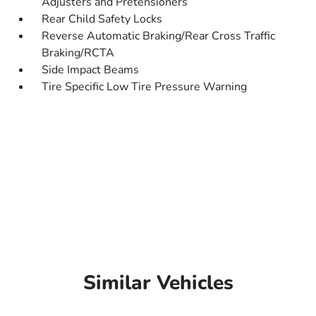
Adjusters and Pretensioners
Rear Child Safety Locks
Reverse Automatic Braking/Rear Cross Traffic
Braking/RCTA
Side Impact Beams
Tire Specific Low Tire Pressure Warning
Similar Vehicles