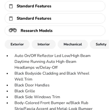
Standard Features
Standard Features
Research Models
Exterior
Interior
Mechanical
Safety
Auto On/Off Reflector Led Low/High Beam
Daytime Running Auto High-Beam
Headlamps w/Delay-Off
Black Bodyside Cladding and Black Wheel
Well Trim
Black Door Handles
Black Grille
Black Side Windows Trim
Body-Colored Front Bumper w/Black Rub
Strip/Fascia Accent and Metal-Look Bumper