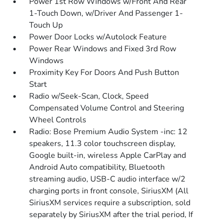
Power 1st Row Windows w/Front And Rear
1-Touch Down, w/Driver And Passenger 1-
Touch Up
Power Door Locks w/Autolock Feature
Power Rear Windows and Fixed 3rd Row
Windows
Proximity Key For Doors And Push Button
Start
Radio w/Seek-Scan, Clock, Speed
Compensated Volume Control and Steering
Wheel Controls
Radio: Bose Premium Audio System -inc: 12
speakers, 11.3 color touchscreen display,
Google built-in, wireless Apple CarPlay and
Android Auto compatibility, Bluetooth
streaming audio, USB-C audio interface w/2
charging ports in front console, SiriusXM (All
SiriusXM services require a subscription, sold
separately by SiriusXM after the trial period, If