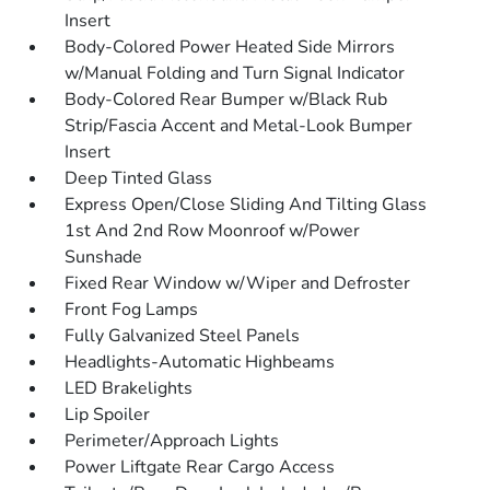
Insert
Body-Colored Power Heated Side Mirrors
w/Manual Folding and Turn Signal Indicator
Body-Colored Rear Bumper w/Black Rub
Strip/Fascia Accent and Metal-Look Bumper
Insert
Deep Tinted Glass
Express Open/Close Sliding And Tilting Glass
1st And 2nd Row Moonroof w/Power
Sunshade
Fixed Rear Window w/Wiper and Defroster
Front Fog Lamps
Fully Galvanized Steel Panels
Headlights-Automatic Highbeams
LED Brakelights
Lip Spoiler
Perimeter/Approach Lights
Power Liftgate Rear Cargo Access