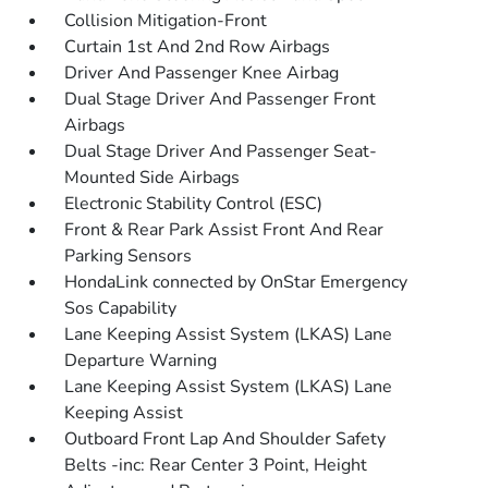
Collision Mitigation-Front
Curtain 1st And 2nd Row Airbags
Driver And Passenger Knee Airbag
Dual Stage Driver And Passenger Front
Airbags
Dual Stage Driver And Passenger Seat-
Mounted Side Airbags
Electronic Stability Control (ESC)
Front & Rear Park Assist Front And Rear
Parking Sensors
HondaLink connected by OnStar Emergency
Sos Capability
Lane Keeping Assist System (LKAS) Lane
Departure Warning
Lane Keeping Assist System (LKAS) Lane
Keeping Assist
Outboard Front Lap And Shoulder Safety
Belts -inc: Rear Center 3 Point, Height