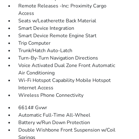
Remote Releases -Inc: Proximity Cargo
Access
Seats w/Leatherette Back Material
Smart Device Integration
Smart Device Remote Engine Start
Trip Computer
Trunk/Hatch Auto-Latch
Turn-By-Turn Navigation Directions
Voice Activated Dual Zone Front Automatic
Air Conditioning
Wi-Fi Hotspot Capability Mobile Hotspot
Internet Access
Wireless Phone Connectivity
6614# Gvwr
Automatic Full-Time All-Wheel
Battery w/Run Down Protection
Double Wishbone Front Suspension w/Coil
Springs