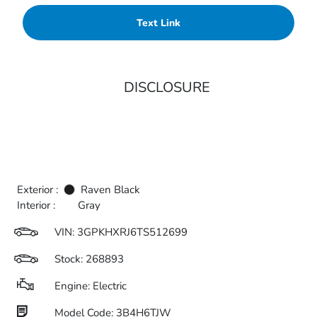
Text Link
DISCLOSURE
Exterior :
Raven Black
Interior :
Gray
VIN:
3GPKHXRJ6TS512699
Stock: 268893
Engine: Electric
Model Code: 3B4H6TJW